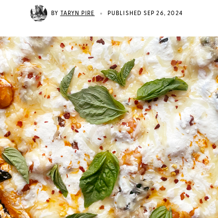
•
BY
TARYN PIRE
PUBLISHED SEP 26, 2024