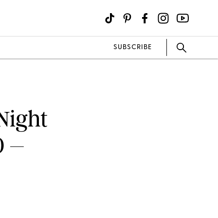
SUBSCRIBE
Night
0 –