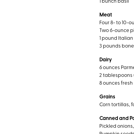
1 bunch basil
Meat
Four 8- to 10-
Two 6-ounce p
1 pound Italia
3 pounds bone-
Dairy
6 ounces Parm
2 tablespoons 
8 ounces fresh
Grains
Corn tortillas, 
Canned and P
Pickled onions,