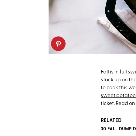
Fall
is in full s
stock up on the
to cook this w
sweet potatoe
ticket. Read on
RELATED
30 FALL DUMP 