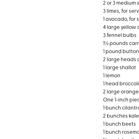
2 or 3 medium 
3 limes, for ser
1 avocado, for 
4 large yellow 
3 fennel bulbs
1½ pounds carr
1 pound button
2 large heads 
1 large shallot
1 lemon
1 head broccoli
2 large orange
One 1-inch pie
1 bunch cilantro
2 bunches kale
1 bunch beets
1 bunch rosem