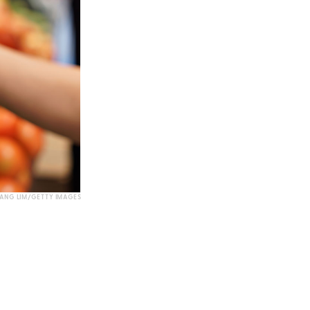
IANG LIM/GETTY IMAGES