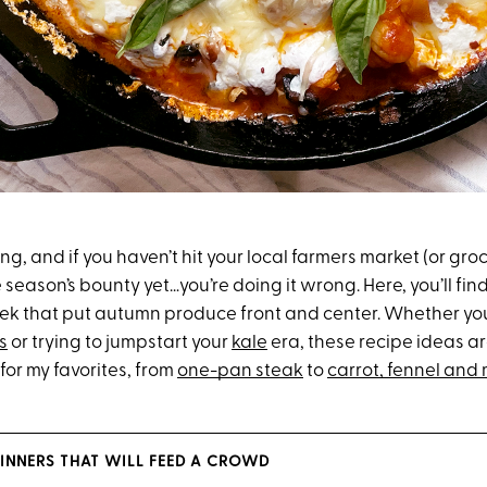
wing, and if you haven’t hit your local farmers market (or groc
 season’s bounty yet…you’re doing it wrong. Here, you’ll fin
eek that put autumn produce front and center. Whether you’
s
or trying to jumpstart your
kale
era, these recipe ideas ar
 for my favorites, from
one-pan steak
to
carrot, fennel and
DINNERS THAT WILL FEED A CROWD