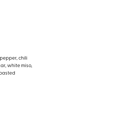
 pepper, chili
ar, white miso,
toasted