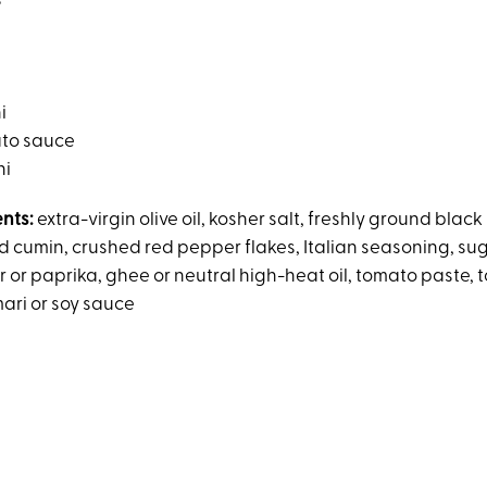
s
i
ato sauce
hi
ents:
extra-virgin olive oil, kosher salt, freshly ground black
 cumin, crushed red pepper flakes, Italian seasoning, sug
 or paprika, ghee or neutral high-heat oil, tomato paste, 
mari or soy sauce