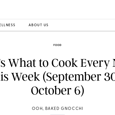
ELLNESS
ABOUT US
FOOD
’s What to Cook Every 
is Week (September 3
October 6)
OOH, BAKED GNOCCHI