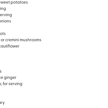
sweet potatoes
ving
serving
onions
ots
 or cremini mushrooms
cauliflower
s
ce ginger
, for serving
ary