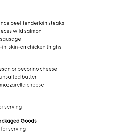
ounce beef tenderloin steaks
ieces wild salmon
n sausage
in, skin-on chicken thighs
esan or pecorino cheese
unsalted butter
 mozzarella cheese
for serving
ackaged Goods
 for serving