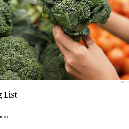
THAI L
 List
nion