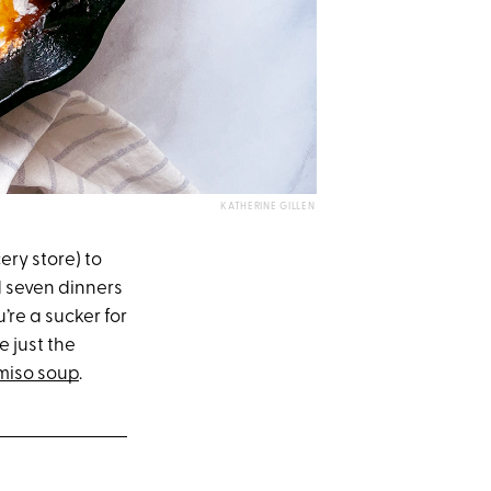
KATHERINE GILLEN
ery store) to
d seven dinners
re a sucker for
e just the
 miso soup
.