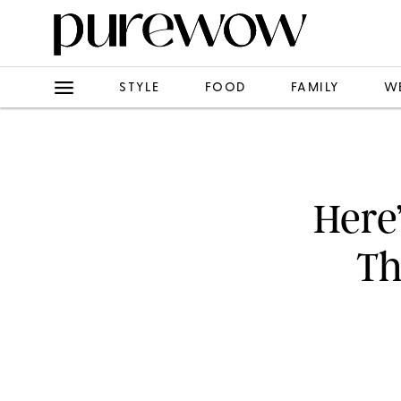
STYLE
FOOD
FAMILY
W
Here
Th