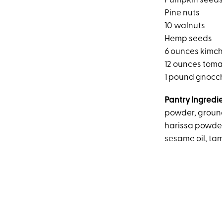
Pumpkin seed
Pine nuts
10 walnuts
Hemp seeds
6 ounces kimch
12 ounces tom
1 pound gnocc
Pantry Ingredi
powder, ground
harissa powder
sesame oil, ta