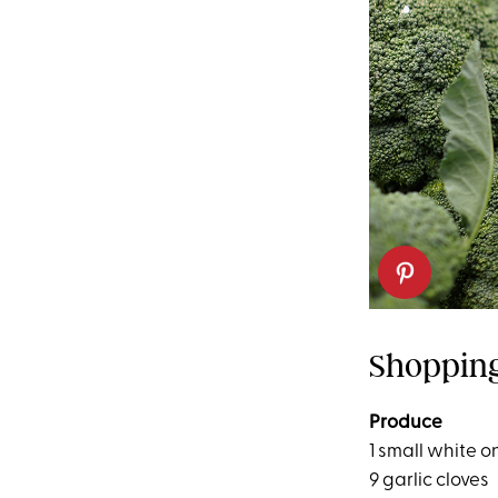
Shopping
Produce
1 small white o
9 garlic cloves