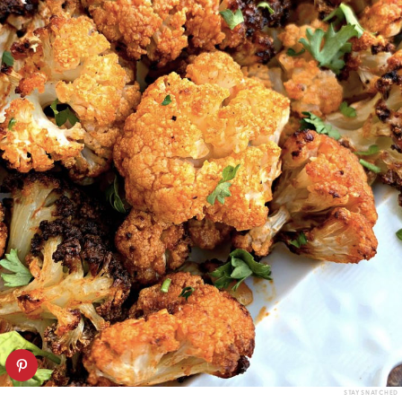
STAY SNATCHED