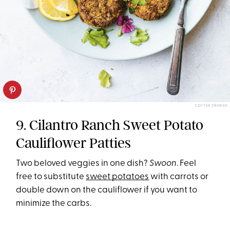
COTTER CRUNCH
9. Cilantro Ranch Sweet Potato
Cauliflower Patties
Two beloved veggies in one dish?
Swoon
. Feel
free to substitute
sweet potatoes
with carrots or
double down on the cauliflower if you want to
minimize the carbs.