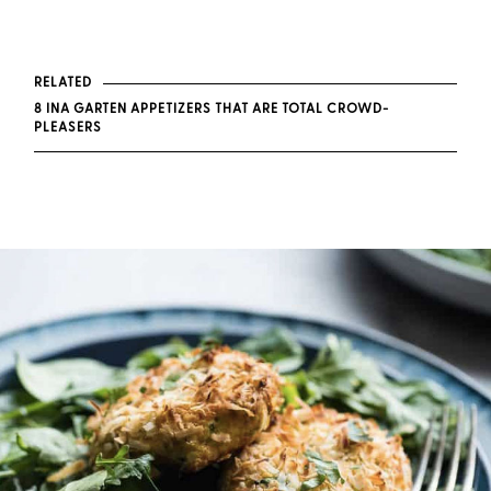
RELATED
8 INA GARTEN APPETIZERS THAT ARE TOTAL CROWD-
PLEASERS