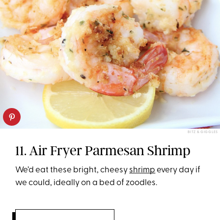
BITZ & GIGGLES
11. Air Fryer Parmesan Shrimp
We’d eat these bright, cheesy
shrimp
every day if
we could, ideally on a bed of zoodles.