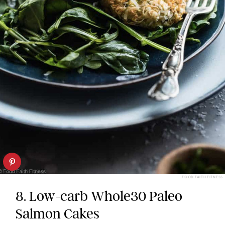
FOOD FAITH FITNESS
8. Low-carb Whole30 Paleo
Salmon Cakes