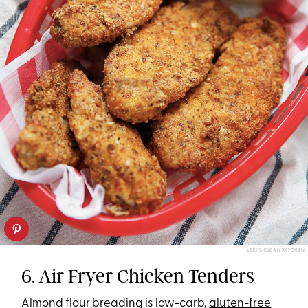
LEXI’S CLEAN KITCHEN
6. Air Fryer Chicken Tenders
Almond flour breading is low-carb,
gluten-free