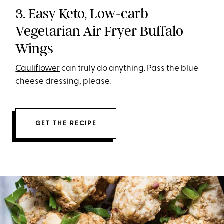
3. Easy Keto, Low-carb
Vegetarian Air Fryer Buffalo
Wings
Cauliflower
can truly do anything. Pass the blue
cheese dressing, please.
GET THE RECIPE