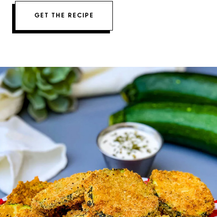
GET THE RECIPE