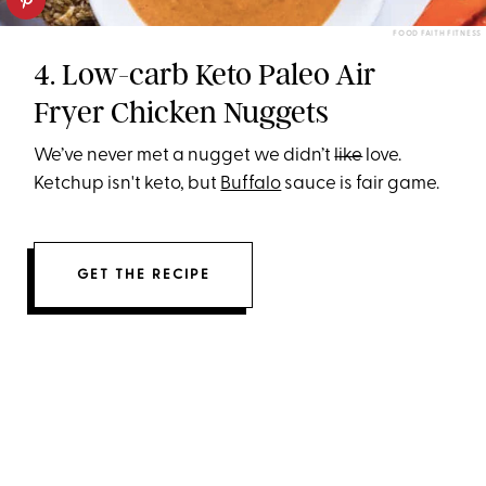
FOOD FAITH FITNESS
4. Low-carb Keto Paleo Air
Fryer Chicken Nuggets
We’ve never met a nugget we didn’t
like
love.
Ketchup isn't keto, but
Buffalo
sauce is fair game.
GET THE RECIPE