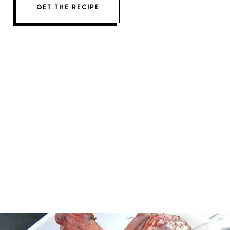
GET THE RECIPE