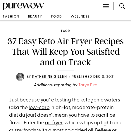
FASHION
BEAUTY
FOOD
WELLNESS
FOOD
37 Easy Keto Air Fryer Recipes
That Will Keep You Satisfied
and on Track
•
BY
KATHERINE GILLEN
PUBLISHED DEC 8, 2021
Additional reporting by
Taryn Pire
Just because you’re testing the
ketogenic
waters
(aka the
low-carb
, high-fat, moderate-protein
diet du jour) doesn’t mean you have to sacrifice
flavor. Enter the
air fryer
, which whips up light and
crispy foods with almost no added oil. Believe or