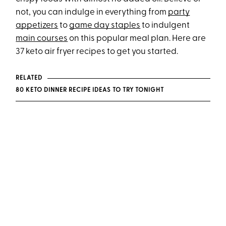
not, you can indulge in everything from
party
appetizers
to
game day staples
to indulgent
main courses
on this popular meal plan. Here are
37 keto air fryer recipes to get you started.
RELATED
80 KETO DINNER RECIPE IDEAS TO TRY TONIGHT