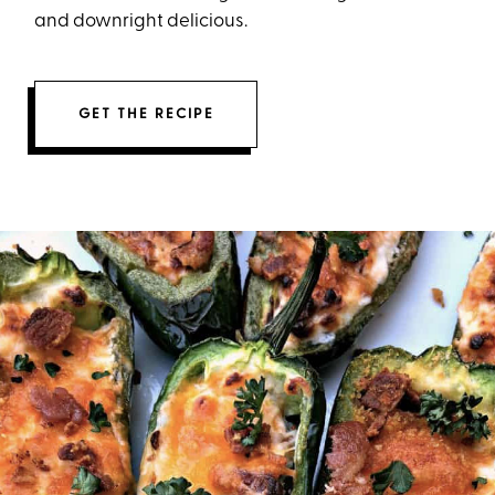
and downright delicious.
GET THE RECIPE