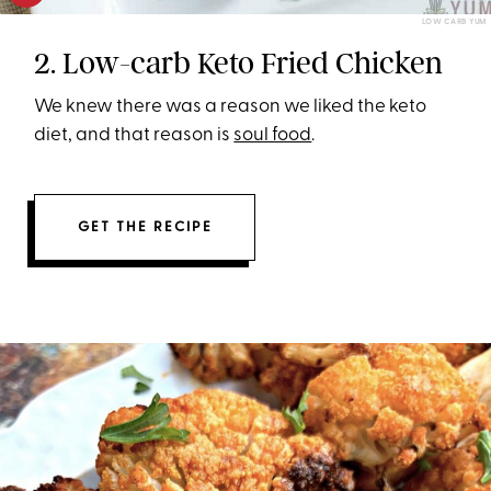
LOW CARB YUM
2. Low-carb Keto Fried Chicken
We knew there was a reason we liked the keto
diet, and that reason is
soul food
.
GET THE RECIPE