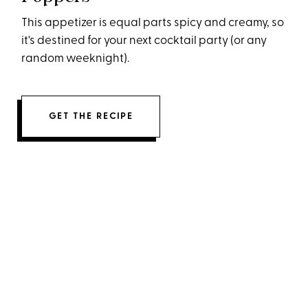
This appetizer is equal parts spicy and creamy, so
it's destined for your next cocktail party (or any
random weeknight).
GET THE RECIPE