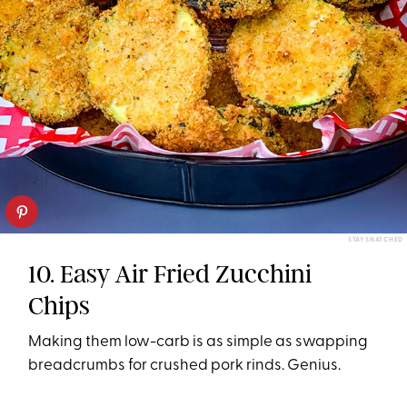
STAY SNATCHED
10. Easy Air Fried Zucchini
Chips
Making them low-carb is as simple as swapping
breadcrumbs for crushed pork rinds. Genius.