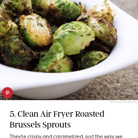
THE GRACIOUS PANTRY
5. Clean Air Fryer Roasted
Brussels Sprouts
They’re crispy and caramelized, just the way we