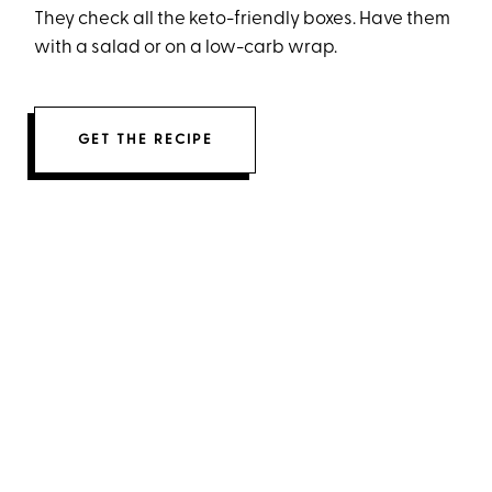
They check all the keto-friendly boxes. Have them
with a salad or on a low-carb wrap.
GET THE RECIPE