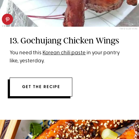
TWO SLEEVERS
13. Gochujang Chicken Wings
You need this
Korean chili paste
in your pantry
like, yesterday.
GET THE RECIPE