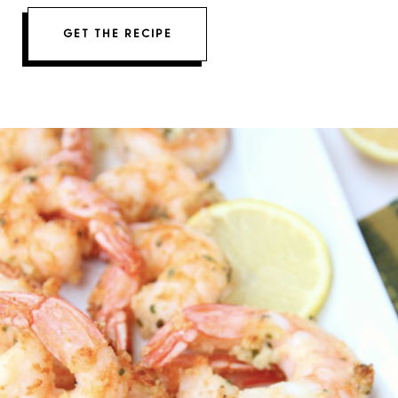
GET THE RECIPE