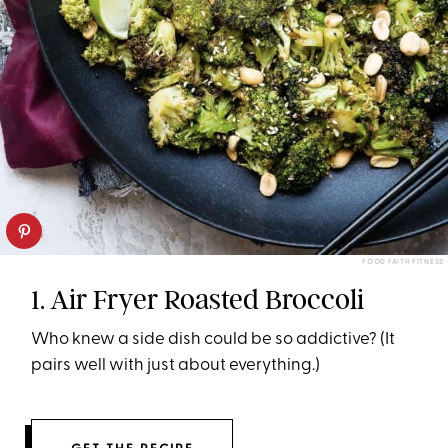
FOOD FAITH FITNESS
1. Air Fryer Roasted Broccoli
Who knew a side dish could be so addictive? (It
pairs well with just about everything.)