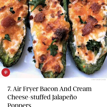
STAY SNATCHED
7. Air Fryer Bacon And Cream
Cheese-stuffed Jalapeño
Poppers