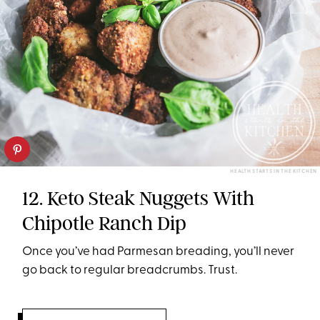
HEALTH STARTS IN THE KITCHEN
12. Keto Steak Nuggets With
Chipotle Ranch Dip
Once you’ve had Parmesan breading, you’ll never
go back to regular breadcrumbs. Trust.