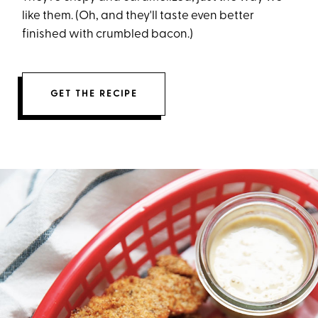
like them. (Oh, and they'll taste even better
finished with crumbled bacon.)
GET THE RECIPE