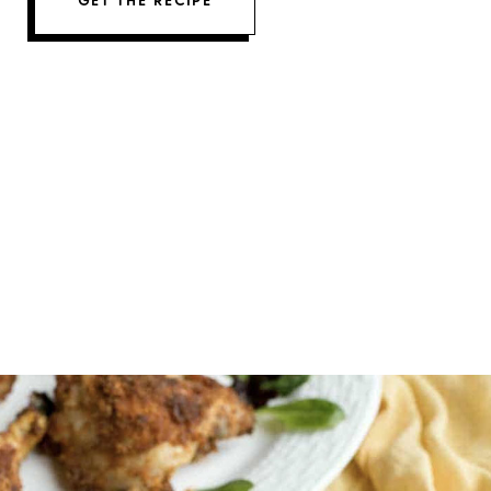
GET THE RECIPE