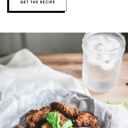
GET THE RECIPE