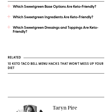
Which Sweetgreen Base Options Are Keto-Friendly?
Which Sweetgreen Ingredients Are Keto-Friendly?
Which Sweetgreen Dressings and Toppings Are Keto-
Friendly?
RELATED
10 KETO TACO BELL MENU HACKS THAT WON’T MESS UP YOUR
DIET
Taryn Pire