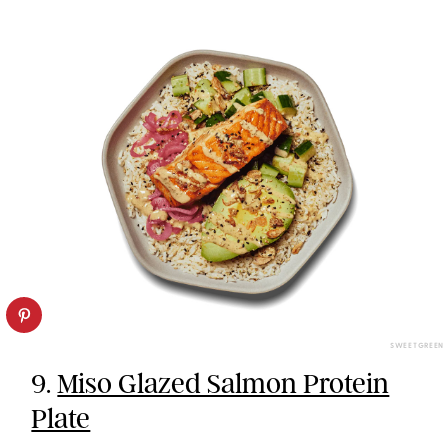
SWEETGREEN
9.
Miso Glazed Salmon Protein
Plate