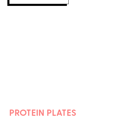
PROTEIN PLATES