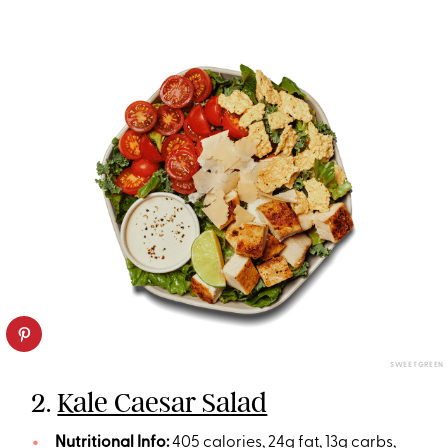
SWEETGREEN
2.
Kale Caesar Salad
Nutritional Info:
405 calories, 24g fat, 13g carbs,