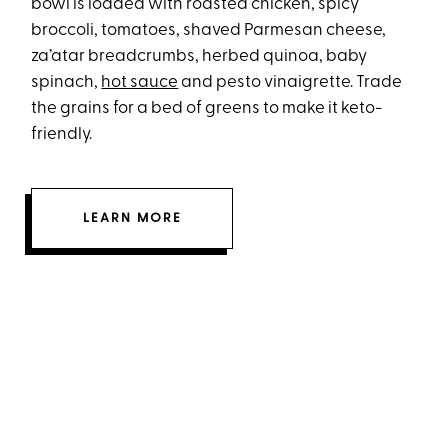
bowl is loaded with roasted chicken, spicy
broccoli, tomatoes, shaved Parmesan cheese,
za’atar breadcrumbs, herbed quinoa, baby
spinach,
hot sauce
and pesto vinaigrette. Trade
the grains for a bed of greens to make it keto-
friendly.
LEARN MORE