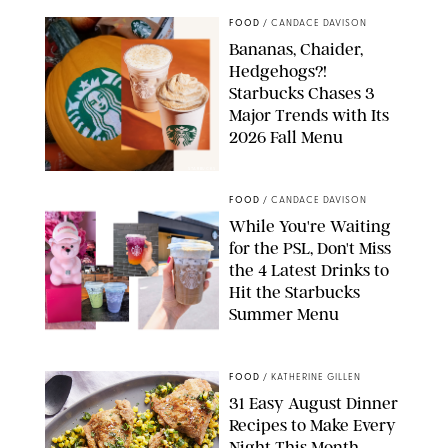
FOOD
/
CANDACE DAVISON
Bananas, Chaider,
Hedgehogs?!
Starbucks Chases 3
Major Trends with Its
2026 Fall Menu
STARBUCKS
FOOD
/
CANDACE DAVISON
While You're Waiting
for the PSL, Don't Miss
the 4 Latest Drinks to
Hit the Starbucks
Summer Menu
STARBUCKS
FOOD
/
KATHERINE GILLEN
31 Easy August Dinner
Recipes to Make Every
Night This Month