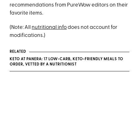
recommendations from PureWow editors on their
favorite items.
(Note: All
nutritional info
does not account for
modifications.)
RELATED
KETO AT PANERA: 17 LOW-CARB, KETO-FRIENDLY MEALS TO
ORDER, VETTED BY A NUTRITIONIST