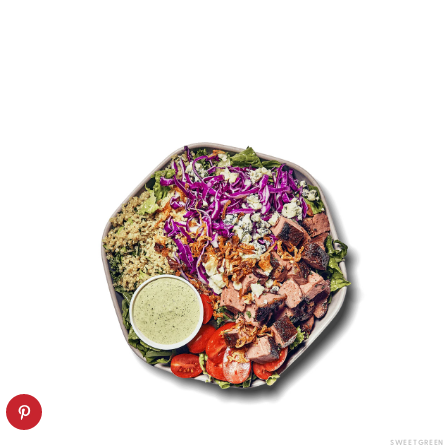
SWEETGREEN