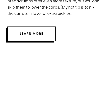
breadcrumbs offer even more texture, but you can
skip them to lower the carbs. (My hot tip is to nix
the carrots in favor of extra pickles.)
LEARN MORE