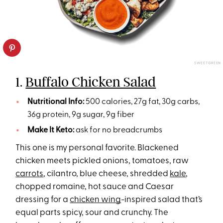
SWEETGREEN
1.
Buffalo Chicken Salad
Nutritional Info:
500 calories, 27g fat, 30g carbs,
36g protein, 9g sugar, 9g fiber
Make It Keto:
ask for no breadcrumbs
This one is my personal favorite. Blackened
chicken meets pickled onions, tomatoes, raw
carrots
, cilantro, blue cheese, shredded
kale
,
chopped romaine, hot sauce and Caesar
dressing for a
chicken wing
-inspired salad that’s
equal parts spicy, sour and crunchy. The