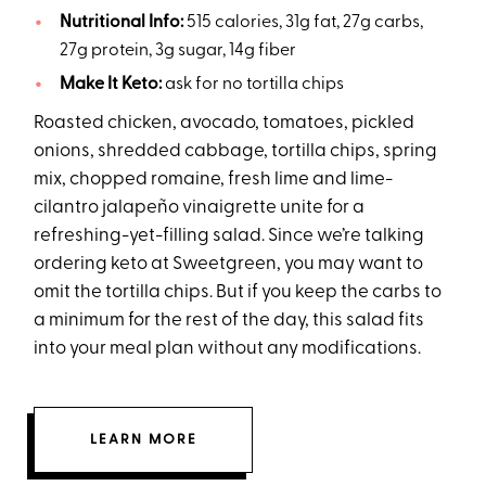
Nutritional Info:
515 calories, 31g fat, 27g carbs,
27g protein, 3g sugar, 14g fiber
Make It Keto:
ask for no tortilla chips
Roasted chicken, avocado, tomatoes, pickled
onions, shredded cabbage, tortilla chips, spring
mix, chopped romaine, fresh lime and lime-
cilantro jalapeño vinaigrette unite for a
refreshing-yet-filling salad. Since we’re talking
ordering keto at Sweetgreen, you may want to
omit the tortilla chips. But if you keep the carbs to
a minimum for the rest of the day, this salad fits
into your meal plan without any modifications.
LEARN MORE