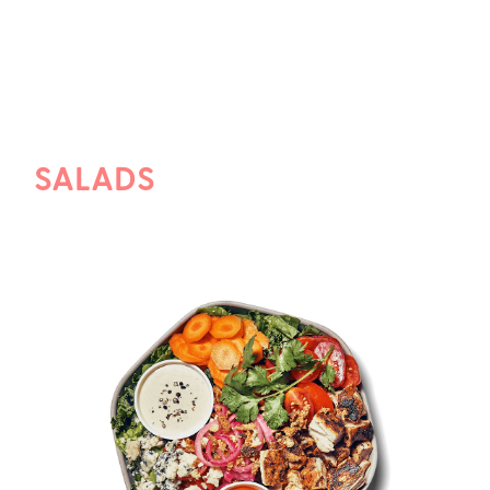
SALADS