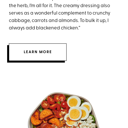
the herb, I’m all for it. The creamy dressing also
serves as a wonderful complement to crunchy
cabbage, carrots and almonds. To bulk it up, I
always add blackened chicken.”
LEARN MORE