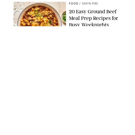
FOOD
/
TARYN PIRE
20 Easy Ground Beef
Meal Prep Recipes for
Busy Weeknights
THE MODERN PROPER
FOOD
/
TARYN PIRE
The 14 Best Ina Garten
Summer Recipes to
Serve All Season Long
FOOD NETWORK
FOOD
/
CANDACE DAVISON
I Couldn’t Recreate the
Gelato I Had in Italy—
Until I Tried the