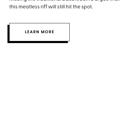
this meatless riff will still hit the spot.
LEARN MORE