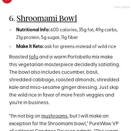
SWEETGREEN
6.
Shroomami Bowl
Nutritional Info:
600 calories, 35g fat, 49g carbs,
21g protein, 5g sugar, 11g fiber
Make It Keto:
ask for greens instead of wild rice
Roasted
tofu
and a warm Portobello mix make
this vegetarian masterpiece decidedly satiating.
The bowl also includes cucumber, basil,
shredded cabbage, roasted almonds, shredded
kale and miso-sesame ginger dressing. Just skip
the wild rice in favor of more fresh veggies and
you’re in business.
“I’m not big on
mushrooms
, but I will make an
exception for the Shroomami bowl,” PureWow VP