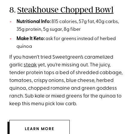
8.
Steakhouse Chopped Bowl
Nutritional Info:
815 calories, 57g fat, 40g carbs,
35g protein, 5g sugar, 8g fiber
Make It Keto:
ask for greens instead of herbed
quinoa
If you haven’t tried Sweetgreen’s caramelized
garlic
steak
yet, you’re missing out. The juicy,
tender protein tops a bed of shredded cabbage,
tomatoes, crispy onions, blue cheese, herbed
quinoa, chopped romaine and green goddess
ranch. Sub kale or mixed greens for the quinoa to
keep this menu pick low carb.
LEARN MORE