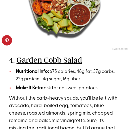
SWEETGREEN
4.
Garden Cobb Salad
Nutritional Info:
675 calories, 48g fat, 37g carbs,
22g protein, 14g sugar, 16g fiber
Make It Keto:
ask for no sweet potatoes
Without the carb-heavy spuds, you’ll be left with
avocado, hard-boiled egg, tomatoes, blue
cheese, roasted almonds, spring mix, chopped
romaine and balsamic vinaigrette. Sure, it’s
missing the traditional bacon, but I’d argue that