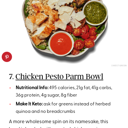
SWEETGREEN
7.
Chicken Pesto Parm Bowl
Nutritional Info:
495 calories, 21g fat, 41g carbs,
36g protein, 4g sugar, 8g fiber
Make It Keto:
ask for greens instead of herbed
quinoa and no breadcrumbs
A more wholesome spin on its namesake, this