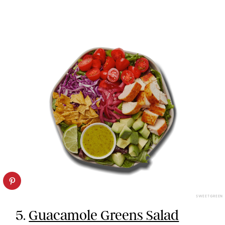
SWEETGREEN
5.
Guacamole Greens Salad