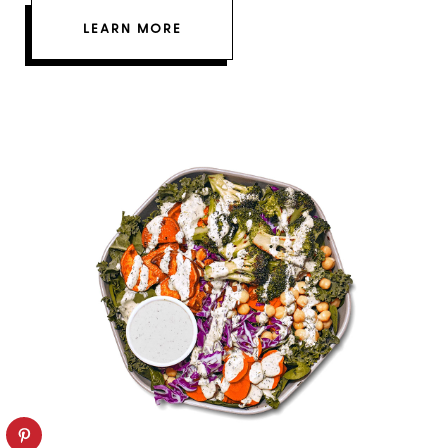
LEARN MORE