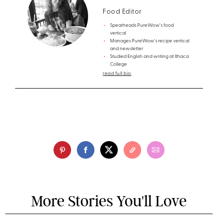
Food Editor
Spearheads PureWow's food
vertical
Manages PureWow's recipe vertical
and newsletter
Studied English and writing at Ithaca
College
read full bio
More Stories You'll Love