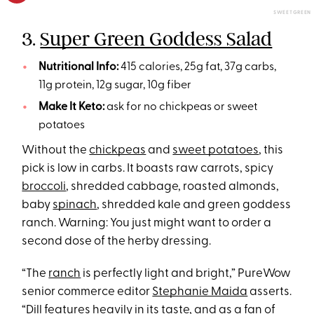
SWEETGREEN
3.
Super Green Goddess Salad
Nutritional Info:
415 calories, 25g fat, 37g carbs,
11g protein, 12g sugar, 10g fiber
Make It Keto:
ask for no chickpeas or sweet
potatoes
Without the
chickpeas
and
sweet potatoes
, this
pick is low in carbs. It boasts raw carrots, spicy
broccoli
, shredded cabbage, roasted almonds,
baby
spinach
, shredded kale and green goddess
ranch. Warning: You just might want to order a
second dose of the herby dressing.
“The
ranch
is perfectly light and bright,” PureWow
senior commerce editor
Stephanie Maida
asserts.
“Dill features heavily in its taste, and as a fan of