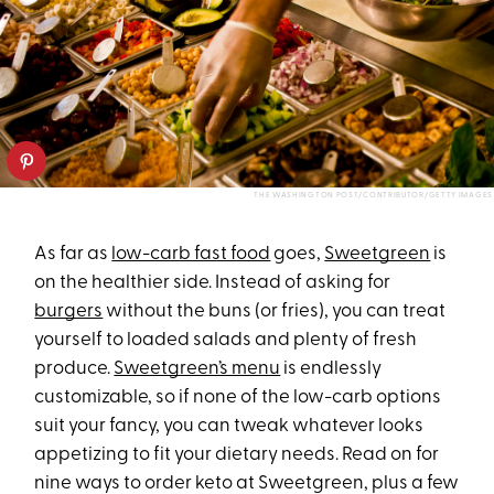
THE WASHINGTON POST/CONTRIBUTOR/GETTY IMAGES
As far as
low-carb fast food
goes,
Sweetgreen
is
on the healthier side. Instead of asking for
burgers
without the buns (or fries), you can treat
yourself to loaded salads and plenty of fresh
produce.
Sweetgreen’s menu
is endlessly
customizable, so if none of the low-carb options
suit your fancy, you can tweak whatever looks
appetizing to fit your dietary needs. Read on for
nine ways to order keto at Sweetgreen, plus a few