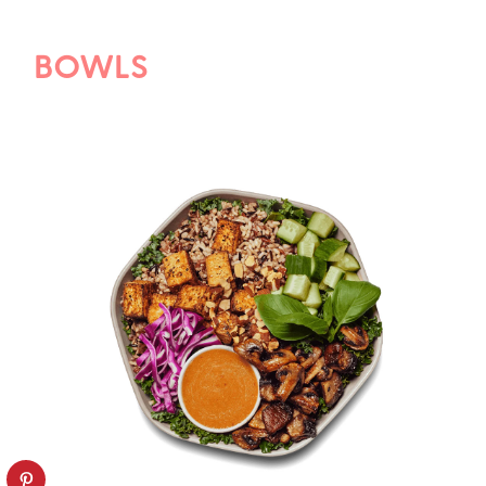
BOWLS