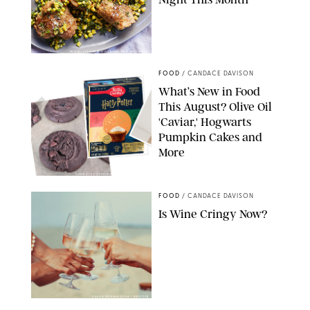
PHOTO: LIZ ANDREW/STYLING: ERIN MCDOWELL
FOOD
/
CANDACE DAVISON
What’s New in Food
This August? Olive Oil
'Caviar,' Hogwarts
Pumpkin Cakes and
More
CANDACE DAVISON/BETTY CROCKER/BRAMI
FOOD
/
CANDACE DAVISON
Is Wine Cringy Now?
DASHA PETRENKO/SHUTTERSTOCK