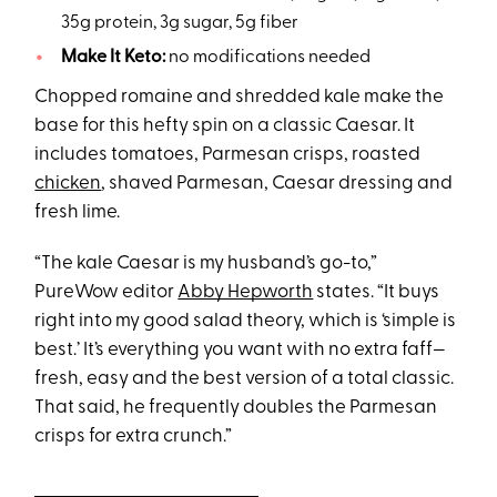
35g protein, 3g sugar, 5g fiber
Make It Keto:
no modifications needed
Chopped romaine and shredded kale make the
base for this hefty spin on a classic Caesar. It
includes tomatoes, Parmesan crisps, roasted
chicken
, shaved Parmesan, Caesar dressing and
fresh lime.
“The kale Caesar is my husband’s go-to,”
PureWow editor
Abby Hepworth
states. “It buys
right into my good salad theory, which is ‘simple is
best.’ It’s everything you want with no extra faff—
fresh, easy and the best version of a total classic.
That said, he frequently doubles the Parmesan
crisps for extra crunch.”