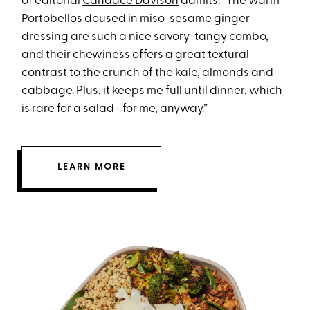
of editorial
Candace Davison
admits. “The warm
Portobellos doused in miso-sesame ginger
dressing are such a nice savory-tangy combo,
and their chewiness offers a great textural
contrast to the crunch of the kale, almonds and
cabbage. Plus, it keeps me full until dinner, which
is rare for a
salad
—for me, anyway.”
LEARN MORE