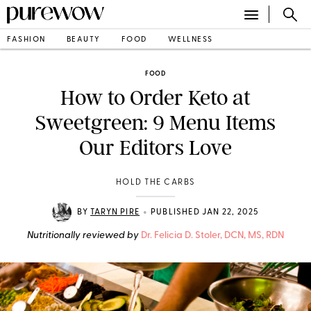
FASHION
BEAUTY
FOOD
WELLNESS
FOOD
How to Order Keto at
Sweetgreen: 9 Menu Items
Our Editors Love
HOLD THE CARBS
•
BY
TARYN PIRE
PUBLISHED JAN 22, 2025
Nutritionally reviewed by
Dr. Felicia D. Stoler, DCN, MS, RDN