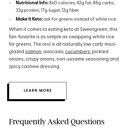
Nutritional Info:
860 calories, 42g fat, 88g carbs,
33g protein, 17g sugar, 12g fiber
Make It Keto:
ask for greens instead of white rice
When it comes to eating keto at Sweetgreen, this
fan-favorite is as simple as swapping white rice
for greens. The rest is all naturally low carb: miso-
glazed
salmon
, avocado,
cucumbers
, pickled
onions, crispy onions, nori-sesame seasoning and
spicy cashew dressing.
LEARN MORE
Frequently Asked Questions