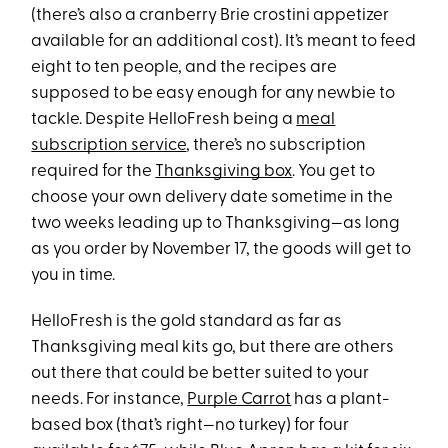
(there’s also a cranberry Brie crostini appetizer
available for an additional cost). It’s meant to feed
eight to ten people, and the recipes are
supposed to be easy enough for any newbie to
tackle. Despite HelloFresh being a
meal
subscription service
, there’s no subscription
required for the
Thanksgiving box
. You get to
choose your own delivery date sometime in the
two weeks leading up to Thanksgiving—as long
as you order by November 17, the goods will get to
you in time.
HelloFresh is the gold standard as far as
Thanksgiving meal kits go, but there are others
out there that could be better suited to your
needs. For instance,
Purple Carrot
has a plant-
based box (that’s right—no turkey) for four