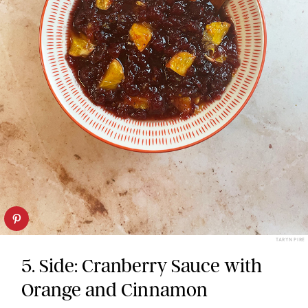
TARYN PIRE
5. Side: Cranberry Sauce with
Orange and Cinnamon