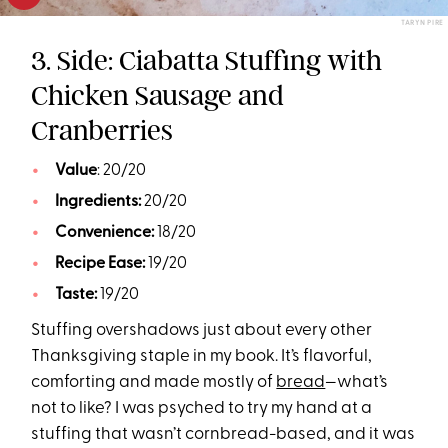
TARYN PIRE
3. Side: Ciabatta Stuffing with
Chicken Sausage and
Cranberries
Value
: 20/20
Ingredients:
20/20
Convenience:
18/20
Recipe Ease:
19/20
Taste:
19/20
Stuffing overshadows just about every other
Thanksgiving staple in my book. It’s flavorful,
comforting and made mostly of
bread
—what’s
not to like? I was psyched to try my hand at a
stuffing that wasn’t cornbread-based, and it was