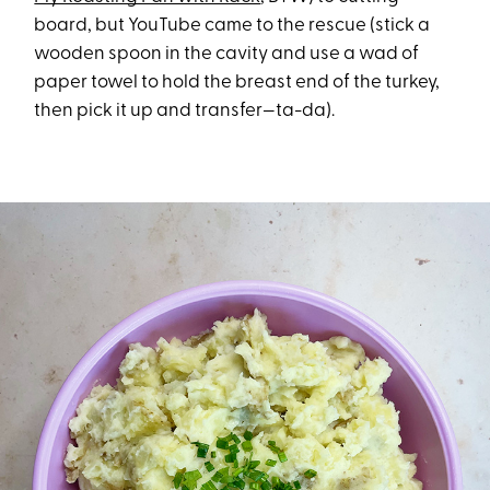
board, but YouTube came to the rescue (stick a
wooden spoon in the cavity and use a wad of
paper towel to hold the breast end of the turkey,
then pick it up and transfer—ta-da).