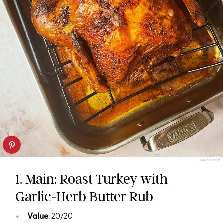
TARYN PIRE
1. Main: Roast Turkey with
Garlic-Herb Butter Rub
Value
: 20/20