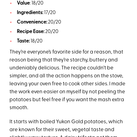
Value
: 18/20
Ingredients:
17/20
Convenience:
20/20
Recipe Ease:
20/20
Taste:
18/20
They’re everyone’s favorite side for a reason, that
reason being that they’re starchy, buttery and
undeniably delicious. The recipe couldn’t be
simpler, and all the action happens on the stove,
leaving your oven free to cook other sides. I made
the work even easier on myself by not peeling the
potatoes but feel free if you want the mash extra
smooth.
It starts with boiled Yukon Gold potatoes, which
are known for their sweet, vegetal taste and