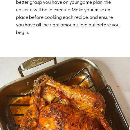
better grasp you have on your game plan, the
easier it will be to execute. Make your mise en
place before cooking each recipe, and ensure
you have all the right amounts laid out before you
begin.