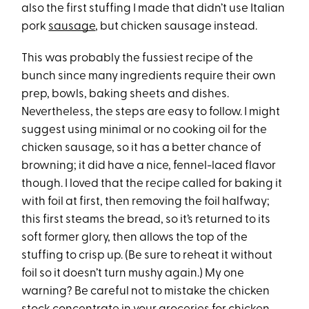
also the first stuffing I made that didn’t use Italian
pork
sausage
, but chicken sausage instead.
This was probably the fussiest recipe of the
bunch since many ingredients require their own
prep, bowls, baking sheets and dishes.
Nevertheless, the steps are easy to follow. I might
suggest using minimal or no cooking oil for the
chicken sausage, so it has a better chance of
browning; it did have a nice, fennel-laced flavor
though. I loved that the recipe called for baking it
with foil at first, then removing the foil halfway;
this first steams the bread, so it’s returned to its
soft former glory, then allows the top of the
stuffing to crisp up. (Be sure to reheat it without
foil so it doesn’t turn mushy again.) My one
warning? Be careful not to mistake the chicken