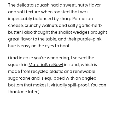
The
delicata squash
had a sweet, nutty flavor
and soft texture when roasted that was
impeccably balanced by sharp Parmesan
cheese, crunchy walnuts and salty garlic-herb
butter. I also thought the shallot wedges brought
great flavor to the table, and their purple-pink
hue is easy on the eyes to boot.
(And in case you’re wondering, I served the
squash in
Material’s reBowl
in sand, which is
made from recycled plastic and renewable
sugarcane and is equipped with an angled
bottom that makes it virtually spill-proof. You can
thank me later.)