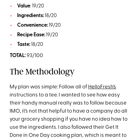
Value
: 19/20
Ingredients:
18/20
Convenience:
19/20
Recipe Ease:
19/20
Taste:
18/20
TOTAL:
93/100
The Methodology
My plan was simple: Follow all of
HelloFresh’s
instructions to a tee. I wanted to see how easy
their handy manual really was to follow because
IMO, it’s not that helpful to have a company do all
your grocery shopping if you have no idea how to
use the ingredients. I also followed their Get It
Done in One Day cooking plan, which is meant to