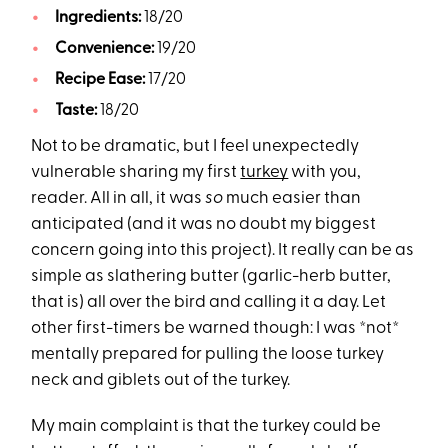
Ingredients:
18/20
Convenience:
19/20
Recipe Ease:
17/20
Taste:
18/20
Not to be dramatic, but I feel unexpectedly
vulnerable sharing my first
turkey
with you,
reader. All in all, it was
so
much easier than
anticipated (and it was no doubt my biggest
concern going into this project). It really can be as
simple as slathering butter (garlic-herb butter,
that is) all over the bird and calling it a day. Let
other first-timers be warned though: I was *not*
mentally prepared for pulling the loose turkey
neck and giblets out of the turkey.
My main complaint is that the turkey could be