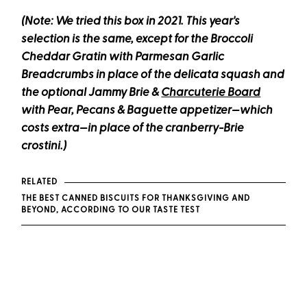
(Note: We tried this box in 2021. This year's
selection is the same, except for the Broccoli
Cheddar Gratin with Parmesan Garlic
Breadcrumbs in place of the delicata squash
and
the optional Jammy Brie &
Charcuterie Board
with Pear, Pecans & Baguette appetizer
—which
costs extra—
in place of the cranberry-Brie
crostini.)
RELATED
THE BEST CANNED BISCUITS FOR THANKSGIVING AND
BEYOND, ACCORDING TO OUR TASTE TEST