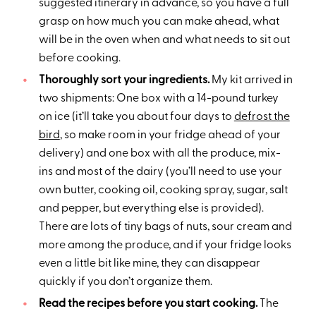
suggested itinerary in advance, so you have a full
grasp on how much you can make ahead, what
will be in the oven when and what needs to sit out
before cooking.
Thoroughly sort your ingredients.
My kit arrived in
two shipments: One box with a 14-pound turkey
on ice (it’ll take you about four days to
defrost the
bird
, so make room in your fridge ahead of your
delivery) and one box with all the produce, mix-
ins and most of the dairy (you’ll need to use your
own butter, cooking oil, cooking spray, sugar, salt
and pepper, but everything else is provided).
There are lots of tiny bags of nuts, sour cream and
more among the produce, and if your fridge looks
even a little bit like mine, they can disappear
quickly if you don’t organize them.
Read the recipes before you start cooking.
The