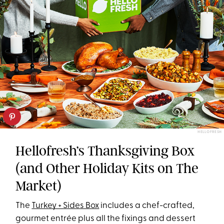
HELLOFRESH
Hellofresh’s Thanksgiving Box
(and Other Holiday Kits on The
Market)
The
Turkey + Sides Box
includes a chef-crafted,
gourmet entrée plus all the fixings and dessert