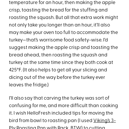
temperature for an hour, then making the apple
crisp, toasting the bread for the stuffing and
roasting the squash. But all that extra work might
not only take you longer than an hour, it’ll also
may make your oven too full to accommodate the
turkey—that’s worrisome food safety-wise. I’d
suggest making the apple crisp and toasting the
bread ahead, then roasting the squash and
turkey at the same time since they both cook at
425°F. (It also helps to get all your slicing and
dicing out of the way before the turkey ever
leaves the fridge.)
I’ll also say that carving the turkey was sort of
confusing for me, and more difficult than cooking
it. I wish HelloFresh included tips for moving the
bird from bowl to roasting pan (I used
Viking’s 3-
Ply Roasting Pan with Rack
, BTW) to cutting