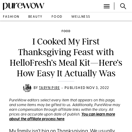
FASHION
BEAUTY
FOOD
WELLNESS
FOOD
I Cooked My First
Thanksgiving Feast with
HelloFresh’s Meal Kit—Here’s
How Easy It Actually Was
•
BY
TARYN PIRE
PUBLISHED NOV 3, 2022
PureWow editors select every item that appears on this page,
and some items may be gifted to us. Additionally, PureWow may
earn compensation through affiliate links within the story. All
prices are accurate upon date of publish.
You can learn more
about the affiliate process here
.
My family isn’t big on
Thanksgiving
. We usually