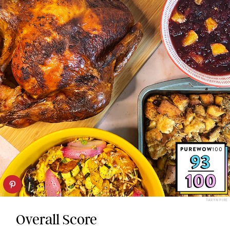
TARYN PIRE
Overall Score