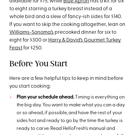
available for $75, while
Blue Apron
has a kit for six
to eight starring a turkey breast instead of a
whole bird and a slew of fancy-ish sides for $140.
If you want to skip the cooking altogether, lean on
Williams-Sonoma’s
precooked dinner for six to
eight for $300 or
Harry & David’s Gourmet Turkey
Feast
for $250.
Before You Start
Here are a few helpful tips to keep in mind before
you start cooking:
Plan your schedule ahead.
Timing is everything on
the big day. You want to make what you can a day
or so ahead, if possible, and have the rest of your
sides hot and ready to go by the time the turkey is
ready to carve. Read HelloFresh’s manual and