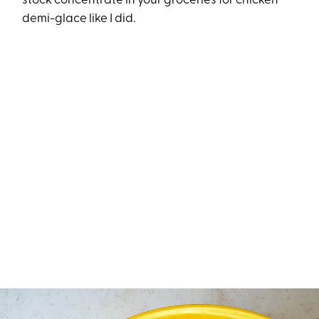
stock concentrate in your groceries for chicken
demi-glace like I did.