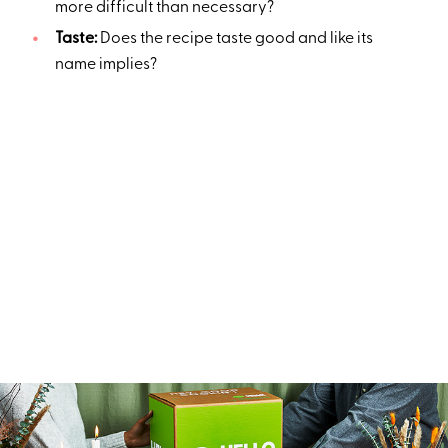
more difficult than necessary?
Taste:
Does the recipe taste good and like its
name implies?