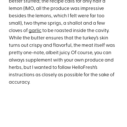
better stuffed; the recipe calls for only half a
lemon (IMO, all the produce was impressive
besides the lemons, which I felt were far too
small), two thyme sprigs, a shallot and a few
cloves of
garlic
to be roasted inside the cavity.
While the butter ensures that the turkey’s skin
turns out crispy and flavorful, the meat itself was
pretty one-note, albeit juicy. Of course, you can
always supplement with your own produce and
herbs, but I wanted to follow HelloFresh’s
instructions as closely as possible for the sake of
accuracy.