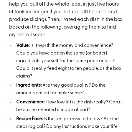
help you pull off the whole feast in just five hours
(it took me longer if you include all the prep and
produce slicing). Then, I rated each dish in the box
based on the following, averaging them to find
my overall score:
Value:
Is it worth the money and convenience?
Could you have gotten the same (or better)
ingredients yourself for the same price or less?
Could it really feed eight to ten people, as the box
claims?
Ingredients:
Are they good quality? Do the
amounts called for make sense?
Convenience:
How low lift is the dish really? Can it
be easily reheated if made ahead?
Recipe Ease:
Is the recipe easy to follow? Are the
steps logical? Do any instructions make your life