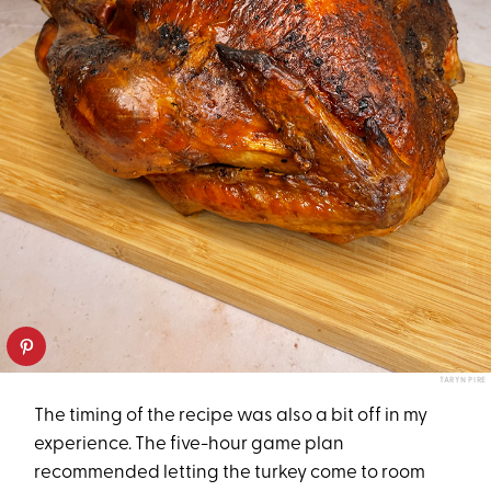
TARYN PIRE
The timing of the recipe was also a bit off in my
experience. The five-hour game plan
recommended letting the turkey come to room