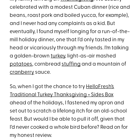
celebrated with a modest Cuban dinner (rice and
beans, roast pork and boiled yucca, for example),
and I never had any complaints as a kid. But
eventually, I found myself longing for a run-of-the-
mill holiday dinner, one that I’d only tasted in my
head or vicariously through my friends. I’m talking
a golden-brown
turkey
, light-as-air mashed
potatoes
, cornbread
stuffing
and a mountain of
cranberry
sauce.
So, when I got the chance to try
HelloFresh’s
Traditional Turkey Thanksgiving + Sides Box
ahead of the holidays, I fastened my apron and
set out to scratch a lifelong itch for an old-school
feast. But would I be able to pull it off, given that
I’d never cooked a whole bird before? Read on for
my honest review.