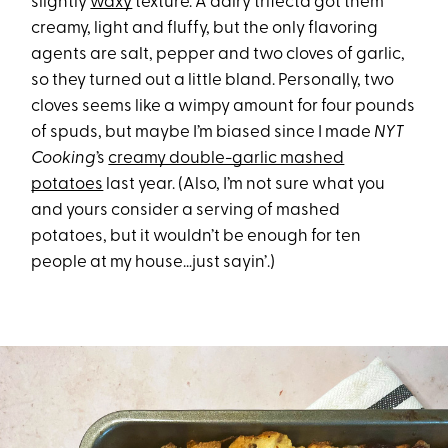
slightly
waxy
texture. A dairy trifecta got them
creamy, light and fluffy, but the only flavoring
agents are salt, pepper and two cloves of garlic,
so they turned out a little bland. Personally, two
cloves seems like a wimpy amount for four pounds
of spuds, but maybe I’m biased since I made
NYT
Cooking
’s
creamy double-garlic mashed
potatoes
last year. (Also, I’m not sure what you
and yours consider a serving of mashed
potatoes, but it wouldn’t be enough for ten
people at my house…just sayin’.)