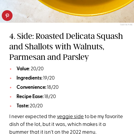
TARYN PIRE
4. Side: Roasted Delicata Squash
and Shallots with Walnuts,
Parmesan and Parsley
Value
: 20/20
Ingredients:
19/20
Convenience:
18/20
Recipe Ease:
18/20
Taste:
20/20
I never expected the
veggie side
to be my favorite
dish of the lot, but it was, which makes it a
bummer that it isn't on the 2022 menu.