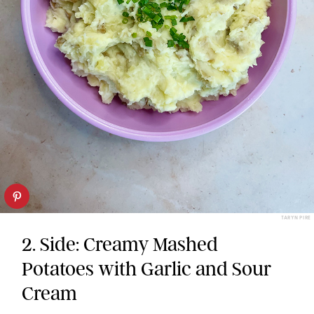
TARYN PIRE
2. Side: Creamy Mashed
Potatoes with Garlic and Sour
Cream