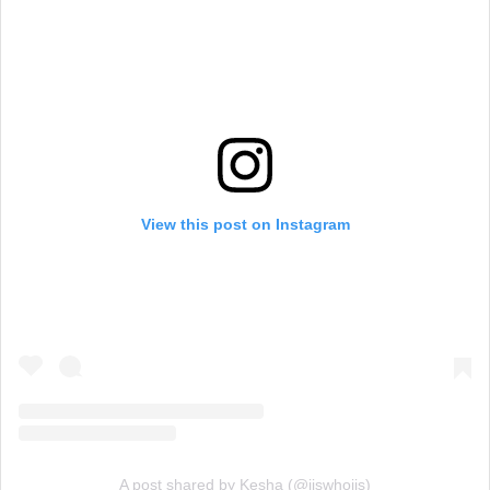
View this post on Instagram
A post shared by Kesha (@iiswhoiis)