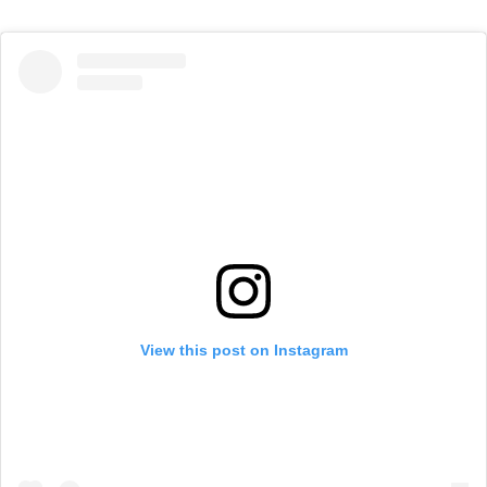
View this post on Instagram