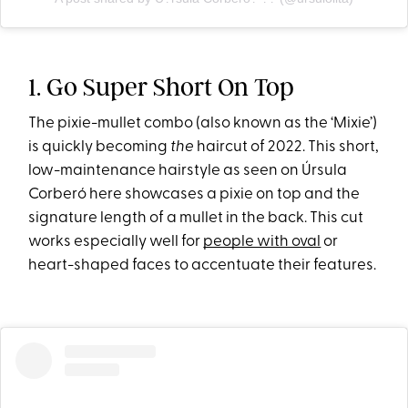
1. Go Super Short On Top
The pixie-mullet combo (also known as the ‘Mixie’)
is quickly becoming
the
haircut of 2022. This short,
low-maintenance hairstyle as seen on Úrsula
Corberó here showcases a pixie on top and the
signature length of a mullet in the back. This cut
works especially well for
people with oval
or
heart-shaped faces to accentuate their features.