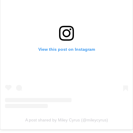
View this post on Instagram
A post shared by Miley Cyrus (@mileycyrus)