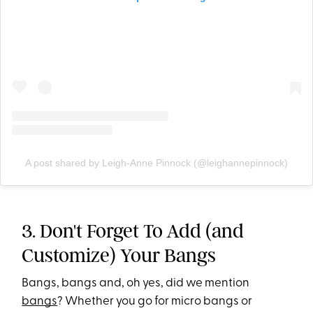
A post shared by Leigh-Anne Pinnock (@leighannepinnock)
3. Don't Forget To Add (and
Customize) Your Bangs
Bangs, bangs and, oh yes, did we mention
bangs
? Whether you go for micro bangs or