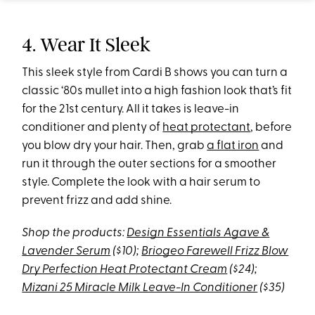
4. Wear It Sleek
This sleek style from Cardi B shows you can turn a
classic ‘80s mullet into a high fashion look that’s fit
for the 21st century. All it takes is leave-in
conditioner and plenty of
heat protectant
, before
you blow dry your hair. Then, grab
a flat iron
and
run it through the outer sections for a smoother
style. Complete the look with a hair serum to
prevent frizz and add shine.
Shop the products:
Design Essentials Agave &
Lavender Serum
($10);
Briogeo Farewell Frizz Blow
Dry Perfection Heat Protectant Cream
($24);
Mizani 25 Miracle Milk Leave-In Conditioner
($35)