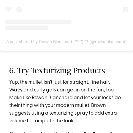
A post shared by Rowan Blanchard (???)?? (@rowanblanchard)
6. Try Texturizing Products
Yup, the mullet isn’t just for straight, fine hair.
Wavy and curly gals can get in on the fun, too.
Make like Rowan Blanchard and let your locks do
their thing with your modern mullet. Brown
suggests using a texturizing spray to add extra
volume to complete the look.