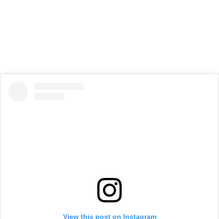
View this post on Instagram