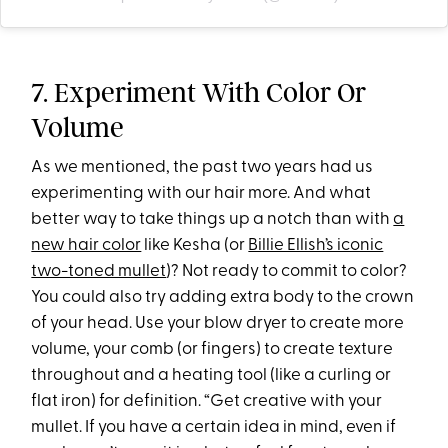
7. Experiment With Color Or
Volume
As we mentioned, the past two years had us
experimenting with our hair more. And what
better way to take things up a notch than with
a
new hair color
like Kesha (or
Billie Ellish’s iconic
two-toned mullet
)? Not ready to commit to color?
You could also try adding extra body to the crown
of your head. Use your blow dryer to create more
volume, your comb (or fingers) to create texture
throughout and a heating tool (like a curling or
flat iron) for definition. “Get creative with your
mullet. If you have a certain idea in mind, even if