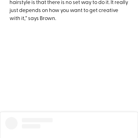
hairstyle is that there is no set way to do it. It really
just depends on how you want to get creative
with it,” says Brown.