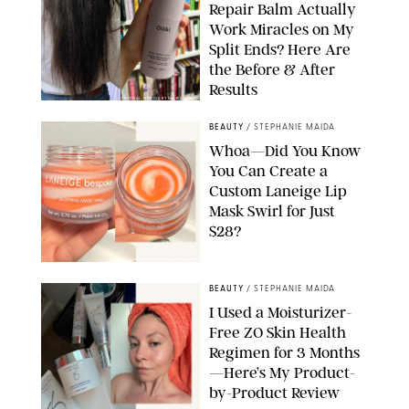
Repair Balm Actually
Work Miracles on My
Split Ends? Here Are
the Before & After
Results
ORIGINAL PHOTOS BY MARISSA WU
BEAUTY
/
STEPHANIE MAIDA
Whoa—Did You Know
You Can Create a
Custom Laneige Lip
Mask Swirl for Just
$28?
ORIGINAL PHOTO BY STEPHANIE MAIDA
BEAUTY
/
STEPHANIE MAIDA
I Used a Moisturizer-
Free ZO Skin Health
Regimen for 3 Months
—Here’s My Product-
by-Product Review