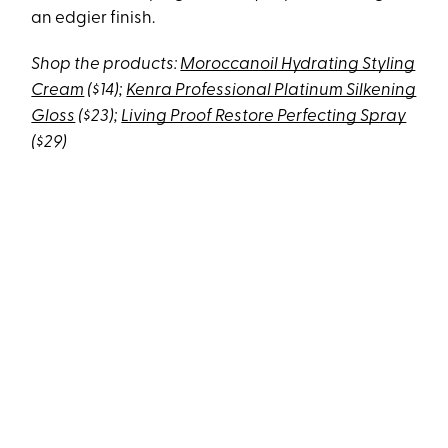
an edgier finish.
Shop the products:
Moroccanoil Hydrating Styling
Cream
($14);
Kenra Professional Platinum Silkening
Gloss
($23);
Living Proof Restore Perfecting Spray
($29)