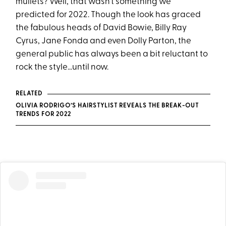
mullets? Well, that wasn’t something we
predicted for 2022. Though the look has graced
the fabulous heads of David Bowie, Billy Ray
Cyrus, Jane Fonda and even Dolly Parton, the
general public has always been a bit reluctant to
rock the style…until now.
RELATED
OLIVIA RODRIGO’S HAIRSTYLIST REVEALS THE BREAK-OUT
TRENDS FOR 2022