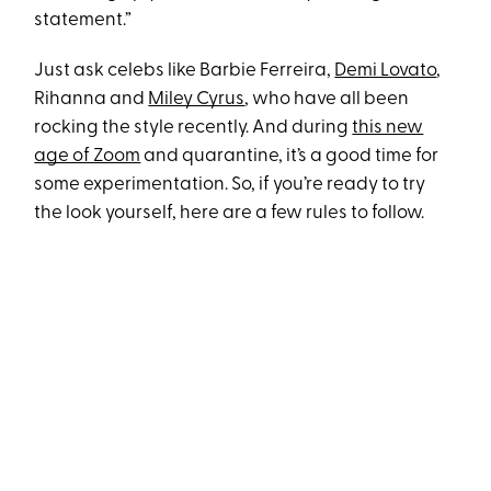
statement.”
Just ask celebs like Barbie Ferreira,
Demi Lovato
,
Rihanna and
Miley Cyrus
, who have all been
rocking the style recently. And during
this new
age of Zoom
and quarantine, it’s a good time for
some experimentation. So, if you’re ready to try
the look yourself, here are a few rules to follow.