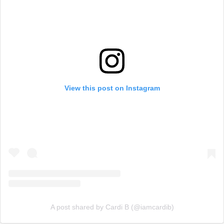
View this post on Instagram
A post shared by Cardi B (@iamcardib)