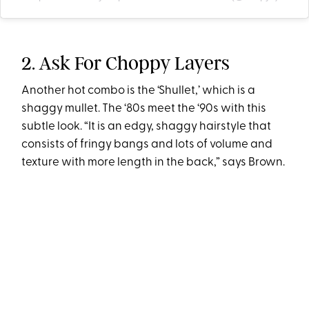
2. Ask For Choppy Layers
Another hot combo is the ‘Shullet,’ which is a
shaggy mullet. The ‘80s meet the ‘90s with this
subtle look. “It is an edgy, shaggy hairstyle that
consists of fringy bangs and lots of volume and
texture with more length in the back,” says Brown.