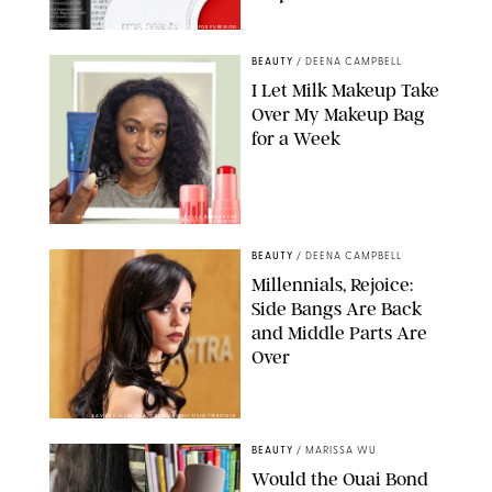
DERMSTORE/DASHA BUROBINA FOR PUREWOW
BEAUTY
/
DEENA CAMPBELL
I Let Milk Makeup Take
Over My Makeup Bag
for a Week
ORIGINAL PHOTOS BY DEENA CAMPBELL/PAULA BOUDES FOR
PUREWOW
BEAUTY
/
DEENA CAMPBELL
Millennials, Rejoice:
Side Bangs Are Back
and Middle Parts Are
Over
XAVIER COLLIN/IMAGE PRESS AGENCY/SHUTTERSTOCK
BEAUTY
/
MARISSA WU
Would the Ouai Bond