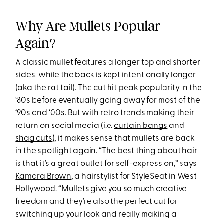
Why Are Mullets Popular
Again?
A classic mullet features a longer top and shorter
sides, while the back is kept intentionally longer
(aka the rat tail). The cut hit peak popularity in the
‘80s before eventually going away for most of the
‘90s and ‘00s. But with retro trends making their
return on social media (i.e.
curtain bangs
and
shag cuts
), it makes sense that mullets are back
in the spotlight again. “The best thing about hair
is that it’s a great outlet for self-expression,” says
Kamara Brown
, a hairstylist for StyleSeat in West
Hollywood. “Mullets give you so much creative
freedom and they’re also the perfect cut for
switching up your look and really making a