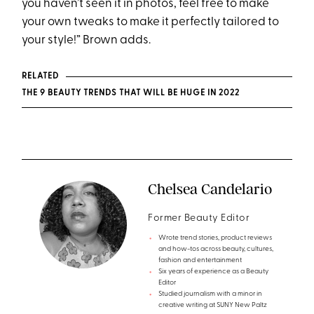
you haven’t seen it in photos, feel free to make
your own tweaks to make it perfectly tailored to
your style!” Brown adds.
RELATED
THE 9 BEAUTY TRENDS THAT WILL BE HUGE IN 2022
Chelsea Candelario
Former Beauty Editor
Wrote trend stories, product reviews
and how-tos across beauty, cultures,
fashion and entertainment
Six years of experience as a Beauty
Editor
Studied journalism with a minor in
creative writing at SUNY New Paltz