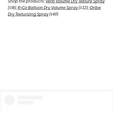
Shop the products:
Verb Volume Dry Texture Spray
($18);
R+Co Balloon Dry Volume Spray
($32);
Oribe
Dry Texturizing Spray
($49)