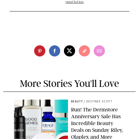
read full bio
More Stories You'll Love
BEAUTY
/
DESTINEE SCOTT
Run! The Dermstore
Anniversary Sale Has
Incredible Beauty
Deals on Sunday Riley,
Olaplex and More