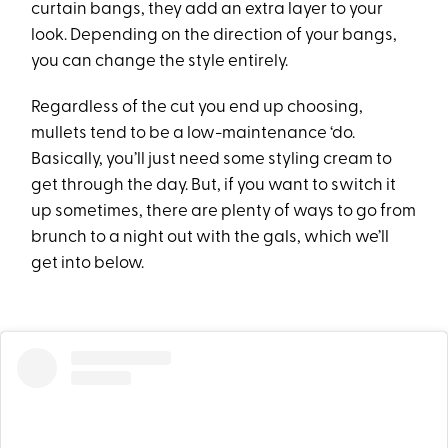
curtain bangs, they add an extra layer to your
look. Depending on the direction of your bangs,
you can change the style entirely.
Regardless of the cut you end up choosing,
mullets tend to be a low-maintenance ‘do.
Basically, you’ll just need some styling cream to
get through the day. But, if you want to switch it
up sometimes, there are plenty of ways to go from
brunch to a night out with the gals, which we’ll
get into below.