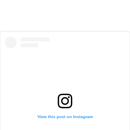
View this post on Instagram