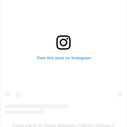
View this post on Instagram
A post shared by Sophie Bathsheba Thatcher (@soapy.t)