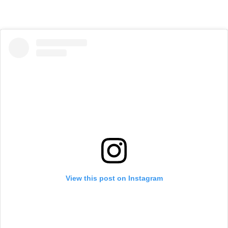
View this post on Instagram