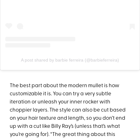
A post shared by barbie ferreira (@barbieferreira)
The best part about the modern mullet is how
customizable it is. You can try a very subtle
iteration or unleash your inner rocker with
choppier layers. The style can also be cut based
on your hair texture and length, so you don’t end
up with a cut like Billy Ray’s (unless that’s what
you’re going for). “The great thing about this