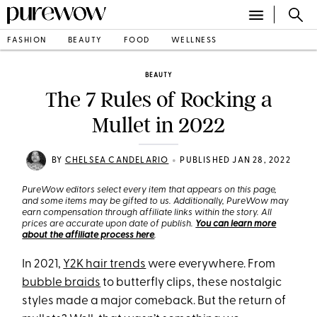
FASHION
BEAUTY
FOOD
WELLNESS
BEAUTY
The 7 Rules of Rocking a
Mullet in 2022
•
BY
CHELSEA CANDELARIO
PUBLISHED JAN 28, 2022
PureWow editors select every item that appears on this page,
and some items may be gifted to us. Additionally, PureWow may
earn compensation through affiliate links within the story. All
prices are accurate upon date of publish.
You can learn more
about the affiliate process here
.
In 2021,
Y2K hair trends
were everywhere. From
bubble braids
to butterfly clips, these nostalgic
styles made a major comeback. But the return of