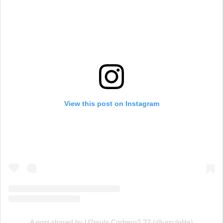
View this post on Instagram
A post shared by U?rsula Corbero? ?? (@ursulolita)