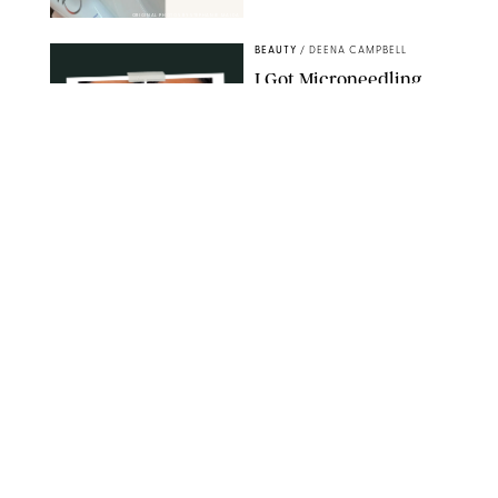
ORIGINAL PHOTOS BY STEPHANIE MAIDA
BEAUTY
/
DEENA CAMPBELL
I Got Microneedling
and My Marionette
Lines Nearly
Disappeared
ORIGINAL PHOTOS BY DEENA CAMPBELL/PUREWOW
BEAUTY
/
CLARA STEIN
Simone Biles Reveals
the Perfume She Keeps
in Her Birkin
MATT BARON/BEI/SHUTTERSTOCK
BEAUTY
/
COURTNEY MASON
The 10 Best Vacation
Perfumes, According