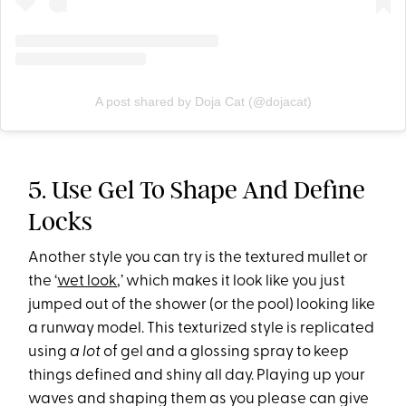
A post shared by Doja Cat (@dojacat)
5. Use Gel To Shape And Define
Locks
Another style you can try is the textured mullet or
the ‘
wet look
,’ which makes it look like you just
jumped out of the shower (or the pool) looking like
a runway model. This texturized style is replicated
using
a lot
of gel and a glossing spray to keep
things defined and shiny all day. Playing up your
waves and shaping them as you please can give