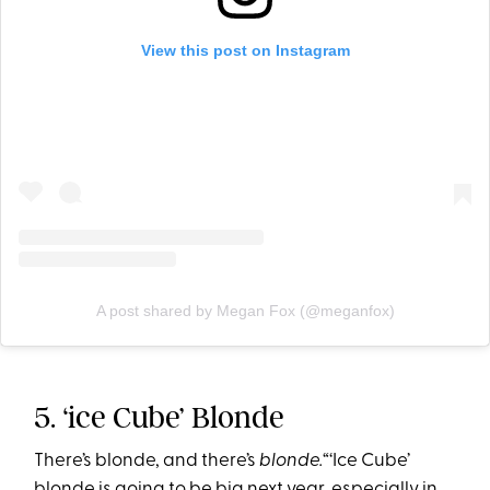
View this post on Instagram
A post shared by Megan Fox (@meganfox)
5. ‘ice Cube’ Blonde
There’s blonde, and there’s
blonde.
“‘Ice Cube’
blonde is going to be big next year, especially in