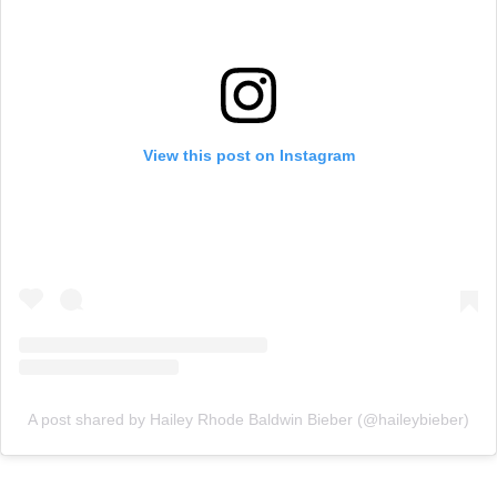
View this post on Instagram
A post shared by Hailey Rhode Baldwin Bieber (@haileybieber)