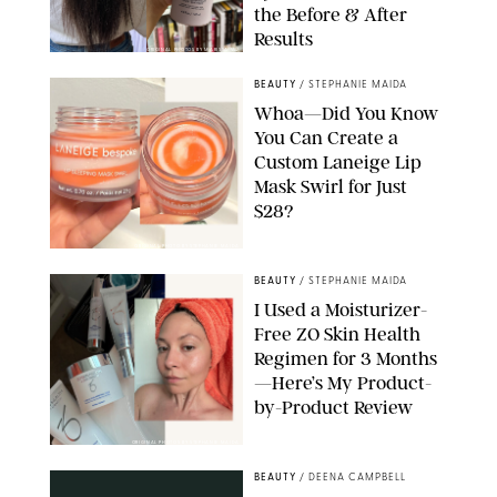
the Before & After
Results
ORIGINAL PHOTOS BY MARISSA WU
BEAUTY
/
STEPHANIE MAIDA
Whoa—Did You Know
You Can Create a
Custom Laneige Lip
Mask Swirl for Just
$28?
ORIGINAL PHOTO BY STEPHANIE MAIDA
BEAUTY
/
STEPHANIE MAIDA
I Used a Moisturizer-
Free ZO Skin Health
Regimen for 3 Months
—Here’s My Product-
by-Product Review
ORIGINAL PHOTOS BY STEPHANIE MAIDA
BEAUTY
/
DEENA CAMPBELL