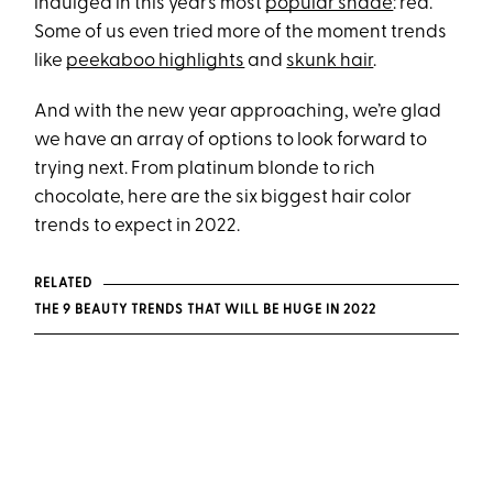
indulged in this year’s most
popular shade
: red.
Some of us even tried more of the moment trends
like
peekaboo highlights
and
skunk hair
.
And with the new year approaching, we’re glad
we have an array of options to look forward to
trying next. From platinum blonde to rich
chocolate, here are the six biggest hair color
trends to expect in 2022.
RELATED
THE 9 BEAUTY TRENDS THAT WILL BE HUGE IN 2022