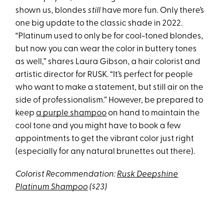
shown us, blondes
still
have more fun. Only there’s
one big update to the classic shade in 2022.
“Platinum used to only be for cool-toned blondes,
but now you can wear the color in buttery tones
as well,” shares Laura Gibson, a hair colorist and
artistic director for RUSK. “It’s perfect for people
who want to make a statement, but still air on the
side of professionalism.” However, be prepared to
keep
a purple shampoo
on hand to maintain the
cool tone and you might have to book a few
appointments to get the vibrant color just right
(especially for any natural brunettes out there).
Colorist Recommendation:
Rusk Deepshine
Platinum Shampoo
($23)