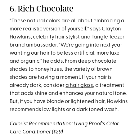
6. Rich Chocolate
“These natural colors are all about embracing a
more realistic version of yourself,” says Clayton
Hawkins, celebrity hair stylist and Tangle Teezer
brand ambassador. “We’re going into next year
wanting our hair to be less artificial, more luxe
and organic,” he adds. From deep chocolate
shades to honey hues, the variety of brown
shades are having a moment. If your hair is
already dark, consider
a hair gloss
, a treatment
that adds shine and enhances your natural tone.
But, if you have blonde or lightened hair, Hawkins
recommends low lights or a dark toned wash.
Colorist Recommendation:
Living Proof's Color
Care Conditioner
($29)