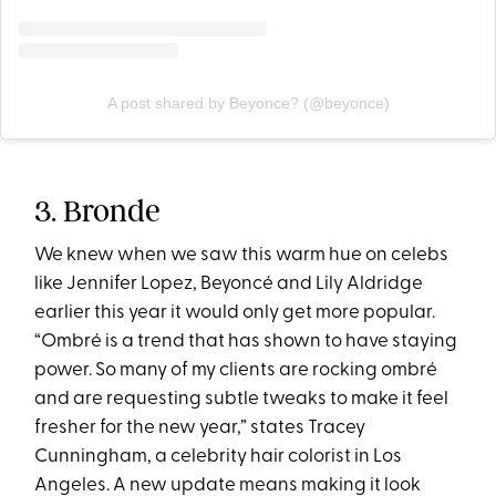
A post shared by Beyonce? (@beyonce)
3. Bronde
We knew when we saw this warm hue on celebs
like
Jennifer Lopez
, Beyoncé and Lily Aldridge
earlier this year it would only get more popular.
“Ombré is a trend that has shown to have staying
power. So many of my clients are rocking ombré
and are requesting subtle tweaks to make it feel
fresher for the new year,” states Tracey
Cunningham, a celebrity hair colorist in Los
Angeles. A new update means making it look