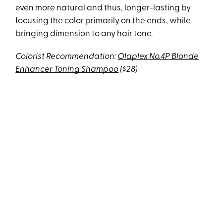
even more natural and thus, longer-lasting by
focusing the color primarily on the ends, while
bringing dimension to any hair tone.
Colorist Recommendation:
Olaplex No.4P Blonde
Enhancer Toning Shampoo
($28)