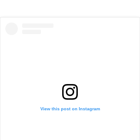
View this post on Instagram