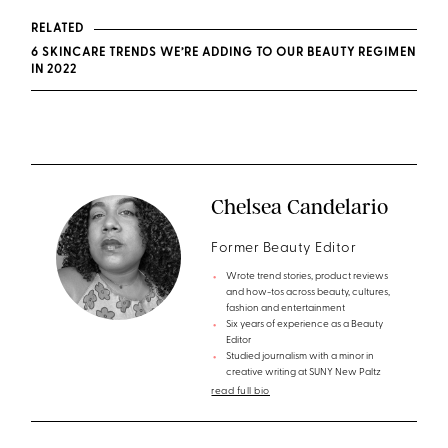
RELATED
6 SKINCARE TRENDS WE’RE ADDING TO OUR BEAUTY REGIMEN
IN 2022
Chelsea Candelario
Former Beauty Editor
Wrote trend stories, product reviews
and how-tos across beauty, cultures,
fashion and entertainment
Six years of experience as a Beauty
Editor
Studied journalism with a minor in
creative writing at SUNY New Paltz
read full bio