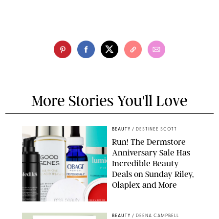
More Stories You'll Love
BEAUTY
/
DESTINEE SCOTT
Run! The Dermstore
Anniversary Sale Has
Incredible Beauty
Deals on Sunday Riley,
Olaplex and More
DERMSTORE/DASHA BUROBINA FOR PUREWOW
BEAUTY
/
DEENA CAMPBELL