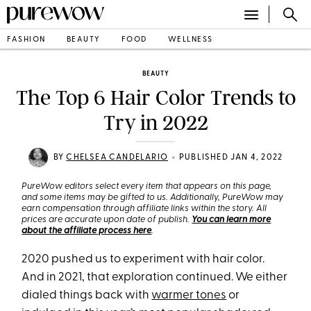
FASHION
BEAUTY
FOOD
WELLNESS
BEAUTY
The Top 6 Hair Color Trends to
Try in 2022
•
BY
CHELSEA CANDELARIO
PUBLISHED JAN 4, 2022
PureWow editors select every item that appears on this page,
and some items may be gifted to us. Additionally, PureWow may
earn compensation through affiliate links within the story. All
prices are accurate upon date of publish.
You can learn more
about the affiliate process here
.
2020 pushed us to experiment with hair color.
And in 2021, that exploration continued. We either
dialed things back with
warmer tones
or