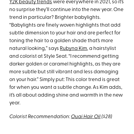
Y2K beauty trends
were everywhere in 2021, so it’s
no surprise they’ll continue into the new year. One
trend in particular? Brighter babylights.
“Babylights are finely woven highlights that add
subtle dimension to your hair and are perfect for
toning the hair to a golden shade that’s more
natural looking,” says
Rubyna Kim
, a hairstylist
and colorist at Style Seat. “I recommend getting
darker golden or caramel highlights, as they are
more subtle but still vibrant and less damaging
on your hair.” Simply put: This color trend is great
for when you want a subtle change. As Kim adds,
it’s all about adding shine and warmth in the new
year.
Colorist Recommendation:
Ouai Hair Oil
($28)