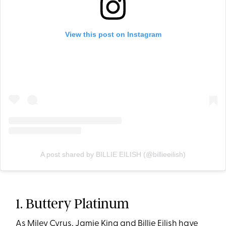
View this post on Instagram
A post shared by BILLIE EILISH (@billieeilish)
1. Buttery Platinum
As Miley Cyrus, Jamie King and Billie Eilish have