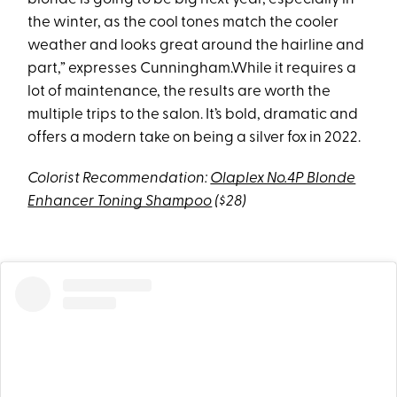
the winter, as the cool tones match the cooler
weather and looks great around the hairline and
part,” expresses Cunningham.While it requires a
lot of maintenance, the results are worth the
multiple trips to the salon. It’s bold, dramatic and
offers a modern take on being a silver fox in 2022.
Colorist Recommendation:
Olaplex No.4P Blonde
Enhancer Toning Shampoo
($28)