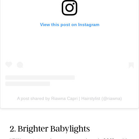
View this post on Instagram
A post shared by Riawna Capri | Hairstylist (@riawna)
2. Brighter Babylights