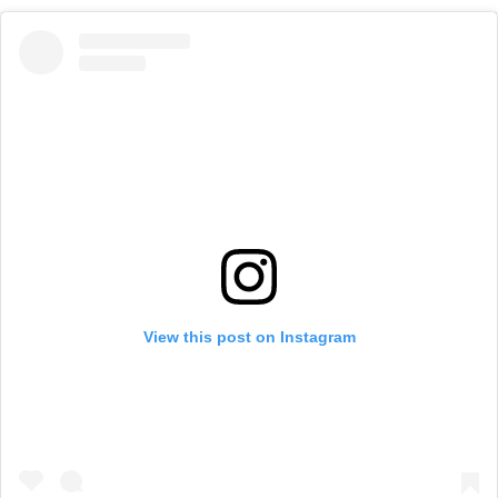
View this post on Instagram