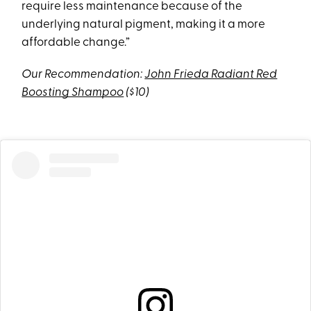
require less maintenance because of the
underlying natural pigment, making it a more
affordable change.”
Our Recommendation:
John Frieda Radiant Red
Boosting Shampoo
($10)