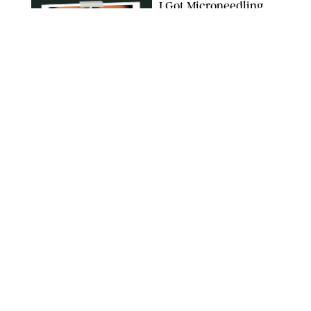
I Got Microneedling
and My Marionette
Lines Nearly
Disappeared
ORIGINAL PHOTOS BY DEENA CAMPBELL/PUREWOW
BEAUTY
/
CLARA STEIN
Simone Biles Reveals
the Perfume She Keeps
in Her Birkin
MATT BARON/BEI/SHUTTERSTOCK
BEAUTY
/
COURTNEY MASON
The 10 Best Vacation
Perfumes, According
to Our Travel (and
Scent) Obsessed Staff