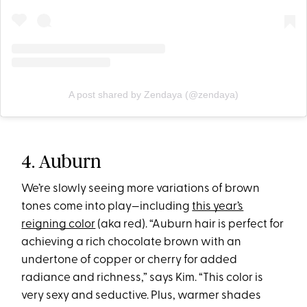
A post shared by Zendaya (@zendaya)
4. Auburn
We’re slowly seeing more variations of brown
tones come into play—including
this year’s
reigning color
(aka red). “Auburn hair is perfect for
achieving a rich chocolate brown with an
undertone of copper or cherry for added
radiance and richness,” says Kim. “This color is
very sexy and seductive. Plus, warmer shades