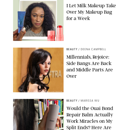
I Let Milk Makeup Take
Over My Makeup Bag
for a Week
ORIGINAL PHOTOS BY DEENA CAMPBELL/PAULA BOUDES FOR
PUREWOW
BEAUTY
/
DEENA CAMPBELL
Millennials, Rejoice:
Side Bangs Are Back
and Middle Parts Are
Over
XAVIER COLLIN/IMAGE PRESS AGENCY/SHUTTERSTOCK
BEAUTY
/
MARISSA WU
Would the Ouai Bond
Repair Balm Actually
Work Miracles on My
Split Ends? Here Are