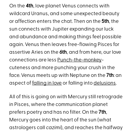
On the
4th
, love planet Venus connects with
wildcard Uranus, and some unexpected beauty
or affection enters the chat. Then on the
5th
, the
sun connects with Jupiter expanding our luck
and abundance and making things feel possible
again. Venus then leaves free-flowing Pisces for
assertive Aries on the
6th
, and from here, our love
connections are less
Punch-the-monkey
-
cuteness and more punching your crush in the
face. Venus meets up with Neptune on the
7th
: an
aspect of
falling in love
or falling into
delusions
.
All of this is going on with Mercury still retrograde
in Pisces, where the communication planet
prefers poetry and has no filter. On the
7th
,
Mercury goes into the heart of the sun (what
astrologers call
cazimi
), and reaches the halfway