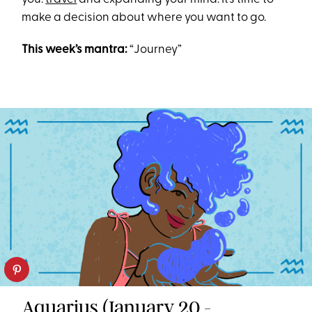
make a decision about where you want to go.
This week’s mantra:
“Journey”
Aquarius (January 20 -