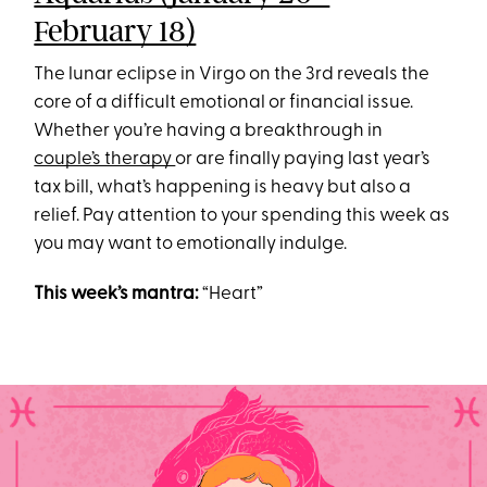
February 18)
The lunar eclipse in Virgo on the 3rd reveals the
core of a difficult emotional or financial issue.
Whether you’re having a breakthrough in
couple’s therapy
or are finally paying last year’s
tax bill, what’s happening is heavy but also a
relief. Pay attention to your spending this week as
you may want to emotionally indulge.
This week’s mantra:
“Heart”