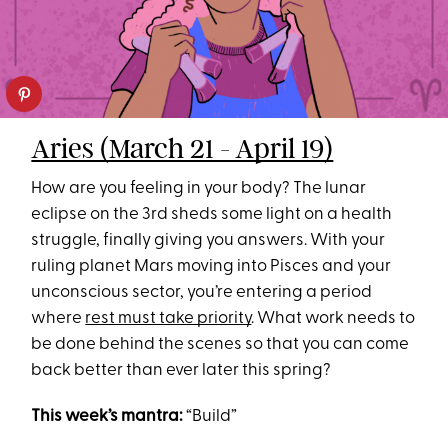
Aries (March 21 - April 19)
How are you feeling in your body? The lunar
eclipse on the 3rd sheds some light on a health
struggle, finally giving you answers. With your
ruling planet Mars moving into Pisces and your
unconscious sector, you’re entering a period
where
rest must take priority
. What work needs to
be done behind the scenes so that you can come
back better than ever later this spring?
This week’s mantra:
“Build”