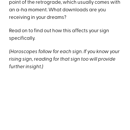
point of the retrograde, which usually comes with
an a-ha moment. What downloads are you
receiving in your dreams?
Read on to find out how this affects your sign
specifically.
(Horoscopes follow for each sign. If you know your
rising sign, reading for that sign too will provide
further insight.)