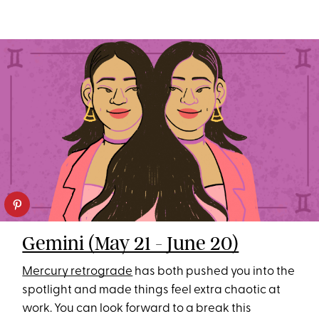
Gemini (May 21 - June 20)
Mercury retrograde
has both pushed you into the
spotlight and made things feel extra chaotic at
work. You can look forward to a break this