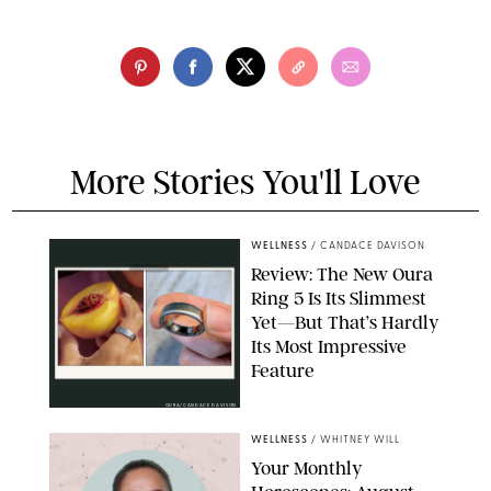
More Stories You'll Love
WELLNESS
/
CANDACE DAVISON
Review: The New Oura
Ring 5 Is Its Slimmest
Yet—But That’s Hardly
Its Most Impressive
Feature
OURA/CANDACE DAVISON
WELLNESS
/
WHITNEY WILL
Your Monthly