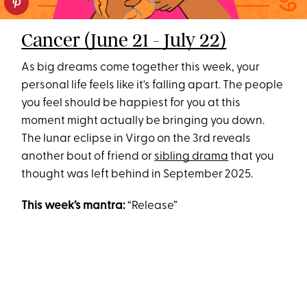
Cancer (June 21 - July 22)
As big dreams come together this week, your
personal life feels like it's falling apart. The people
you feel should be happiest for you at this
moment might actually be bringing you down.
The lunar eclipse in Virgo on the 3rd reveals
another bout of friend or
sibling drama
that you
thought was left behind in September 2025.
This week’s mantra:
“Release”