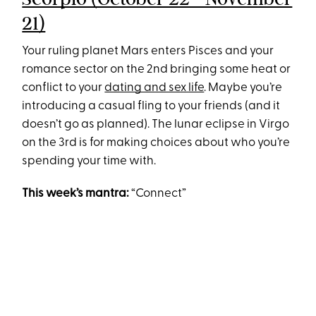
21)
Your ruling planet Mars enters Pisces and your
romance sector on the 2nd bringing some heat or
conflict to your
dating and sex life
. Maybe you’re
introducing a casual fling to your friends (and it
doesn’t go as planned). The lunar eclipse in Virgo
on the 3rd is for making choices about who you’re
spending your time with.
This week’s mantra:
“Connect”