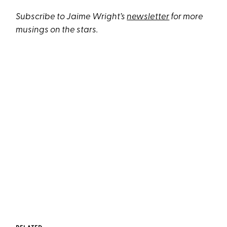
Subscribe to Jaime Wright’s
newsletter
for more
musings on the stars.