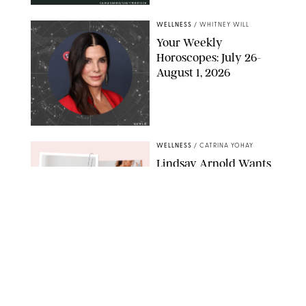
CARLESMIRO/SHUTTERSTOCK
WELLNESS
/
WHITNEY WILL
Your Weekly
Horoscopes: July 26-
August 1, 2026
NETFLIX
WELLNESS
/
CATRINA YOHAY
Lindsay Arnold Wants
to Replace Your Home
Gym with This One
$35 Resistance Band
AMBIT CREATIVE
WELLNESS
/
WHITNEY WILL
Your Weekly
Horoscopes: July 19-25,