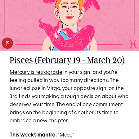
Pisces (February 19 - March 20)
Mercury is retrograde
in your sign, and you’re
feeling pulled in way too many directions. The
lunar eclipse in Virgo, your opposite sign, on the
3rd finds you making a tough decision about who
deserves your time. The end of one commitment
brings on the beginning of another. It’s time to
embrace a new chapter.
This week’s mantra:
“Move”