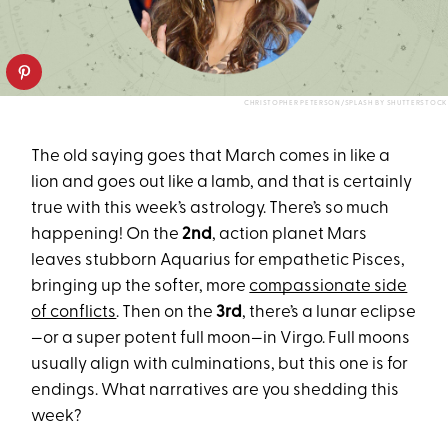
CHRISTOPHER PETERSON/SPLASH BY SHUTTERSTOCK
The old saying goes that March comes in like a
lion and goes out like a lamb, and that is certainly
true with this week’s astrology. There’s so much
happening! On the
2nd
, action planet Mars
leaves stubborn Aquarius for empathetic Pisces,
bringing up the softer, more
compassionate side
of conflicts
. Then on the
3rd
, there’s a lunar eclipse
—or a super potent full moon—in Virgo. Full moons
usually align with culminations, but this one is for
endings. What narratives are you shedding this
week?