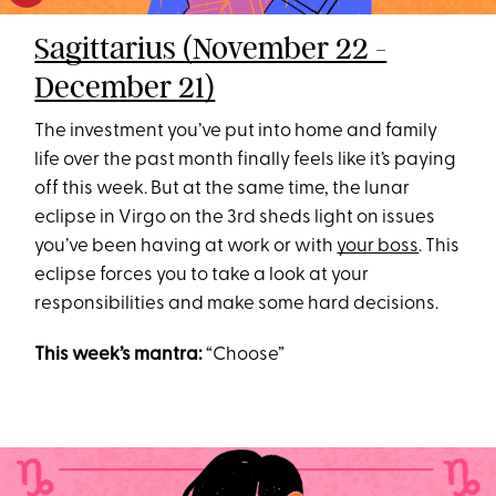
Sagittarius (November 22 -
December 21)
The investment you’ve put into home and family
life over the past month finally feels like it’s paying
off this week. But at the same time, the lunar
eclipse in Virgo on the 3rd sheds light on issues
you’ve been having at work or with
your boss
. This
eclipse forces you to take a look at your
responsibilities and make some hard decisions.
This week’s mantra:
“Choose”