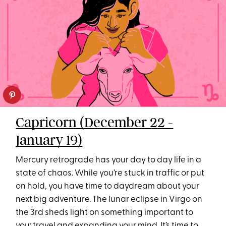
Capricorn (December 22 -
January 19)
Mercury retrograde has your day to day life in a
state of chaos. While you’re stuck in traffic or put
on hold, you have time to daydream about your
next big adventure. The lunar eclipse in Virgo on
the 3rd sheds light on something important to
you:
travel
and expanding your mind. It’s time to