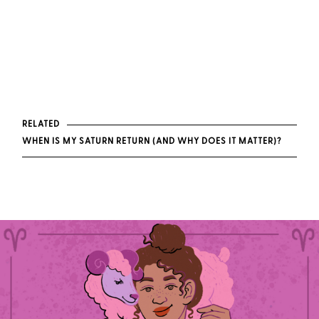
RELATED
WHEN IS MY SATURN RETURN (AND WHY DOES IT MATTER)?