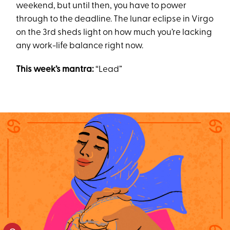
weekend, but until then, you have to power
through to the deadline. The lunar eclipse in Virgo
on the 3rd sheds light on how much you’re lacking
any work-life balance right now.
This week’s mantra:
“Lead”