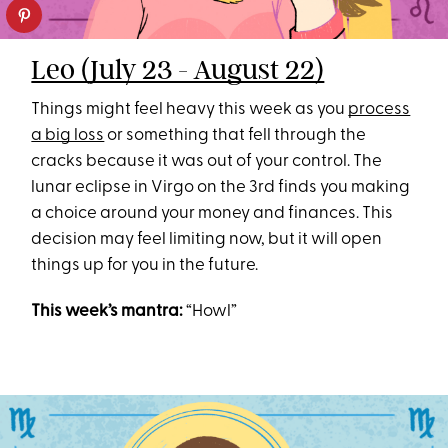
Leo (July 23 - August 22)
Things might feel heavy this week as you
process
a big loss
or something that fell through the
cracks because it was out of your control. The
lunar eclipse in Virgo on the 3rd finds you making
a choice around your money and finances. This
decision may feel limiting now, but it will open
things up for you in the future.
This week’s mantra:
“Howl”