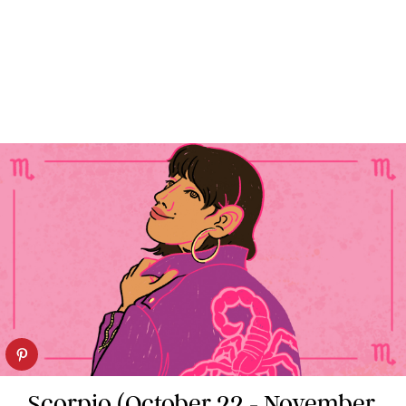
Scorpio (October 22 - November