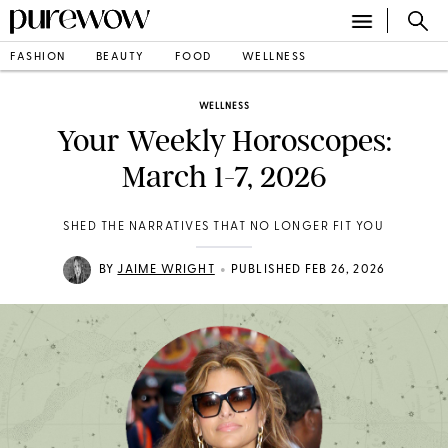
FASHION
BEAUTY
FOOD
WELLNESS
WELLNESS
Your Weekly Horoscopes:
March 1-7, 2026
SHED THE NARRATIVES THAT NO LONGER FIT YOU
•
BY
JAIME WRIGHT
PUBLISHED FEB 26, 2026