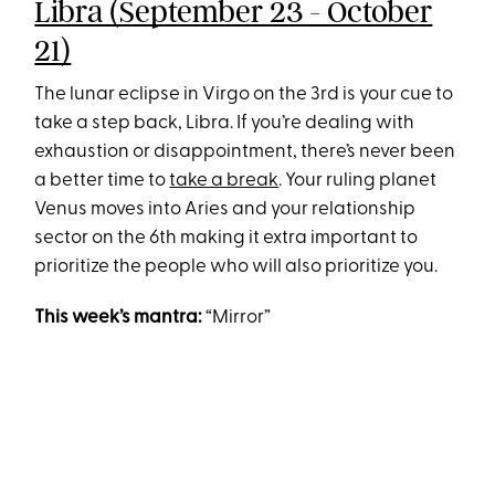
Libra (September 23 - October
21)
The lunar eclipse in Virgo on the 3rd is your cue to
take a step back, Libra. If you’re dealing with
exhaustion or disappointment, there’s never been
a better time to
take a break
. Your ruling planet
Venus moves into Aries and your relationship
sector on the 6th making it extra important to
prioritize the people who will also prioritize you.
This week’s mantra:
“Mirror”