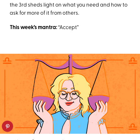
the 3rd sheds light on what you need and how to
ask for more of it from others.
This week’s mantra:
“Accept”