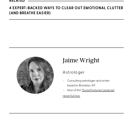
RELATED
4 EXPERT-BACKED WAYS TO CLEAR OUT EMOTIONAL CLUTTER
(AND BREATHE EASIER)
Jaime Wright
Astrologer
Consulting astrologer and writer
based in Brooklyn, NY
Host of the
"Good Fortunes" podcast
read full bio