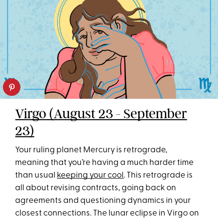
Virgo (August 23 - September
23)
Your ruling planet Mercury is retrograde,
meaning that you’re having a much harder time
than usual
keeping your cool
. This retrograde is
all about revising contracts, going back on
agreements and questioning dynamics in your
closest connections. The lunar eclipse in Virgo on