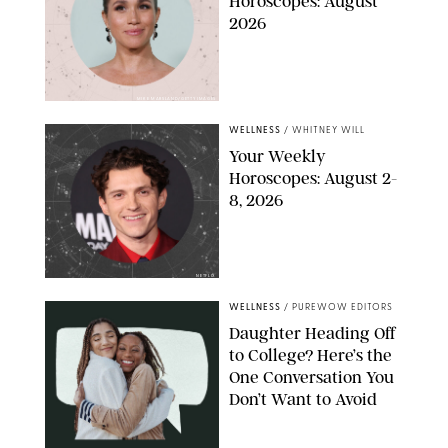
Horoscopes: August
2026
MIKE MARSLAND/GETTY IMAGES
WELLNESS
/
WHITNEY WILL
Your Weekly
Horoscopes: August 2-
8, 2026
NETFLIX
WELLNESS
/
PUREWOW EDITORS
Daughter Heading Off
to College? Here’s the
One Conversation You
Don’t Want to Avoid