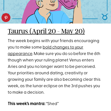
Taurus (April 20 - May 20)
The week begins with your friends encouraging
you to make some
bold changes to your
appearance
. Make sure you do so before the 6th
though when your ruling planet Venus enters
Aries and you no longer want to be perceived.
Your priorities around dating, creativity or
growing your family are also becoming clear this
week, as the lunar eclipse on the 3rd pushes you
to make a decision.
This week’s mantra:
“Shed”