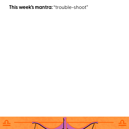
This week’s mantra:
“trouble-shoot”