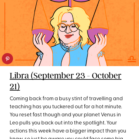
Libra (September 23 - October
21)
Coming back from a busy stint of travelling and
teaching has you tuckered out for a hot minute.
You reset fast though and your planet Venus in
Leo pulls you back out into the spotlight. Your
actions this week have a bigger impact than you