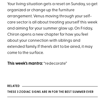
Your living situation gets a reset on Sunday, so get
organized or change up the furniture
arrangement. Venus moving through your self-
care sector is all about treating yourself this week
and aiming for your summer glow up. On Friday,
Chiron opens a new chapter for how you feel
about your connection with siblings and
extended family. If there’s dirt to be aired, it may
come to the surface.
This week’s mantra:
“redecorate”
RELATED
THESE 3 ZODIAC SIGNS ARE IN FOR THE BEST SUMMER EVER