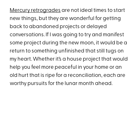
Mercury retrogrades
are not ideal times to start
new things, but they are wonderful for getting
back to abandoned projects or delayed
conversations. If I was going to try and manifest
some project during the new moon, it would be a
return to something unfinished that still tugs on
my heart. Whether it’s a house project that would
help you feel more peaceful in your home or an
old hurt that is ripe for a reconciliation, each are
worthy pursuits for the lunar month ahead.