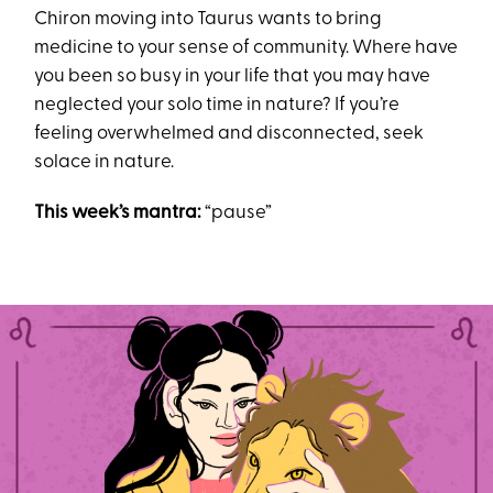
Chiron moving into Taurus wants to bring
medicine to your sense of community. Where have
you been so busy in your life that you may have
neglected your solo time in nature? If you’re
feeling overwhelmed and disconnected, seek
solace in nature.
This week’s mantra:
“pause”