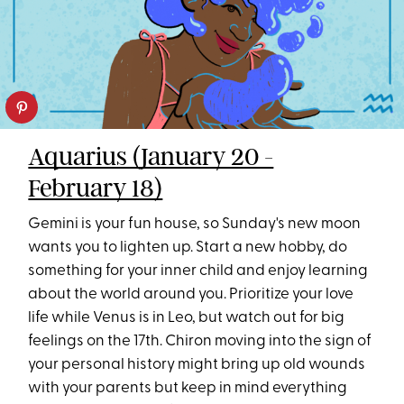
Aquarius (January 20 -
February 18)
Gemini is your fun house, so Sunday's new moon
wants you to lighten up. Start a new hobby, do
something for your inner child and enjoy learning
about the world around you. Prioritize your love
life while Venus is in Leo, but watch out for big
feelings on the 17th. Chiron moving into the sign of
your personal history might bring up old wounds
with your parents but keep in mind everything