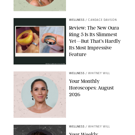
NETFLIX
WELLNESS
/
CANDACE DAVISON
Review: The New Oura
Ring 5 Is Its Slimmest
Yet—But That’s Hardly
Its Most Impressive
Feature
OURA/CANDACE DAVISON
WELLNESS
/
WHITNEY WILL
Your Monthly
Horoscopes: August
2026
MIKE MARSLAND/GETTY IMAGES
WELLNESS
/
WHITNEY WILL
Your Weekly