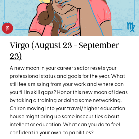
Virgo (August 23 - September
23)
A new moon in your career sector resets your
professional status and goals for the year. What
still feels missing from your work and where can
you fill in skill gaps? Honor this new moon of ideas
by taking a training or doing some networking.
Chiron moving into your travel/higher education
house might bring up some insecurities about
intellect or education. What can you do to feel
confident in your own capabilities?