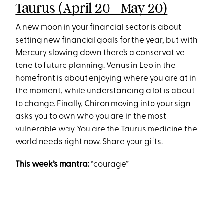
Taurus (April 20 - May 20)
A new moon in your financial sector is about
setting new financial goals for the year, but with
Mercury slowing down there’s a conservative
tone to future planning. Venus in Leo in the
homefront is about enjoying where you are at in
the moment, while understanding a lot is about
to change. Finally, Chiron moving into your sign
asks you to own who you are in the most
vulnerable way. You are the Taurus medicine the
world needs right now. Share your gifts.
This week’s mantra:
“courage”