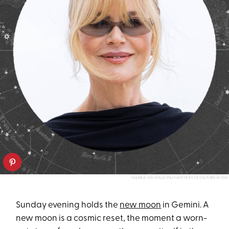
IVANKA VOISIN/SIPA/SHUTTERSTOCK/PUREWOW
Sunday evening holds the
new moon
in Gemini. A
new moon is a cosmic reset, the moment a worn-