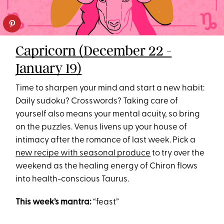
Capricorn (December 22 -
January 19)
Time to sharpen your mind and start a new habit:
Daily sudoku? Crosswords? Taking care of
yourself also means your mental acuity, so bring
on the puzzles. Venus livens up your house of
intimacy after the romance of last week. Pick a
new recipe with seasonal produce
to try over the
weekend as the healing energy of Chiron flows
into health-conscious Taurus.
This week’s mantra:
“feast”