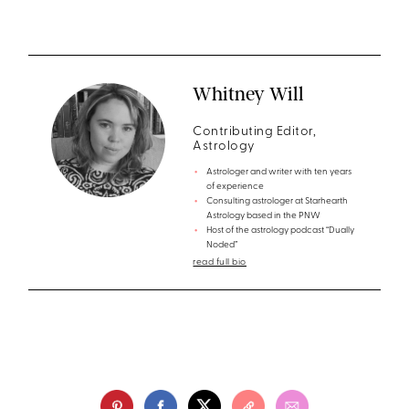
Whitney Will
Contributing Editor,
Astrology
Astrologer and writer with ten years
of experience
Consulting astrologer at Starhearth
Astrology based in the PNW
Host of the astrology podcast “Dually
Noded”
read full bio