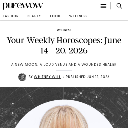
FASHION
BEAUTY
FOOD
WELLNESS
WELLNESS
Your Weekly Horoscopes: June
14 - 20, 2026
A NEW MOON, A LOUD VENUS AND A WOUNDED HEALER
•
BY
WHITNEY WILL
PUBLISHED JUN 12, 2026