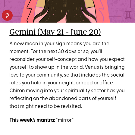
Gemini (May 21 - June 20)
A new moon in your sign means you are the
moment. For the next 30 days or so, you’ll
reconsider your self-concept and how you expect
yourself to show up in the world. Venus is bringing
love to your community, so that includes the social
roles you hold in your neighborhood or office.
Chiron moving into your spirituality sector has you
reflecting on the abandoned parts of yourself
that might need to be revisited.
This week’s mantra:
“mirror”