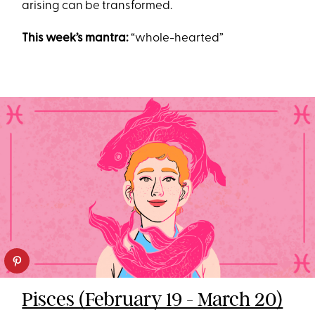
arising can be transformed.
This week’s mantra:
“whole-hearted”
Pisces (February 19 - March 20)