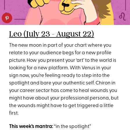
Leo (July 23 - August 22)
The new moon in part of your chart where you
relate to your audience begs for a new profile
picture. How you present your ‘art’ to the world is
looking for a new platform. With Venus in your
sign now, you’re feeling ready to step into the
spotlight and bare your authentic self. Chiron in
your career sector has come to heal wounds you
might have about your professional persona, but
the wounds might have to get triggered a little
first.
This week’s mantra:
“in the spotlight”