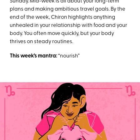
Sunday. Mid-week is all about your long-term
plans and making ambitious travel goals. By the
end of the week, Chiron highlights anything
unhealed in your relationship with food and your
body. You often move quickly, but your body
thrives on steady routines.
This week’s mantra:
“nourish”