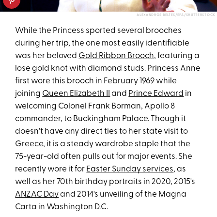
ALEXANDROS BELTES/EPA/SHUTTERSTOCK
While the Princess sported several brooches
during her trip, the one most easily identifiable
was her beloved
Gold Ribbon Brooch
, featuring a
lose gold knot with diamond studs. Princess Anne
first wore this brooch in February 1969 while
joining
Queen Elizabeth II
and
Prince Edward
in
welcoming Colonel Frank Borman, Apollo 8
commander, to Buckingham Palace. Though it
doesn't have any direct ties to her state visit to
Greece, it is a steady wardrobe staple that the
75-year-old often pulls out for major events. She
recently wore it for
Easter Sunday services
, as
well as her 70th birthday portraits in 2020, 2015's
ANZAC Day
and 2014's unveiling of the Magna
Carta in Washington D.C.