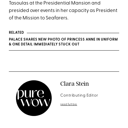
Tasoulas at the Presidential Mansion and
presided over events in her capacity as President
of the Mission to Seafarers.
RELATED
PALACE SHARES NEW PHOTO OF PRINCESS ANNE IN UNIFORM
& ONE DETAIL IMMEDIATELY STUCK OUT
Clara Stein
Contributing Editor
read full bio