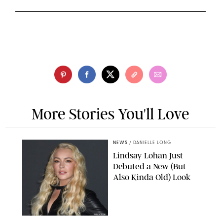
More Stories You'll Love
NEWS
/
DANIELLE LONG
Lindsay Lohan Just
Debuted a New (But
Also Kinda Old) Look
JOHNS PKI