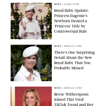
NEWS
/
CLARA STEIN
Royal Baby Update:
Princess Eugenie's
Newborn Denied a
'Princess' Title by
Controversial Rule
KIRSTY WIGGLESWORTH-AP/POOL SUPPLIED BY SPLASH
NEWS/SHUTTERSTOCK
NEWS
/
DANIELLE LONG
There's One Surprising
Detail About the New
Royal Baby That You
Probably Missed
NEWS
/
DANIELLE LONG
Reese Witherspoon
Joined This Viral
TikTok Trend and Her