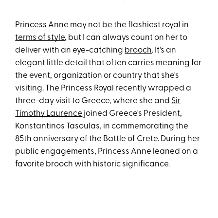
Princess Anne
may not be the
flashiest royal in
terms of style
, but I can always count on her to
deliver with an eye-catching
brooch
. It's an
elegant little detail that often carries meaning for
the event, organization or country that she's
visiting. The Princess Royal recently wrapped a
three-day visit to Greece, where she and
Sir
Timothy Laurence
joined Greece's President,
Konstantinos Tasoulas, in commemorating the
85th anniversary of the Battle of Crete. During her
public engagements, Princess Anne leaned on a
favorite brooch with historic significance.