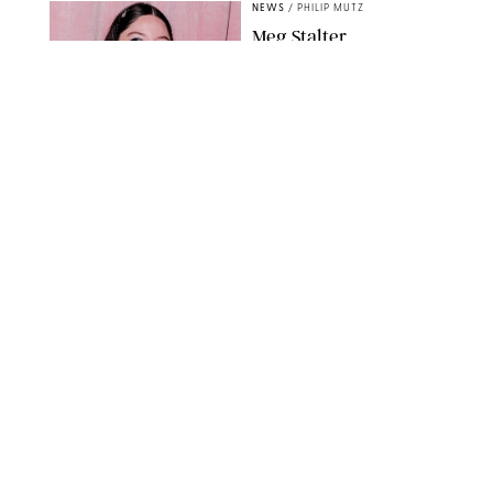
NEWS
/
PHILIP MUTZ
Meg Stalter
Confessions: Middle-of-
the-Night Runs, Ice
Water Dunks & a
Chicken-Themed
Comedy Show
SANSHO SCOTT/BFA.COM/SHUTTERSTOCK
NEWS
/
GRETA HEGGENESS
Here’s How the New
Royal Baby Will Affect
the British Line of
Succession
TAYFUN SALCI/ZUMA PRESS WIRE/SHUTTERSTOCK
NEWS
/
CLARA STEIN
Royal Baby Alert:
Princess Eugenie
Welcomes Newborn