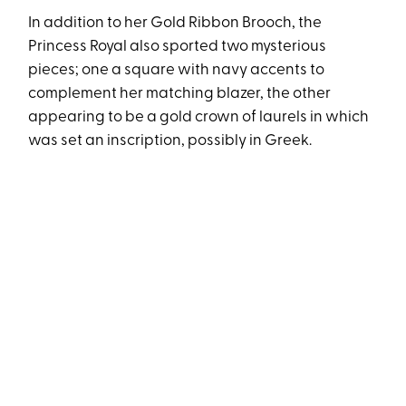
In addition to her Gold Ribbon Brooch, the
Princess Royal also sported two mysterious
pieces; one a square with navy accents to
complement her matching blazer, the other
appearing to be a gold crown of laurels in which
was set an inscription, possibly in Greek.