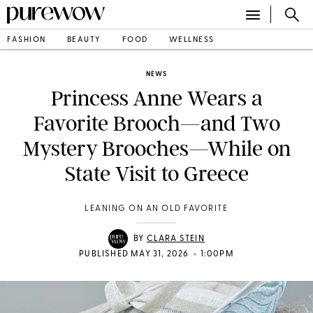
FASHION
BEAUTY
FOOD
WELLNESS
NEWS
Princess Anne Wears a
Favorite Brooch—and Two
Mystery Brooches—While on
State Visit to Greece
LEANING ON AN OLD FAVORITE
BY
CLARA STEIN
•
PUBLISHED MAY 31, 2026
1:00PM