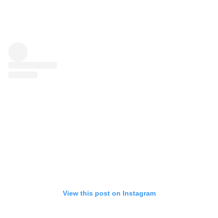
View this post on Instagram