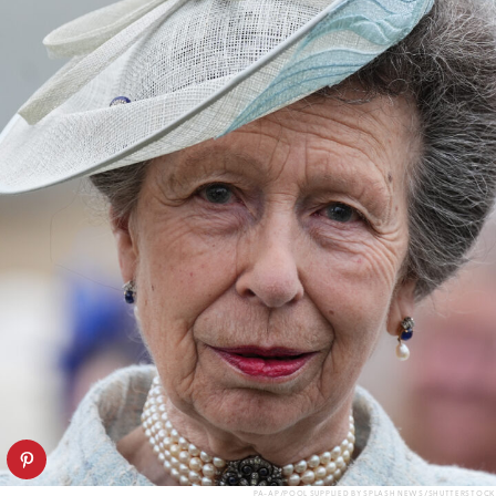
PA-AP/POOL SUPPLIED BY SPLASH NEWS/SHUTTERSTOCK