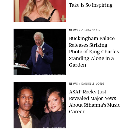
Take Is So Inspiring
CHELSEA LAUREN
NEWS
/
CLARA STEIN
Buckingham Palace
Releases Striking
Photo of King Charles
Standing Alone in a
Garden
MICKAEL CHAVET/ZUMA/SHUTTERSTOCK
NEWS
/
DANIELLE LONG
A$AP Rocky Just
Revealed Major News
About Rihanna's Music
Career
MATTEO PRANDONI/BFA.COM