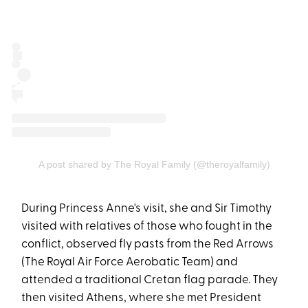
A post shared by The Royal Family (@theroyalfamily)
During Princess Anne's visit, she and Sir Timothy
visited with relatives of those who fought in the
conflict, observed fly pasts from the Red Arrows
(The Royal Air Force Aerobatic Team) and
attended a traditional Cretan flag parade. They
then visited Athens, where she met President