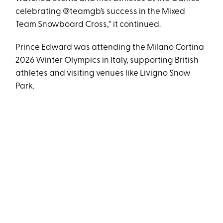
celebrating @teamgb’s success in the Mixed
Team Snowboard Cross," it continued.
Prince Edward was attending the Milano Cortina
2026 Winter Olympics in Italy, supporting British
athletes and visiting venues like Livigno Snow
Park.