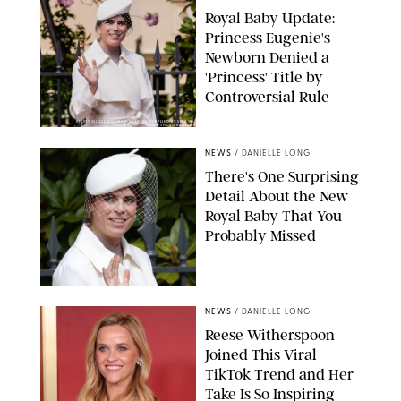
Royal Baby Update:
Princess Eugenie's
Newborn Denied a
'Princess' Title by
Controversial Rule
KIRSTY WIGGLESWORTH-AP/POOL SUPPLIED BY SPLASH
NEWS/SHUTTERSTOCK
NEWS
/
DANIELLE LONG
There's One Surprising
Detail About the New
Royal Baby That You
Probably Missed
NEWS
/
DANIELLE LONG
Reese Witherspoon
Joined This Viral
TikTok Trend and Her
Take Is So Inspiring