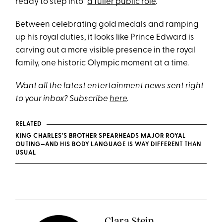
ready to step into “
a fuller public role
.”
Between celebrating gold medals and ramping
up his royal duties, it looks like Prince Edward is
carving out a more visible presence in the royal
family, one historic Olympic moment at a time.
Want all the latest entertainment news sent right
to your inbox? Subscribe
here
.
RELATED
KING CHARLES'S BROTHER SPEARHEADS MAJOR ROYAL
OUTING—AND HIS BODY LANGUAGE IS WAY DIFFERENT THAN
USUAL
Clara Stein