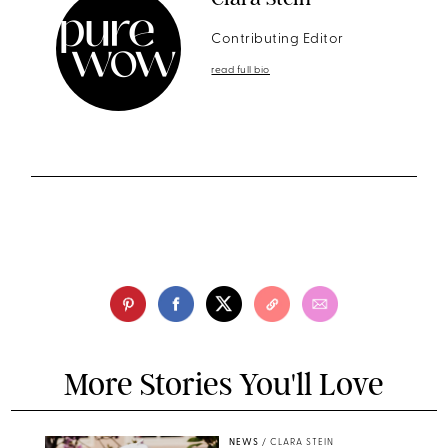
Contributing Editor
read full bio
More Stories You'll Love
NEWS
/
CLARA STEIN