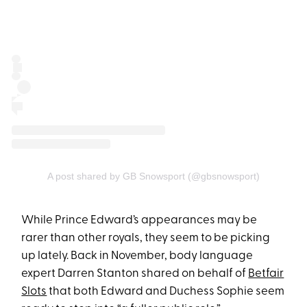
A post shared by GB Snowsport (@gbsnowsport)
While Prince Edward’s appearances may be
rarer than other royals, they seem to be picking
up lately. Back in November, body language
expert Darren Stanton shared on behalf of
Betfair
Slots
that both Edward and Duchess Sophie seem