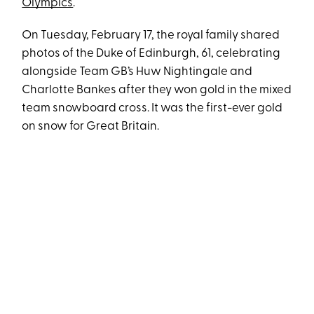
Olympics
.
On Tuesday, February 17, the royal family shared
photos of the Duke of Edinburgh, 61, celebrating
alongside Team GB’s Huw Nightingale and
Charlotte Bankes after they won gold in the mixed
team snowboard cross. It was the first-ever gold
on snow for Great Britain.