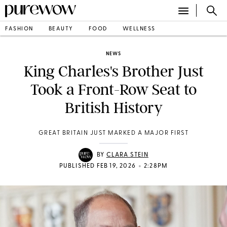
FASHION
BEAUTY
FOOD
WELLNESS
NEWS
King Charles's Brother Just
Took a Front-Row Seat to
British History
GREAT BRITAIN JUST MARKED A MAJOR FIRST
BY
CLARA STEIN
•
PUBLISHED FEB 19, 2026
2:28PM