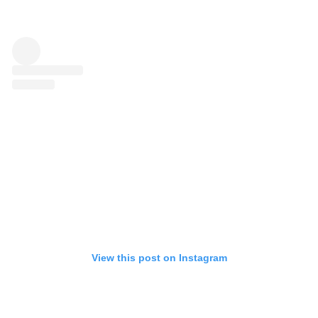
View this post on Instagram