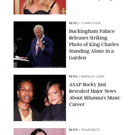
CHELSEA LAUREN
NEWS
/
CLARA STEIN
Buckingham Palace
Releases Striking
Photo of King Charles
Standing Alone in a
Garden
MICKAEL CHAVET/ZUMA/SHUTTERSTOCK
NEWS
/
DANIELLE LONG
A$AP Rocky Just
Revealed Major News
About Rihanna's Music
Career
MATTEO PRANDONI/BFA.COM
NEWS
/
PHILIP MUTZ