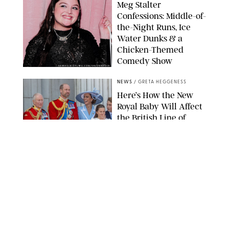
Meg Stalter
Confessions: Middle-of-
the-Night Runs, Ice
Water Dunks & a
Chicken-Themed
Comedy Show
SANSHO SCOTT/BFA.COM/SHUTTERSTOCK
NEWS
/
GRETA HEGGENESS
Here’s How the New
Royal Baby Will Affect
the British Line of
Succession
TAYFUN SALCI/ZUMA PRESS WIRE/SHUTTERSTOCK
NEWS
/
CLARA STEIN
Royal Baby Alert:
Princess Eugenie
Welcomes Newborn
Daughter and Shares