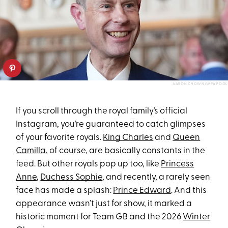
AARON CHOWN/WPA POOL
If you scroll through the royal family’s official
Instagram, you’re guaranteed to catch glimpses
of your favorite royals.
King Charles
and
Queen
Camilla
, of course, are basically constants in the
feed. But other royals pop up too, like
Princess
Anne
,
Duchess Sophie
, and recently, a rarely seen
face has made a splash:
Prince Edward
. And this
appearance wasn’t just for show, it marked a
historic moment for Team GB and the 2026
Winter