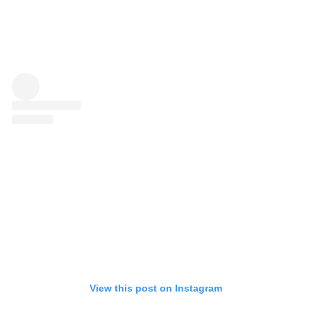
View this post on Instagram