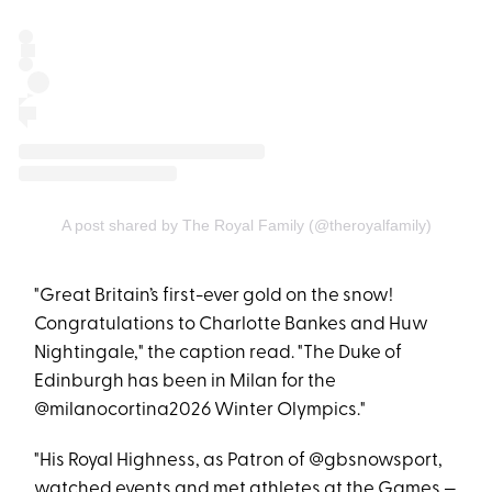
A post shared by The Royal Family (@theroyalfamily)
"Great Britain’s first-ever gold on the snow!
Congratulations to Charlotte Bankes and Huw
Nightingale," the caption read. "The Duke of
Edinburgh has been in Milan for the
@milanocortina2026 Winter Olympics."
"His Royal Highness, as Patron of @gbsnowsport,
watched events and met athletes at the Games —