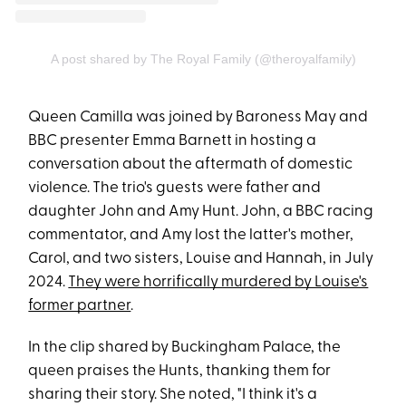
A post shared by The Royal Family (@theroyalfamily)
Queen Camilla was joined by Baroness May and
BBC presenter Emma Barnett in hosting a
conversation about the aftermath of domestic
violence. The trio's guests were father and
daughter John and Amy Hunt. John, a BBC racing
commentator, and Amy lost the latter's mother,
Carol, and two sisters, Louise and Hannah, in July
2024.
They were horrifically murdered by Louise's
former partner
.
In the clip shared by Buckingham Palace, the
queen praises the Hunts, thanking them for
sharing their story. She noted, "I think it's a