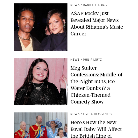
NEWS
/
DANIELLE LONG
A$AP Rocky Just
Revealed Major News
About Rihanna's Music
Career
MATTEO PRANDONI/BFA.COM
NEWS
/
PHILIP MUTZ
Meg Stalter
Confessions: Middle-of-
the-Night Runs, Ice
Water Dunks & a
Chicken-Themed
Comedy Show
SANSHO SCOTT/BFA.COM/SHUTTERSTOCK
NEWS
/
GRETA HEGGENESS
Here’s How the New
Royal Baby Will Affect
the British Line of