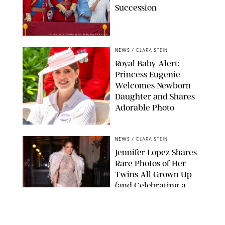
Succession
TAYFUN SALCI/ZUMA PRESS WIRE/SHUTTERSTOCK
NEWS
/
CLARA STEIN
Royal Baby Alert:
Princess Eugenie
Welcomes Newborn
Daughter and Shares
Adorable Photo
ZAK HUSSEIN/SHUTTERSTOCK
NEWS
/
CLARA STEIN
Jennifer Lopez Shares
Rare Photos of Her
Twins All Grown Up
(and Celebrating a
Major Milestone)
AISSAOUI NACER/SHUTTERSTOCK