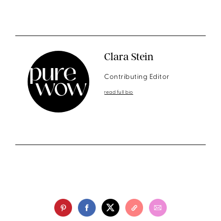
Clara Stein
Contributing Editor
read full bio