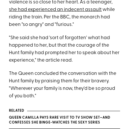
violence is so close to her heart. As a teenager,
she had experienced an indecent assault
while
riding the train. Per the BBC, the monarch had
been "so angry" and "furious."
"She said she had 'sort of forgotten' what had
happened to her, but that the courage of the
Hunt family had prompted her to speak about her
experience," the article read.
The Queen concluded the conversation with the
Hunt family by praising them for their bravery.
"Wherever your family is now, they'd be so proud
of you both."
RELATED
QUEEN CAMILLA PAYS RARE VISIT TO TV SHOW SET—AND
CONFESSES SHE BINGE-WATCHES THE SEXY SERIES