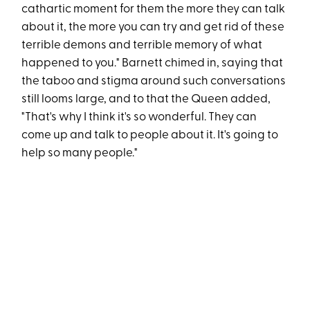
cathartic moment for them the more they can talk
about it, the more you can try and get rid of these
terrible demons and terrible memory of what
happened to you." Barnett chimed in, saying that
the taboo and stigma around such conversations
still looms large, and to that the Queen added,
"That's why I think it's so wonderful. They can
come up and talk to people about it. It's going to
help so many people."