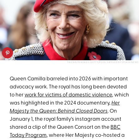
TRISTAN FEWINGS-GETTY/POOL SUPPLIED BY SPLASH NEWS
Queen Camilla barreled into 2026 with important
advocacy work. The royal has long been devoted
to her
work for victims of domestic violence
, which
was highlighted in the 2024 documentary,
Her
Majesty the Queen: Behind Closed Doors
. On
January 1, the royal family's instagram account
shared a clip of the Queen Consort on the
BBC
Today Program
, where Her Majesty co-hosted a