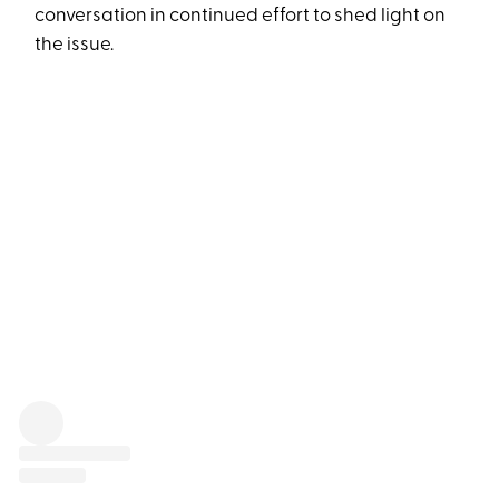
conversation in continued effort to shed light on
the issue.