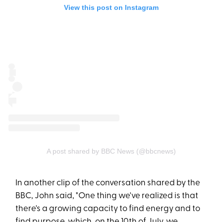
View this post on Instagram
A post shared by BBC News (@bbcnews)
In another clip of the conversation shared by the
BBC, John said, "One thing we've realized is that
there's a growing capacity to find energy and to
find purpose, which, on the 10th of July, we