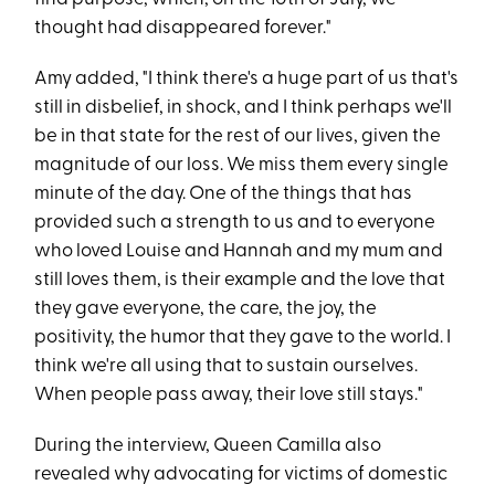
thought had disappeared forever."
Amy added, "I think there's a huge part of us that's
still in disbelief, in shock, and I think perhaps we'll
be in that state for the rest of our lives, given the
magnitude of our loss. We miss them every single
minute of the day. One of the things that has
provided such a strength to us and to everyone
who loved Louise and Hannah and my mum and
still loves them, is their example and the love that
they gave everyone, the care, the joy, the
positivity, the humor that they gave to the world. I
think we're all using that to sustain ourselves.
When people pass away, their love still stays."
During the interview, Queen Camilla also
revealed why advocating for victims of domestic