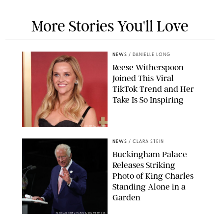
More Stories You'll Love
NEWS
/
DANIELLE LONG
Reese Witherspoon
Joined This Viral
TikTok Trend and Her
Take Is So Inspiring
CHELSEA LAUREN
NEWS
/
CLARA STEIN
Buckingham Palace
Releases Striking
Photo of King Charles
Standing Alone in a
Garden
MICKAEL CHAVET/ZUMA/SHUTTERSTOCK