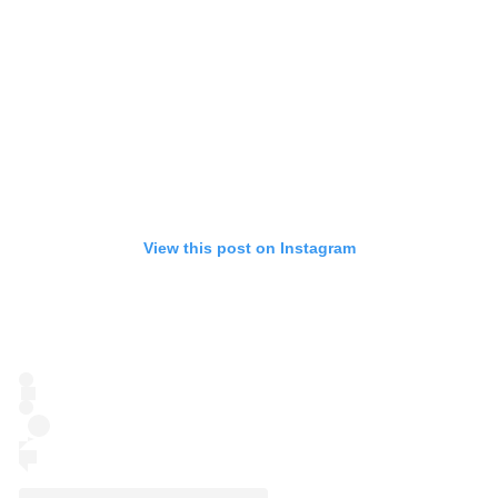
View this post on Instagram