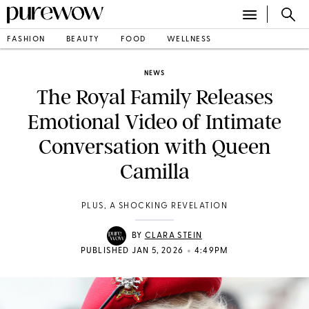
FASHION
BEAUTY
FOOD
WELLNESS
NEWS
The Royal Family Releases
Emotional Video of Intimate
Conversation with Queen
Camilla
PLUS, A SHOCKING REVELATION
BY
CLARA STEIN
•
PUBLISHED JAN 5, 2026
4:49PM