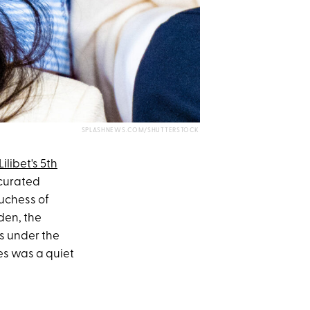
SPLASHNEWS.COM/SHUTTERSTOCK
ilibet's 5th
 curated
uchess of
den, the
s under the
es was a quiet