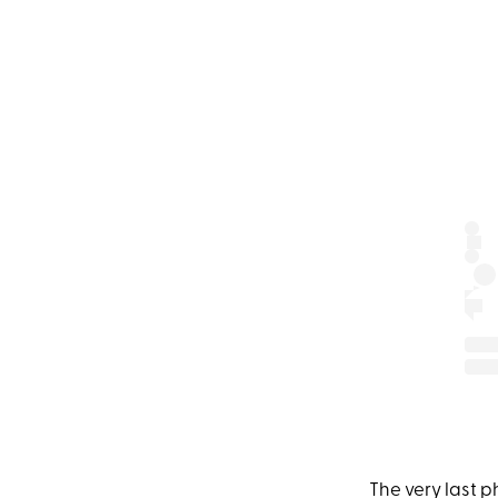
The very last 