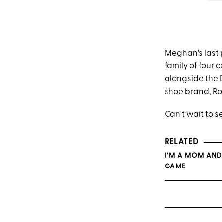
Meghan's last 
family of four
alongside the D
shoe brand,
Ro
Can't wait to 
RELATED
I’M A MOM AND
GAME