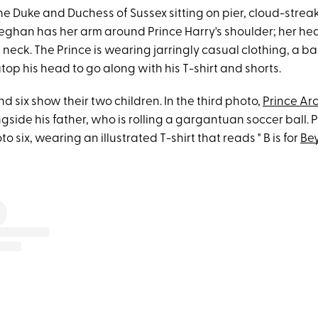
e Duke and Duchess of Sussex sitting on pier, cloud-strea
ghan has her arm around Prince Harry's shoulder; her hea
s neck. The Prince is wearing jarringly casual clothing, a 
op his head to go along with his T-shirt and shorts.
d six show their two children. In the third photo,
Prince Ar
ngside his father, who is rolling a gargantuan soccer ball. Pr
o six, wearing an illustrated T-shirt that reads " B is for
Be