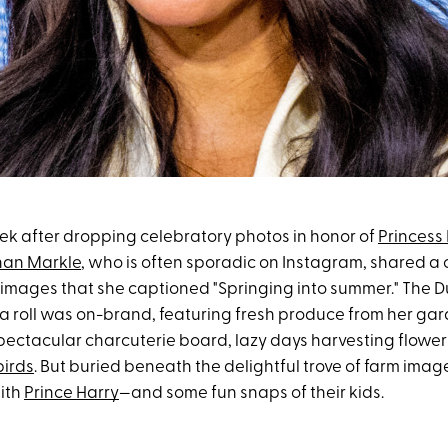
ek after dropping celebratory photos in honor of
Princess L
an Markle
, who is often sporadic on Instagram, shared a
images that she captioned "Springing into summer." The D
a roll was on-brand, featuring fresh produce from her gar
pectacular charcuterie board, lazy days harvesting flower
birds
. But buried beneath the delightful trove of farm imag
ith
Prince Harry
—and some fun snaps of their kids.