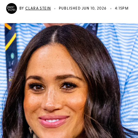
•
•
BY
CLARA STEIN
PUBLISHED JUN 10, 2026
4:15PM