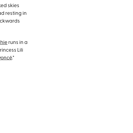
ked skies
d resting in
backwards
chie
runs in a
incess Lili
yoncé
."