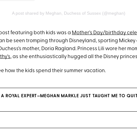
A post shared by Meghan, Duchess of Sussex (@meghan)
post featuring both kids was a
Mother's Day/birthday cel
 can be seen tromping through Disneyland, sporting Mickey 
uchess's mother, Doria Ragland. Princess Lili wore her mom
thy's
, as she enthusiastically hugged all the Disney prince
see how the kids spend their summer vacation.
 A ROYAL EXPERT—MEGHAN MARKLE JUST TAUGHT ME TO QUIT 