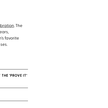
ebration
. The
ears,
's favorite
sses.
THE ‘PROVE IT’