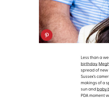
Less than a we
birthday
,
Megh
spread of new 
Sussex's camer
makings of a s
sun and
baby 
PDA moment w