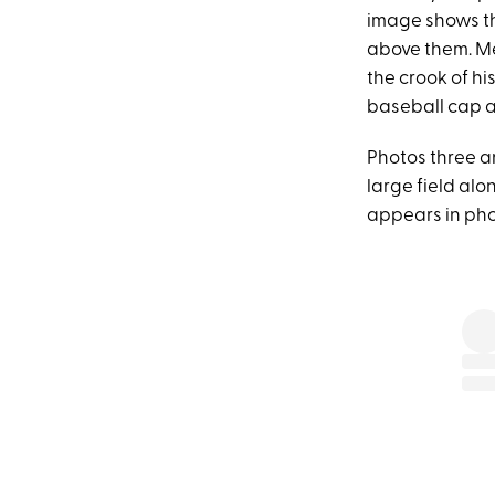
image shows th
above them. Me
the crook of hi
baseball cap at
Photos three an
large field alo
appears in phot