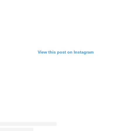
View this post on Instagram