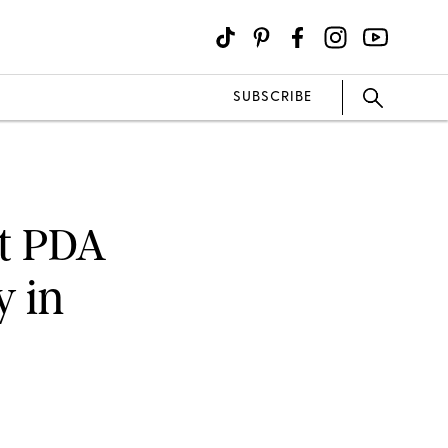
SUBSCRIBE
t PDA
 in