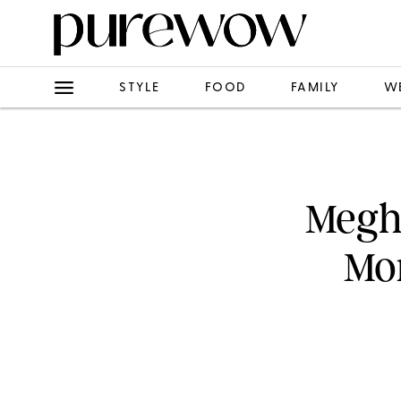
STYLE
FOOD
FAMILY
W
Megh
Mom