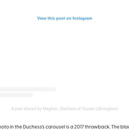
View this post on Instagram
A post shared by Meghan, Duchess of Sussex (@meghan)
photo in the Duchess's carousel is a 2017 throwback. The b