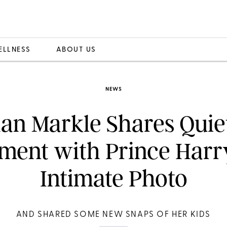
ELLNESS
ABOUT US
NEWS
an Markle Shares Quie
ent with Prince Harry
Intimate Photo
AND SHARED SOME NEW SNAPS OF HER KIDS