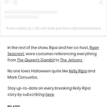
A post shared by LIVE with Kelly and Ryan (@livekellyandryan)
In the rest of the show, Ripa and her co-host,
Ryan
Seacrest
, wore costumes referencing everything
from
The Queen's Gambit
to
The Jetsons
.
No one loves Halloween quite like
Kelly Ripa
and
Mark Consuelos.
Stay up-to-date on every breaking Kelly Ripa
story by subscribing
here
.