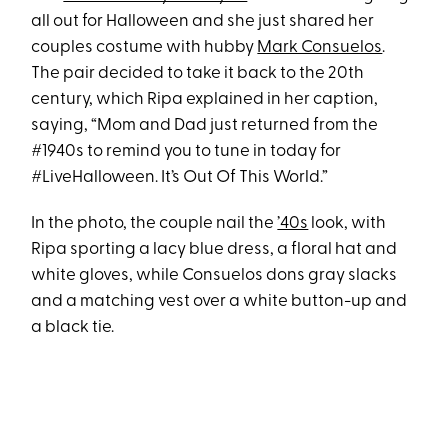
all out for Halloween and she just shared her
couples costume with hubby
Mark Consuelos
.
The pair decided to take it back to the 20th
century, which Ripa explained in her caption,
saying, “Mom and Dad just returned from the
#1940s to remind you to tune in today for
#LiveHalloween. It’s Out Of This World.”
In the photo, the couple nail the
’40s
look, with
Ripa sporting a lacy blue dress, a floral hat and
white gloves, while Consuelos dons gray slacks
and a matching vest over a white button-up and
a black tie.