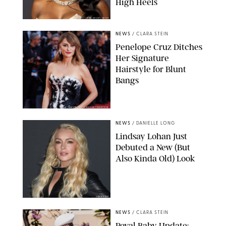
High Heels
RON ADAR / M10S
NEWS
/
CLARA STEIN
Penelope Cruz Ditches
Her Signature
Hairstyle for Blunt
Bangs
SAMUEL LECLERC/SHUTTERSTOCK
NEWS
/
DANIELLE LONG
Lindsay Lohan Just
Debuted a New (But
Also Kinda Old) Look
JOHNS PKI
NEWS
/
CLARA STEIN
Royal Baby Update: