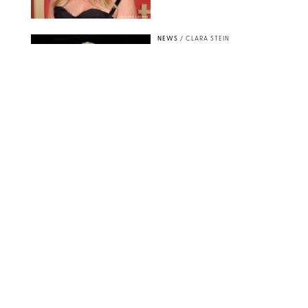
CHELSEA LAUREN
NEWS
/
CLARA STEIN
Buckingham Palace
Releases Striking
Photo of King Charles
Standing Alone in a
Garden
MICKAEL CHAVET/ZUMA/SHUTTERSTOCK
NEWS
/
DANIELLE LONG
A$AP Rocky Just
Revealed Major News
About Rihanna's Music
Career
MATTEO PRANDONI/BFA.COM
NEWS
/
PHILIP MUTZ
Meg Stalter