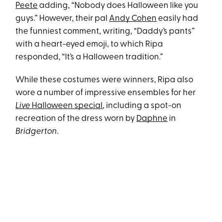
Peete
adding, “Nobody does Halloween like you
guys.” However, their pal
Andy Cohen
easily had
the funniest comment, writing, “Daddy’s pants”
with a heart-eyed emoji, to which Ripa
responded, “It’s a Halloween tradition.”
While these costumes were winners, Ripa also
wore a number of impressive ensembles for her
Live
Halloween special
, including a spot-on
recreation of the dress worn by
Daphne
in
Bridgerton
.