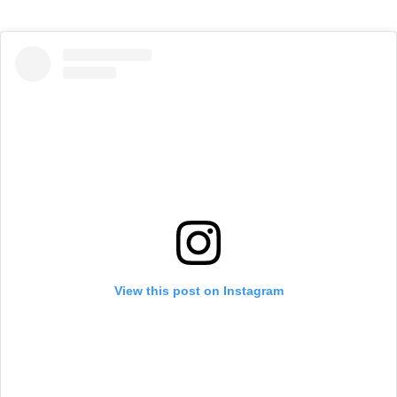
View this post on Instagram