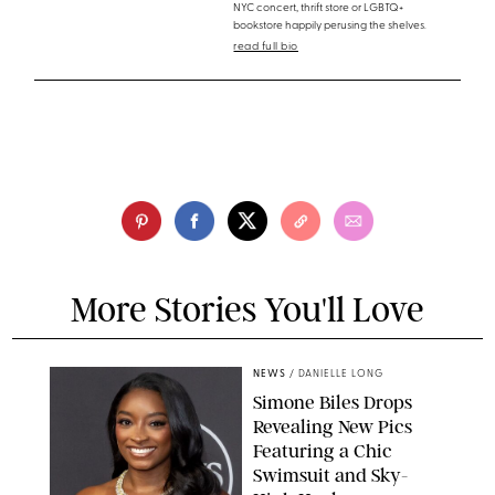
NYC concert, thrift store or LGBTQ+
bookstore happily perusing the shelves.
read full bio
More Stories You'll Love
NEWS
/
DANIELLE LONG
Simone Biles Drops
Revealing New Pics
Featuring a Chic
Swimsuit and Sky-