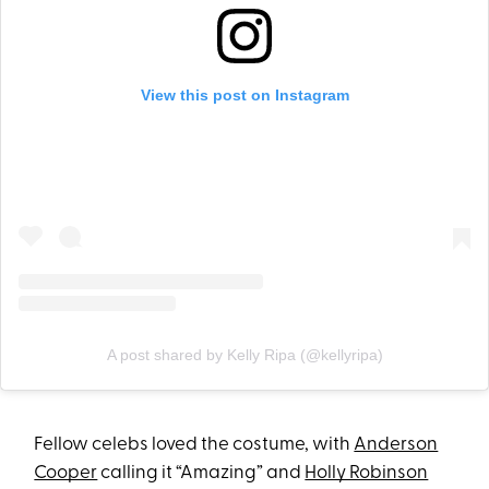
View this post on Instagram
A post shared by Kelly Ripa (@kellyripa)
Fellow celebs loved the costume, with
Anderson
Cooper
calling it “Amazing” and
Holly Robinson