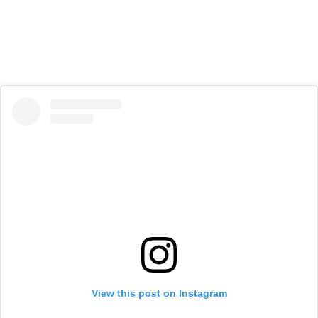
View this post on Instagram