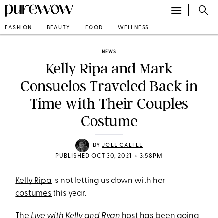
FASHION
BEAUTY
FOOD
WELLNESS
NEWS
Kelly Ripa and Mark
Consuelos Traveled Back in
Time with Their Couples
Costume
BY
JOEL CALFEE
•
PUBLISHED OCT 30, 2021
3:58PM
Kelly Ripa
is not letting us down with her
costumes
this year.
The
Live with Kelly and Ryan
host has been going