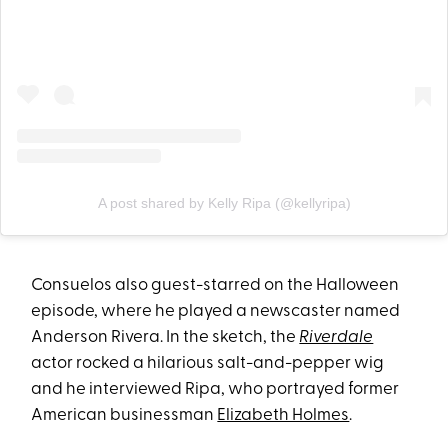
A post shared by Kelly Ripa (@kellyripa)
Consuelos also guest-starred on the Halloween
episode, where he played a newscaster named
Anderson Rivera. In the sketch, the
Riverdale
actor rocked a hilarious salt-and-pepper wig
and he interviewed Ripa, who portrayed former
American businessman
Elizabeth Holmes
.