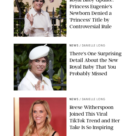
Princess Eugenie's
Newborn Denied a
'Princess' Title by
Controversial Rule
KIRSTY WIGGLESWORTH-AP/POOL SUPPLIED BY SPLASH
NEWS/SHUTTERSTOCK
NEWS
/
DANIELLE LONG
There's One Surprising
Detail About the New
Royal Baby That You
Probably Missed
NEWS
/
DANIELLE LONG
Reese Witherspoon
Joined This Viral
TikTok Trend and Her
Take Is So Inspiring