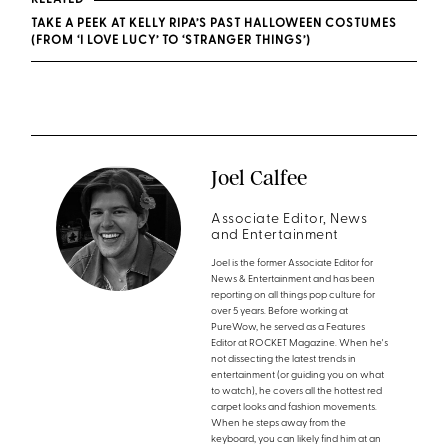
RELATED
TAKE A PEEK AT KELLY RIPA’S PAST HALLOWEEN COSTUMES
(FROM ‘I LOVE LUCY’ TO ‘STRANGER THINGS’)
Joel Calfee
Associate Editor, News
and Entertainment
Joel is the former Associate Editor for
News & Entertainment and has been
reporting on all things pop culture for
over 5 years. Before working at
PureWow, he served as a Features
Editor at ROCKET Magazine. When he's
not dissecting the latest trends in
entertainment (or guiding you on what
to watch), he covers all the hottest red
carpet looks and fashion movements.
When he steps away from the
keyboard, you can likely find him at an