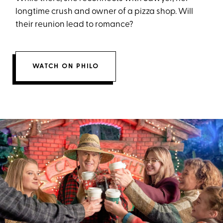
longtime crush and owner of a pizza shop. Will
their reunion lead to romance?
WATCH ON PHILO