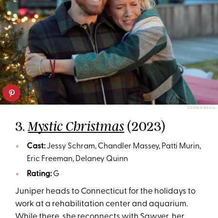
CROWN MEDIA
3.
(2023)
Mystic Christmas
Cast:
Jessy Schram, Chandler Massey, Patti Murin,
Eric Freeman, Delaney Quinn
Rating:
G
Juniper heads to Connecticut for the holidays to
work at a rehabilitation center and aquarium.
While there, she reconnects with Sawyer, her