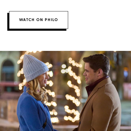
WATCH ON PHILO