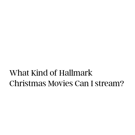
What Kind of Hallmark
Christmas Movies Can I stream?