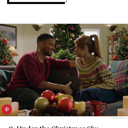
CROWN MEDIA