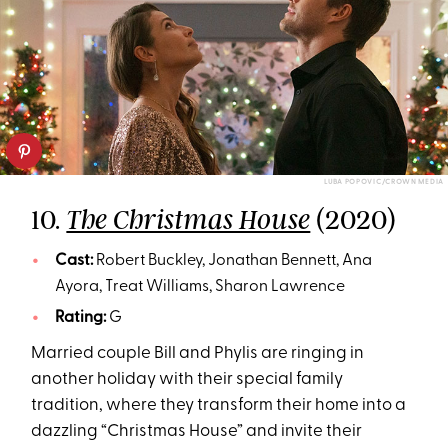
LUBA POPOVIC/CROWN MEDIA
10.
(2020)
The Christmas House
Cast:
Robert Buckley, Jonathan Bennett, Ana
Ayora, Treat Williams, Sharon Lawrence
Rating:
G
Married couple Bill and Phylis are ringing in
another holiday with their special family
tradition, where they transform their home into a
dazzling “Christmas House” and invite their