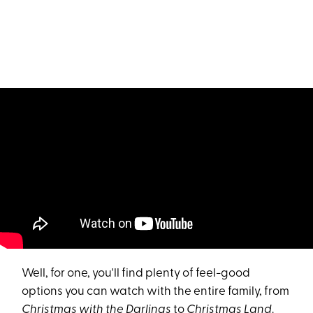
Well, for one, you'll find plenty of feel-good
options you can watch with the entire family, from
Christmas with the Darlings
to
Christmas Land
.