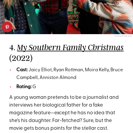
CROWN MEDIA
4.
My Southern Family Christmas
(2022)
Cast:
Jaicy Elliot, Ryan Rottman, Moira Kelly, Bruce
Campbell, Anniston Almond
Rating:
G
A young woman pretends to be a journalist and
interviews her biological father for a fake
magazine feature—except he has no idea that
she's his daughter. Far-fetched? Sure, but the
movie gets bonus points for the stellar cast.