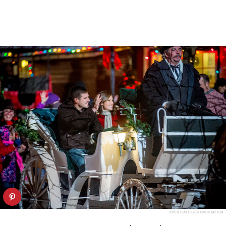
FRED HAYES/CROWN MEDIA