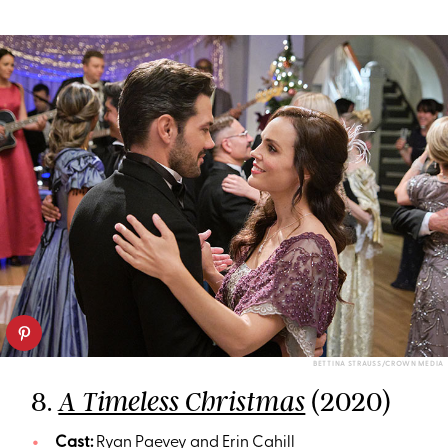
BETTINA STRAUSS/CROWN MEDIA
8.
(2020)
A Timeless Christmas
Cast:
Ryan Paevey and Erin Cahill