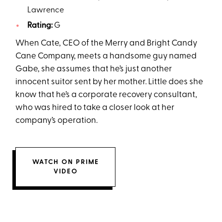
Lawrence
Rating:
G
When Cate, CEO of the Merry and Bright Candy
Cane Company, meets a handsome guy named
Gabe, she assumes that he’s just another
innocent suitor sent by her mother. Little does she
know that he’s a corporate recovery consultant,
who was hired to take a closer look at her
company’s operation.
WATCH ON PRIME
VIDEO