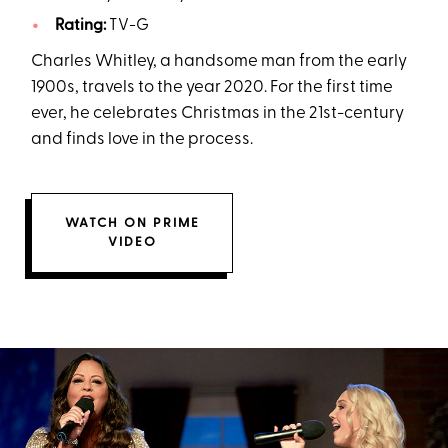
Rating:
TV-G
Charles Whitley, a handsome man from the early
1900s, travels to the year 2020. For the first time
ever, he celebrates Christmas in the 21st-century
and finds love in the process.
WATCH ON PRIME
VIDEO