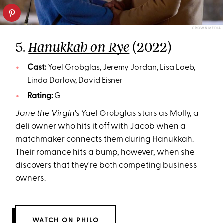
CROWN MEDIA
5.
(2022)
Hanukkah on Rye
Cast:
Yael Grobglas, Jeremy Jordan, Lisa Loeb,
Linda Darlow, David Eisner
Rating:
G
Jane the Virgin
's Yael Grobglas stars as Molly, a
deli owner who hits it off with Jacob when a
matchmaker connects them during Hanukkah.
Their romance hits a bump, however, when she
discovers that they're both competing business
owners.
WATCH ON PHILO