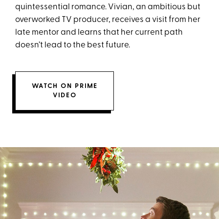
quintessential romance. Vivian, an ambitious but
overworked TV producer, receives a visit from her
late mentor and learns that her current path
doesn’t lead to the best future.
WATCH ON PRIME
VIDEO