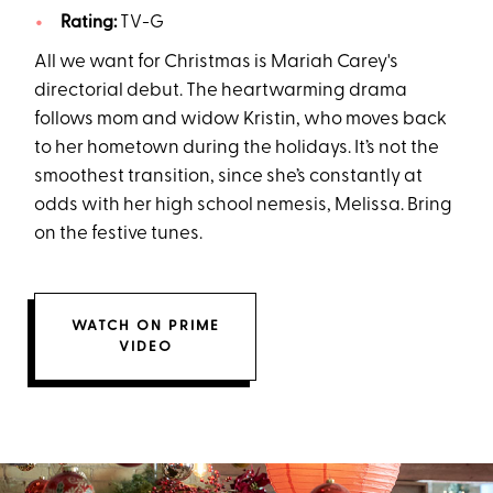
Rating:
TV-G
All we want for Christmas is Mariah Carey's
directorial debut. The heartwarming drama
follows mom and widow Kristin, who moves back
to her hometown during the holidays. It’s not the
smoothest transition, since she’s constantly at
odds with her high school nemesis, Melissa. Bring
on the festive tunes.
WATCH ON PRIME
VIDEO