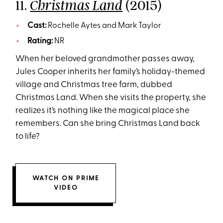
11.
(2015)
Christmas Land
Cast:
Rochelle Aytes and Mark Taylor
Rating:
NR
When her beloved grandmother passes away,
Jules Cooper inherits her family’s holiday-themed
village and Christmas tree farm, dubbed
Christmas Land. When she visits the property, she
realizes it’s nothing like the magical place she
remembers. Can she bring Christmas Land back
to life?
WATCH ON PRIME
VIDEO