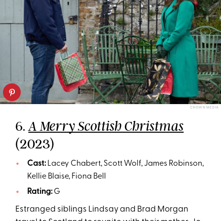
CROWN MEDIA
6.
A Merry Scottish Christmas
(2023)
Cast:
Lacey Chabert, Scott Wolf, James Robinson,
Kellie Blaise, Fiona Bell
Rating:
G
Estranged siblings Lindsay and Brad Morgan