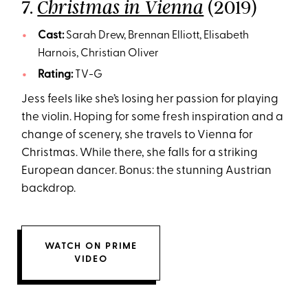
7.
(2019)
Christmas in Vienna
Cast:
Sarah Drew, Brennan Elliott, Elisabeth
Harnois, Christian Oliver
Rating:
TV-G
Jess feels like she’s losing her passion for playing
the violin. Hoping for some fresh inspiration and a
change of scenery, she travels to Vienna for
Christmas. While there, she falls for a striking
European dancer. Bonus: the stunning Austrian
backdrop.
WATCH ON PRIME
VIDEO