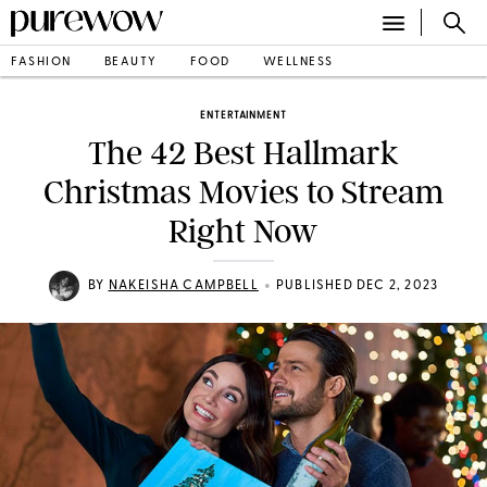
FASHION
BEAUTY
FOOD
WELLNESS
ENTERTAINMENT
The 42 Best Hallmark
Christmas Movies to Stream
Right Now
•
BY
NAKEISHA CAMPBELL
PUBLISHED DEC 2, 2023