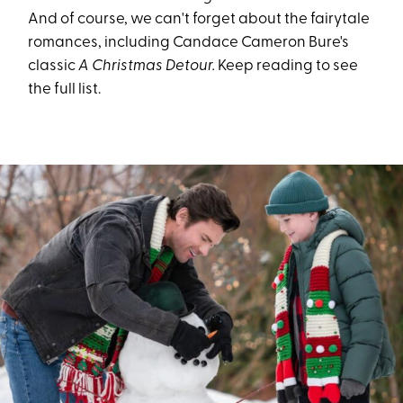
And of course, we can't forget about the fairytale
romances, including Candace Cameron Bure's
classic
A Christmas Detour.
Keep reading to see
the full list.