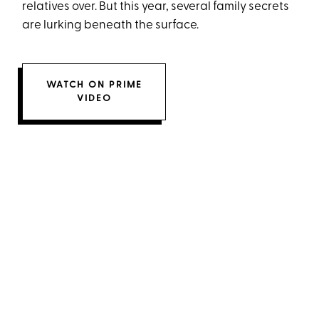
relatives over. But this year, several family secrets
are lurking beneath the surface.
WATCH ON PRIME
VIDEO