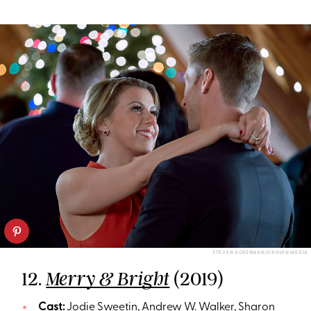
STEVEN ACKERMAN/CROWN MEDIA
12.
(2019)
Merry & Bright
Cast:
Jodie Sweetin, Andrew W. Walker, Sharon