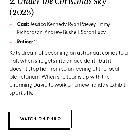
2.
Under the Christmas Sky
(2023)
Cast:
Jessica Kennedy, Ryan Paevey, Emmy
Richardson, Andrew Bushell, Sarah Luby
Rating:
G
Kat's dream of becoming an astronaut comes to a
halt when she gets into an accident—but it
doesn't stop her from volunteering at the local
planetarium. When she teams up with the
charming David to work on a new holiday exhibit,
sparks fly.
WATCH ON PHILO