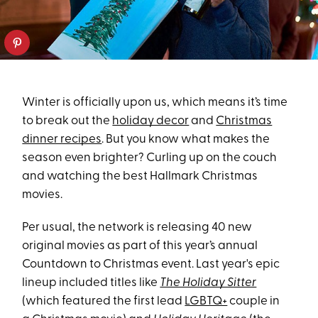
Winter is officially upon us, which means it’s time
to break out the
holiday decor
and
Christmas
dinner recipes
. But you know what makes the
season even brighter? Curling up on the couch
and watching the best Hallmark Christmas
movies.
Per usual, the network is releasing 40 new
original movies as part of this year’s annual
Countdown to Christmas event. Last year's epic
lineup included titles like
The Holiday Sitter
(which featured the first lead
LGBTQ+
couple in