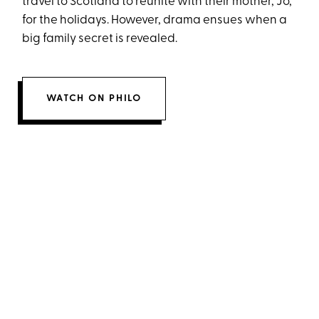
travel to Scotland to reunite with their mother, Jo,
for the holidays. However, drama ensues when a
big family secret is revealed.
WATCH ON PHILO