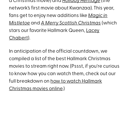
a Christmas movie) and
Holiday Heritage
(the
network’s first movie about Kwanzaa). This year,
fans get to enjoy new additions like
Magic in
Mistletoe
and
A Merry Scottish Christmas
(which
stars our favorite Hallmark Queen,
Lacey
Chabert
).
In anticipation of the official countdown, we
compiled a list of the best Hallmark Christmas
movies to stream right now. (Pssst, if you're curious
to know how you can watch them, check out our
full breakdown on
how to watch Hallmark
Christmas movies online
.)