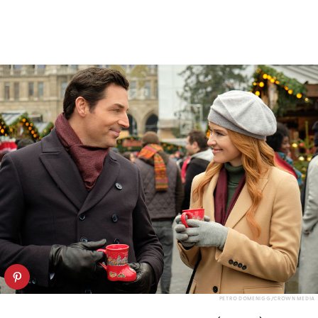
PETRO DOMENIGG/CROWN MEDIA