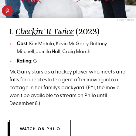
CROWN MEDIA
1.
(2023)
Checkin' It Twice
Cast:
Kim Matula, Kevin McGarry, Brittany
Mitchell, Jamila Hall, Craig March
Rating:
G
McGarry stars as a hockey player who meets and
falls for a real estate agent after moving into a
cottage in her family’s backyard. (FYI, the movie
won't be available to stream on Philo until
December 8.)
WATCH ON PHILO