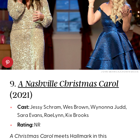
JOHN MERRICK/CROWN MEDIA
9.
A Nashville Christmas Carol
(2021)
Cast:
Jessy Schram, Wes Brown, Wynonna Judd,
Sara Evans, RaeLynn, Kix Brooks
Rating:
NR
A Christmas Carol
meets Hallmark in this