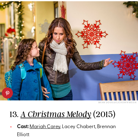
BRIAN DOUGLAS/CROWN MEDIA
13.
(2015)
A Christmas Melody
Cast:
Mariah Carey
, Lacey Chabert, Brennan
Elliott