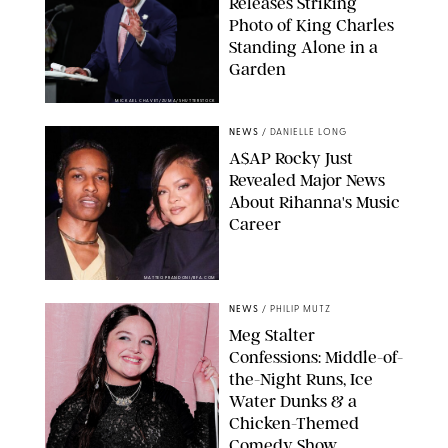
Releases Striking
Photo of King Charles
Standing Alone in a
Garden
MICKAEL CHAVET/ZUMA/SHUTTERSTOCK
NEWS
/
DANIELLE LONG
A$AP Rocky Just
Revealed Major News
About Rihanna's Music
Career
MATTEO PRANDONI/BFA.COM
NEWS
/
PHILIP MUTZ
Meg Stalter
Confessions: Middle-of-
the-Night Runs, Ice
Water Dunks & a
Chicken-Themed
Comedy Show