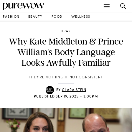
FASHION
BEAUTY
FOOD
WELLNESS
NEWS
Why Kate Middleton & Prince
William's Body Language
Looks Awfully Familiar
THEY'RE NOTHING IF NOT CONSISTENT
BY
CLARA STEIN
•
PUBLISHED SEP 19, 2025
3:00PM