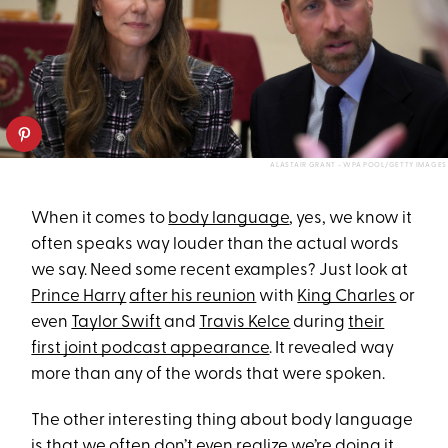
ALASTAIR GRANT - WPA POOL/GETTY IMAGES
When it comes to
body language
, yes, we know it
often speaks way louder than the actual words
we say. Need some recent examples? Just look at
Prince Harry
after his reunion
with
King Charles
or
even
Taylor Swift
and
Travis Kelce
during
their
first joint podcast appearance
. It revealed way
more than any of the words that were spoken.
The other interesting thing about body language
is that we often don’t even realize we’re doing it