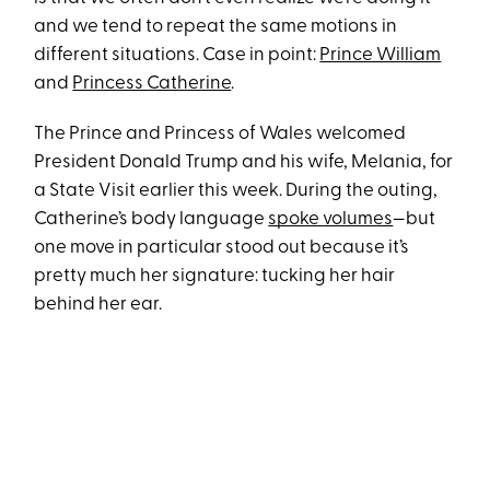
and we tend to repeat the same motions in
different situations. Case in point:
Prince William
and
Princess Catherine
.
The Prince and Princess of Wales welcomed
President Donald Trump and his wife, Melania, for
a State Visit earlier this week. During the outing,
Catherine’s body language
spoke volumes
—but
one move in particular stood out because it’s
pretty much her signature: tucking her hair
behind her ear.