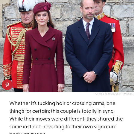
CHRIS JACKSON/GETTY IMAGES
Whether it’s tucking hair or crossing arms, one
thing’s for certain: this couple is totally in sync.
While their moves were different, they shared the
same instinct—reverting to their own signature