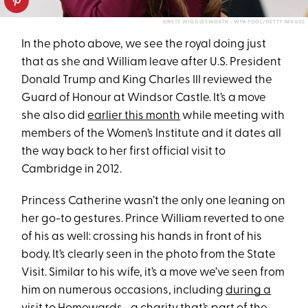
KIRSTY WIGGLESWORTH - WPA POOL/GETTY IMAGES
In the photo above, we see the royal doing just
that as she and William leave after U.S. President
Donald Trump and King Charles III reviewed the
Guard of Honour at Windsor Castle. It’s a move
she also did
earlier this month
while meeting with
members of the Women’s Institute and it dates all
the way back to her first official visit to
Cambridge in 2012.
Princess Catherine wasn’t the only one leaning on
her go-to gestures. Prince William reverted to one
of his as well: crossing his hands in front of his
body. It’s clearly seen in the photo from the State
Visit. Similar to his wife, it’s a move we’ve seen from
him on numerous occasions, including
during a