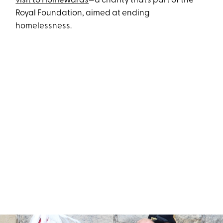
visit to Homewards
—a charity that’s part of the
Royal Foundation, aimed at ending
homelessness.