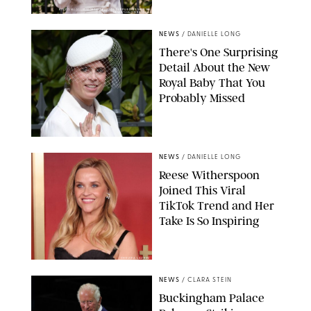
KIRSTY WIGGLESWORTH-AP/POOL SUPPLIED BY SPLASH
NEWS/SHUTTERSTOCK
NEWS
/
DANIELLE LONG
There's One Surprising
Detail About the New
Royal Baby That You
Probably Missed
NEWS
/
DANIELLE LONG
Reese Witherspoon
Joined This Viral
TikTok Trend and Her
Take Is So Inspiring
CHELSEA LAUREN
NEWS
/
CLARA STEIN
Buckingham Palace