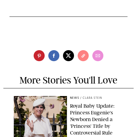
More Stories You'll Love
NEWS
/
CLARA STEIN
Royal Baby Update:
Princess Eugenie's
Newborn Denied a
'Princess' Title by
Controversial Rule