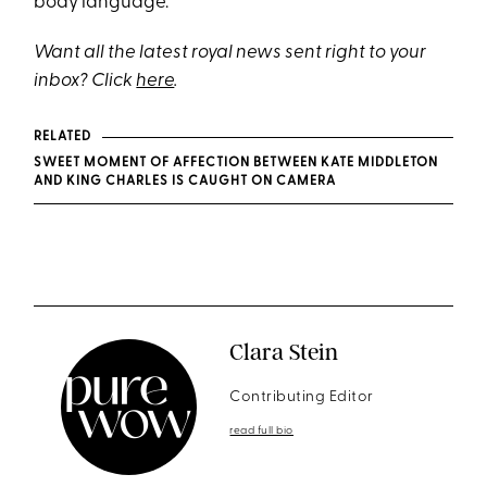
body language.
Want all the latest royal news sent right to your
inbox? Click
here
.
RELATED
SWEET MOMENT OF AFFECTION BETWEEN KATE MIDDLETON
AND KING CHARLES IS CAUGHT ON CAMERA
Clara Stein
Contributing Editor
read full bio