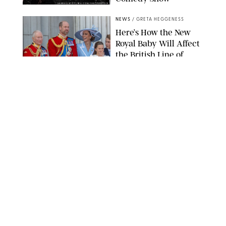
SANSHO SCOTT/BFA.COM/SHUTTERSTOCK
NEWS
/
GRETA HEGGENESS
Here’s How the New
Royal Baby Will Affect
the British Line of
Succession
TAYFUN SALCI/ZUMA PRESS WIRE/SHUTTERSTOCK
NEWS
/
CLARA STEIN
Royal Baby Alert:
Princess Eugenie
Welcomes Newborn
Daughter and Shares
Adorable Photo
ZAK HUSSEIN/SHUTTERSTOCK
NEWS
/
CLARA STEIN
Jennifer Lopez Shares
Rare Photos of Her