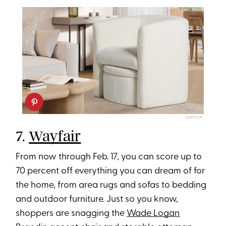
WAYFAIR
7.
Wayfair
From now through Feb. 17, you can score up to
70 percent off everything you can dream of for
the home, from area rugs and sofas to bedding
and outdoor furniture. Just so you know,
shoppers are snagging the
Wade Logan