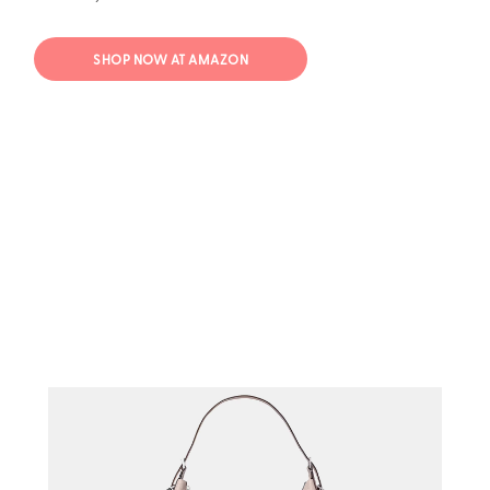
SHOP NOW AT AMAZON