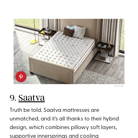
SAATVA
9.
Saatva
Truth be told, Saatva mattresses are
unmatched, and it's all thanks to their hybrid
design, which combines pillowy soft layers,
supportive innersprings and cooling