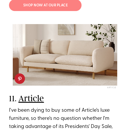
SHOP NOW AT OUR PLACE
ARTICLE
11.
Article
I've been dying to buy some of Article's luxe
furniture, so there's no question whether I'm
taking advantage of its Presidents' Day Sale,