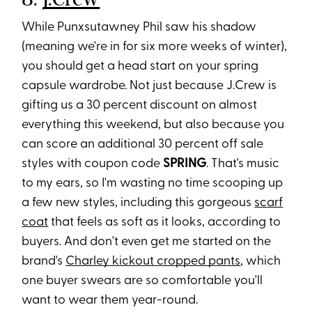
While Punxsutawney Phil saw his shadow
(meaning we're in for six more weeks of winter),
you should get a head start on your spring
capsule wardrobe.
Not just because J.Crew is
gifting us a 30 percent discount on almost
everything this weeken
d, but also because you
can score an additional 30 percent off sale
styles with coupon code
SPRING
. That's music
to my ears, so I'm wasting no time scooping up
a few new styles, including this gorgeous
scarf
coat
that feels as soft as it looks, according to
buyers. And don't even get me started on the
brand's
Charley kickout cropped pants
, which
one buyer swears are so comfortable you'll
want to wear them year-round.