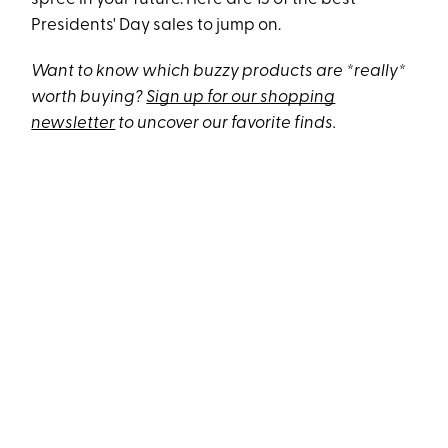
Presidents' Day sales to jump on.
Want to know which buzzy products are *really*
worth buying?
Sign up for our shopping
newsletter
to uncover our favorite finds.