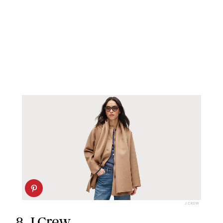
J.CREW
8.
J.Crew