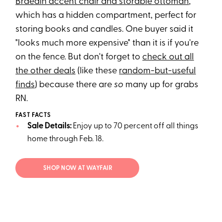
Braedin accent chair and storable ottoman
,
which has a hidden compartment, perfect for
storing books and candles. One buyer said it
"looks much more expensive" than it is if you're
on the fence. But don't forget to
check out all
the other deals
(like these
random-but-useful
finds
) because there are
so
many up for grabs
RN.
FAST FACTS
Sale Details:
Enjoy up to 70 percent off all things
home through Feb. 18.
SHOP NOW AT WAYFAIR