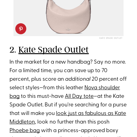
KATE SPADE OUTLET
2.
Kate Spade Outlet
In the market for a new handbag? Say no more.
For a limited time, you can save up to 70
percent, plus score an
additional
20 percent off
select styles—from this leather
Nova shoulder
bag
to this must-have
All Day tote
—at the Kate
Spade Outlet. But if you're searching for a purse
that will make you
look just as fabulous as Kate
Middleton
, look no further than this posh
Phoebe bag
with a princess-approved boxy