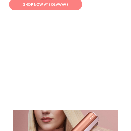
SHOP NOW AT SOLAWAVE