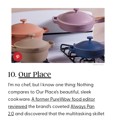
OUR PLACE
10.
Our Place
I'm no chef, but I know one thing: Nothing
compares to Our Place's beautiful, sleek
cookware.
A former PureWow food editor
reviewed
the brand's coveted
Always Pan
2.0
and discovered that the multitasking skillet