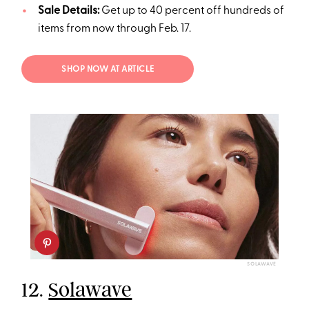
Sale Details:
Get up to 40 percent off hundreds of
items from now through Feb. 17.
SHOP NOW AT ARTICLE
SOLAWAVE
12.
Solawave