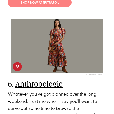
SHOP NOW AT NUTRAFOL
ANTHROPOLOGIE
6.
Anthropologie
Whatever you've got planned over the long
weekend, trust me when I say you'll want to
carve out some time to browse the