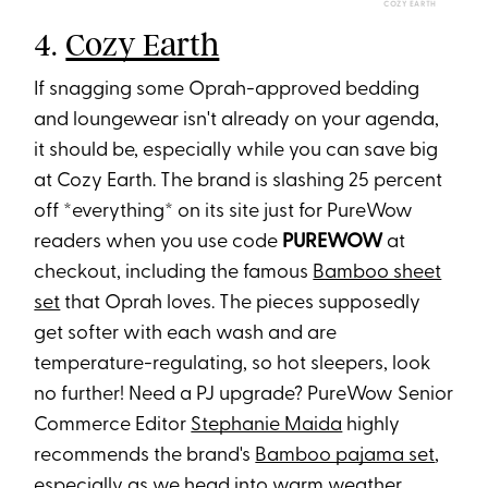
COZY EARTH
4.
Cozy Earth
If snagging some Oprah-approved bedding
and loungewear isn't already on your agenda,
it should be, especially while you can save big
at Cozy Earth. The brand is slashing 25 percent
off *everything* on its site just for PureWow
readers when you use code
PUREWOW
at
checkout, including the famous
Bamboo sheet
set
that Oprah loves. The pieces supposedly
get softer with each wash and are
temperature-regulating, so hot sleepers, look
no further! Need a PJ upgrade? PureWow Senior
Commerce Editor
Stephanie Maida
highly
recommends the brand's
Bamboo pajama set
,
especially as we head into warm weather.