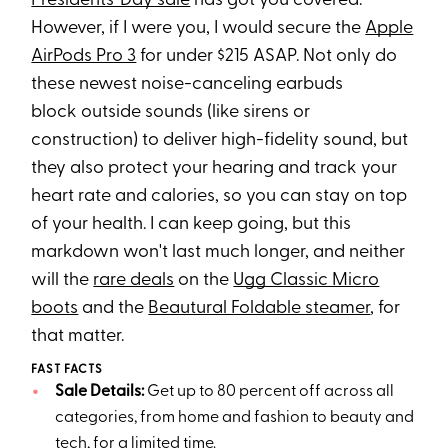
Presidents' Day sale
has got you covered.
However, if I were you, I would secure the
Apple
AirPods Pro 3
for under $215 ASAP. Not only do
these newest noise-canceling earbuds
block outside sounds (like sirens or
construction) to deliver high-fidelity sound, but
they also protect your hearing and track your
heart rate and calories, so you can stay on top
of your health. I can keep going, but this
markdown won't last much longer, and neither
will the
rare deals
on the
Ugg Classic Micro
boots
and the
Beautural Foldable steamer
, for
that matter.
FAST FACTS
Sale Details:
Get up to 80 percent off across all
categories, from home and fashion to beauty and
tech, for a limited time.