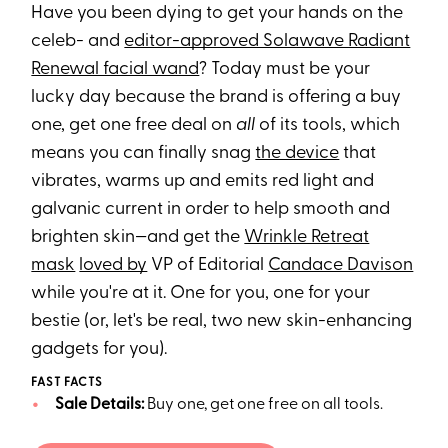
Have you been dying to get your hands on the
celeb- and
editor-approved Solawave Radiant
Renewal facial wand
? Today must be your
lucky day because the brand is offering a buy
one, get one free deal on
all
of its tools, which
means you can finally snag
the device
that
vibrates, warms up and emits red light and
galvanic current in order to help smooth and
brighten skin—and get the
Wrinkle Retreat
mask
loved by
VP of Editorial
Candace Davison
while you're at it. One for you, one for your
bestie (or, let's be real, two new skin-enhancing
gadgets for you).
FAST FACTS
Sale Details:
Buy one, get one free on all tools.