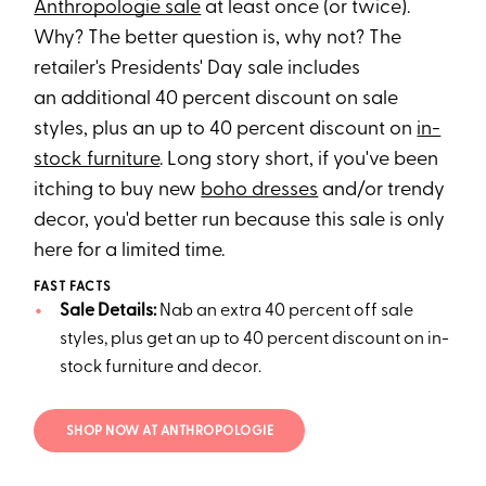
Anthropologie sale
at least once (or twice).
Why? The better question is, why not? The
retailer's Presidents' Day sale includes
an additional 40 percent discount on sale
styles, plus an up to 40 percent discount on
in-
stock furniture
. Long story short, if you've been
itching to buy new
boho dresses
and/or trendy
decor, you'd better run because this sale is only
here for a limited time.
FAST FACTS
Sale Details:
Nab an extra 40 percent off sale
styles, plus get an up to 40 percent discount on in-
stock furniture and decor.
SHOP NOW AT ANTHROPOLOGIE