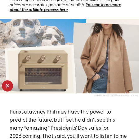
earn compensation through affiliate links within the story. All
prices are accurate upon date of publish.
You can learn more
about the affiliate process here
.
SHUTTERSTOCK/OUR PLACE/J.CREW
Punxsutawney Phil may have the power to
predict
the future
, but I bet he didn't see this
many *amazing* Presidents' Day sales for
2026
coming. That said, you'll want to listen to me