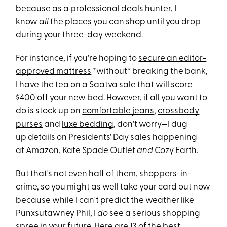
because as a professional deals hunter, I
know
all
the places you can shop until you drop
during your three-day weekend.
For instance, if you're hoping to
secure an editor-
approved mattress
*without* breaking the bank,
I have the tea on a
Saatva sale
that will score
$400 off your new bed. However, if all you want to
do is stock up on
comfortable jeans
,
crossbody
purses
and
luxe bedding
, don't worry—I dug
up details on Presidents' Day sales happening
at
Amazon
,
Kate Spade Outlet
and
Cozy Earth
.
But that's not even half of them, shoppers-in-
crime, so you might as well take your card out now
because while I can't predict the weather like
Punxsutawney Phil, I
do
see a serious shopping
spree in your future. Here are 13 of the best