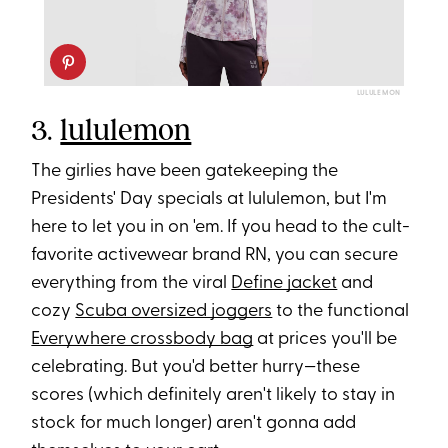
LULULEMON
3.
lululemon
The girlies have been gatekeeping the
Presidents' Day specials at lululemon, but I'm
here to let you in on 'em. If you head to the cult-
favorite activewear brand RN, you can secure
everything from the viral
Define jacket
and
cozy
Scuba oversized joggers
to the functional
Everywhere crossbody bag
at prices you'll be
celebrating. But you'd better hurry—these
scores (which definitely aren't likely to stay in
stock for much longer) aren't gonna add