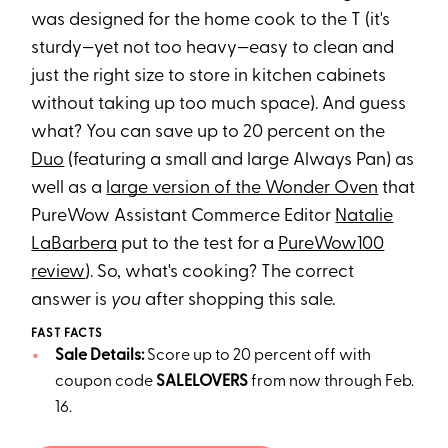
was designed for the home cook to the T (it's
sturdy—yet not too heavy—easy to clean and
just the right size to store in kitchen cabinets
without taking up too much space). And guess
what? You can save up to 20 percent on the
Duo
(featuring a small and large Always Pan) as
well as a
large version of the Wonder Oven
that
PureWow Assistant Commerce Editor
Natalie
LaBarbera
put to the test for a
PureWow100
review
). So, what's cooking? The correct
answer is
you
after shopping this sale.
FAST FACTS
Sale Details:
Score up to 20 percent off with
coupon code
SALELOVERS
from now through Feb.
16.