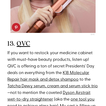
QVC
13.
QVC
If you want to restock your medicine cabinet
with must-have beauty products, listen up!
QVC is offering a ton of secret Presidents' Day
deals on everything from the
K18 Molecular
Repair hair mask and detox shampoo
to the
Tatcha Dewy serum, cream and serum stick trio
—not to mention the coveted
Dyson Airstrait
wet-to-dry straightener
(aka the
one tool you