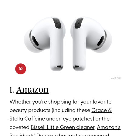
AMAZON
1.
Amazon
Whether you're shopping for your favorite
beauty products (including these
Grace &
Stella Caffeine under-eye patches
) or the
coveted
Bissell Little Green cleaner
,
Amazon's