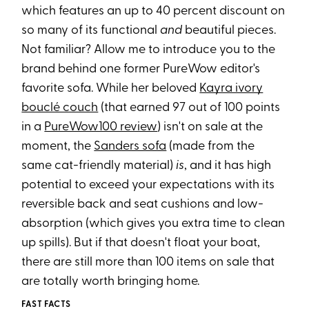
which features an up to 40 percent discount on
so many of its functional
and
beautiful pieces.
Not familiar? Allow me to introduce you to the
brand behind one former PureWow editor's
favorite sofa. While her beloved
Kayra ivory
bouclé couch
(that earned 97 out of 100 points
in a
PureWow100 review
) isn't on sale at the
moment, the
Sanders sofa
(made from the
same cat-friendly material)
is
, and it has high
potential to exceed your expectations with its
reversible back and seat cushions and low-
absorption (which gives you extra time to clean
up spills). But if that doesn't float your boat,
there are still more than 100 items on sale that
are totally worth bringing home.
FAST FACTS