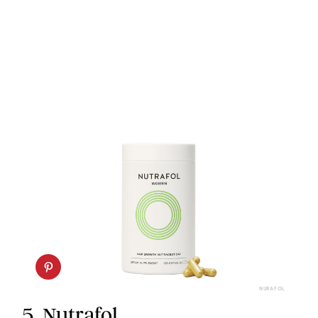
NURAFOL
5.
Nutrafol