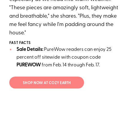
"These pieces are amazingly soft, lightweight
and breathable," she shares. "Plus, they make
me feel fancy while I'm padding around the
house."
FAST FACTS
Sale Details:
PureWow readers can enjoy 25
percent off sitewide with coupon code
PUREWOW
from Feb. 14 through Feb. 17.
SHOP NOW AT COZY EARTH