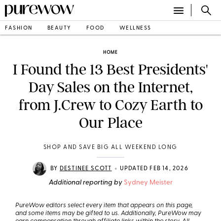
FASHION
BEAUTY
FOOD
WELLNESS
HOME
I Found the 13 Best Presidents'
Day Sales on the Internet,
from J.Crew to Cozy Earth to
Our Place
SHOP AND SAVE BIG ALL WEEKEND LONG
•
BY
DESTINEE SCOTT
UPDATED FEB 14, 2026
Additional reporting by
Sydney Meister
PureWow editors select every item that appears on this page,
and some items may be gifted to us. Additionally, PureWow may