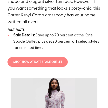
shape and elegant silver turnlock. However, if
you want something that looks sporty-chic, this
Carter Ksnyl Cargo crossbody
has your name
written all over it.
FAST FACTS
Sale Details:
Save up to 70 percent at the Kate
Spade Outlet, plus get 20 percent off select styles
for a limited time.
SHOP NOW AT KATE SPADE OUTLET