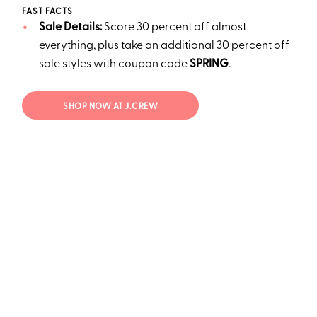
FAST FACTS
Sale Details:
Score 30 percent off almost
everything, plus take an additional 30 percent off
sale styles with coupon code
SPRING
.
SHOP NOW AT J.CREW