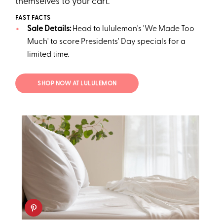
themselves to your cart.
FAST FACTS
Sale Details:
Head to lululemon's 'We Made Too
Much' to score Presidents' Day specials for a
limited time.
SHOP NOW AT LULULEMON