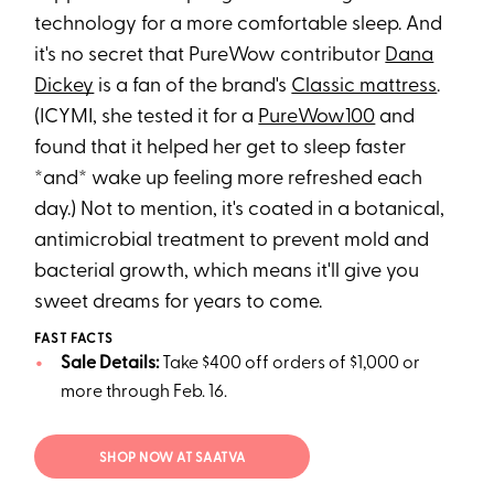
technology for a more comfortable sleep. And
it's no secret that PureWow contributor
Dana
Dickey
is a fan of the brand's
Classic mattress
.
(ICYMI, she tested it for a
PureWow100
and
found that it helped her get to sleep faster
*and* wake up feeling more refreshed each
day.) Not to mention, it's coated in a botanical,
antimicrobial treatment to prevent mold and
bacterial growth, which means it'll give you
sweet dreams for years to come.
FAST FACTS
Sale Details:
Take $400 off orders of $1,000 or
more through Feb. 16.
SHOP NOW AT SAATVA