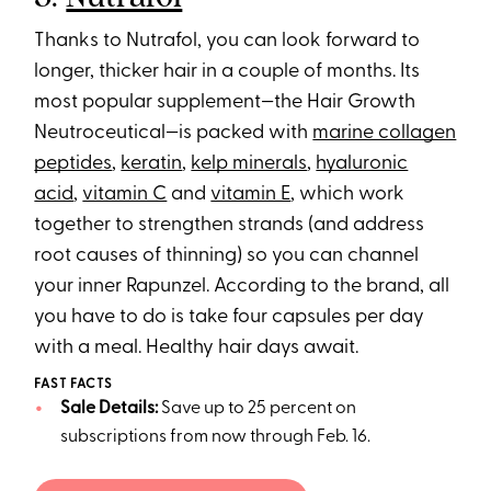
Thanks to Nutrafol, you can look forward to
longer, thicker hair in a couple of months. Its
most popular supplement—the Hair Growth
Neutroceutical—is packed with
marine collagen
peptides
,
keratin
,
kelp minerals
,
hyaluronic
acid
,
vitamin C
and
vitamin E
, which work
together to strengthen strands (and address
root causes of thinning) so you can channel
your inner Rapunzel. According to the brand, all
you have to do is take four capsules per day
with a meal. Healthy hair days await.
FAST FACTS
Sale Details:
Save up to 25 percent on
subscriptions from now through Feb. 16.