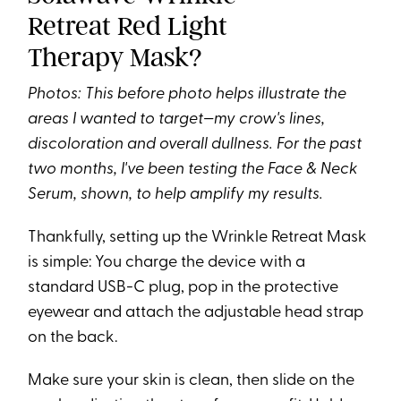
Retreat Red Light
Therapy Mask?
Photos: This before photo helps illustrate the
areas I wanted to target—my crow's lines,
discoloration and overall dullness. For the past
two months, I've been testing the Face & Neck
Serum, shown, to help amplify my results.
Thankfully, setting up the Wrinkle Retreat Mask
is simple: You charge the device with a
standard USB-C plug, pop in the protective
eyewear and attach the adjustable head strap
on the back.
Make sure your skin is clean, then slide on the