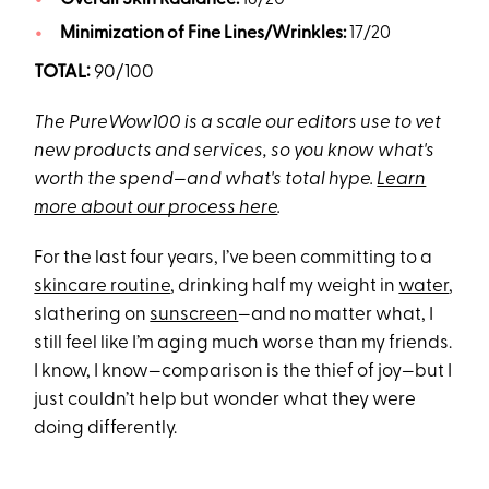
Overall Skin Radiance:
18/20
Minimization of Fine Lines/Wrinkles:
17/20
TOTAL:
90/100
The PureWow100 is a scale our editors use to vet
new products and services, so you know what's
worth the spend—and what's total hype.
Learn
more about our process here
.
For the last four years, I’ve been committing to a
skincare routine
, drinking half my weight in
water
,
slathering on
sunscreen
—and no matter what, I
still feel like I’m aging much worse than my friends.
I know, I know—comparison is the thief of joy—but I
just couldn’t help but wonder what they were
doing differently.