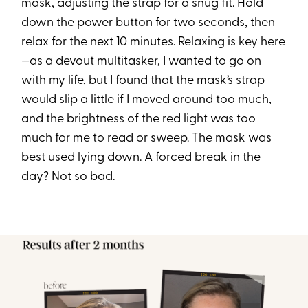
mask, adjusting the strap for a snug fit. Hold
down the power button for two seconds, then
relax for the next 10 minutes. Relaxing is key here
—as a devout multitasker, I wanted to go on
with my life, but I found that the mask’s strap
would slip a little if I moved around too much,
and the brightness of the red light was too
much for me to read or sweep. The mask was
best used lying down. A forced break in the
day? Not so bad.