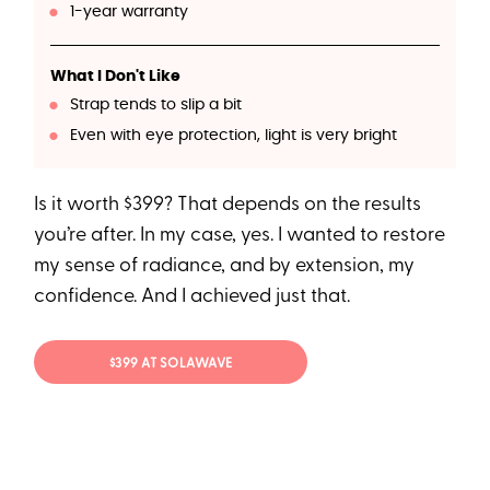
1-year warranty
What I Don't Like
Strap tends to slip a bit
Even with eye protection, light is very bright
Is it worth $399? That depends on the results
you’re after. In my case, yes. I wanted to restore
my sense of radiance, and by extension, my
confidence. And I achieved just that.
$399 AT SOLAWAVE