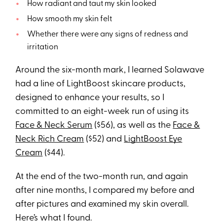
How radiant and taut my skin looked
How smooth my skin felt
Whether there were any signs of redness and
irritation
Around the six-month mark, I learned Solawave
had a line of LightBoost skincare products,
designed to enhance your results, so I
committed to an eight-week run of using its
Face & Neck Serum
($56), as well as the
Face &
Neck Rich Cream
($52) and
LightBoost Eye
Cream
($44).
At the end of the two-month run, and again
after nine months, I compared my before and
after pictures and examined my skin overall.
Here’s what I found.