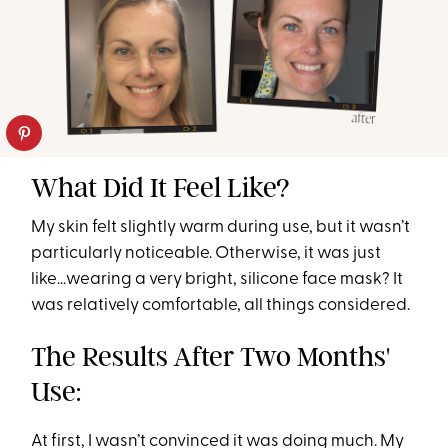
What Did It Feel Like?
My skin felt slightly warm during use, but it wasn’t
particularly noticeable. Otherwise, it was just
like…wearing a very bright, silicone face mask? It
was relatively comfortable, all things considered.
The Results After Two Months'
Use:
At first, I wasn’t convinced it was doing much. My