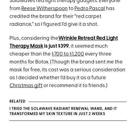
Solawave’s red light therapy gadgets. Everyone
from
Reese Witherspoon
to
Pedro Pascal
has
credited the brand for their “red carpet
radiance,” so I figured I’d give it a shot.
Plus, considering the
Wrinkle Retreat Red Light
Therapy Mask
is just $399
, it seemed much
cheaper than the
$700 to $1,200
every three
months for Botox. (Though the brand sent me the
mask for free, its cost was a serious consideration
as I decided whether I’d buy it as a future
Christmas gift
or recommend it to friends.)
RELATED
I TRIED THE SOLAWAVE RADIANT RENEWAL WAND, AND IT
TRANSFORMED MY SKIN TEXTURE IN JUST 2 WEEKS