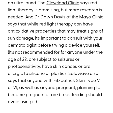
an ultrasound. The
Cleveland Clinic
says red
light therapy is promising, but more research is
needed. And
Dr. Dawn Davis
of the Mayo Clinic
says that while red light therapy can have
antioxidative properties that may treat signs of
sun damage, it’s important to consult with your
dermatologist before trying a device yourself.
(It's not recommended for for anyone under the
age of 22, are subject to seizures or
photosensitivity, have skin cancer, or are
allergic to silicone or plastics. Solawave also
says that anyone with Fitzpatrick Skin Type V
or VI, as well as anyone pregnant, planning to
become pregnant or are breastfeeding should
avoid using it.)