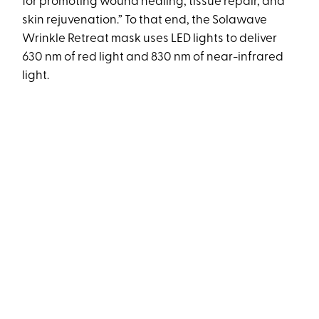
for promoting wound healing, tissue repair, and
skin rejuvenation.” To that end, the Solawave
Wrinkle Retreat mask uses LED lights to deliver
630 nm of red light and 830 nm of near-infrared
light.