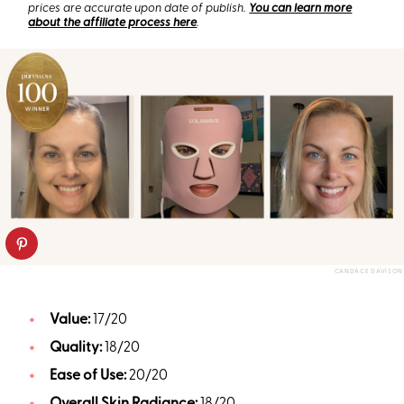
prices are accurate upon date of publish.
You can learn more
about the affiliate process here
.
CANDACE DAVISON
Value:
17/20
Quality:
18/20
Ease of Use:
20/20