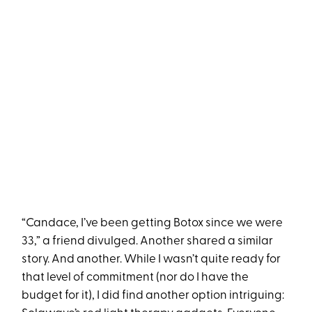
“Candace, I’ve been getting Botox since we were
33,” a friend divulged. Another shared a similar
story. And another. While I wasn’t quite ready for
that level of commitment (nor do I have the
budget for it), I did find another option intriguing: