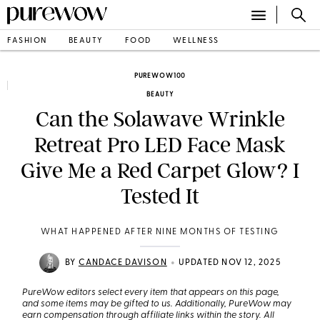
FASHION
BEAUTY
FOOD
WELLNESS
PUREWOW100
BEAUTY
Can the Solawave Wrinkle
Retreat Pro LED Face Mask
Give Me a Red Carpet Glow? I
Tested It
WHAT HAPPENED AFTER NINE MONTHS OF TESTING
•
BY
CANDACE DAVISON
UPDATED NOV 12, 2025
PureWow editors select every item that appears on this page,
and some items may be gifted to us. Additionally, PureWow may
earn compensation through affiliate links within the story. All