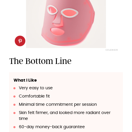
SOLAWAVE
The Bottom Line
What I Like
Very easy to use
Comfortable fit
Minimal time commitment per session
Skin felt firmer, and looked more radiant over
time
60-day money-back guarantee