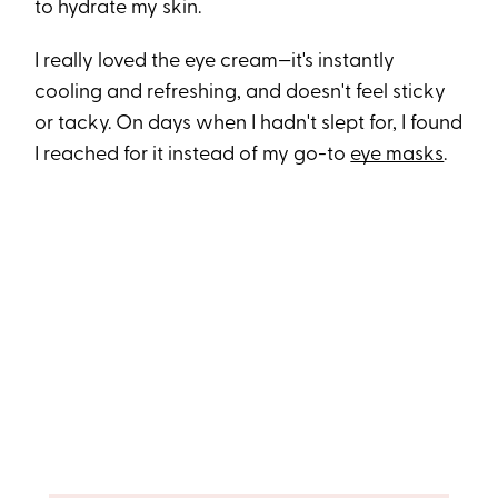
to hydrate my skin.
I really loved the eye cream—it's instantly
cooling and refreshing, and doesn't feel sticky
or tacky. On days when I hadn't slept for, I found
I reached for it instead of my go-to
eye masks
.