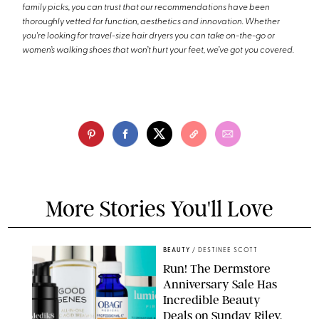
family picks, you can trust that our recommendations have been
thoroughly vetted for function, aesthetics and innovation. Whether
you're looking for travel-size hair dryers you can take on-the-go or
women’s walking shoes that won’t hurt your feet, we’ve got you covered.
More Stories You'll Love
BEAUTY
/
DESTINEE SCOTT
Run! The Dermstore
Anniversary Sale Has
Incredible Beauty
Deals on Sunday Riley,