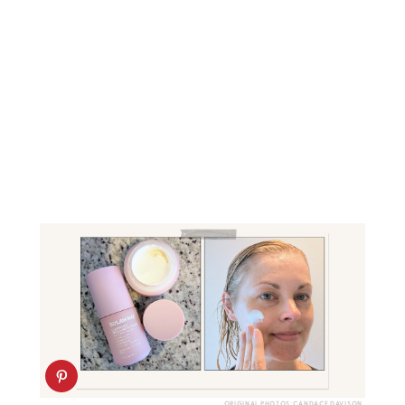
ORIGINAL PHOTOS: CANDACE DAVISON