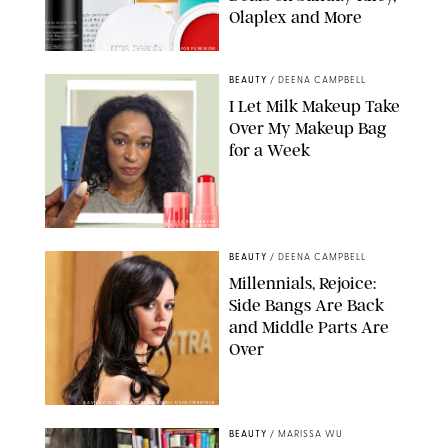
Olaplex and More
DERMSTORE/DASHA BUROBINA FOR PUREWOW
BEAUTY
/
DEENA CAMPBELL
I Let Milk Makeup Take
Over My Makeup Bag
for a Week
ORIGINAL PHOTOS BY DEENA CAMPBELL/PAULA BOUDES FOR
PUREWOW
BEAUTY
/
DEENA CAMPBELL
Millennials, Rejoice:
Side Bangs Are Back
and Middle Parts Are
Over
XAVIER COLLIN/IMAGE PRESS AGENCY/SHUTTERSTOCK
BEAUTY
/
MARISSA WU