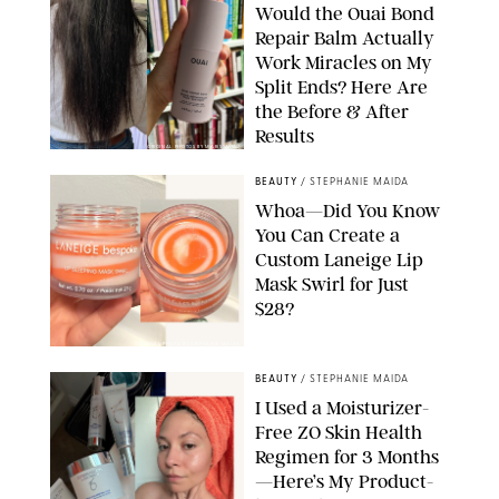
Would the Ouai Bond
Repair Balm Actually
Work Miracles on My
Split Ends? Here Are
the Before & After
Results
ORIGINAL PHOTOS BY MARISSA WU
BEAUTY
/
STEPHANIE MAIDA
Whoa—Did You Know
You Can Create a
Custom Laneige Lip
Mask Swirl for Just
$28?
ORIGINAL PHOTO BY STEPHANIE MAIDA
BEAUTY
/
STEPHANIE MAIDA
I Used a Moisturizer-
Free ZO Skin Health
Regimen for 3 Months
—Here’s My Product-