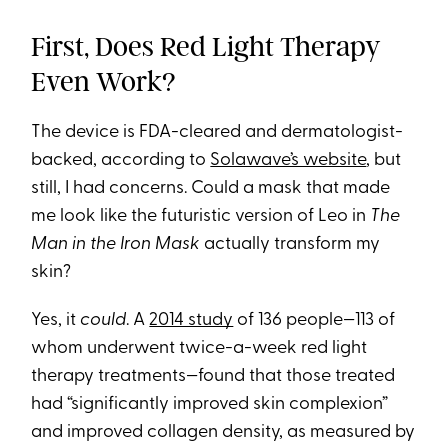
First, Does Red Light Therapy
Even Work?
The device is FDA-cleared and dermatologist-
backed, according to
Solawave’s website
, but
still, I had concerns. Could a mask that made
me look like the futuristic version of Leo in
The
Man in the Iron Mask
actually transform my
skin?
Yes, it
could
. A
2014 study
of 136 people—113 of
whom underwent twice-a-week red light
therapy treatments—found that those treated
had “significantly improved skin complexion”
and improved collagen density, as measured by