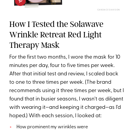
CANDACE DAVISON
How I Tested the Solawave
Wrinkle Retreat Red Light
Therapy Mask
For the first two months, I wore the mask for 10
minutes per day, four to five times per week.
After that initial test and review, I scaled back
to one to three times per week. (The brand
recommends using it three times per week, but I
found that in busier seasons, I wasn't as diligent
with wearing it—and keeping it charged—as I'd
hoped.) With each session, I looked at:
How prominent my wrinkles were