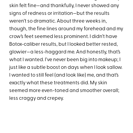
skin felt fine—and thankfully, I never showed any
signs of redness or irritation—but the results
weren’t so dramatic. About three weeks in,
though, the fine lines around my forehead and my
crow’s feet seemed less prominent. I didn’t have
Botox-caliber results, but I looked better rested,
glowier—a less-haggard me. And honestly, that’s
what I wanted. I’ve never been big into makeup; I
just like a subtle boost on days when I look sallow.
I wanted to still feel (and look like) me, and that’s
exactly what these treatments did. My skin
seemed more even-toned and smoother overall;
less craggy and crepey.