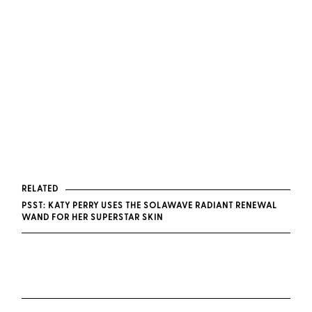
RELATED
PSST: KATY PERRY USES THE SOLAWAVE RADIANT RENEWAL
WAND FOR HER SUPERSTAR SKIN