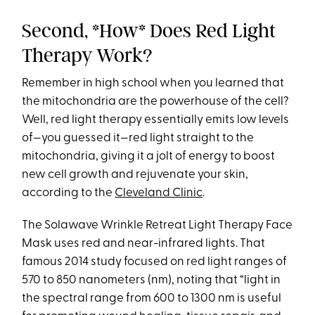
Second, *How* Does Red Light
Therapy Work?
Remember in high school when you learned that
the mitochondria are the powerhouse of the cell?
Well, red light therapy essentially emits low levels
of—you guessed it—red light straight to the
mitochondria, giving it a jolt of energy to boost
new cell growth and rejuvenate your skin,
according to the
Cleveland Clinic
.
The Solawave Wrinkle Retreat Light Therapy Face
Mask uses red and near-infrared lights. That
famous 2014 study focused on red light ranges of
570 to 850 nanometers (nm), noting that “light in
the spectral range from 600 to 1300 nm is useful