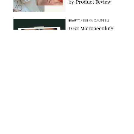
by-Product Review
ORIGINAL PHOTOS BY STEPHANIE MAIDA
BEAUTY
/
DEENA CAMPBELL
I Got Microneedling
and My Marionette
Lines Nearly
Disappeared
ORIGINAL PHOTOS BY DEENA CAMPBELL/PUREWOW
BEAUTY
/
CLARA STEIN
Simone Biles Reveals
the Perfume She Keeps
in Her Birkin
MATT BARON/BEI/SHUTTERSTOCK
BEAUTY
/
COURTNEY MASON