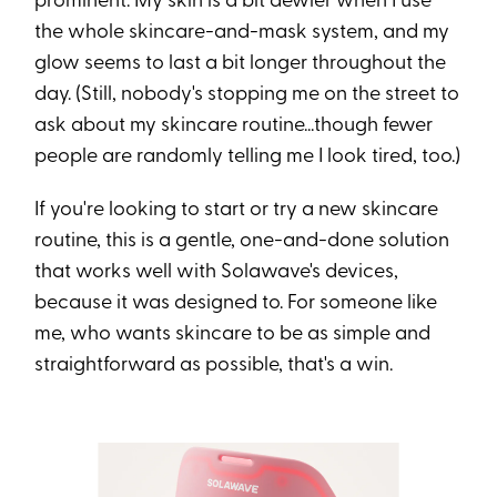
prominent. My skin is a bit dewier when I use
the whole skincare-and-mask system, and my
glow seems to last a bit longer throughout the
day. (Still, nobody's stopping me on the street to
ask about my skincare routine...though fewer
people are randomly telling me I look tired, too.)
If you're looking to start or try a new skincare
routine, this is a gentle, one-and-done solution
that works well with Solawave's devices,
because it was designed to. For someone like
me, who wants skincare to be as simple and
straightforward as possible, that's a win.