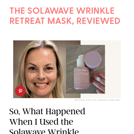
THE SOLAWAVE WRINKLE
RETREAT MASK, REVIEWED
ORIGINAL PHOTOS: CANDACE DAVISON
So, What Happened
When I Used the
Solawave Wrinkle