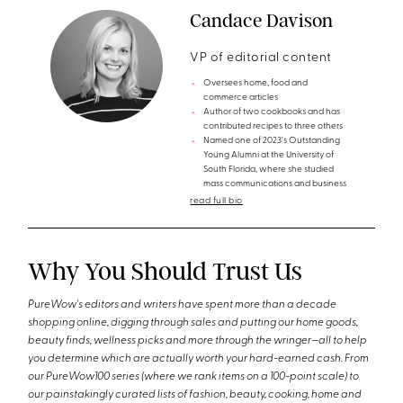
Candace Davison
VP of editorial content
Oversees home, food and
commerce articles
Author of two cookbooks and has
contributed recipes to three others
Named one of 2023's Outstanding
Young Alumni at the University of
South Florida, where she studied
mass communications and business
read full bio
Why You Should Trust Us
PureWow's editors and writers have spent more than a decade
shopping online, digging through sales and putting our home goods,
beauty finds, wellness picks and more through the wringer—all to help
you determine which are actually worth your hard-earned cash. From
our PureWow100 series (where we rank items on a 100-point scale) to
our painstakingly curated lists of fashion, beauty, cooking, home and