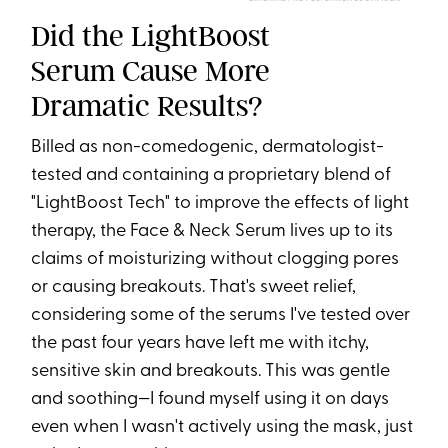
Did the LightBoost
Serum Cause More
Dramatic Results?
Billed as non-comedogenic, dermatologist-
tested and containing a proprietary blend of
"LightBoost Tech" to improve the effects of light
therapy, the Face & Neck Serum lives up to its
claims of moisturizing without clogging pores
or causing breakouts. That's sweet relief,
considering some of the serums I've tested over
the past four years have left me with itchy,
sensitive skin and breakouts. This was gentle
and soothing—I found myself using it on days
even when I wasn't actively using the mask, just