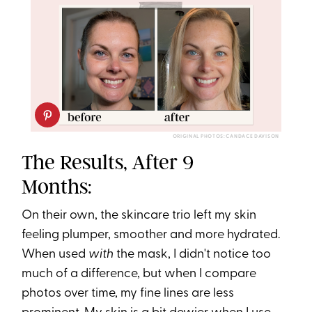
ORIGINAL PHOTOS: CANDACE DAVISON
The Results, After 9
Months:
On their own, the skincare trio left my skin
feeling plumper, smoother and more hydrated.
When used
with
the mask, I didn't notice too
much of a difference, but when I compare
photos over time, my fine lines are less