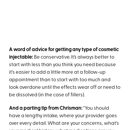
A word of advice for getting any type of cosmetic
injectable:
Be conservative. It’s always better to
start with less than you think you need because
it's easier to add a little more at a follow-up
appointment than to start with too much and
look overdone until the effects wear off or need to
be dissolved (in the case of fillers).
And a parting tip from Chrisman:
"You should
have a lengthy intake, where your provider goes
over every detail. What are your concerns, what's