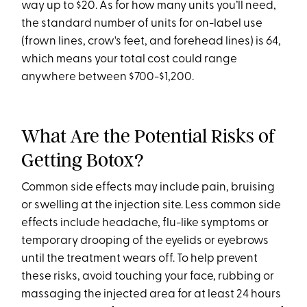
way up to $20. As for how many units you’ll need,
the standard number of units for on-label use
(frown lines, crow's feet, and forehead lines) is 64,
which means your total cost could range
anywhere between $700-$1,200.
What Are the Potential Risks of
Getting Botox?
Common side effects may include pain, bruising
or swelling at the injection site. Less common side
effects include headache, flu-like symptoms or
temporary drooping of the eyelids or eyebrows
until the treatment wears off. To help prevent
these risks, avoid touching your face, rubbing or
massaging the injected area for at least 24 hours