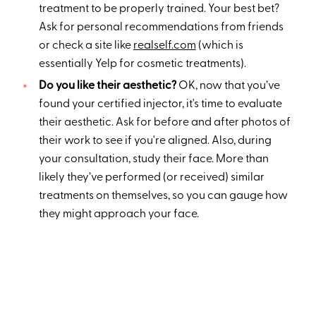
treatment to be properly trained. Your best bet?
Ask for personal recommendations from friends
or check a site like
realself.com
(which is
essentially Yelp for cosmetic treatments).
Do you like their aesthetic?
OK, now that you’ve
found your certified injector, it's time to evaluate
their aesthetic. Ask for before and after photos of
their work to see if you're aligned. Also, during
your consultation, study their face. More than
likely they’ve performed (or received) similar
treatments on themselves, so you can gauge how
they might approach your face.