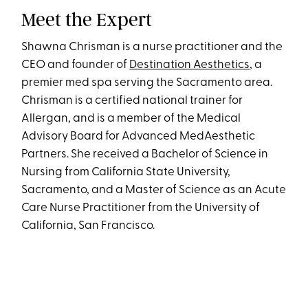
Meet the Expert
Shawna Chrisman is a nurse practitioner and the
CEO and founder of
Destination Aesthetics
, a
premier med spa serving the Sacramento area.
Chrisman is a certified national trainer for
Allergan, and is a member of the Medical
Advisory Board for Advanced MedAesthetic
Partners. She received a Bachelor of Science in
Nursing from California State University,
Sacramento, and a Master of Science as an Acute
Care Nurse Practitioner from the University of
California, San Francisco.