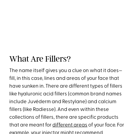
What Are Fillers?
The name itself gives you a clue on what it does—
fill, in this case, lines and areas of your face that
have sunken in. There are different types of fillers
like hyaluronic acid fillers (common brand names
include Juvéderm and Restylane) and calcium
fillers (like Radiesse). And even within these
collections of fillers, there are specific products
that are meant for
different areas
of your face. For
example, your injector might recommend