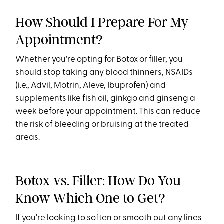
How Should I Prepare For My
Appointment?
Whether you're opting for Botox or filler, you
should stop taking any blood thinners, NSAIDs
(i.e., Advil, Motrin, Aleve, Ibuprofen) and
supplements like fish oil, ginkgo and ginseng a
week before your appointment. This can reduce
the risk of bleeding or bruising at the treated
areas.
Botox vs. Filler: How Do You
Know Which One to Get?
If you're looking to soften or smooth out any lines