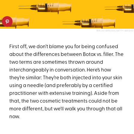
TANJA IVANOVA/GETTY IMAGES
First off, we don’t blame you for being confused
about the differences between Botox vs. filler. The
two terms are sometimes thrown around
interchangeably in conversation. Here’s how
they’re similar: They’re both injected into your skin
using a needle (and preferably by a certified
practitioner with extensive training). Aside from
that, the two cosmetic treatments could not be
more different, but we'll walk you through that all
now.