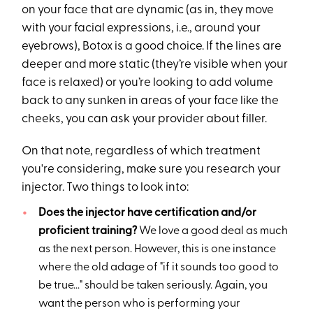
on your face that are dynamic (as in, they move
with your facial expressions, i.e., around your
eyebrows), Botox is a good choice. If the lines are
deeper and more static (they’re visible when your
face is relaxed) or you’re looking to add volume
back to any sunken in areas of your face like the
cheeks, you can ask your provider about filler.
On that note, regardless of which treatment
you're considering, make sure you research your
injector. Two things to look into:
Does the injector have certification and/or
proficient training?
We love a good deal as much
as the next person. However, this is one instance
where the old adage of "if it sounds too good to
be true..." should be taken seriously. Again, you
want the person who is performing your