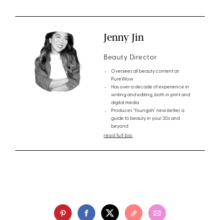
Jenny Jin
Beauty Director
Oversees all beauty content at
PureWow
Has over a decade of experience in
writing and editing, both in print and
digital media
Produces 'Youngish' newsletter, a
guide to beauty in your 30s and
beyond
read full bio