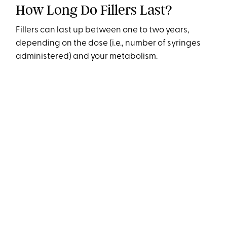
How Long Do Fillers Last?
Fillers can last up between one to two years,
depending on the dose (i.e., number of syringes
administered) and your metabolism.