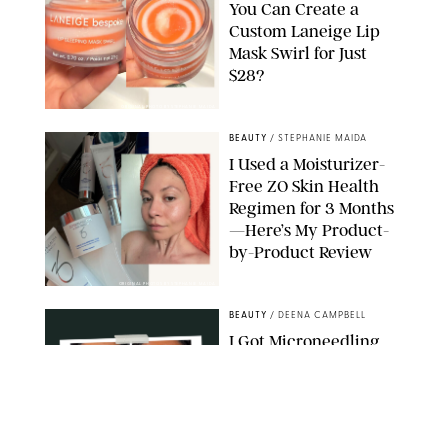
You Can Create a
Custom Laneige Lip
Mask Swirl for Just
$28?
ORIGINAL PHOTO BY STEPHANIE MAIDA
BEAUTY
/
STEPHANIE MAIDA
I Used a Moisturizer-
Free ZO Skin Health
Regimen for 3 Months
—Here’s My Product-
by-Product Review
ORIGINAL PHOTOS BY STEPHANIE MAIDA
BEAUTY
/
DEENA CAMPBELL
I Got Microneedling
and My Marionette
Lines Nearly
Disappeared