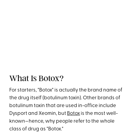
What Is Botox?
For starters, "Botox" is actually the brand name of
the drug itself (botulinum toxin). Other brands of
botulinum toxin that are used in-office include
Dysport and Xeomin, but
Botox
is the most well-
known—hence, why people refer to the whole
class of drug as "Botox."