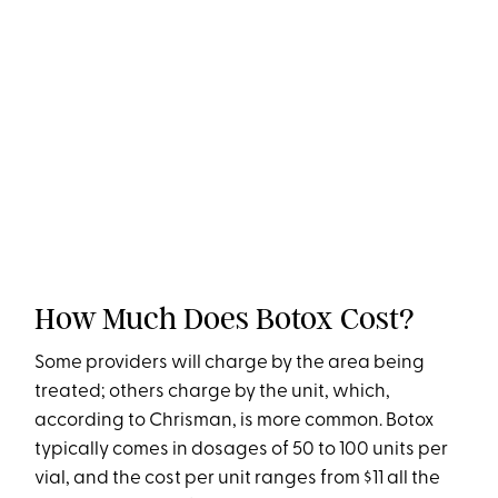
How Much Does Botox Cost?
Some providers will charge by the area being
treated; others charge by the unit, which,
according to Chrisman, is more common. Botox
typically comes in dosages of 50 to 100 units per
vial, and the cost per unit ranges from $11 all the