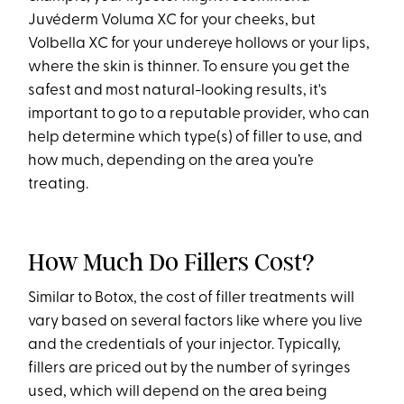
Juvéderm Voluma XC for your cheeks, but
Volbella XC for your undereye hollows or your lips,
where the skin is thinner. To ensure you get the
safest and most natural-looking results, it's
important to go to a reputable provider, who can
help determine which type(s) of filler to use, and
how much, depending on the area you’re
treating.
How Much Do Fillers Cost?
Similar to Botox, the cost of filler treatments will
vary based on several factors like where you live
and the credentials of your injector. Typically,
fillers are priced out by the number of syringes
used, which will depend on the area being