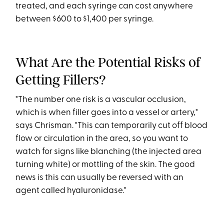
treated, and each syringe can cost anywhere
between $600 to $1,400 per syringe.
What Are the Potential Risks of
Getting Fillers?
"The number one risk is a vascular occlusion,
which is when filler goes into a vessel or artery,"
says Chrisman. "This can temporarily cut off blood
flow or circulation in the area, so you want to
watch for signs like blanching (the injected area
turning white) or mottling of the skin. The good
news is this can usually be reversed with an
agent called hyaluronidase."