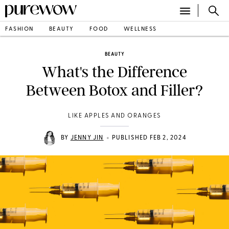
FASHION
BEAUTY
FOOD
WELLNESS
BEAUTY
What's the Difference
Between Botox and Filler?
LIKE APPLES AND ORANGES
•
BY
JENNY JIN
PUBLISHED FEB 2, 2024