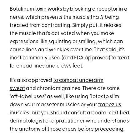
Botulinum toxin works by blocking a receptor in a
nerve, which prevents the muscle that’s being
treated from contracting. Simply put, it relaxes
the muscle that's activated when you make
expressions like squinting or smiling, which can
cause lines and wrinkles over time. That said, it’s
most commonly used (and FDA approved) to treat
forehead lines and crow’s feet.
It's also approved
to combat underarm
sweat
and chronic migraines. There are some
"off-label uses" as well, like using Botox to slim
down your masseter muscles or your
trapezius
muscles
, but you should consult a board-certified
dermatologist or a practitioner who understands
the anatomy of those areas before proceeding.