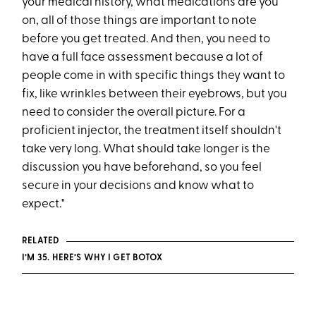
your medical history, what medications are you
on, all of those things are important to note
before you get treated. And then, you need to
have a full face assessment because a lot of
people come in with specific things they want to
fix, like wrinkles between their eyebrows, but you
need to consider the overall picture. For a
proficient injector, the treatment itself shouldn't
take very long. What should take longer is the
discussion you have beforehand, so you feel
secure in your decisions and know what to
expect."
RELATED
I’M 35. HERE’S WHY I GET BOTOX