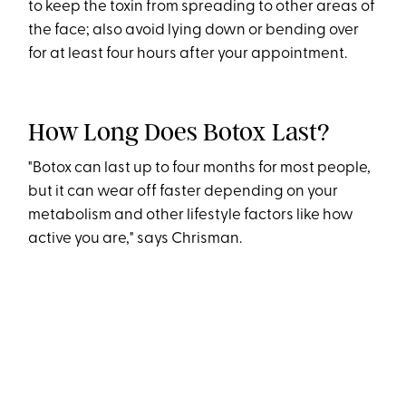
to keep the toxin from spreading to other areas of
the face; also avoid lying down or bending over
for at least four hours after your appointment.
How Long Does Botox Last?
"Botox can last up to four months for most people,
but it can wear off faster depending on your
metabolism and other lifestyle factors like how
active you are," says Chrisman.