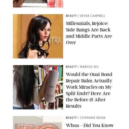
ORIGINAL PHOTOS BY DEENA CAMPBELL/PAULA BOUDES FOR
PUREWOW
BEAUTY
/
DEENA CAMPBELL
Millennials, Rejoice:
Side Bangs Are Back
and Middle Parts Are
Over
XAVIER COLLIN/IMAGE PRESS AGENCY/SHUTTERSTOCK
BEAUTY
/
MARISSA WU
Would the Ouai Bond
Repair Balm Actually
Work Miracles on My
Split Ends? Here Are
the Before & After
Results
ORIGINAL PHOTOS BY MARISSA WU
BEAUTY
/
STEPHANIE MAIDA
Whoa—Did You Know