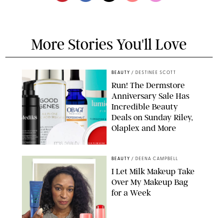
More Stories You'll Love
BEAUTY
/
DESTINEE SCOTT
Run! The Dermstore
Anniversary Sale Has
Incredible Beauty
Deals on Sunday Riley,
Olaplex and More
DERMSTORE/DASHA BUROBINA FOR PUREWOW
BEAUTY
/
DEENA CAMPBELL
I Let Milk Makeup Take
Over My Makeup Bag
for a Week