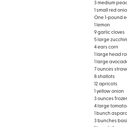
3 medium pea
1 small red oni
One 1-pound e
1 lemon
9 garlic cloves
5 large zucchin
4 ears corn
1 large head r
1 large avocad
7 ounces straw
8 shallots
12 apricots
1 yellow onion
3 ounces froze
4 large tomato
1 bunch aspar
3 bunches basi