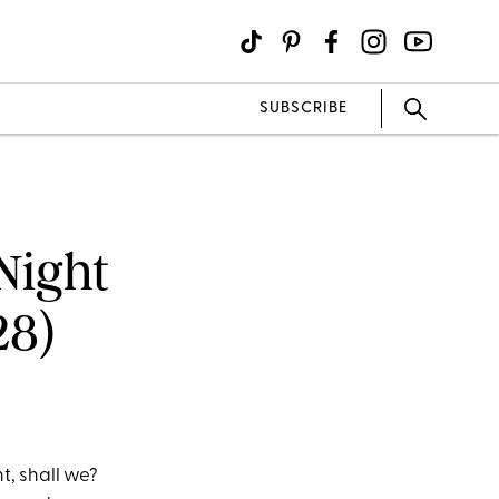
SUBSCRIBE
Night
28)
t, shall we?