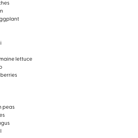
ches
on
ggplant
i
omaine lettuce
o
berries
n peas
es
agus
l