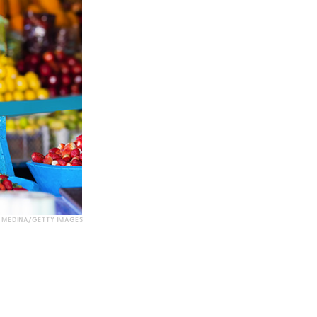
MEDINA/GETTY IMAGES