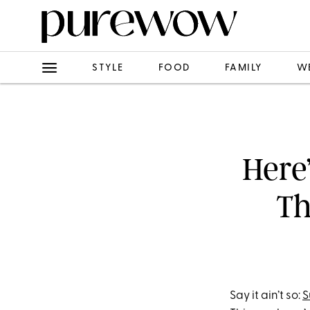
STYLE
FOOD
FAMILY
W
Here
Th
Say it ain’t so:
S