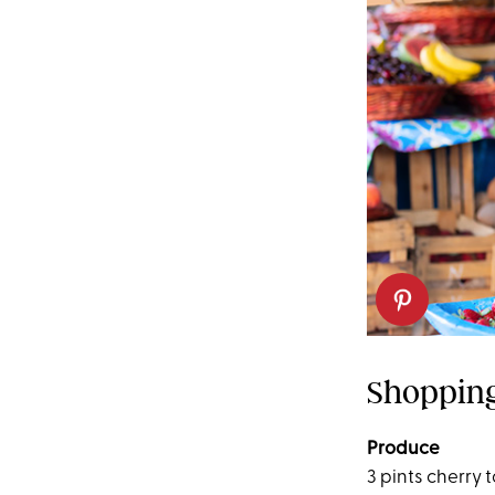
Shopping
Produce
3 pints cherry