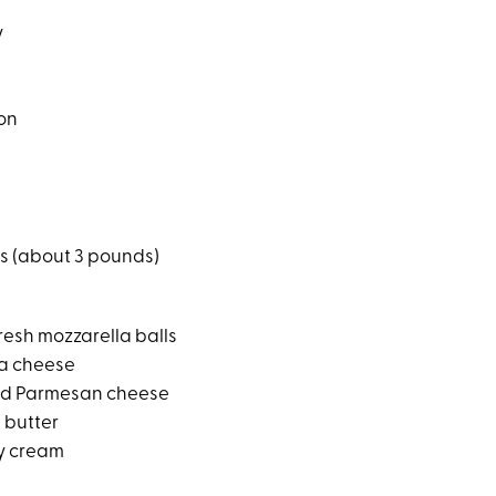
y
on
hs (about 3 pounds)
resh mozzarella balls
ta cheese
ed Parmesan cheese
d butter
y cream