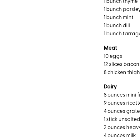
1 bunch thyme
1 bunch parsle
1 bunch mint
1 bunch dill
1 bunch tarrag
Meat
10 eggs
12 slices bacon
8 chicken thig
Dairy
8 ounces mini f
9 ounces ricot
4 ounces grat
1 stick unsalte
2 ounces heav
4 ounces milk