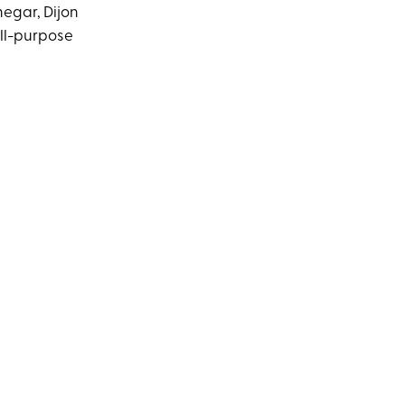
negar, Dijon
all-purpose