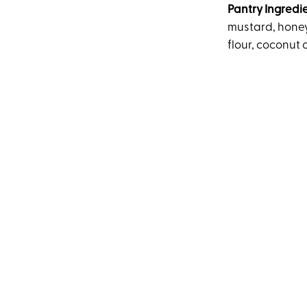
Pantry Ingredi
mustard, honey
flour, coconut o