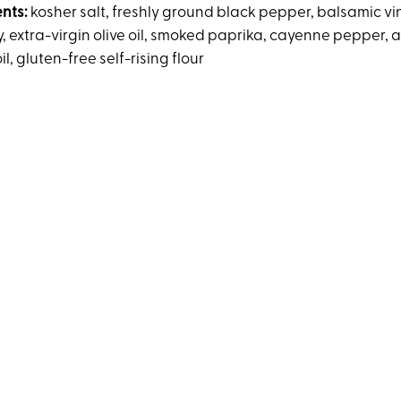
ents:
kosher salt, freshly ground black pepper, balsamic vi
, extra-virgin olive oil, smoked paprika, cayenne pepper, 
il, gluten-free self-rising flour