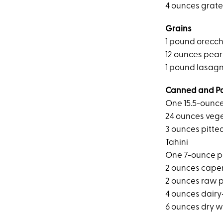
4 ounces grat
Grains
1 pound orecch
12 ounces pear
1 pound lasag
Canned and P
One 15.5-ounc
24 ounces veg
3 ounces pitte
Tahini
One 7-ounce p
2 ounces cape
2 ounces raw 
4 ounces dairy
6 ounces dry w