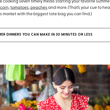
re cooking seven timely meals starring your favorite summe
corn
,
tomatoes
,
peaches
and more. (That’s your cue to hea
s market with the biggest tote bag you can find.)
ER DINNERS YOU CAN MAKE IN 30 MINUTES OR LESS