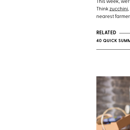
This week, we’
Think
zucchini
,
nearest farmer
RELATED
40 QUICK SUMM