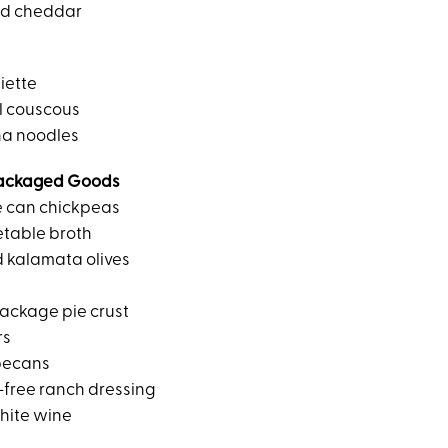
ed cheddar
iette
l couscous
na noodles
ackaged Goods
e can chickpeas
etable broth
d kalamata olives
ackage pie crust
rs
pecans
-free ranch dressing
hite wine