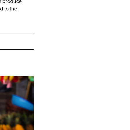
r produce.
d to the