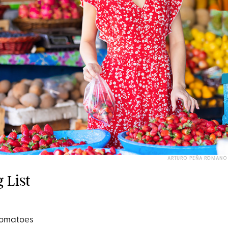
ARTURO PEÑA ROMANO 
 List
 tomatoes