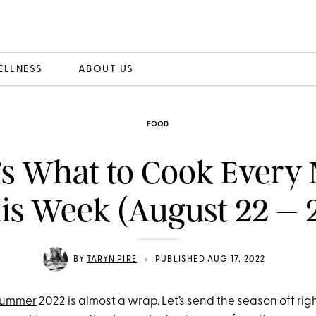
ELLNESS
ABOUT US
FOOD
’s What to Cook Every 
is Week (August 22 – 
•
BY
TARYN PIRE
PUBLISHED AUG 17, 2022
ummer
2022 is almost a wrap. Let’s send the season off righ