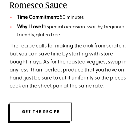
Romesco Sauce
Time Commitment:
50 minutes
Why I Love It:
special occasion-worthy, beginner-
friendly, gluten free
The recipe calls for making the
aioli
from scratch,
but you can save time by starting with store-
bought mayo. As for the roasted veggies, swap in
any less-than-perfect produce that you have on
hand; just be sure to cut it uniformly so the pieces
cook on the sheet pan at the same rate.
GET THE RECIPE