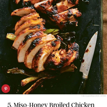
YUKI SUGIURA/LOVE JAPAN
5.
Miso-Honey Broiled Chicken