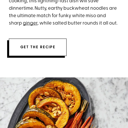
cooking, this lightning-fast dish will save
dinnertime. Nutty, earthy buckwheat noodles are
the ultimate match for funky white miso and
sharp
ginger
, while salted butter rounds it all out.
GET THE RECIPE