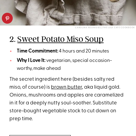
CAROLINA RODRIGUEZ/THE LULA CAFE COOKBOOK
2.
Sweet Potato Miso Soup
Time Commitment:
4 hours and 20 minutes
Why I Love It:
vegetarian, special occasion-
worthy, make ahead
The secret ingredient here (besides salty red
miso, of course) is
brown butter
, aka liquid gold.
Onions, mushrooms and apples are caramelized
in it for a deeply nutty soul-soother. Substitute
store-bought vegetable stock to cut down on
prep time.