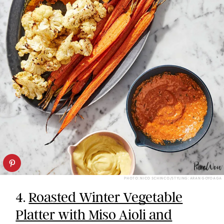
PHOTO: NICO SCHINCO/STYLING: ARAN GOYOAGA
4.
Roasted Winter Vegetable
Platter with Miso Aioli and