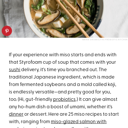
MARIA SIRIANO/THE PROBIOTIC KITCHEN
If your experience with miso starts and ends with
that Styrofoam cup of soup that comes with your
sushi
delivery, it's time you branched out. The
traditional Japanese ingredient, which is made
from fermented soybeans and a mold called kōji,
is endlessly versatile—and pretty good for you,
too. (Hi, gut-friendly
probiotics
.) It can give almost
any ho-hum dish a boost of umami, whether it's
dinner
or dessert. Here are 25 miso recipes to start
with, ranging from
miso-glazed salmon with