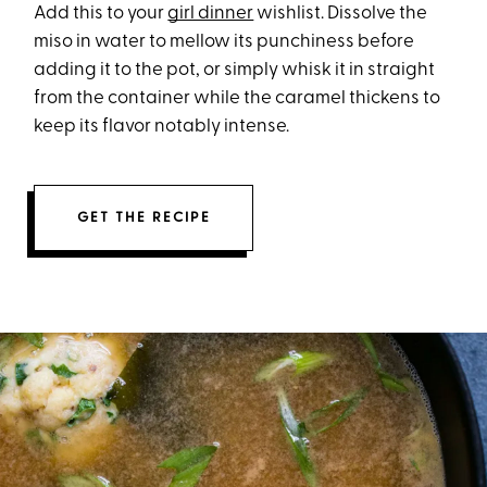
Add this to your
girl dinner
wishlist. Dissolve the
miso in water to mellow its punchiness before
adding it to the pot, or simply whisk it in straight
from the container while the caramel thickens to
keep its flavor notably intense.
GET THE RECIPE