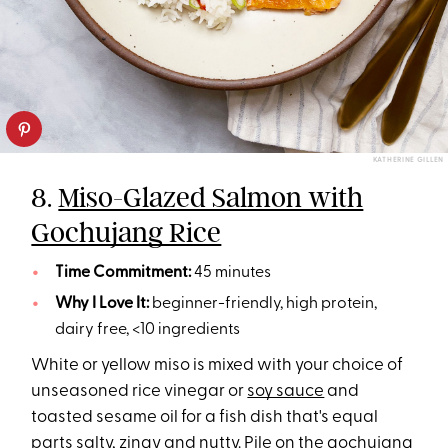
KATHERINE GILLEN
8.
Miso-Glazed Salmon with
Gochujang Rice
Time Commitment:
45 minutes
Why I Love It:
beginner-friendly, high protein,
dairy free, <10 ingredients
White or yellow miso is mixed with your choice of
unseasoned rice vinegar or
soy sauce
and
toasted sesame oil for a fish dish that's equal
parts salty, zingy and nutty. Pile on the gochujang