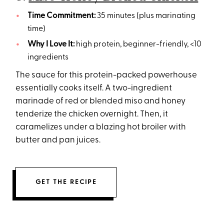
Time Commitment:
35 minutes (plus marinating
time)
Why I Love It:
high protein, beginner-friendly, <10
ingredients
The sauce for this protein-packed powerhouse
essentially cooks itself. A two-ingredient
marinade of red or blended miso and honey
tenderize the chicken overnight. Then, it
caramelizes under a blazing hot broiler with
butter and pan juices.
GET THE RECIPE