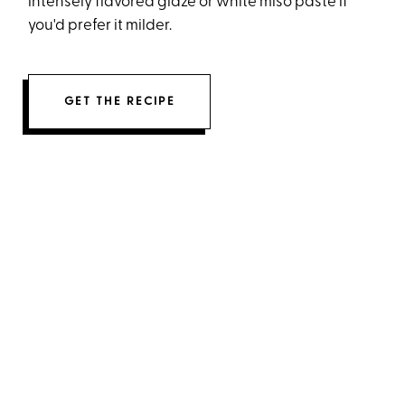
intensely flavored glaze or white miso paste if
you'd prefer it milder.
GET THE RECIPE