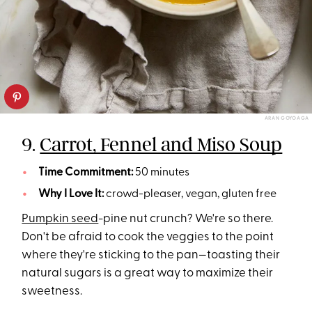
ARAN GOYOAGA
9.
Carrot, Fennel and Miso Soup
Time Commitment:
50 minutes
Why I Love It:
crowd-pleaser, vegan, gluten free
Pumpkin seed
-pine nut crunch? We're so there.
Don't be afraid to cook the veggies to the point
where they're sticking to the pan—toasting their
natural sugars is a great way to maximize their
sweetness.