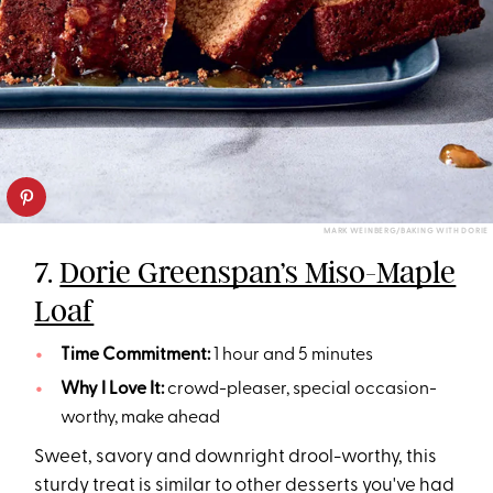
MARK WEINBERG/BAKING WITH DORIE
7.
Dorie Greenspan’s Miso-Maple
Loaf
Time Commitment:
1 hour and 5 minutes
Why I Love It:
crowd-pleaser, special occasion-
worthy, make ahead
Sweet, savory and downright drool-worthy, this
sturdy treat is similar to other desserts you've had