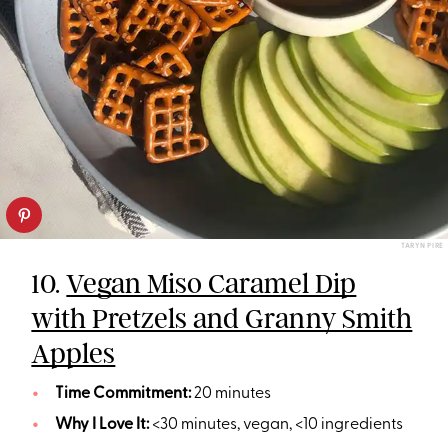
TARYN PIRE
10.
Vegan Miso Caramel Dip
with Pretzels and Granny Smith
Apples
Time Commitment:
20 minutes
Why I Love It:
<30 minutes, vegan, <10 ingredients