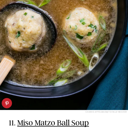
CHANIE APFELBAUM/TOTALLY KOSHER
11.
Miso Matzo Ball Soup