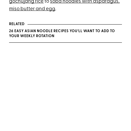
gochujang rice
to
soba noodles with asparagus,
miso butter and egg
.
RELATED
26 EASY ASIAN NOODLE RECIPES YOU’LL WANT TO ADD TO
YOUR WEEKLY ROTATION