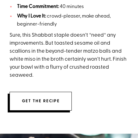
Time Commitment:
40 minutes
Why I Love It:
crowd-pleaser, make ahead,
beginner-friendly
Sure, this Shabbat staple doesn't *need* any
improvements. But toasted sesame oil and
scallions in the beyond-tender matzo balls and
white miso in the broth certainly won't hurt. Finish
your bowl with a flurry of crushed roasted
seaweed.
GET THE RECIPE