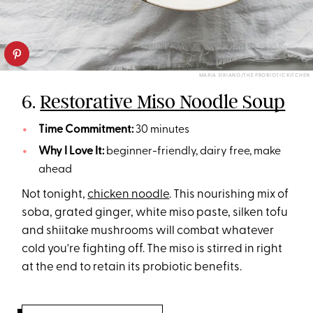
MARIA SIRIANO/THE PROBIOTIC KITCHEN
6.
Restorative Miso Noodle Soup
Time Commitment:
30 minutes
Why I Love It:
beginner-friendly, dairy free, make
ahead
Not tonight,
chicken noodle
. This nourishing mix of
soba, grated ginger, white miso paste, silken tofu
and shiitake mushrooms will combat whatever
cold you're fighting off. The miso is stirred in right
at the end to retain its probiotic benefits.