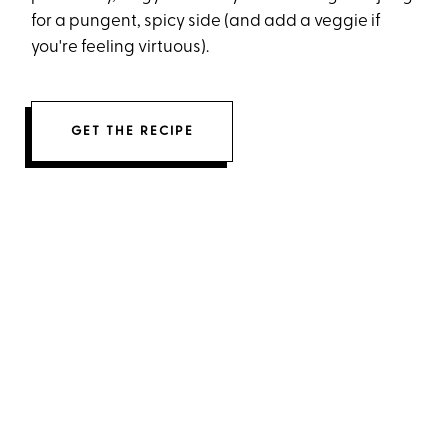
for a pungent, spicy side (and add a veggie if
you're feeling virtuous).
GET THE RECIPE