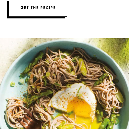
GET THE RECIPE