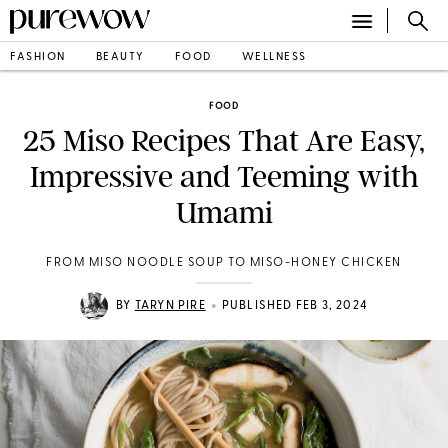
FASHION
BEAUTY
FOOD
WELLNESS
FOOD
25 Miso Recipes That Are Easy,
Impressive and Teeming with
Umami
FROM MISO NOODLE SOUP TO MISO-HONEY CHICKEN
•
BY
TARYN PIRE
PUBLISHED FEB 3, 2024