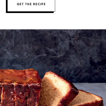
GET THE RECIPE