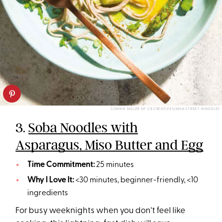
CONNIE MILLER OF CB CREATIVES/MILK STREET: NOODLES
3.
Soba Noodles with
Asparagus, Miso Butter and Egg
Time Commitment:
25 minutes
Why I Love It:
<30 minutes, beginner-friendly, <10
ingredients
For busy weeknights when you don't feel like