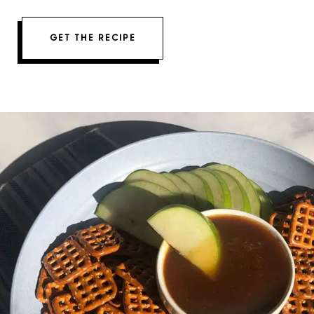
GET THE RECIPE