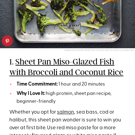
MANDALYN RENICKER/THE HUCKLE AND GOOSE COOKBOOK
1.
Sheet Pan Miso-Glazed Fish
with Broccoli and Coconut Rice
Time Commitment:
1 hour and 20 minutes
Why I Love It:
high protein, sheet pan recipe,
beginner-friendly
Whether you opt for
salmon
, sea bass, cod or
halibut, this sheet pan wonder is sure to win you
over at first bite. Use red miso paste for a more