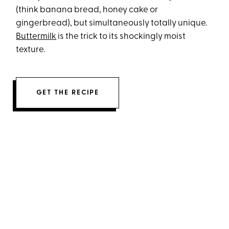
(think banana bread, honey cake or
gingerbread), but simultaneously totally unique.
Buttermilk
is the trick to its shockingly moist
texture.
GET THE RECIPE