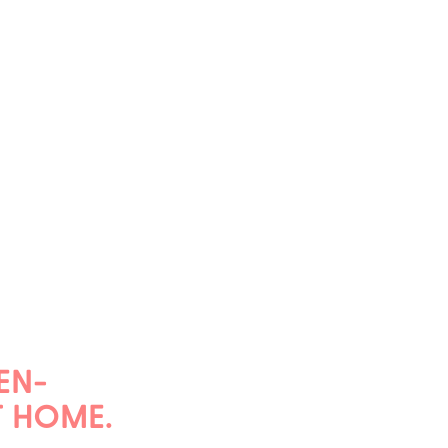
EN-
T HOME.