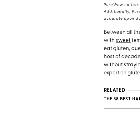
PureWow editors s
Additionally, Pur
accurate upon da
Between all th
with
sweet
tem
eat gluten, due
host of decade
without strayin
expert on glut
RELATED
THE 38 BEST 