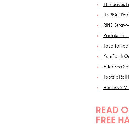
This Saves 
UNREAL Dark
RIND Straw-
Partake Foo
Taza Toffee
YumEarth O
Alter Eco Sa
Tootsie Roll
Hershey's M
READ O
FREE H