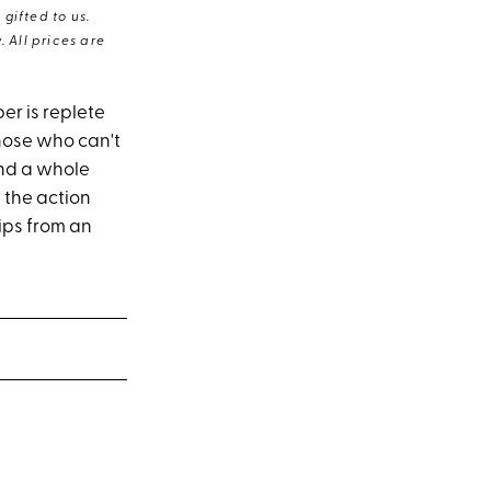
gifted to us.
 All prices are
er is replete
those who can't
und a whole
 the action
tips from an