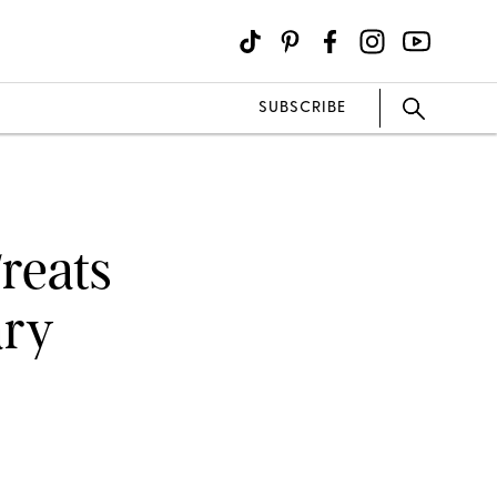
SUBSCRIBE
reats
ary