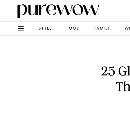
STYLE
FOOD
FAMILY
W
25 G
Th