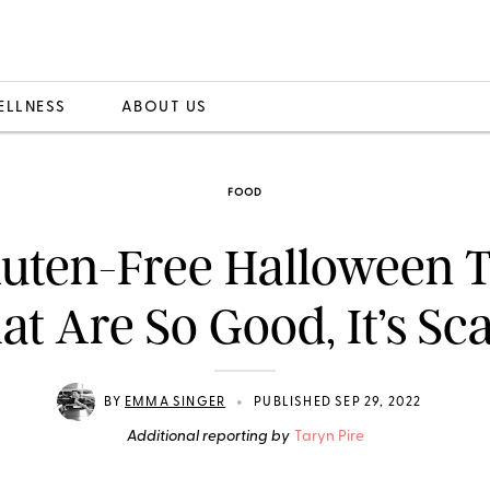
ELLNESS
ABOUT US
FOOD
luten-Free Halloween T
at Are So Good, It’s Sc
•
BY
EMMA SINGER
PUBLISHED SEP 29, 2022
Additional reporting by
Taryn Pire