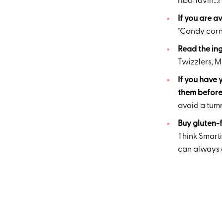
riboflavin..
If you are a
"Candy corn,
Read the ing
Twizzlers, 
If you have 
them before 
avoid a tum
Buy gluten-f
Think Smarti
can always gi