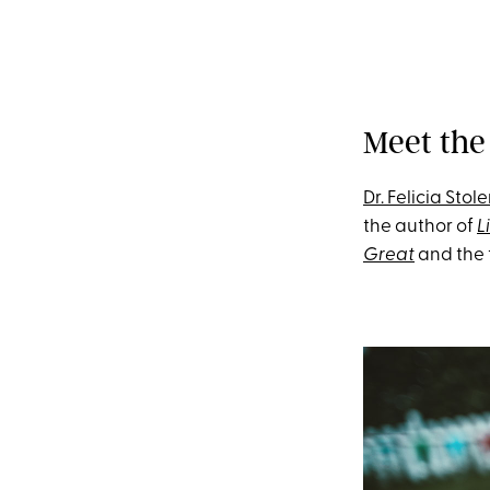
Meet the
Dr. Felicia Stole
the author of
L
Great
and the 