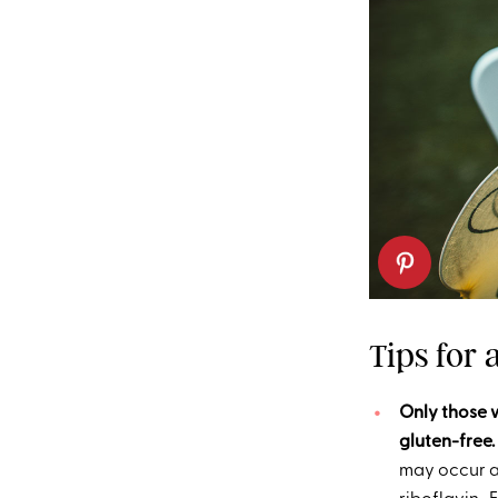
Tips for
Only those w
gluten-free.
may occur as 