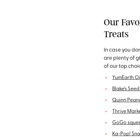
Our Favo
Treats
In case you don
are plenty of 
of our top choi
YumEarth O
Blake's Seed
Quinn Peanu
Thrive Mark
GoGo squee
Ka-Pop! Sna