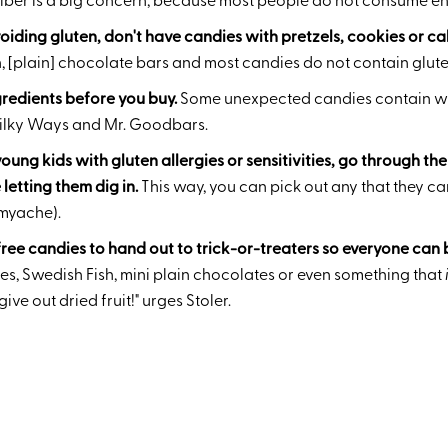
.Fiber is a big concern, because most people do not consume e
voiding gluten, don't have candies with pretzels, cookies or ca
 [plain] chocolate bars and most candies do not contain gluten
redients before you buy.
Some unexpected candies contain wh
Milky Ways and Mr. Goodbars.
young kids with gluten allergies or sensitivities, go through th
letting them dig in.
This way, you can pick out any that they ca
myache).
ree candies to hand out to trick-or-treaters so everyone can 
es, Swedish Fish, mini plain chocolates or even something that
ve out dried fruit!" urges Stoler.