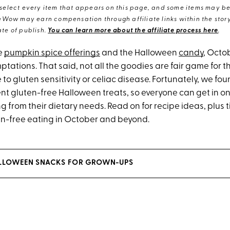
elect every item that appears on this page, and some items may be 
eWow may earn compensation through affiliate links within the story.
te of publish.
You can learn more about the affiliate process here
.
e
pumpkin spice offerings
and the Halloween
candy
, Octob
ptations. That said, not all the goodies are fair game for 
 to gluten sensitivity or celiac disease. Fortunately, we fo
nt gluten-free Halloween treats, so everyone can get in on
g from their dietary needs. Read on for recipe ideas, plus 
en-free eating in October and beyond.
HALLOWEEN SNACKS FOR GROWN-UPS