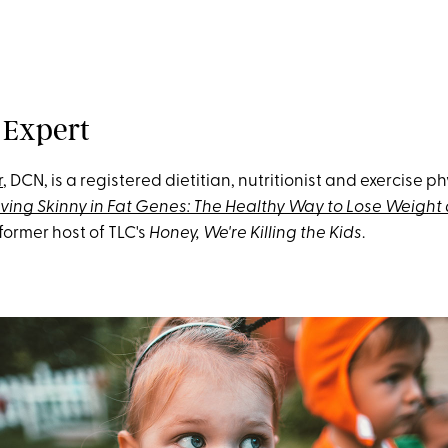
 Expert
r
, DCN, is a registered dietitian, nutritionist and exercise ph
iving Skinny in Fat Genes: The Healthy Way to Lose Weight
former host of TLC's
Honey, We're Killing the Kids
.