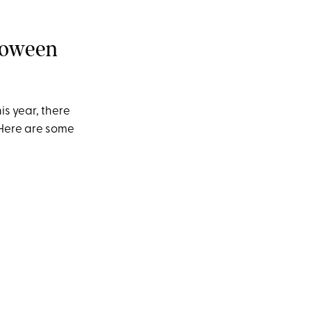
lloween
is year, there
 Here are some