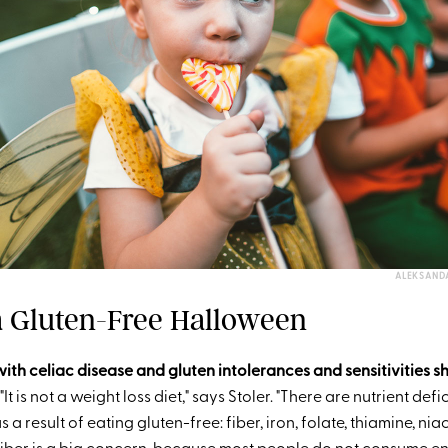
ALEKSAND
 a Gluten-Free Halloween
ith celiac disease and gluten intolerances and sensitivities s
"It is not a weight loss diet," says Stoler. "There are nutrient defi
a result of eating gluten-free: fiber, iron, folate, thiamine, nia