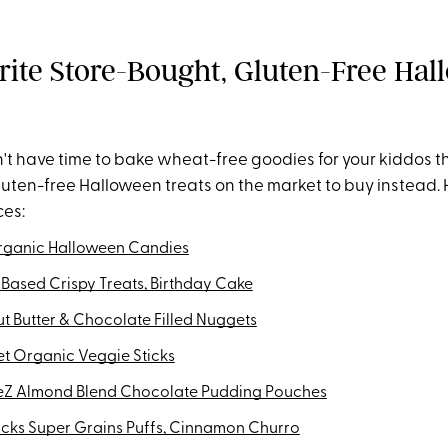
rite Store-Bought, Gluten-Free Ha
't have time to bake wheat-free goodies for your kiddos th
gluten-free Halloween treats on the market to buy instead.
ces:
rganic Halloween Candies
 Based Crispy Treats, Birthday Cake
t Butter & Chocolate Filled Nuggets
et Organic Veggie Sticks
Z Almond Blend Chocolate Pudding Pouches
cks Super Grains Puffs, Cinnamon Churro