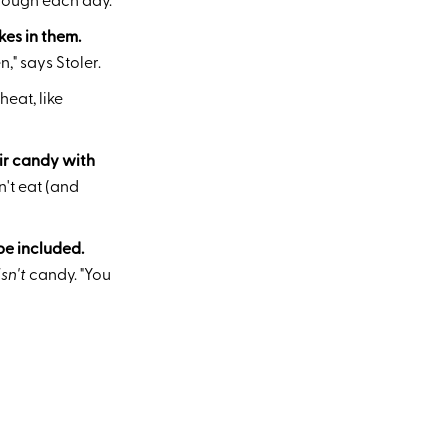
nough each day."
kes in them.
," says Stoler.
eat, like
eir candy with
n't eat (and
be included.
isn't
candy. "You