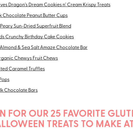
Lives Dragon's Dream Cookies n' Cream Krispy Treats
 Chocolate Peanut Butter Cups
Peary Sun-Dried Superfruit Blend
ds Crunchy Birthday Cake Cookies
 Almond & Sea Salt Amaze Chocolate Bar
rganic Chewys Fruit Chews
lted Caramel Truffles
 Pops
ilk Chocolate Bars
N FOR OUR 25 FAVORITE GLUT
ALLOWEEN TREATS TO MAKE A