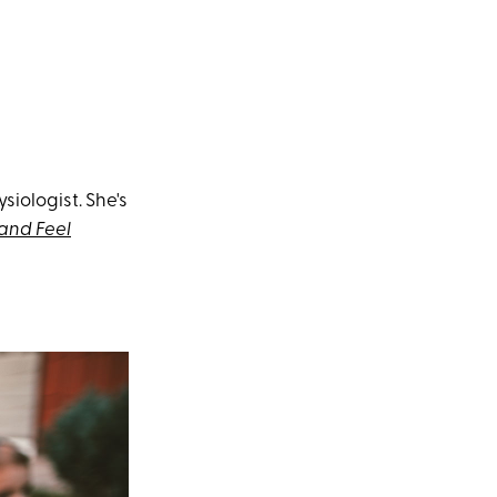
ysiologist. She's
 and Feel