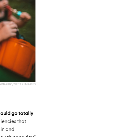
ARNAKIC/GETTY IMAGES
hould go totally
ciencies that
cin and