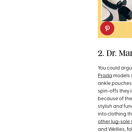
2. Dr. M
You could argu
Prada
models s
ankle pouches. 
spin-offs they 
because of thei
stylish
and
fun
into clothing t
other lug-sole 
and Wellies, f