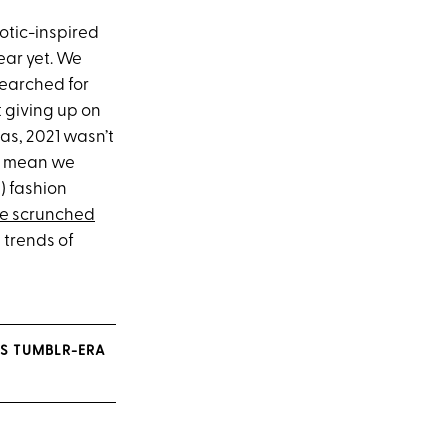
otic-inspired
ear yet. We
earched for
 giving up on
las, 2021 wasn’t
’t mean we
) fashion
ne scrunched
 trends of
IS TUMBLR-ERA