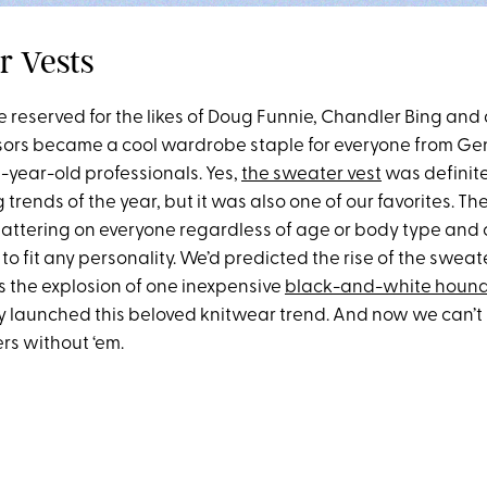
r Vests
reserved for the likes of Doug Funnie, Chandler Bing and
sors became a cool wardrobe staple for everyone from Ge
-year-old professionals. Yes,
the sweater vest
was definite
 trends of the year, but it was also one of our favorites. T
flattering on everyone regardless of age or body type and
 to fit any personality. We’d predicted the rise of the sweat
s the explosion of one inexpensive
black-and-white hound
ly launched this beloved knitwear trend. And now we can’t
s without ‘em.