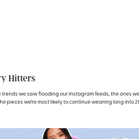
y Hitters
 trends we saw flooding our Instagram feeds, the ones w
he pieces we’re most likely to continue wearing long into 2