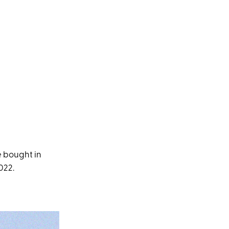
e bought in
022.