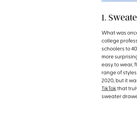
1. Sweate
What was once 
college profes
schoolers to 40
more surprising
easy to wear, 
range of styles
2020, but it wa
TikTok
that tru
sweater drawer