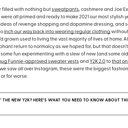
r filled with nothing but
sweatpants
, cashmere and Joe Ex
e were all primed and ready to make 2021 our most stylish y
ideas of revenge shopping and dopamine dressing, and s
to
inch our way back into wearing regular clothing
without
d grown used to living the vast majority of lives at home. A
mphant return to normalcy as we hoped for, but that doesn
ve some fun experimenting with a slew of new (and some old
oug Funnie-approved sweater vests
and
Y2K 2.0
to
that o
we saw
all
over Instagram, these were the biggest fashion
 or for worse.
ZE’ THE NEW Y2K? HERE’S WHAT YOU NEED TO KNOW ABOUT TH