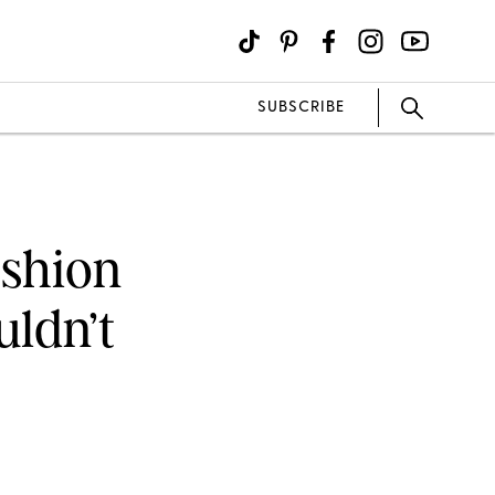
SUBSCRIBE
ashion
uldn’t
)