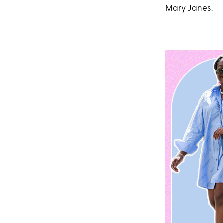
Mary Janes.