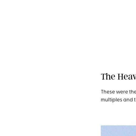
space
The Heav
These were the
multiples and t