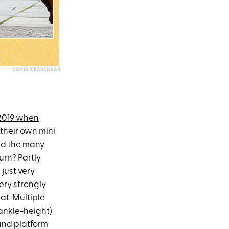
SOFIA KRAUSHAAR
 2019 when
heir own mini
and the many
urn? Partly
just very
ery strongly
hat.
Multiple
 ankle-height)
and platform