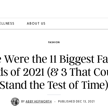
ELLNESS
ABOUT US
FASHION
 Were the 11 Biggest F
s of 2021 (& 3 That Co
Stand the Test of Time
•
BY
ABBY HEPWORTH
PUBLISHED DEC 13, 2021