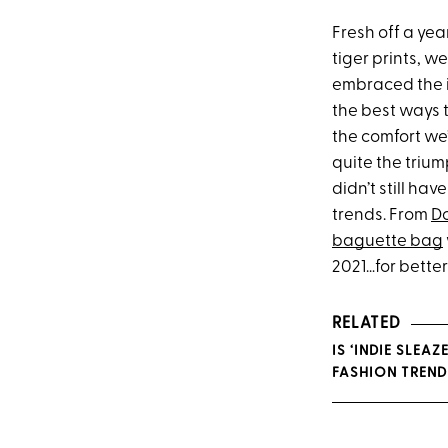
Fresh off a yea
tiger prints, w
embraced the 
the best ways 
the comfort we’
quite the triu
didn’t still ha
trends. From
D
baguette bag
2021…for better
RELATED
IS ‘INDIE SLEA
FASHION TREND