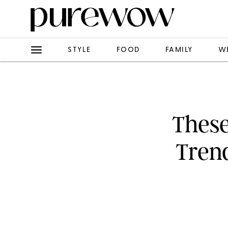
STYLE
FOOD
FAMILY
W
These
Trend