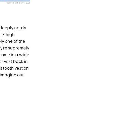
SOFIA KRAUSHAAR
 deeply nerdy
n Z high
ly one of the
hey’re supremely
 come in a wide
er vest back in
stooth vest on
 imagine our