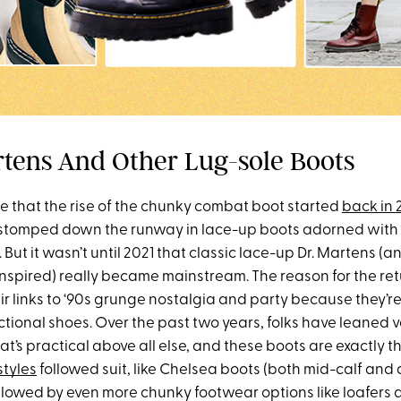
artens And Other Lug-sole Boots
e that the rise of the chunky combat boot started
back in
tomped down the runway in lace-up boots adorned with t
But it wasn’t until 2021 that classic lace-up Dr. Martens (
inspired) really became mainstream. The reason for the ret
r links to ‘90s grunge nostalgia and party because they’re 
ctional shoes. Over the past two years, folks have leaned v
hat’s practical above all else, and these boots are exactly t
styles
followed suit, like Chelsea boots (both mid-calf and
ollowed by even more chunky footwear options like loafers 