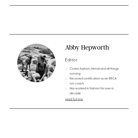
Abby Hepworth
Editor
Covers fashion, trends and all things
running
Received certification as an RRCA
run coach
Has worked in fashion for over a
decade
read full bio