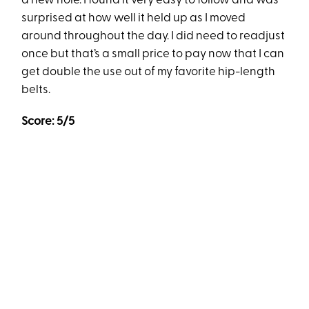
a new hole. I found it very easy to follow and was
surprised at how well it held up as I moved
around throughout the day. I did need to readjust
once but that’s a small price to pay now that I can
get double the use out of my favorite hip-length
belts.
Score: 5/5