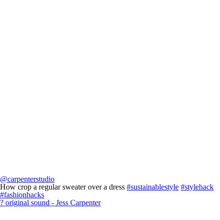
@carpenterstudio
How crop a regular sweater over a dress
#sustainablestyle
#stylehack
#fashionhacks
? original sound - Jess Carpenter