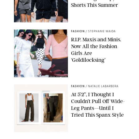
Shorts This Summer
CHRISTOPHER PETERSON/SHUTTERSTOCK; SONIC / BACKGRID
FASHION
/
STEPHANIE MAIDA
R.I.P. Maxis and Minis.
Now All the Fashion
Girls Are
‘Goldilocksing’
BACKGRID/REFORMATION/VIVAIA/STEPHANIE MAIDA FOR PUREWOW
FASHION
/
NATALIE LABARBERA
At 5’2”, I Thought I
Couldn’t Pull Off Wide-
Leg Pants—Until I
Tried This Spanx Style
SPANX/ORIGINAL PHOTO BY NATALIE LABARBERA