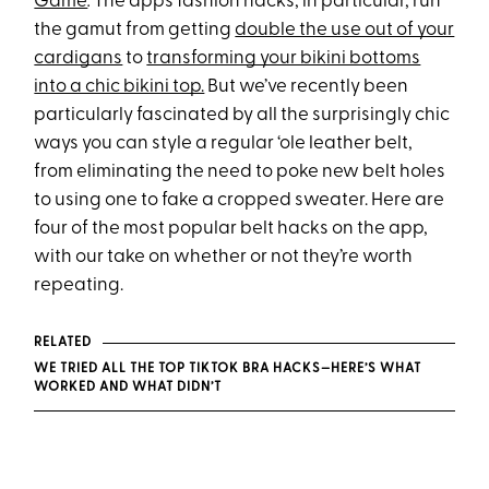
Game
.
The app’s fashion hacks, in particular, run
the gamut from getting
double the use out of your
cardigans
to
transforming your bikini bottoms
into a chic bikini top.
But we’ve recently been
particularly fascinated by all the surprisingly chic
ways you can style a regular ‘ole leather belt,
from eliminating the need to poke new belt holes
to using one to fake a cropped sweater. Here are
four of the most popular belt hacks on the app,
with our take on whether or not they’re worth
repeating.
RELATED
WE TRIED ALL THE TOP TIKTOK BRA HACKS—HERE’S WHAT
WORKED AND WHAT DIDN’T