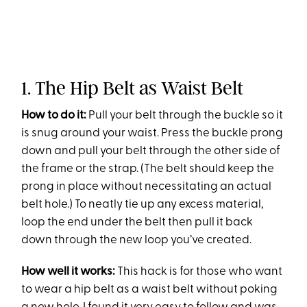
1. The Hip Belt as Waist Belt
How to do it:
Pull your belt through the buckle so it
is snug around your waist. Press the buckle prong
down and pull your belt through the other side of
the frame or the strap. (The belt should keep the
prong in place without necessitating an actual
belt hole.) To neatly tie up any excess material,
loop the end under the belt then pull it back
down through the new loop you’ve created.
How well it works:
This hack is for those who want
to wear a hip belt as a waist belt without poking