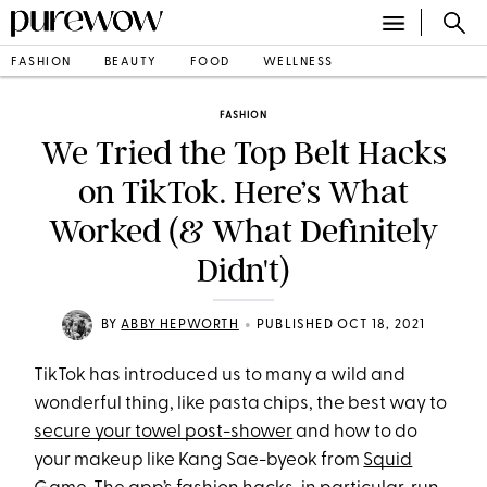
FASHION
BEAUTY
FOOD
WELLNESS
FASHION
We Tried the Top Belt Hacks
on TikTok. Here’s What
Worked (& What Definitely
Didn't)
•
BY
ABBY HEPWORTH
PUBLISHED OCT 18, 2021
TikTok has introduced us to many a wild and
wonderful thing, like pasta chips, the best way to
secure your towel post-shower
and how to do
your makeup like Kang Sae-byeok from
Squid