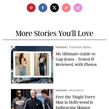
More Stories You'll Love
FASHION
/
STEPHANIE MERAZ
My Ultimate Guide to
Gap Jeans—Tested &
Reviewed, with Photos
ORIGINAL PHOTOS BY STEPHANIE MERAZ
FASHION
/
PHILIP MUTZ
Free the Thigh! Every
Man in Hollywood Is
Embracing Skimpy