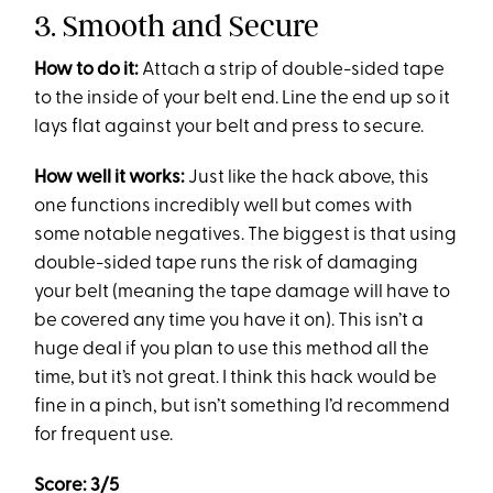
3. Smooth and Secure
How to do it:
Attach a strip of double-sided tape
to the inside of your belt end. Line the end up so it
lays flat against your belt and press to secure.
How well it works:
Just like the hack above, this
one functions incredibly well but comes with
some notable negatives. The biggest is that using
double-sided tape runs the risk of damaging
your belt (meaning the tape damage will have to
be covered any time you have it on). This isn’t a
huge deal if you plan to use this method all the
time, but it’s not great. I think this hack would be
fine in a pinch, but isn’t something I’d recommend
for frequent use.
Score: 3/5