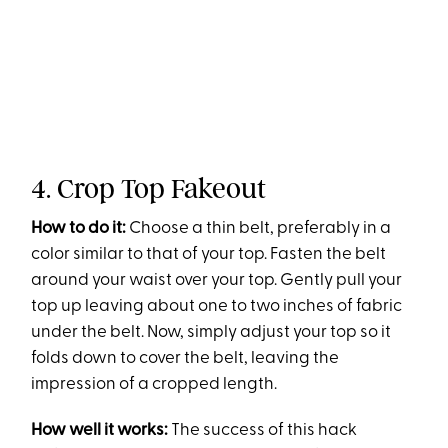
4. Crop Top Fakeout
How to do it:
Choose a thin belt, preferably in a
color similar to that of your top. Fasten the belt
around your waist over your top. Gently pull your
top up leaving about one to two inches of fabric
under the belt. Now, simply adjust your top so it
folds down to cover the belt, leaving the
impression of a cropped length.
How well it works:
The success of this hack