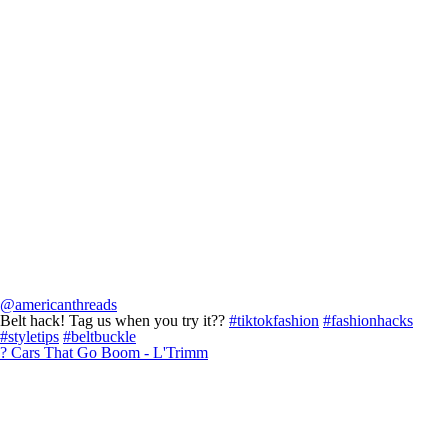
@americanthreads
Belt hack! Tag us when you try it??
#tiktokfashion
#fashionhacks
#styletips
#beltbuckle
? Cars That Go Boom - L'Trimm