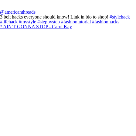
@americanthreads
3 belt hacks everyone should know! Link in bio to shop!
#stylehack
#lifehack
#mystyle
#stepbystep
#fashiontutorial
#fashionhacks
? AIN'T GONNA STOP - Carol Kay