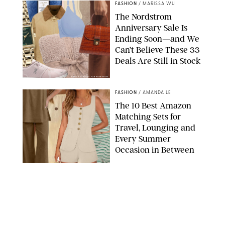
FASHION
/
MARISSA WU
The Nordstrom
Anniversary Sale Is
Ending Soon—and We
Can’t Believe These 33
Deals Are Still in Stock
PAULA BOUDES FOR PUREWOW
FASHION
/
AMANDA LE
The 10 Best Amazon
Matching Sets for
Travel, Lounging and
Every Summer
Occasion in Between
AMAZON/STEPHANIE MAIDA FOR PUREWOW
FASHION
/
DEENA CAMPBELL
Did Gen Z Kill the
Smartwatch?