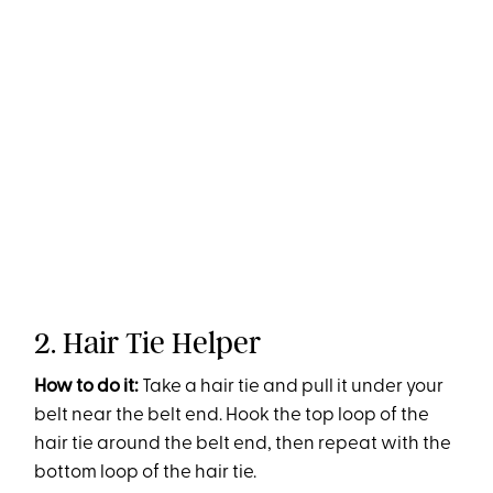
2. Hair Tie Helper
How to do it:
Take a hair tie and pull it under your
belt near the belt end. Hook the top loop of the
hair tie around the belt end, then repeat with the
bottom loop of the hair tie.