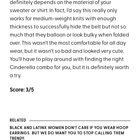
definitely depends on the material of your
sweater or shirt. In fact, I’d say this really only
works for medium-weight knits with enough
thickness to successfully hide the belt but not so
much that they balloon or look bulky when folded
over. This wasn’t the most comfortable for all day
wear, but it wasn’t so bad and looked very cute.
You’ll have to play around with finding the right
Cinderella combo for you, but it is definitely worth
a try.
Score: 3/5
RELATED
BLACK AND LATINX WOMEN DON’T CARE IF YOU WEAR HOOP
EARRINGS. BUT WE DO WANT YOU TO STOP CALLING THEM
TRENDY.