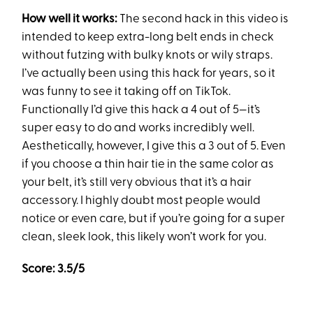
How well it works:
The second hack in this video is
intended to keep extra-long belt ends in check
without futzing with bulky knots or wily straps.
I’ve actually been using this hack for years, so it
was funny to see it taking off on TikTok.
Functionally I’d give this hack a 4 out of 5—it’s
super easy to do and works incredibly well.
Aesthetically, however, I give this a 3 out of 5. Even
if you choose a thin hair tie in the same color as
your belt, it’s still very obvious that it’s a hair
accessory. I highly doubt most people would
notice or even care, but if you’re going for a super
clean, sleek look, this likely won’t work for you.
Score: 3.5/5