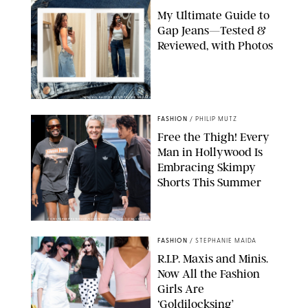
My Ultimate Guide to
Gap Jeans—Tested &
Reviewed, with Photos
ORIGINAL PHOTOS BY STEPHANIE MERAZ
FASHION
/
PHILIP MUTZ
Free the Thigh! Every
Man in Hollywood Is
Embracing Skimpy
Shorts This Summer
CHRISTOPHER PETERSON/SHUTTERSTOCK; SONIC / BACKGRID
FASHION
/
STEPHANIE MAIDA
R.I.P. Maxis and Minis.
Now All the Fashion
Girls Are
‘Goldilocksing’