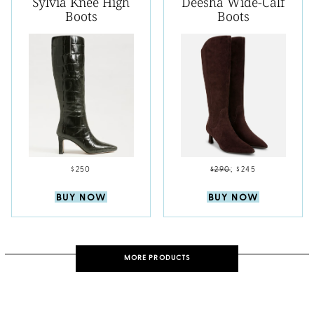
Sylvia Knee High
Deesha Wide-Calf
Boots
Boots
$250
$290
;
$245
BUY NOW
BUY NOW
MORE PRODUCTS