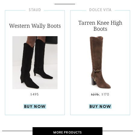
STAUD
DOLCE VITA
Tarren Knee High
Western Wally Boots
Boots
$495
$275
;
$170
BUY NOW
BUY NOW
MORE PRODUCTS