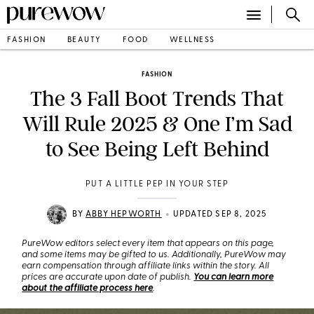
FASHION
BEAUTY
FOOD
WELLNESS
FASHION
The 3 Fall Boot Trends That
Will Rule 2025 & One I’m Sad
to See Being Left Behind
PUT A LITTLE PEP IN YOUR STEP
•
BY
ABBY HEPWORTH
UPDATED SEP 8, 2025
PureWow editors select every item that appears on this page,
and some items may be gifted to us. Additionally, PureWow may
earn compensation through affiliate links within the story. All
prices are accurate upon date of publish.
You can learn more
about the affiliate process here
.