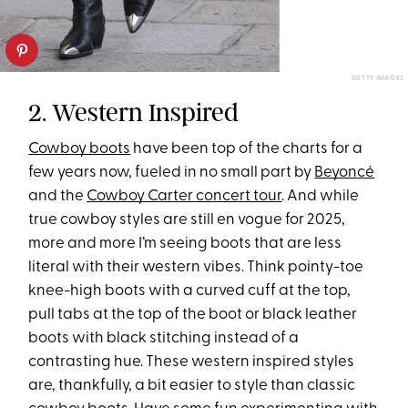
GETTY IMAGES
2. Western Inspired
Cowboy boots
have been top of the charts for a
few years now, fueled in no small part by
Beyoncé
and the
Cowboy Carter concert tour
. And while
true cowboy styles are still en vogue for 2025,
more and more I’m seeing boots that are less
literal with their western vibes. Think pointy-toe
knee-high boots with a curved cuff at the top,
pull tabs at the top of the boot or black leather
boots with black stitching instead of a
contrasting hue. These western inspired styles
are, thankfully, a bit easier to style than classic