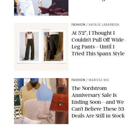
BACKGRID/REFORMATION/VIVAIA/STEPHANIE MAIDA FOR PUREWOW
FASHION
/
NATALIE LABARBERA
At 5’2”, I Thought I
Couldn’t Pull Off Wide-
Leg Pants—Until I
Tried This Spanx Style
SPANX/ORIGINAL PHOTO BY NATALIE LABARBERA
FASHION
/
MARISSA WU
The Nordstrom
Anniversary Sale Is
Ending Soon—and We
Can’t Believe These 33
Deals Are Still in Stock
PAULA BOUDES FOR PUREWOW
FASHION
/
AMANDA LE