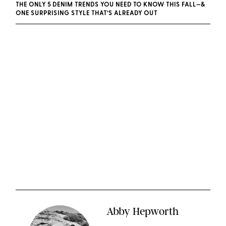
THE ONLY 5 DENIM TRENDS YOU NEED TO KNOW THIS FALL—&
ONE SURPRISING STYLE THAT’S ALREADY OUT
Abby Hepworth