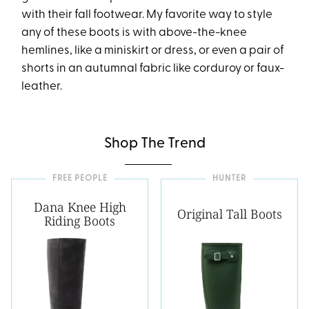
with their fall footwear. My favorite way to style
any of these boots is with above-the-knee
hemlines, like a miniskirt or dress, or even a pair of
shorts in an autumnal fabric like corduroy or faux-
leather.
Shop The Trend
FREE PEOPLE
HUNTER
Dana Knee High
Original Tall Boots
Riding Boots