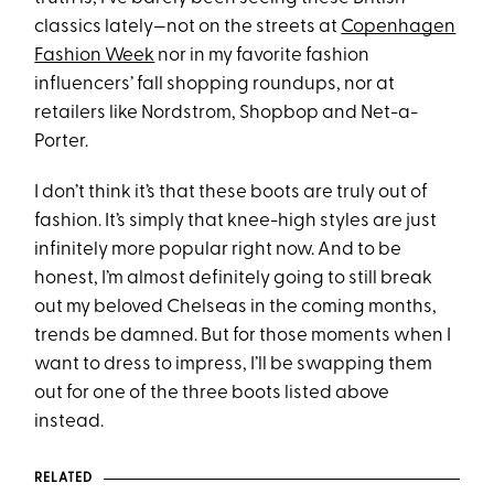
classics lately—not on the streets at
Copenhagen
Fashion Week
nor in my favorite fashion
influencers’ fall shopping roundups, nor at
retailers like Nordstrom, Shopbop and Net-a-
Porter.
I don’t think it’s that these boots are truly out of
fashion. It’s simply that knee-high styles are just
infinitely more popular right now. And to be
honest, I’m almost definitely going to still break
out my beloved Chelseas in the coming months,
trends be damned. But for those moments when I
want to dress to impress, I’ll be swapping them
out for one of the three boots listed above
instead.
RELATED