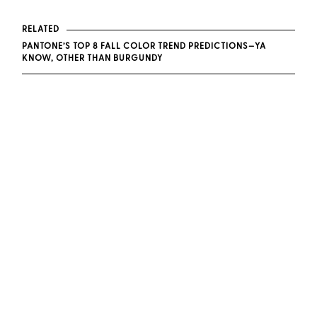
RELATED
PANTONE’S TOP 8 FALL COLOR TREND PREDICTIONS—YA
KNOW, OTHER THAN BURGUNDY