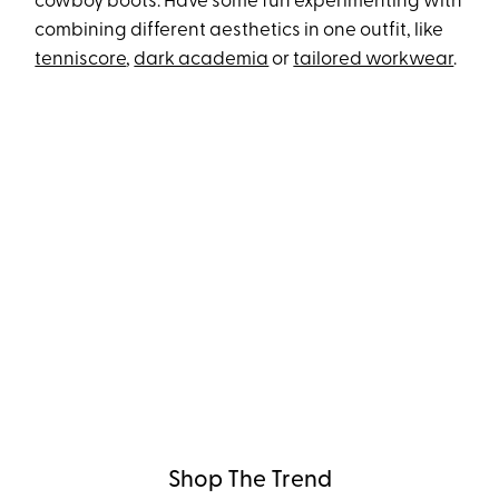
cowboy boots. Have some fun experimenting with
combining different aesthetics in one outfit, like
tenniscore
,
dark academia
or
tailored workwear
.
Shop The Trend