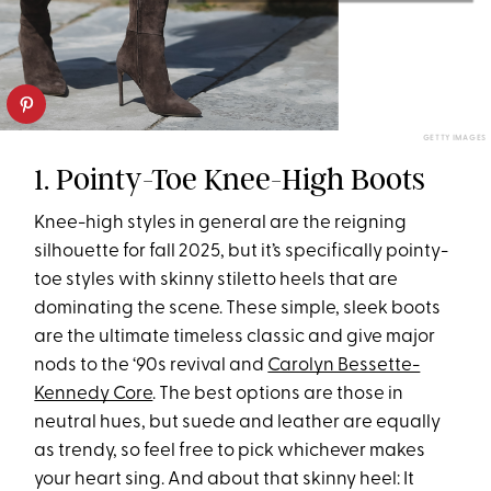
GETTY IMAGES
1. Pointy-Toe Knee-High Boots
Knee-high styles in general are the reigning
silhouette for fall 2025, but it’s specifically pointy-
toe styles with skinny stiletto heels that are
dominating the scene. These simple, sleek boots
are the ultimate timeless classic and give major
nods to the ‘90s revival and
Carolyn Bessette-
Kennedy Core
. The best options are those in
neutral hues, but suede and leather are equally
as trendy, so feel free to pick whichever makes
your heart sing. And about that skinny heel: It