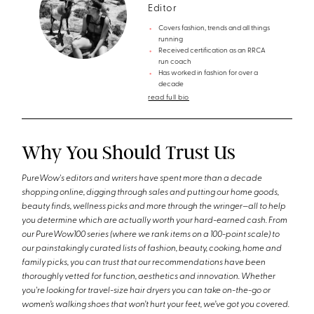
Editor
Covers fashion, trends and all things
running
Received certification as an RRCA
run coach
Has worked in fashion for over a
decade
read full bio
Why You Should Trust Us
PureWow's editors and writers have spent more than a decade
shopping online, digging through sales and putting our home goods,
beauty finds, wellness picks and more through the wringer—all to help
you determine which are actually worth your hard-earned cash. From
our PureWow100 series (where we rank items on a 100-point scale) to
our painstakingly curated lists of fashion, beauty, cooking, home and
family picks, you can trust that our recommendations have been
thoroughly vetted for function, aesthetics and innovation. Whether
you're looking for travel-size hair dryers you can take on-the-go or
women’s walking shoes that won’t hurt your feet, we’ve got you covered.