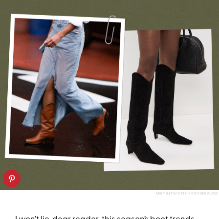
ABBY HEPWORTH FOR PUREWOW