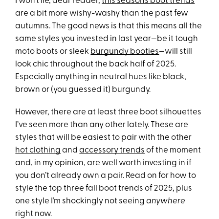
I won’t lie, dear reader,
this season’s boot trends
are a bit more wishy-washy than the past few
autumns. The good news is that this means all the
same styles you invested in last year—be it tough
moto boots or sleek
burgundy booties
—will still
look chic throughout the back half of 2025.
Especially anything in neutral hues like black,
brown or (you guessed it) burgundy.
However, there are at least three boot silhouettes
I’ve seen more than any other lately. These are
styles that will be easiest to pair with the other
hot clothing
and
accessory trends
of the moment
and, in my opinion, are well worth investing in if
you don’t already own a pair. Read on for how to
style the top three fall boot trends of 2025, plus
one style I’m shockingly not seeing
anywhere
right now.