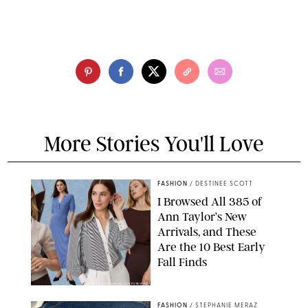
More Stories You'll Love
FASHION
/
DESTINEE SCOTT
I Browsed All 385 of
Ann Taylor’s New
Arrivals, and These
Are the 10 Best Early
Fall Finds
ANN TAYLOR/DESIGN FOR PUREWOW
FASHION
/
STEPHANIE MERAZ