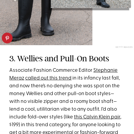
GETTY IMAGES
3. Wellies and Pull-On Boots
Associate Fashion Commerce Editor
Stephanie
Meraz
called out this trend
in its infancy last fall,
and now there’s no denying she was spot on the
money. Wellies and other pull-on boot styles—
with no visible zipper and a roomy boot shaft—
lend a cool, utilitarian vibe to any outfit. I’d also
include fold-over styles (like
this Calvin Klein pair
,
$199) in this trend category, for anyone looking to
get a bit more experimental or fashion-forward