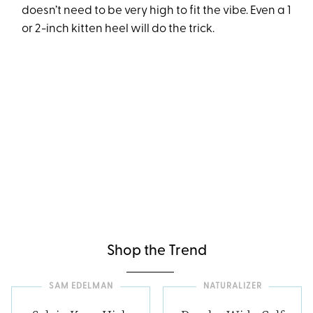
doesn’t need to be very high to fit the vibe. Even a 1
or 2-inch kitten heel will do the trick.
Shop the Trend
SAM EDELMAN
NATURALIZER