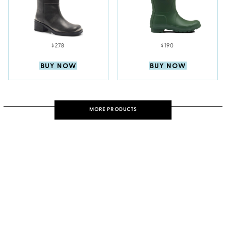
$278
$190
BUY NOW
BUY NOW
MORE PRODUCTS