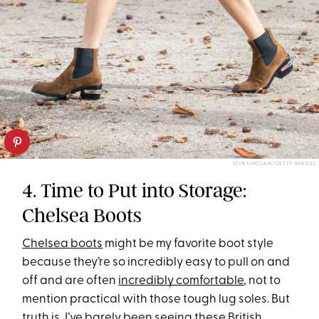
STIN SINCLAIR/GETTY IMAGES
4. Time to Put into Storage:
Chelsea Boots
Chelsea boots
might be my favorite boot style
because they’re so incredibly easy to pull on and
off and are often
incredibly comfortable
, not to
mention practical with those tough lug soles. But
truth is, I’ve barely been seeing these British