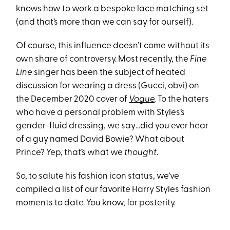
knows how to work a bespoke lace matching set
(and that’s more than we can say for ourself).
Of course, this influence doesn’t come without its
own share of controversy. Most recently, the
Fine
Line
singer has been the subject of heated
discussion for wearing a dress (Gucci, obvi) on
the December 2020 cover of
Vogue
.
To the haters
who have a personal problem with Styles’s
gender-fluid dressing, we say…did you ever hear
of a guy named David Bowie? What about
Prince? Yep, that’s what we
thought
.
So, to salute his fashion icon status, we’ve
compiled a list of our favorite Harry Styles fashion
moments to date. You know, for posterity.