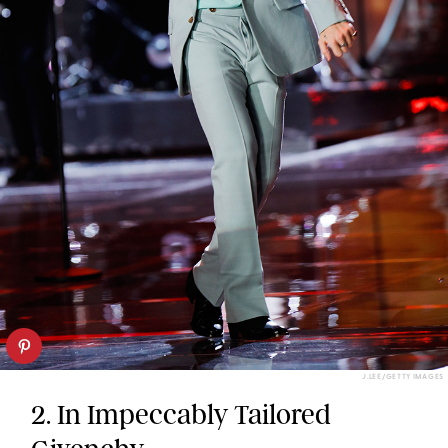
J.LEE/GETTY IMAGES
2. In Impeccably Tailored