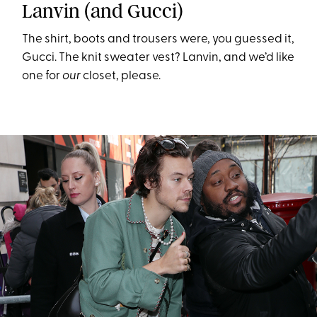
Lanvin (and Gucci)
The shirt, boots and trousers were, you guessed it,
Gucci. The knit sweater vest? Lanvin, and we’d like
one for
our
closet, please.