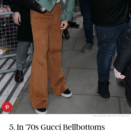
NEIL MOCKFORD/GETTY IMAGES
5. In ’70s Gucci Bellbottoms