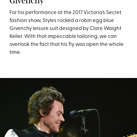
Givenchy
For his performance at the 2017 Victoria’s Secret
fashion show, Styles rocked a robin egg blue
Givenchy leisure suit designed by Clare Waight
Keller. With that impeccable tailoring, we can
overlook the fact that his fly was open the whole
time.