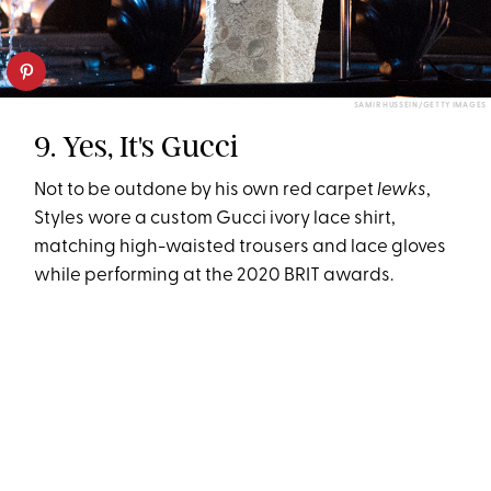
SAMIR HUSSEIN/GETTY IMAGES
9. Yes, It's Gucci
Not to be outdone by his own red carpet
lewks
,
Styles wore a custom Gucci ivory lace shirt,
matching high-waisted trousers and lace gloves
while performing at the 2020 BRIT awards.