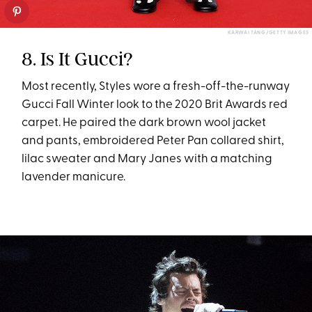
KARWAI TANG/GETTY IMAGES
8. Is It Gucci?
Most recently, Styles wore a fresh-off-the-runway
Gucci Fall Winter look to the 2020 Brit Awards red
carpet. He paired the dark brown wool jacket
and pants, embroidered Peter Pan collared shirt,
lilac sweater and Mary Janes with a matching
lavender manicure.