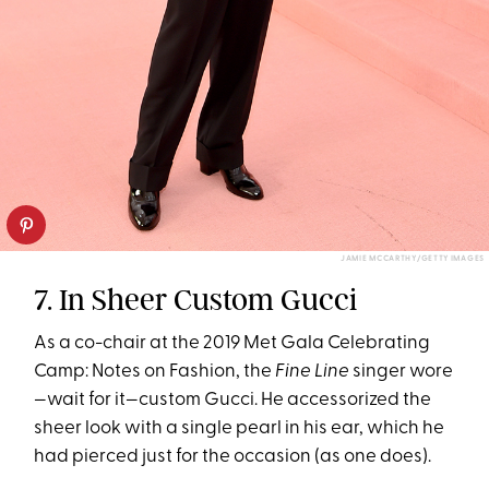
JAMIE MCCARTHY/GETTY IMAGES
7. In Sheer Custom Gucci
As a co-chair at the 2019 Met Gala Celebrating
Camp: Notes on Fashion, the
Fine Line
singer wore
—wait for it—custom Gucci. He accessorized the
sheer look with a single pearl in his ear, which he
had pierced just for the occasion (as one does).