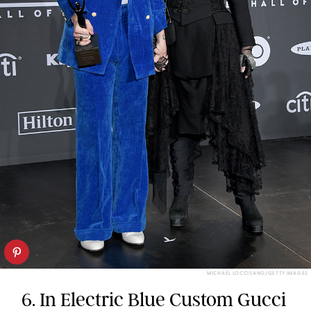
MICHAEL LOCCISANO/GETTY IMAGES
6. In Electric Blue Custom Gucci