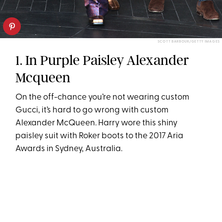
SCOTT BARBOUR/GETTY IMAGES
1. In Purple Paisley Alexander
Mcqueen
On the off-chance you’re not wearing custom
Gucci, it’s hard to go wrong with custom
Alexander McQueen. Harry wore this shiny
paisley suit with Roker boots to the 2017 Aria
Awards in Sydney, Australia.