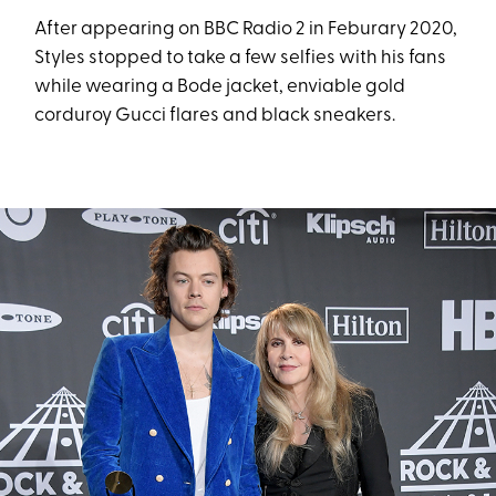
After appearing on BBC Radio 2 in Feburary 2020,
Styles stopped to take a few selfies with his fans
while wearing a Bode jacket, enviable gold
corduroy Gucci flares and black sneakers.