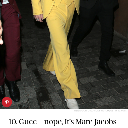
NEIL MOCKFORD/RICKY VIGIL M/GETTY IMAGES
10. Gucc—nope, It’s Marc Jacobs