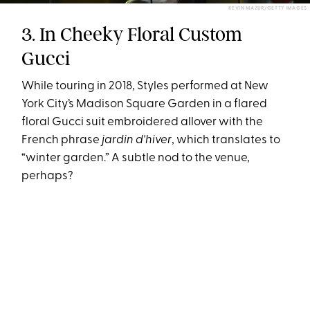
KEVIN MAZUR/GETTY IMAGES
3. In Cheeky Floral Custom
Gucci
While touring in 2018, Styles performed at New
York City’s Madison Square Garden in a flared
floral Gucci suit embroidered allover with the
French phrase
jardin d'hiver
, which translates to
“winter garden.” A subtle nod to the venue,
perhaps?