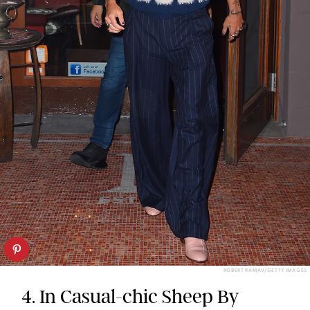
ROBERT KAMAU/GETTY IMAGES
4. In Casual-chic Sheep By