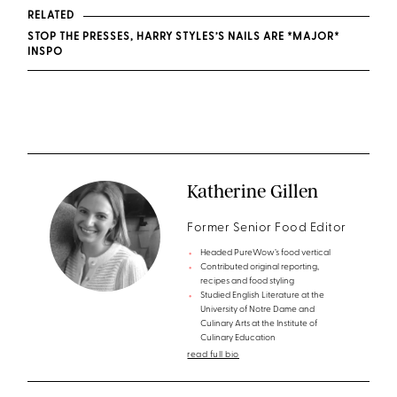
RELATED
STOP THE PRESSES, HARRY STYLES’S NAILS ARE *MAJOR*
INSPO
Katherine Gillen
Former Senior Food Editor
Headed PureWow’s food vertical
Contributed original reporting,
recipes and food styling
Studied English Literature at the
University of Notre Dame and
Culinary Arts at the Institute of
Culinary Education
read full bio