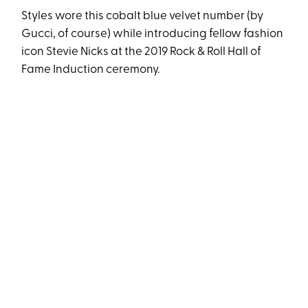
Styles wore this cobalt blue velvet number (by
Gucci, of course) while introducing fellow fashion
icon Stevie Nicks at the 2019 Rock & Roll Hall of
Fame Induction ceremony.