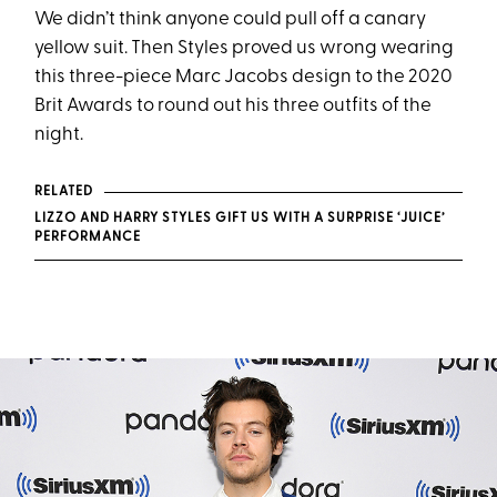
We didn’t think anyone could pull off a canary
yellow suit. Then Styles proved us wrong wearing
this three-piece Marc Jacobs design to the 2020
Brit Awards to round out his three outfits of the
night.
RELATED
LIZZO AND HARRY STYLES GIFT US WITH A SURPRISE ‘JUICE’
PERFORMANCE