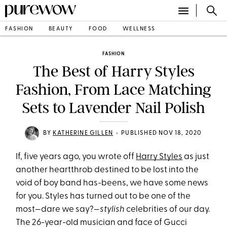
FASHION
BEAUTY
FOOD
WELLNESS
FASHION
The Best of Harry Styles
Fashion, From Lace Matching
Sets to Lavender Nail Polish
•
BY
KATHERINE GILLEN
PUBLISHED NOV 18, 2020
If, five years ago, you wrote off
Harry Styles
as just
another heartthrob destined to be lost into the
void of boy band has-beens, we have some news
for you. Styles has turned out to be one of the
most—dare we say?—
stylish
celebrities of our day.
The 26-year-old musician and face of Gucci