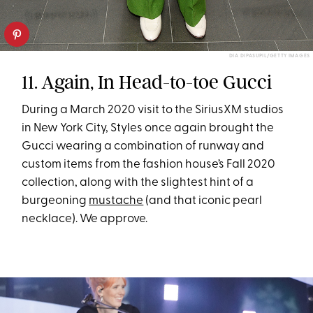
DIA DIPASUPIL/GETTY IMAGES
11. Again, In Head-to-toe Gucci
During a March 2020 visit to the SiriusXM studios
in New York City, Styles once again brought the
Gucci wearing a combination of runway and
custom items from the fashion house’s Fall 2020
collection, along with the slightest hint of a
burgeoning
mustache
(and that iconic pearl
necklace). We approve.