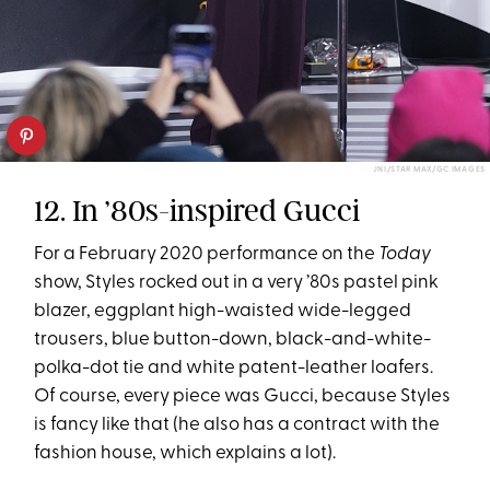
JNI/STAR MAX/GC IMAGES
12. In ’80s-inspired Gucci
For a February 2020 performance on the
Today
show, Styles rocked out in a very ’80s pastel pink
blazer, eggplant high-waisted wide-legged
trousers, blue button-down, black-and-white-
polka-dot tie and white patent-leather loafers.
Of course, every piece was Gucci, because Styles
is fancy like that (he also has a contract with the
fashion house, which explains a lot).