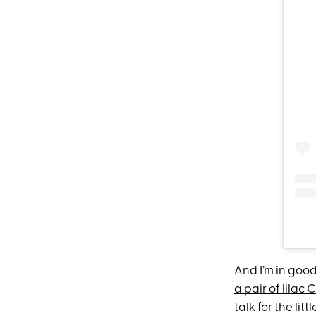
And I’m in goo
a pair of lilac 
talk for the li