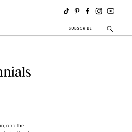
SUBSCRIBE
nnials
 in, and the