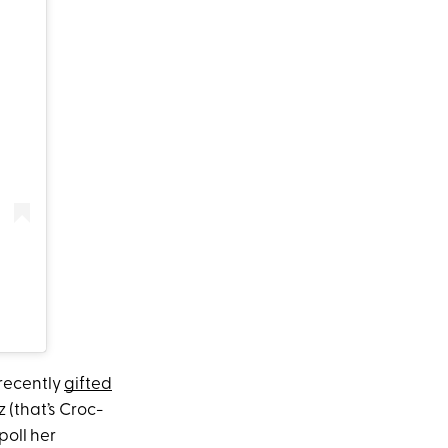
recently
gifted
 (that’s Croc-
poll her