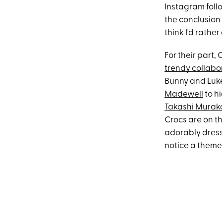
Instagram foll
the conclusion 
think I'd rathe
For their part,
trendy collabo
Bunny and Luke
Madewell
to h
Takashi Murak
Crocs are on th
adorably dresse
notice a theme