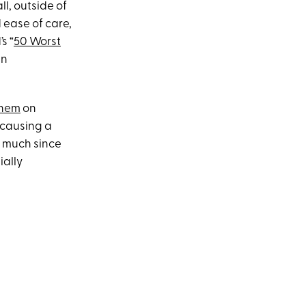
ll, outside of
 ease of care,
s “
50 Worst
an
them
on
 causing a
y much since
ially