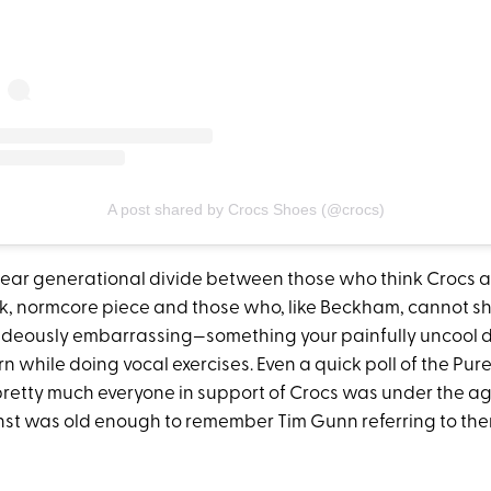
A post shared by Crocs Shoes (@crocs)
 clear generational divide between those who think Crocs a
, normcore piece and those who, like Beckham, cannot sh
hideously embarrassing—something your painfully uncool
n while doing vocal exercises. Even a quick poll of the Pu
pretty much everyone in support of Crocs was under the age
st was old enough to remember Tim Gunn referring to them