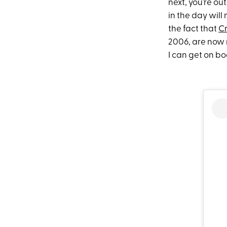
next, you’re ou
in the day will
the fact that
C
2006, are now n
I can get on b