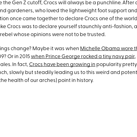
 the Gen Z cutoff, Crocs will always be a punchline. After a
and gardeners, who loved the lightweight foot support and
tion once came together to declare Crocs one of the world’
o like Crocs was to declare yourself staunchly anti-fashion, 
rebel whose opinions were not to be trusted.
hings change? Maybe it was when
Michelle Obama wore 
09? Or in 2015
when Prince George rocked a tiny navy pair
,
ales. In fact,
Crocs have been growing in
popularity prett
aunch, slowly but steadily leading us to this weird and potent
the health of our arches) point in history.