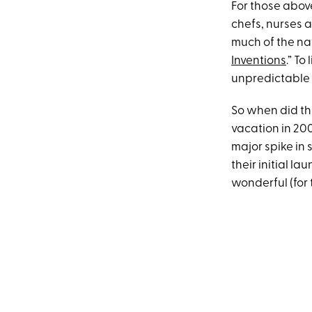
For those above
chefs, nurses 
much of the na
Inventions
.” T
unpredictable 
So when did t
vacation in 20
major spike in s
their initial l
wonderful (for 