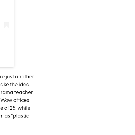
re just another
ake the idea
 drama teacher
reWow offices
 of 25, while
 as “plastic