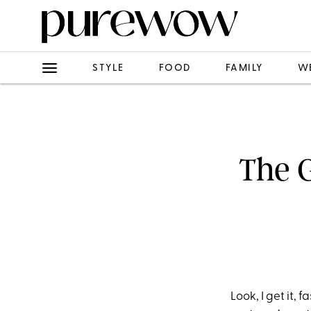
STYLE
FOOD
FAMILY
W
The G
Look, I get it, 