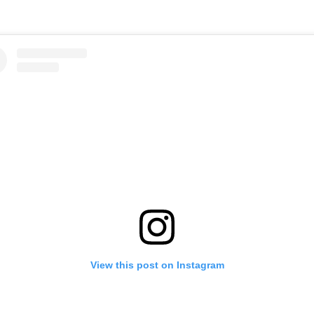
View this post on Instagram