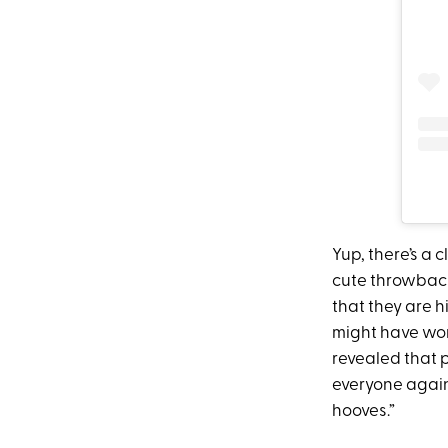
Yup, there’s a
cute throwback
that they are 
might have wor
revealed that 
everyone again
hooves.”