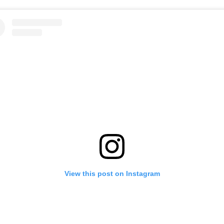
View this post on Instagram