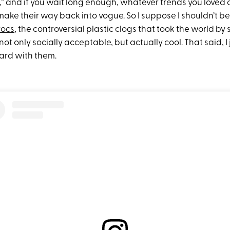
t,” and if you wait long enough, whatever trends you loved
 make their way back into vogue. So I suppose I shouldn’t b
rocs
, the controversial plastic clogs that took the world by
ot only socially acceptable, but actually cool. That said, I 
oard with them.