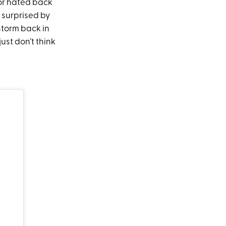
 or hated back
e surprised by
 storm back in
just don’t think