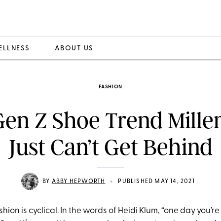
ELLNESS
ABOUT US
FASHION
en Z Shoe Trend Mille
Just Can’t Get Behind
•
BY
ABBY HEPWORTH
PUBLISHED MAY 14, 2021
fashion is cyclical. In the words of Heidi Klum, “one day you’re