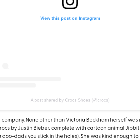
View this post on Instagram
A post shared by Crocs Shoes (@crocs)
d company. None other than Victoria Beckham herself was 
Crocs
by Justin Bieber, complete with cartoon animal Jibbitz
ttle doo-dads you stick in the holes). She was kind enough to 