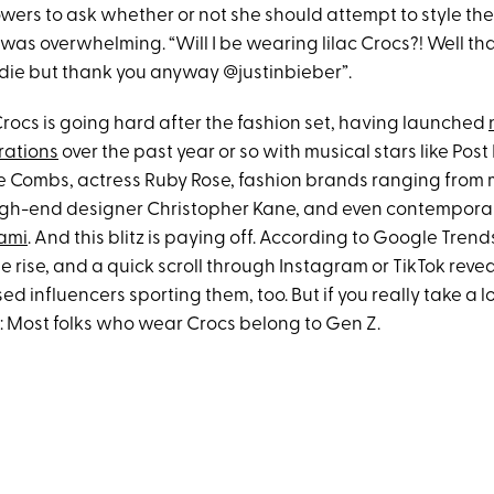
owers to ask whether or not she should attempt to style th
was overwhelming. “Will I be wearing lilac Crocs?! Well tha
r die but thank you anyway @justinbieber”.
 Crocs is going hard after the fashion set, having launched
rations
over the past year or so with musical stars like Pos
 Combs, actress Ruby Rose, fashion brands ranging from m
igh-end designer Christopher Kane, and even contemporary 
ami
. And this blitz is paying off. According to Google Trend
e rise, and a quick scroll through Instagram or TikTok revea
d influencers sporting them, too. But if you really take a lo
: Most folks who wear Crocs belong to Gen Z.