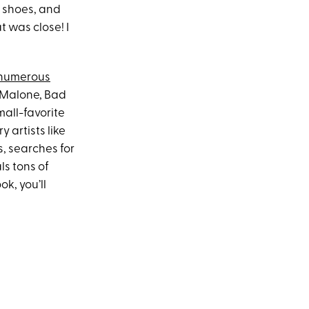
e shoes, and
t was close! I
numerous
t Malone, Bad
all-favorite
artists like
s, searches for
ls tons of
ok, you’ll