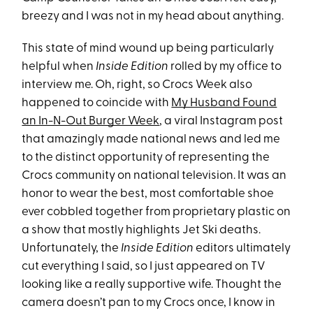
breezy and I was not in my head about anything.
This state of mind wound up being particularly
helpful when
Inside Edition
rolled by my office to
interview me. Oh, right, so Crocs Week also
happened to coincide with
My Husband Found
an In-N-Out Burger Week
, a viral Instagram post
that amazingly made national news and led me
to the distinct opportunity of representing the
Crocs community on national television. It was an
honor to wear the best, most comfortable shoe
ever cobbled together from proprietary plastic on
a show that mostly highlights Jet Ski deaths.
Unfortunately, the
Inside Edition
editors ultimately
cut everything I said, so I just appeared on TV
looking like a really supportive wife. Thought the
camera doesn’t pan to my Crocs once, I know in