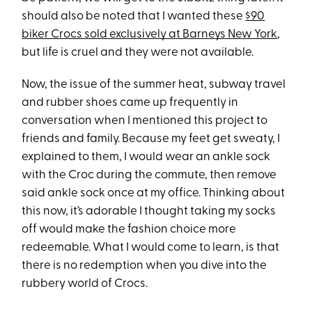
should also be noted that I wanted these
$90
biker Crocs sold exclusively at Barneys New York
,
but life is cruel and they were not available.
Now, the issue of the summer heat, subway travel
and rubber shoes came up frequently in
conversation when I mentioned this project to
friends and family. Because my feet get sweaty, I
explained to them, I would wear an ankle sock
with the Croc during the commute, then remove
said ankle sock once at my office. Thinking about
this now, it’s adorable I thought taking my socks
off would make the fashion choice more
redeemable. What I would come to learn, is that
there is no redemption when you dive into the
rubbery world of Crocs.