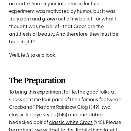
on earth? Sure, my initial premise for this
experiment was motivated by humor, but it was
truly
born
and
grown
out of my belief—or what I
thought was my belief—that Crocs are the
antithesis of beauty. And therefore, they must be
bad. Right?
Well, let’s take a look.
The Preparation
To bring this experiment to life, the good folks at
Crocs sent me four pairs of their famous footwear:
Crocband™ Platform Rainbow Clog
($49), two
classic tie-dye
styles ($45) and one Jibbitz
bedecked pair of
classic white Crocs
($45). Please
be patient, we will get to the Jibbitz thing later. It