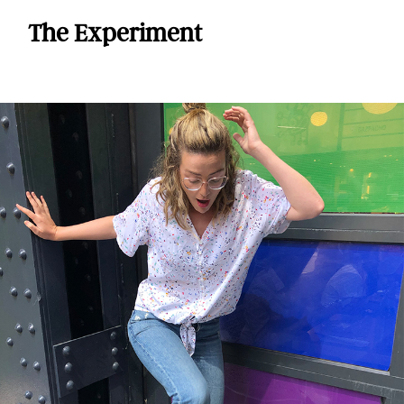
The Experiment