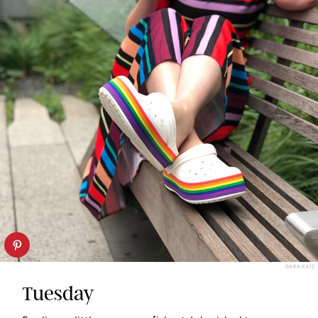
DARA KATZ
Tuesday