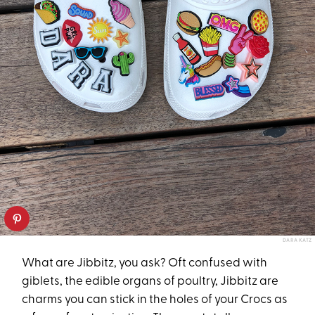
DARA KATZ
What are Jibbitz, you ask? Oft confused with
giblets, the edible organs of poultry, Jibbitz are
charms you can stick in the holes of your Crocs as