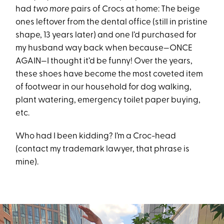
had
two more
pairs of Crocs at home: The beige
ones leftover from the dental office (still in pristine
shape, 13 years later) and one I’d purchased for
my husband way back when because—ONCE
AGAIN—I thought it’d be funny! Over the years,
these shoes have become the most coveted item
of footwear in our household for dog walking,
plant watering, emergency toilet paper buying,
etc.
Who had I been kidding? I’m a Croc-head
(contact my trademark lawyer, that phrase is
mine).