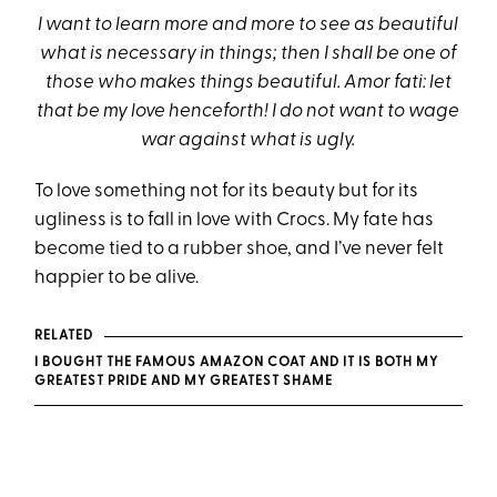
I want to learn more and more to see as beautiful
what is necessary in things; then I shall be one of
those who makes things beautiful. Amor fati: let
that be my love henceforth! I do not want to wage
war against what is ugly.
To love something not for its beauty but for its
ugliness is to fall in love with Crocs. My fate has
become tied to a rubber shoe, and I’ve never felt
happier to be alive.
RELATED
I BOUGHT THE FAMOUS AMAZON COAT AND IT IS BOTH MY
GREATEST PRIDE AND MY GREATEST SHAME