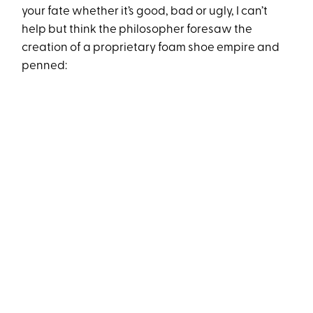
your fate whether it’s good, bad or ugly, I can’t
help but think the philosopher foresaw the
creation of a proprietary foam shoe empire and
penned: