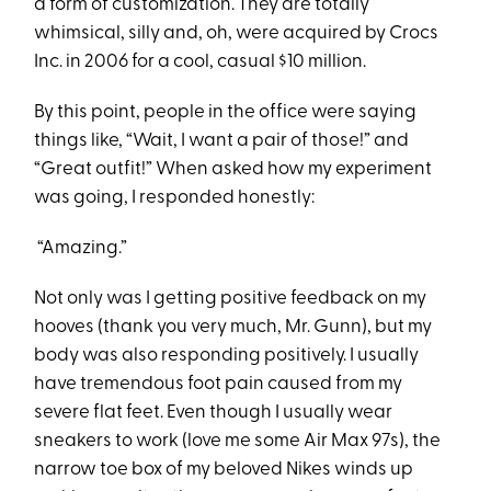
a form of customization. They are totally
whimsical, silly and, oh, were acquired by Crocs
Inc. in 2006 for a cool, casual $10 million.
By this point, people in the office were saying
things like, “Wait, I want a pair of those!” and
“Great outfit!” When asked how my experiment
was going, I responded honestly:
“Amazing.”
Not only was I getting positive feedback on my
hooves (thank you very much, Mr. Gunn), but my
body was also responding positively. I usually
have tremendous foot pain caused from my
severe flat feet. Even though I usually wear
sneakers to work (love me some Air Max 97s), the
narrow toe box of my beloved Nikes winds up