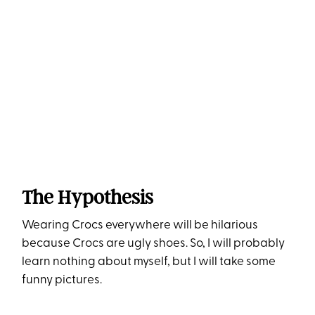
The Hypothesis
Wearing Crocs everywhere will be hilarious
because Crocs are ugly shoes. So, I will probably
learn nothing about myself, but I will take some
funny pictures.