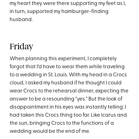
my heart they were there supporting my feet as I,
in turn, supported my hamburger-finding
husband.
Friday
When planning this experiment, I completely
forgot that I’d have to wear them while traveling
to a wedding in St. Louis. With my head in a Crocs
cloud, I asked my husband if he thought I could
wear Crocs to the rehearsal dinner, expecting the
answer to be a resounding "yes." But the look of
disappointment in his eyes was instantly telling: I
had taken this Crocs thing too far. Like Icarus and
the sun, bringing Crocs to the functions of a
wedding would be the end of me.