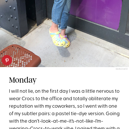
DARA KATZ
Monday
I will not lie, on the first day I was a little nervous to
wear Crocs to the office and totally obliterate my
reputation with my coworkers, so I went with one
of my subtler pairs: a pastel tie-dye version. Going
with the don’t-look-at-me-it’s-not-like-I’m-
wearing-Crocs-to-work vibe, I paired them with a