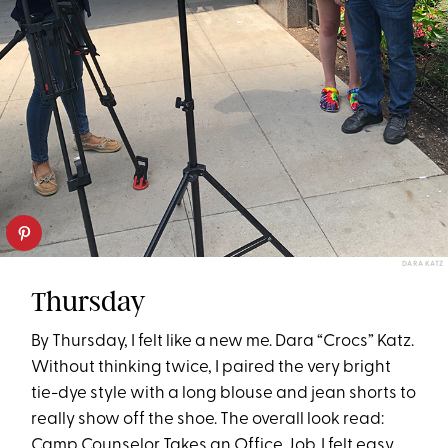
DARA KATZ
Thursday
By Thursday, I felt like a new me. Dara “Crocs” Katz.
Without thinking twice, I paired the very bright
tie-dye style with a long blouse and jean shorts to
really show off the shoe. The overall look read:
Camp Counselor Takes an Office Job. I felt easy,