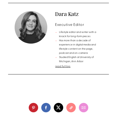
Dara Katz
Executive Editor
Lifestyle editor and writer with a
knack for long-form pieces
Has more than a decade of
experience in digital media and
lifestyle content on the page,
podcast and on-camera
Studied English at University of
Michigan, Ann Arbor
read full bio