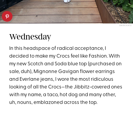
DARA KATZ
Wednesday
In this headspace of radical acceptance, I
decided to make my Crocs feel like Fashion. With
my new Scotch and Soda blue top (purchased on
sale, duh), Mignonne Gavigan flower earrings
and Everlane jeans, I wore the most ridiculous
looking of all the Crocs—the Jibbitz-covered ones
with my name, a taco, hot dog and many other,
uh, nouns, emblazoned across the top.