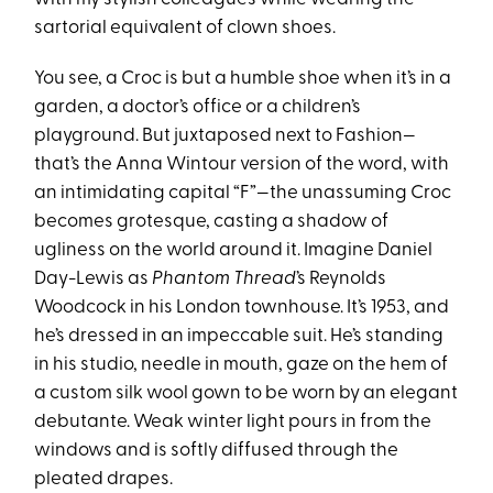
sartorial equivalent of clown shoes.
You see, a Croc is but a humble shoe when it’s in a
garden, a doctor’s office or a children’s
playground. But juxtaposed next to Fashion—
that’s the Anna Wintour version of the word, with
an intimidating capital “F”—the unassuming Croc
becomes grotesque, casting a shadow of
ugliness on the world around it. Imagine Daniel
Day-Lewis as
Phantom
Thread
’s Reynolds
Woodcock in his London townhouse. It’s 1953, and
he’s dressed in an impeccable suit. He’s standing
in his studio, needle in mouth, gaze on the hem of
a custom silk wool gown to be worn by an elegant
debutante. Weak winter light pours in from the
windows and is softly diffused through the
pleated drapes.