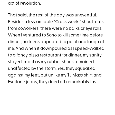
act of revolution.
That said, the rest of the day was uneventful.
Besides a few amiable “Crocs week!” shout-outs
from coworkers, there were no balks or eye rolls.
When I ventured to Soho to kill some time before
dinner, no teens appeared to point and laugh at
me. And when it downpoured as I speed-walked
to a fancy pizza restaurant for dinner, my sanity
stayed intact as my rubber shoes remained
unaffected by the storm. Yes, they squeaked
against my feet, but unlike my TJ Maxx shirt and
Everlane jeans, they dried off remarkably fast.