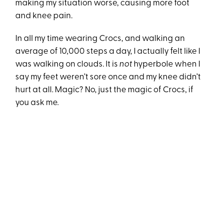
making my situation worse, causing more foot
and knee pain.
In all my time wearing Crocs, and walking an
average of 10,000 steps a day, I actually felt like I
was walking on clouds. It is
not
hyperbole when I
say my feet weren’t sore once and my knee didn’t
hurt at all. Magic? No, just the magic of Crocs, if
you ask me.