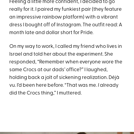
Feeling a little more confident, I decided to go
really for it. I paired my funkiest pair (they feature
an impressive rainbow platform) with a vibrant
dress I bought off of Instagram. The outfit read: A
month late and dollar short for Pride.
On my way to work, I called my friend who lives in
Israel and told her about the experiment. She
responded, “Remember when everyone wore the
same Crocs at our dads’ office?” I laughed,
holding back a jolt of sickening realization. Déjà
vu. I’d been here before. “That was me
. I
already
did the Crocs thing,” I muttered.