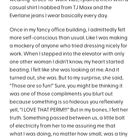
casual shirt I nabbed from TJ Maxx and the
Everlane jeans I wear basically every day.
Once in my fancy office building, I admittedly felt
more self-conscious than usual. Like I was making
a mockery of anyone who tried dressing nicely for
work. When I stepped into the elevator with only
one other woman I didn’t know, my heart started
beating. I felt like she was looking at me. And it
turned out, she was. But to my surprise, she said,
“Those are so fun!” Sure, you might be thinking it
was one of those compliments you blurt out
because something is so hideous you reflexively
yell, “I LOVE THAT PERM!!!” But in my bones, I felt her
truth. Something passed between us, a little bolt
of electricity from her to me assuring me that
what I was doing, no matter how small, was a tiny