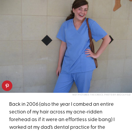
NOT PICTURED: THE CROCS. PHOTO BY: BECCA FELD
Back in 2006 (also the year I combed an entire
section of my hair across my acne-ridden
forehead as if it were an effortless side bang) I
worked at my dad’s dental practice for the