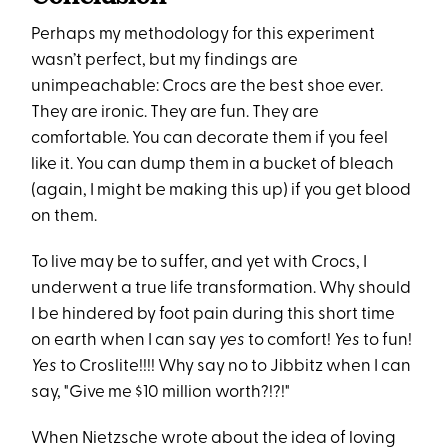
Perhaps my methodology for this experiment
wasn’t perfect, but my findings are
unimpeachable: Crocs are the best shoe ever.
They are ironic. They are fun. They are
comfortable. You can decorate them if you feel
like it. You can dump them in a bucket of bleach
(again, I might be making this up) if you get blood
on them.
To live may be to suffer, and yet with Crocs, I
underwent a true life transformation. Why should
I be hindered by foot pain during this short time
on earth when I can say
yes
to comfort!
Yes
to fun!
Yes
to Croslite!!!! Why say no to Jibbitz when I can
say, "Give me $10 million worth?!?!"
When Nietzsche wrote about the idea of loving