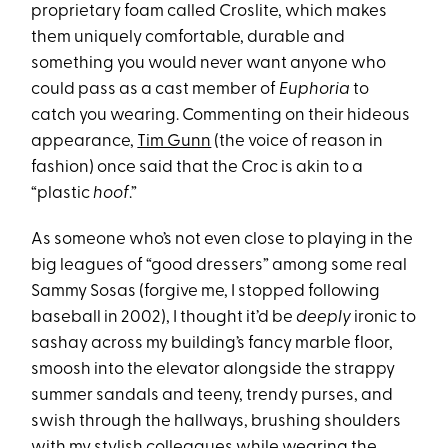
proprietary foam called Croslite, which makes
them uniquely comfortable, durable and
something you would never want anyone who
could pass as a cast member of
Euphoria
to
catch you wearing. Commenting on their hideous
appearance,
Tim Gunn
(the voice of reason in
fashion) once said that the Croc is akin to a
“plastic
hoof
.”
As someone who’s not even close to playing in the
big leagues of “good dressers” among some real
Sammy Sosas (forgive me, I stopped following
baseball in 2002), I thought it’d be
deeply
ironic to
sashay across my building’s fancy marble floor,
smoosh into the elevator alongside the strappy
summer sandals and teeny, trendy purses, and
swish through the hallways, brushing shoulders
with my stylish colleagues while wearing the