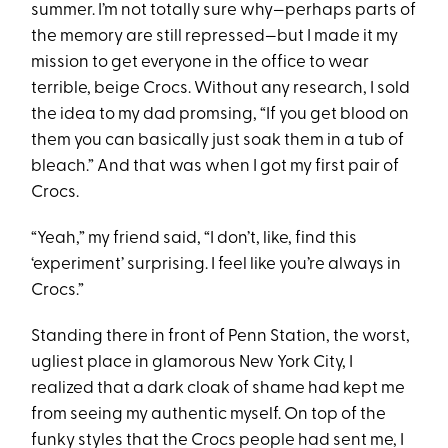
summer. I’m not totally sure why—perhaps parts of
the memory are still repressed—but I made it my
mission to get everyone in the office to wear
terrible, beige Crocs. Without any research, I sold
the idea to my dad promsing, “If you get blood on
them you can basically just soak them in a tub of
bleach.” And that was when I got my first pair of
Crocs.
“Yeah,” my friend said, “I don’t, like, find this
‘experiment’ surprising. I feel like you’re always in
Crocs.”
Standing there in front of Penn Station, the worst,
ugliest place in glamorous New York City, I
realized that a dark cloak of shame had kept me
from seeing my authentic myself. On top of the
funky styles that the Crocs people had sent me, I