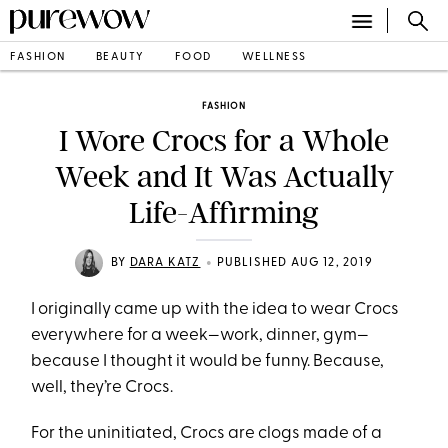
FASHION
BEAUTY
FOOD
WELLNESS
FASHION
I Wore Crocs for a Whole
Week and It Was Actually
Life-Affirming
•
BY
DARA KATZ
PUBLISHED AUG 12, 2019
I originally came up with the idea to wear Crocs
everywhere for a week—work, dinner, gym—
because I thought it would be funny. Because,
well, they’re Crocs.
For the uninitiated, Crocs are clogs made of a