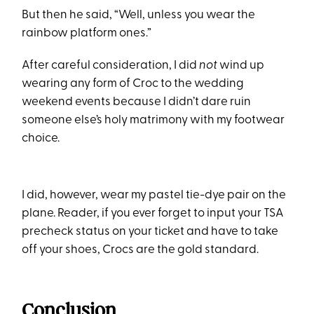
But then he said, “Well, unless you wear the
rainbow platform ones.”
After careful consideration, I did
not
wind up
wearing any form of Croc to the wedding
weekend events because I didn’t dare ruin
someone else’s holy matrimony with my footwear
choice.
I did, however, wear my pastel tie-dye pair on the
plane. Reader, if you ever forget to input your TSA
precheck status on your ticket and have to take
off your shoes, Crocs are the gold standard.
Conclusion