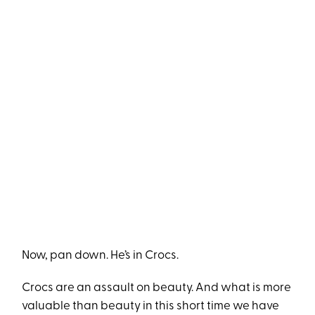
Now, pan down. He’s in Crocs.
Crocs are an assault on beauty. And what is more
valuable than beauty in this short time we have