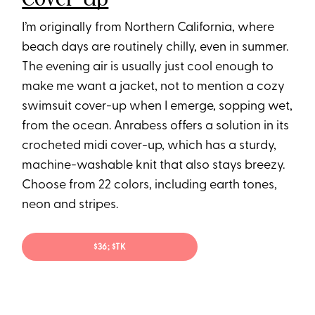
I’m originally from Northern California, where
beach days are routinely chilly, even in summer.
The evening air is usually just cool enough to
make me want a jacket, not to mention a cozy
swimsuit cover-up when I emerge, sopping wet,
from the ocean. Anrabess offers a solution in its
crocheted midi cover-up, which has a sturdy,
machine-washable knit that also stays breezy.
Choose from 22 colors, including earth tones,
neon and stripes.
$36; $TK