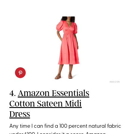
AMAZON
4.
Amazon Essentials
Cotton Sateen Midi
Dress
Any time I can find a 100 percent natural fabric