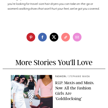
you're looking for travel-size hair dryers you can take on-the-go or
women’s walking shoes that won’t hurt your feet, we’ve got you covered.
More Stories You'll Love
FASHION
/
STEPHANIE MAIDA
R.I.P. Maxis and Minis.
Now All the Fashion
Girls Are
‘Goldilocksing’