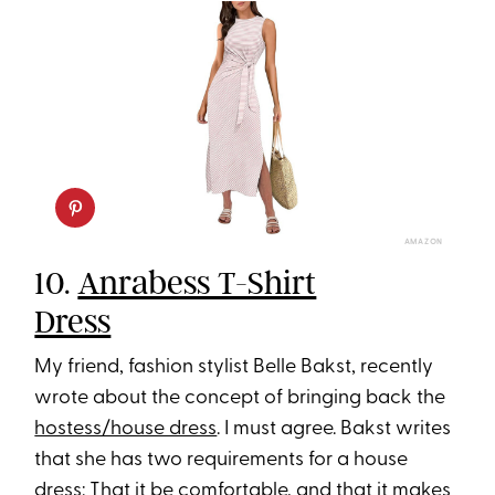
AMAZON
10.
Anrabess T-Shirt
Dress
My friend, fashion stylist Belle Bakst, recently
wrote about the concept of bringing back the
hostess/house dress
. I must agree. Bakst writes
that she has two requirements for a house
dress: That it be comfortable, and that it makes