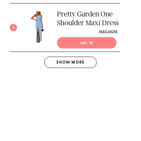
Pretty Garden One-
Shoulder Maxi Dress
5
READ MORE
$69; TK
SHOW
MORE