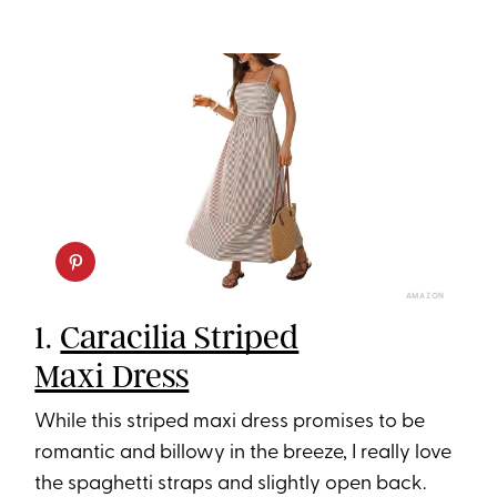
AMAZON
1.
Caracilia Striped
Maxi Dress
While this striped maxi dress promises to be
romantic and billowy in the breeze, I really love
the spaghetti straps and slightly open back.