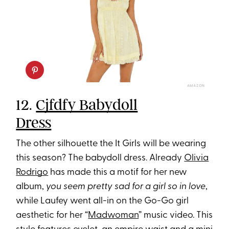
AMAZON
12.
Cjfdfy Babydoll
Dress
The other silhouette the It Girls will be wearing
this season? The babydoll dress. Already
Olivia
Rodrigo
has made this a motif for her new
album,
you seem pretty sad for a girl so in love
,
while Laufey went all-in on the Go-Go girl
aesthetic for her “
Madwoman
” music video. This