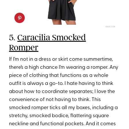
AMAZON
5.
Caracilia Smocked
Romper
If I’m not in a dress or skirt come summertime,
there’s a high chance I’m wearing a romper. Any
piece of clothing that functions as a whole
outfit is always a go-to. I hate having to think
about how to coordinate separates; I love the
convenience of not having to think. This
smocked romper ticks all my boxes, including a
stretchy, smocked bodice, flattering square
neckline and functional pockets. And it comes