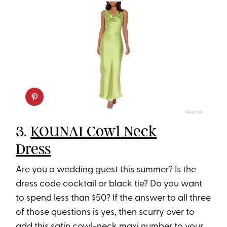
AMAZON
3.
KOUNAI Cowl Neck
Dress
Are you a wedding guest this summer? Is the
dress code cocktail or black tie? Do you want
to spend less than $50? If the answer to all three
of those questions is yes, then scurry over to
add this satin cowl-neck maxi number to your