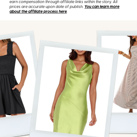
earn compensation through affiliate links within the story. All
prices are accurate upon date of publish.
You can learn more
about the affiliate process here
.