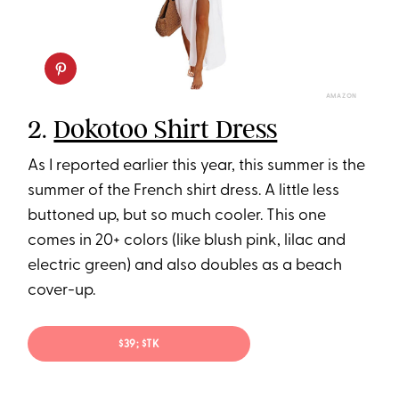
AMAZON
2.
Dokotoo Shirt Dress
As I reported earlier this year, this summer is the
summer of the French shirt dress. A little less
buttoned up, but so much cooler. This one
comes in 20+ colors (like blush pink, lilac and
electric green) and also doubles as a beach
cover-up.
$39; $TK