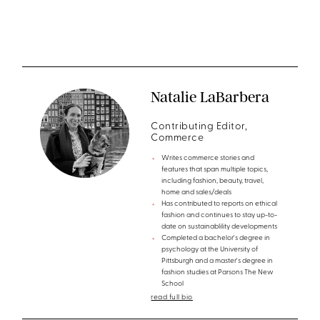
Natalie LaBarbera
Contributing Editor,
Commerce
Writes commerce stories and
features that span multiple topics,
including fashion, beauty, travel,
home and sales/deals
Has contributed to reports on ethical
fashion and continues to stay up-to-
date on sustainablility developments
Completed a bachelor's degree in
psychology at the University of
Pittsburgh and a master's degree in
fashion studies at Parsons The New
School
read full bio