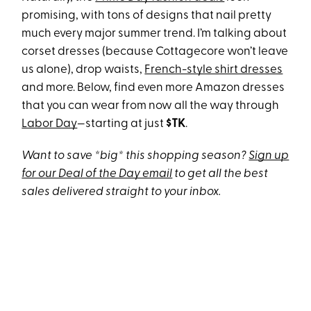
promising, with tons of designs that nail pretty
much every major summer trend. I’m talking about
corset dresses (because Cottagecore won’t leave
us alone), drop waists,
French-style shirt dresses
and more. Below, find even more Amazon dresses
that you can wear from now all the way through
Labor Day
—starting at just
$TK
.
Want to save *big* this shopping season?
Sign up
for our Deal of the Day email
to get all the best
sales delivered straight to your inbox.