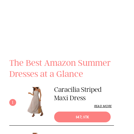
The Best Amazon Summer
Dresses at a Glance
Caracilia Striped
Maxi Dress
1
READ MORE
$47; $TK