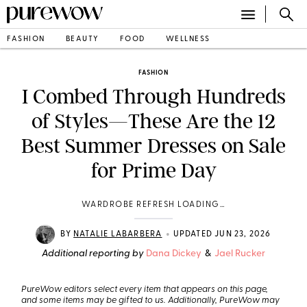
FASHION
BEAUTY
FOOD
WELLNESS
FASHION
I Combed Through Hundreds
of Styles—These Are the 12
Best Summer Dresses on Sale
for Prime Day
WARDROBE REFRESH LOADING…
•
BY
NATALIE LABARBERA
UPDATED JUN 23, 2026
Additional reporting by
Dana Dickey
&
Jael Rucker
PureWow editors select every item that appears on this page,
and some items may be gifted to us. Additionally, PureWow may