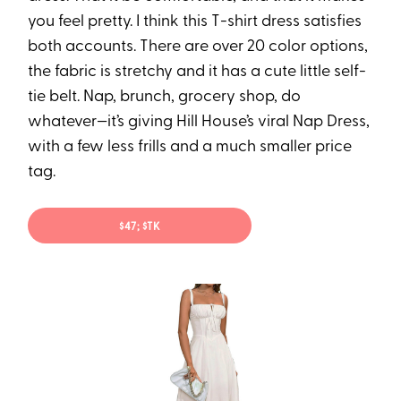
you feel pretty. I think this T-shirt dress satisfies
both accounts. There are over 20 color options,
the fabric is stretchy and it has a cute little self-
tie belt. Nap, brunch, grocery shop, do
whatever—it’s giving Hill House’s viral Nap Dress,
with a few less frills and a much smaller price
tag.
$47; $TK