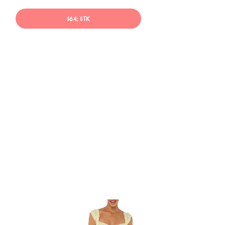
$64; $TK