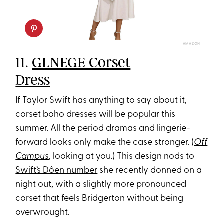
AMAZON
11.
GLNEGE Corset
Dress
If Taylor Swift has anything to say about it,
corset boho dresses will be popular this
summer. All the period dramas and lingerie-
forward looks only make the case stronger. (
Off
Campus
, looking at you.) This design nods to
Swift’s Dôen number
she recently donned on a
night out, with a slightly more pronounced
corset that feels Bridgerton without being
overwrought.