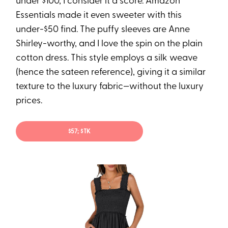
under $100, I consider it a score. Amazon
Essentials made it even sweeter with this
under-$50 find. The puffy sleeves are Anne
Shirley-worthy, and I love the spin on the plain
cotton dress. This style employs a silk weave
(hence the sateen reference), giving it a similar
texture to the luxury fabric—without the luxury
prices.
$57; $TK