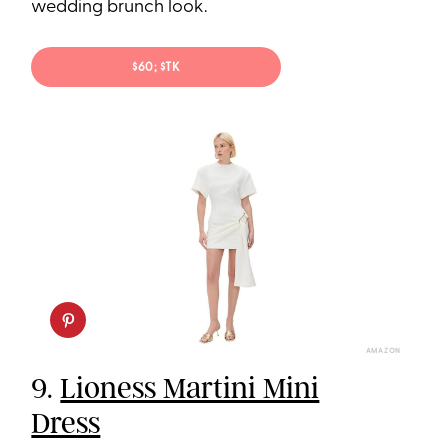
wedding brunch look.
$60; $TK
AMAZON
9.
Lioness Martini Mini
Dress