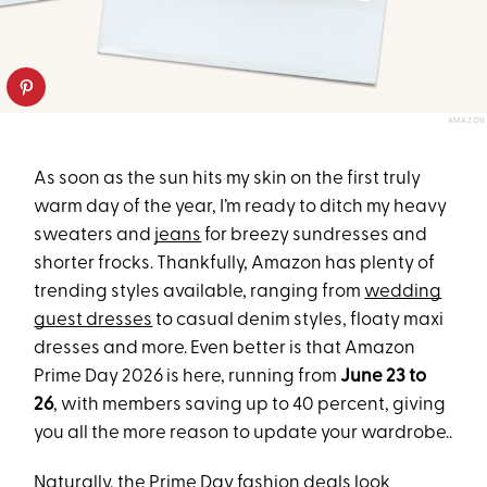
AMAZON
As soon as the sun hits my skin on the first truly
warm day of the year, I’m ready to ditch my heavy
sweaters and
jeans
for breezy sundresses and
shorter frocks. Thankfully, Amazon has plenty of
trending styles available, ranging from
wedding
guest dresses
to casual denim styles, floaty maxi
dresses and more. Even better is that Amazon
Prime Day 2026 is here, running from
June 23 to
26
, with members saving up to 40 percent, giving
you all the more reason to update your wardrobe..
Naturally, the
Prime Day fashion deals
look