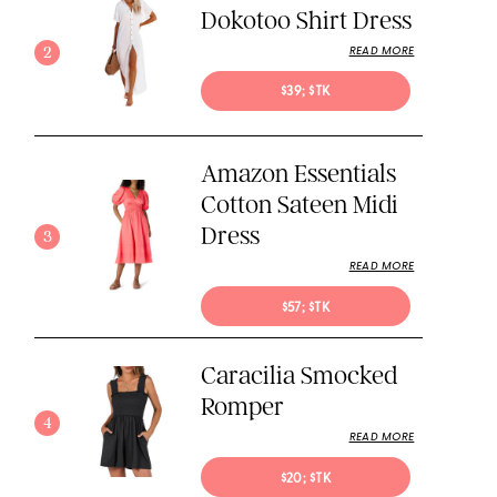
Dokotoo Shirt Dress
2
READ MORE
$39; $TK
Amazon Essentials
Cotton Sateen Midi
Dress
3
READ MORE
$57; $TK
Caracilia Smocked
Romper
4
READ MORE
$20; $TK