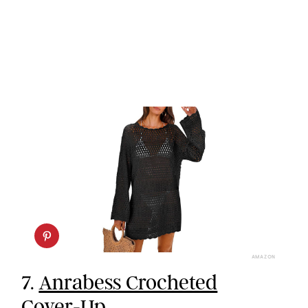
AMAZON
7.
Anrabess Crocheted
Cover-Up