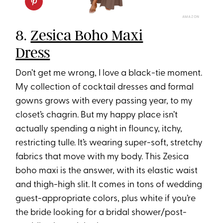
AMAZON
8.
Zesica Boho Maxi
Dress
Don’t get me wrong, I love a black-tie moment.
My collection of cocktail dresses and formal
gowns grows with every passing year, to my
closet’s chagrin. But my happy place isn’t
actually spending a night in flouncy, itchy,
restricting tulle. It’s wearing super-soft, stretchy
fabrics that move with my body. This Zesica
boho maxi is the answer, with its elastic waist
and thigh-high slit. It comes in tons of wedding
guest-appropriate colors, plus white if you’re
the bride looking for a bridal shower/post-