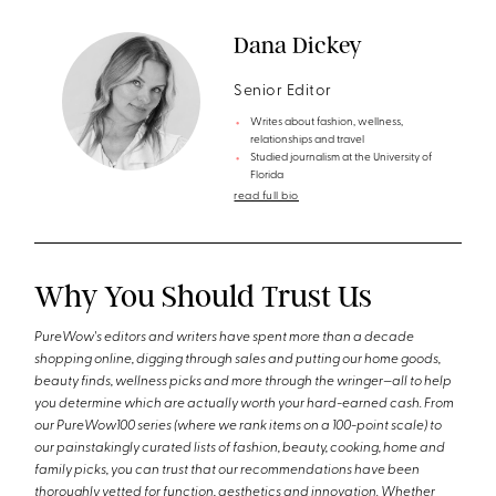
Dana Dickey
Senior Editor
Writes about fashion, wellness,
relationships and travel
Studied journalism at the University of
Florida
read full bio
Why You Should Trust Us
PureWow's editors and writers have spent more than a decade
shopping online, digging through sales and putting our home goods,
beauty finds, wellness picks and more through the wringer—all to help
you determine which are actually worth your hard-earned cash. From
our PureWow100 series (where we rank items on a 100-point scale) to
our painstakingly curated lists of fashion, beauty, cooking, home and
family picks, you can trust that our recommendations have been
thoroughly vetted for function, aesthetics and innovation. Whether