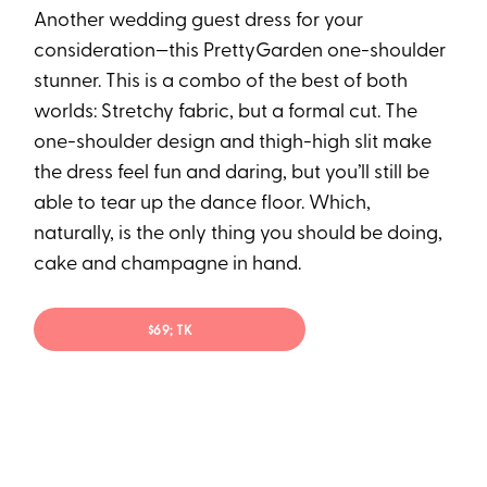
Another wedding guest dress for your
consideration—this PrettyGarden one-shoulder
stunner. This is a combo of the best of both
worlds: Stretchy fabric, but a formal cut. The
one-shoulder design and thigh-high slit make
the dress feel fun and daring, but you’ll still be
able to tear up the dance floor. Which,
naturally, is the only thing you should be doing,
cake and champagne in hand.
$69; TK