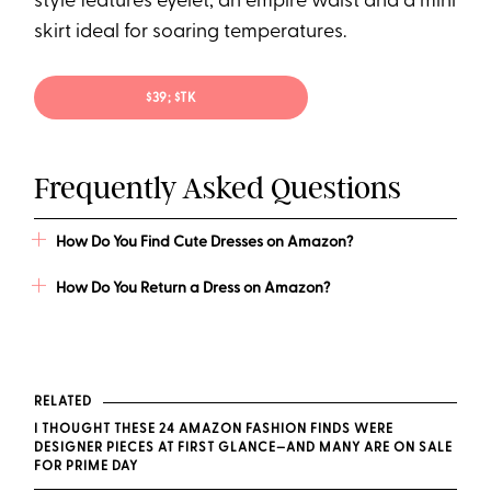
style features eyelet, an empire waist and a mini
skirt ideal for soaring temperatures.
$39; $TK
Frequently Asked Questions
How Do You Find Cute Dresses on Amazon?
How Do You Return a Dress on Amazon?
RELATED
I THOUGHT THESE 24 AMAZON FASHION FINDS WERE
DESIGNER PIECES AT FIRST GLANCE—AND MANY ARE ON SALE
FOR PRIME DAY