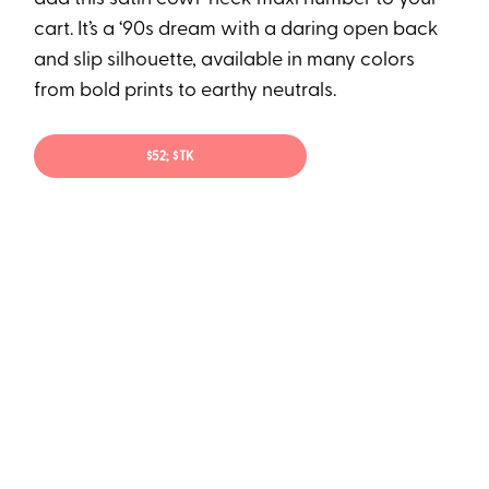
cart. It’s a ‘90s dream with a daring open back
and slip silhouette, available in many colors
from bold prints to earthy neutrals.
$52; $TK