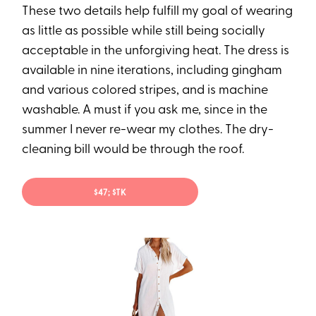
These two details help fulfill my goal of wearing
as little as possible while still being socially
acceptable in the unforgiving heat. The dress is
available in nine iterations, including gingham
and various colored stripes, and is machine
washable. A must if you ask me, since in the
summer I never re-wear my clothes. The dry-
cleaning bill would be through the roof.
$47; $TK