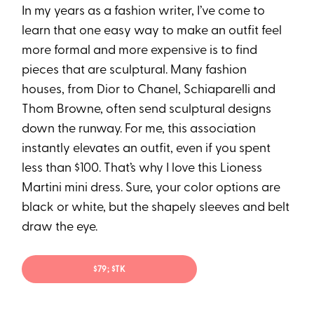
In my years as a fashion writer, I’ve come to
learn that one easy way to make an outfit feel
more formal and more expensive is to find
pieces that are sculptural. Many fashion
houses, from Dior to Chanel, Schiaparelli and
Thom Browne, often send sculptural designs
down the runway. For me, this association
instantly elevates an outfit, even if you spent
less than $100. That’s why I love this Lioness
Martini mini dress. Sure, your color options are
black or white, but the shapely sleeves and belt
draw the eye.
$79; $TK