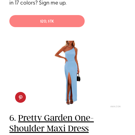
in 17 colors? Sign me up.
$20; $TK
AMAZON
6.
Pretty Garden One-
Shoulder Maxi Dress