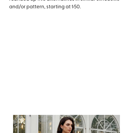
and/or pattern, starting at $50.