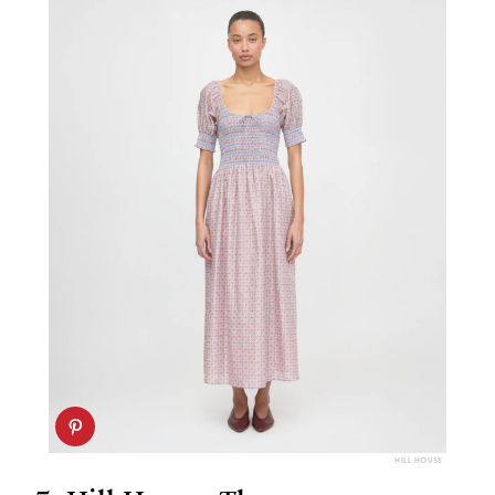
HILL HOUSE