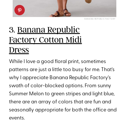
BANANA REPUBLIC FACTORY
3.
Banana Republic
Factory Cotton Midi
Dress
While I love a good floral print, sometimes
patterns are just a little too busy for me. That's
why I appreciate Banana Republic Factory's
swath of color-blocked options. From sunny
Summer Melon to green stripes and light blue,
there are an array of colors that are fun and
seasonally appropriate for both the office and
events.