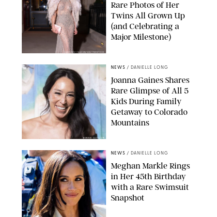
Rare Photos of Her
Twins All Grown Up
(and Celebrating a
Major Milestone)
AISSAOUI NACER/SHUTTERSTOCK
NEWS
/
DANIELLE LONG
Joanna Gaines Shares
Rare Glimpse of All 5
Kids During Family
Getaway to Colorado
Mountains
BONNIE CASH/UPI
NEWS
/
DANIELLE LONG
Meghan Markle Rings
in Her 45th Birthday
with a Rare Swimsuit
Snapshot