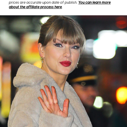
prices are accurate upon date of publish.
You can learn more
about the affiliate process here
.