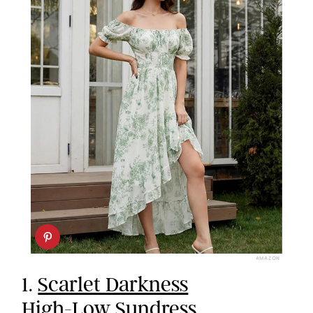
AMAZON
1.
Scarlet Darkness
High-Low Sundress