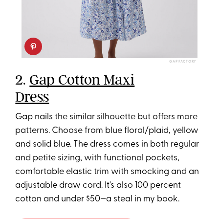
GAP FACTORY
2.
Gap Cotton Maxi
Dress
Gap nails the similar silhouette but offers more
patterns. Choose from blue floral/plaid, yellow
and solid blue. The dress comes in both regular
and petite sizing, with functional pockets,
comfortable elastic trim with smocking and an
adjustable draw cord. It's also 100 percent
cotton and under $50—a steal in my book.