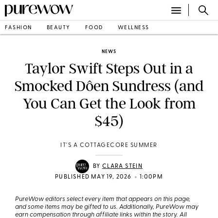
FASHION
BEAUTY
FOOD
WELLNESS
NEWS
Taylor Swift Steps Out in a
Smocked Dôen Sundress (and
You Can Get the Look from
$45)
IT'S A COTTAGECORE SUMMER
BY
CLARA STEIN
•
PUBLISHED MAY 19, 2026
1:00PM
PureWow editors select every item that appears on this page,
and some items may be gifted to us. Additionally, PureWow may
earn compensation through affiliate links within the story. All