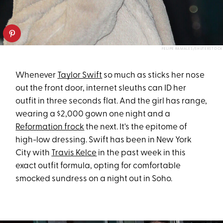
FELIPE RAMALES/SHUTERSTOCK
Whenever
Taylor Swift
so much as sticks her nose
out the front door, internet sleuths can ID her
outfit in three seconds flat. And the girl has range,
wearing a $2,000 gown one night and a
Reformation frock
the next. It's the epitome of
high-low dressing. Swift has been in New York
City with
Travis Kelce
in the past week in this
exact outfit formula, opting for comfortable
smocked sundress on a night out in Soho.