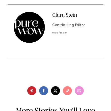
Clara Stein
Contributing Editor
read full bio
More Stories You'll Love