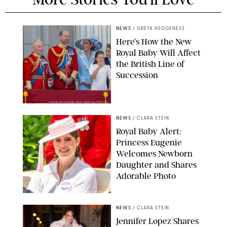
NEWS
/
GRETA HEGGENESS
Here’s How the New
Royal Baby Will Affect
the British Line of
Succession
TAYFUN SALCI/ZUMA PRESS WIRE/SHUTTERSTOCK
NEWS
/
CLARA STEIN
Royal Baby Alert:
Princess Eugenie
Welcomes Newborn
Daughter and Shares
Adorable Photo
ZAK HUSSEIN/SHUTTERSTOCK
NEWS
/
CLARA STEIN
Jennifer Lopez Shares