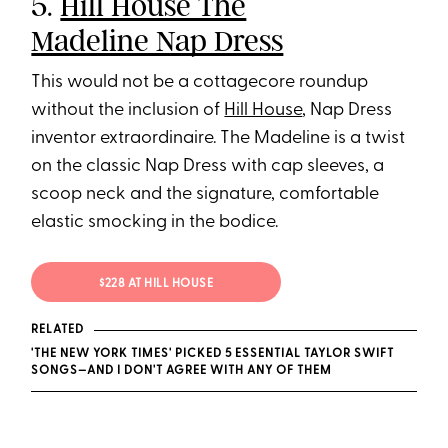
5.
Hill House The
Madeline Nap Dress
This would not be a cottagecore roundup
without the inclusion of
Hill House
, Nap Dress
inventor extraordinaire. The Madeline is a twist
on the classic Nap Dress with cap sleeves, a
scoop neck and the signature, comfortable
elastic smocking in the bodice.
$228 AT HILL HOUSE
RELATED
'THE NEW YORK TIMES' PICKED 5 ESSENTIAL TAYLOR SWIFT
SONGS—AND I DON'T AGREE WITH ANY OF THEM