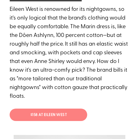
Eileen West is renowned for its nightgowns, so
it's only logical that the brand's clothing would
be equally comfortable. The Marin dress is, like
the Dôen Ashlynn, 100 percent cotton—but at
roughly half the price. It still has an elastic waist
and smocking, with pockets and cap sleeves
that even Anne Shirley would envy. How do I
know it's an ultra-comfy pick? The brand bills it
as "more tailored than our traditional
nightgowns" with cotton gauze that practically
floats.
$158 AT EILEEN WEST