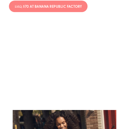
$140
; $70 AT BANANA REPUBLIC FACTORY