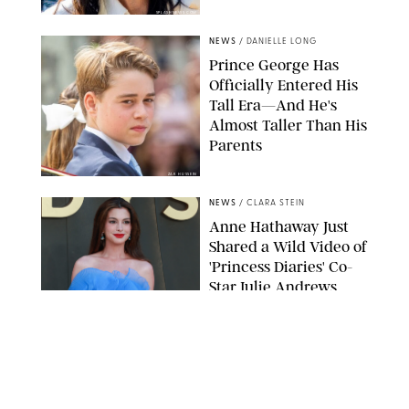
SPLASHNEWS.COM
NEWS
/
DANIELLE LONG
Prince George Has
Officially Entered His
Tall Era—And He's
Almost Taller Than His
Parents
ZAK HUSSEIN
NEWS
/
CLARA STEIN
Anne Hathaway Just
Shared a Wild Video of
'Princess Diaries' Co-
Star Julie Andrews
Dancing
BRETT D. COVE/SHUTTERSTOCK
NEWS
/
CLARA STEIN
Kensington Palace
Shares Stunning Slow-