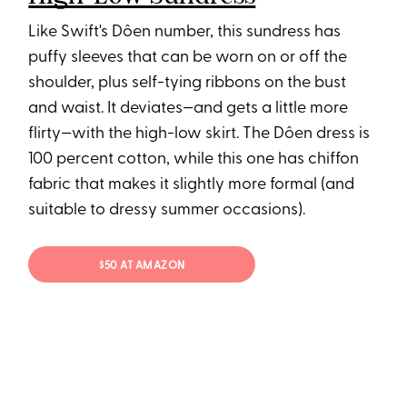
Like Swift's Dôen number, this sundress has
puffy sleeves that can be worn on or off the
shoulder, plus self-tying ribbons on the bust
and waist. It deviates—and gets a little more
flirty—with the high-low skirt. The Dôen dress is
100 percent cotton, while this one has chiffon
fabric that makes it slightly more formal (and
suitable to dressy summer occasions).
$50 AT AMAZON