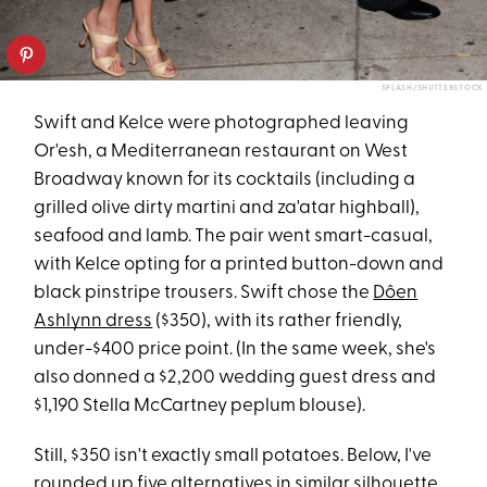
SPLASH/SHUTTERSTOCK
Swift and Kelce were photographed leaving
Or'esh, a Mediterranean restaurant on West
Broadway known for its cocktails (including a
grilled olive dirty martini and za'atar highball),
seafood and lamb. The pair went smart-casual,
with Kelce opting for a printed button-down and
black pinstripe trousers. Swift chose the
Dôen
Ashlynn dress
($350), with its rather friendly,
under-$400 price point. (In the same week, she's
also donned a $2,200 wedding guest dress and
$1,190 Stella McCartney peplum blouse).
Still, $350 isn't exactly small potatoes. Below, I've
rounded up five alternatives in similar silhouette