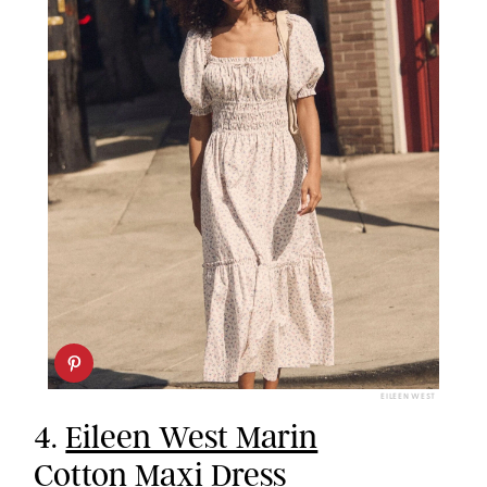
EILEEN WEST
4.
Eileen West Marin
Cotton Maxi Dress