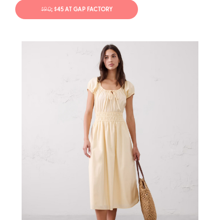
$90
; $45 AT GAP FACTORY