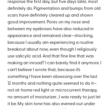
response the first day, but five days later, most
definitely do. Pigmentation and bumps from old
scars have definitely cleared up and shown
good improvement. Pores on my nose and
between my eyebrows have also reduced in
appearance and remained clear—shocking,
because I usually am experiencing a routine
breakout about now, even though I religiously
use salicylic acid. And that fine line that was
making an inroad? I can barely find it anymore. I
can’t believe I wrote that, because it’s
something I have been obsessing over the last
12 months and nothing quite seemed to do it—
not at-home red light or microcurrent therapy,
no amount of moisturizer…I was ready to just let
it be. My skin tone has also evened out under