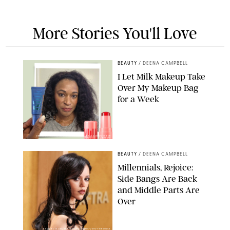
More Stories You'll Love
BEAUTY
/
DEENA CAMPBELL
I Let Milk Makeup Take
Over My Makeup Bag
for a Week
ORIGINAL PHOTOS BY DEENA CAMPBELL/PAULA BOUDES FOR
PUREWOW
BEAUTY
/
DEENA CAMPBELL
Millennials, Rejoice:
Side Bangs Are Back
and Middle Parts Are
Over
XAVIER COLLIN/IMAGE PRESS AGENCY/SHUTTERSTOCK