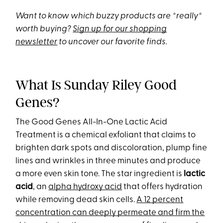
Want to know which buzzy products are *really*
worth buying?
Sign up for our shopping
newsletter
to uncover our favorite finds.
What Is Sunday Riley Good
Genes?
The Good Genes All-In-One Lactic Acid
Treatment is a chemical exfoliant that claims to
brighten dark spots and discoloration, plump fine
lines and wrinkles in three minutes and produce
a more even skin tone. The star ingredient is
lactic
acid
, an
alpha hydroxy acid
that offers hydration
while removing dead skin cells.
A 12 percent
concentration can deeply permeate and firm the