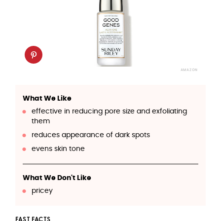
AMAZON
What We Like
effective in reducing pore size and exfoliating
them
reduces appearance of dark spots
evens skin tone
What We Don't Like
pricey
FAST FACTS