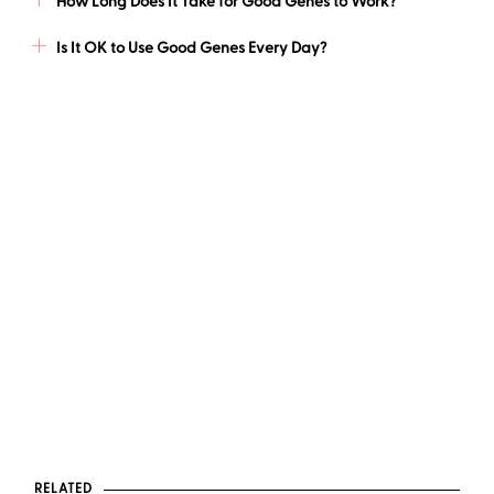
How Long Does It Take for Good Genes to Work?
Is It OK to Use Good Genes Every Day?
RELATED