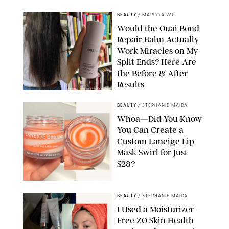
BEAUTY
/
MARISSA WU
Would the Ouai Bond
Repair Balm Actually
Work Miracles on My
Split Ends? Here Are
the Before & After
Results
ORIGINAL PHOTOS BY MARISSA WU
BEAUTY
/
STEPHANIE MAIDA
Whoa—Did You Know
You Can Create a
Custom Laneige Lip
Mask Swirl for Just
$28?
ORIGINAL PHOTO BY STEPHANIE MAIDA
BEAUTY
/
STEPHANIE MAIDA
I Used a Moisturizer-
Free ZO Skin Health