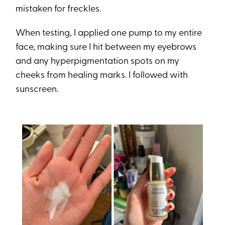
mistaken for freckles.
When testing, I applied one pump to my entire
face, making sure I hit between my eyebrows
and any hyperpigmentation spots on my
cheeks from healing marks. I followed with
sunscreen.