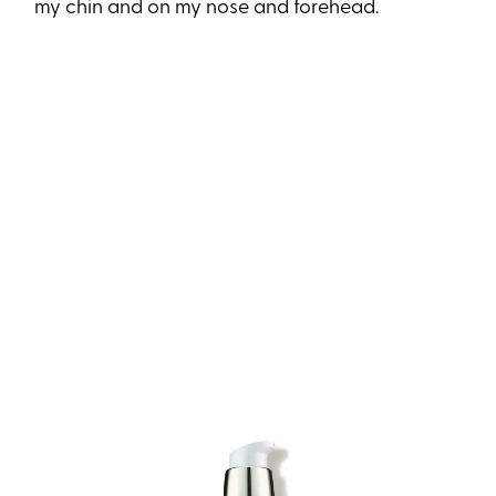
my chin and on my nose and forehead.