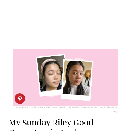
BEFORE AND AFTER USING THE GOOD GENES TREATMENT (ORIGINAL PHOTOS BY MARISSA
WU)
My Sunday Riley Good