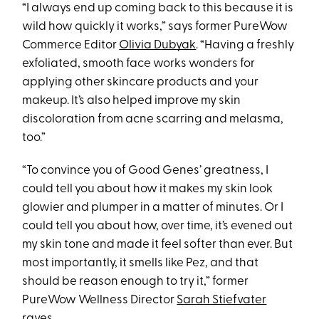
“I always end up coming back to this because it is
wild how quickly it works,” says former PureWow
Commerce Editor
Olivia Dubyak
. “Having a freshly
exfoliated, smooth face works wonders for
applying other skincare products and your
makeup. It’s also helped improve my skin
discoloration from acne scarring and melasma,
too.”
“To convince you of Good Genes’ greatness, I
could tell you about how it makes my skin look
glowier and plumper in a matter of minutes. Or I
could tell you about how, over time, it’s evened out
my skin tone and made it feel softer than ever. But
most importantly, it smells like Pez, and that
should be reason enough to try it,” former
PureWow Wellness Director
Sarah Stiefvater
raves.