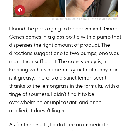
USING THE PRODUCT (ORIGINAL PHOTOS BY MARISSA WU)
I found the packaging to be convenient; Good
Genes comes in a glass bottle with a pump that
dispenses the right amount of product. The
directions suggest one to two pumps; one was
more than sufficient. The consistency is, in
keeping with its name, milky but not runny, nor
is it greasy. There is a distinct lemon scent
thanks to the lemongrass in the formula, with a
tinge of sourness. I didn’t find it to be
overwhelming or unpleasant, and once
applied, it doesn’t linger.
As for the results, I didn’t see an immediate