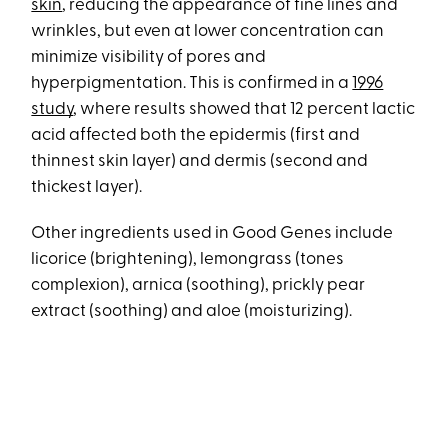
skin
, reducing the appearance of fine lines and
wrinkles, but even at lower concentration can
minimize visibility of pores and
hyperpigmentation. This is confirmed in a
1996
study
, where results showed that 12 percent lactic
acid affected both the epidermis (first and
thinnest skin layer) and dermis (second and
thickest layer).
Other ingredients used in Good Genes include
licorice (brightening), lemongrass (tones
complexion), arnica (soothing), prickly pear
extract (soothing) and aloe (moisturizing).