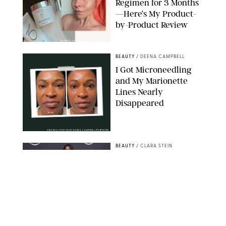
Regimen for 3 Months
—Here’s My Product-
by-Product Review
ORIGINAL PHOTOS BY STEPHANIE MAIDA
BEAUTY
/
DEENA CAMPBELL
I Got Microneedling
and My Marionette
Lines Nearly
Disappeared
ORIGINAL PHOTOS BY DEENA CAMPBELL/PUREWOW
BEAUTY
/
CLARA STEIN
Simone Biles Reveals
the Perfume She Keeps
in Her Birkin
MATT BARON/BEI/SHUTTERSTOCK