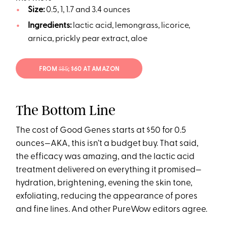
Size:
0.5, 1, 1.7 and 3.4 ounces
Ingredients:
lactic acid, lemongrass, licorice,
arnica, prickly pear extract, aloe
FROM
$85
; $60 AT AMAZON
The Bottom Line
The cost of Good Genes starts at $50 for 0.5
ounces—AKA, this isn’t a budget buy. That said,
the efficacy was amazing, and the lactic acid
treatment delivered on everything it promised—
hydration, brightening, evening the skin tone,
exfoliating, reducing the appearance of pores
and fine lines. And other PureWow editors agree.