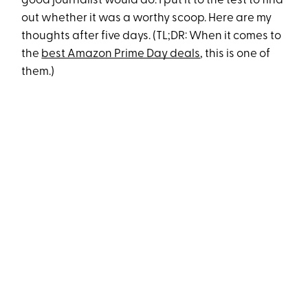
good journalist would do: I put it to the test to find
out whether it was a worthy scoop. Here are my
thoughts after five days. (TL;DR: When it comes to
the
best Amazon Prime Day deals
, this is one of
them.)