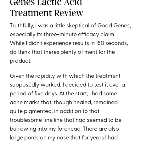
Genes Lactic Acid
Treatment Review
Truthfully, I was a little skeptical of Good Genes,
especially its three-minute efficacy claim.
While I didn’t experience results in 180 seconds, I
do think that there’s plenty of merit for the
product.
Given the rapidity with which the treatment
supposedly worked, I decided to test it over a
period of five days. At the start, I had some
acne marks that, though healed, remained
quite pigmented, in addition to that
troublesome fine line that had seemed to be
burrowing into my forehead. There are also
large pores on my nose that for years I had