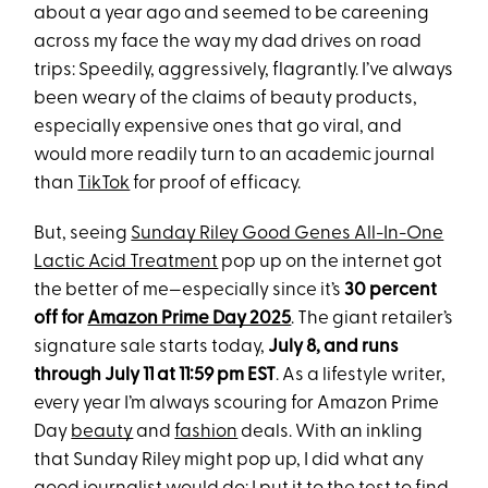
about a year ago and seemed to be careening
across my face the way my dad drives on road
trips: Speedily, aggressively, flagrantly. I’ve always
been weary of the claims of beauty products,
especially expensive ones that go viral, and
would more readily turn to an academic journal
than
TikTok
for proof of efficacy.
But, seeing
Sunday Riley Good Genes All-In-One
Lactic Acid Treatment
pop up on the internet got
the better of me—especially since it’s
30 percent
off for
Amazon Prime Day 2025
. The giant retailer’s
signature sale starts today,
July 8, and runs
through July 11 at 11:59 pm EST
. As a lifestyle writer,
every year I’m always scouring for Amazon Prime
Day
beauty
and
fashion
deals. With an inkling
that Sunday Riley might pop up, I did what any