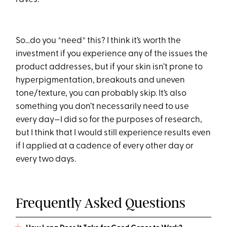
So…do you *need* this? I think it’s worth the
investment if you experience any of the issues the
product addresses, but if your skin isn’t prone to
hyperpigmentation, breakouts and uneven
tone/texture, you can probably skip. It’s also
something you don’t necessarily need to use
every day—I did so for the purposes of research,
but I think that I would still experience results even
if I applied at a cadence of every other day or
every two days.
Frequently Asked Questions