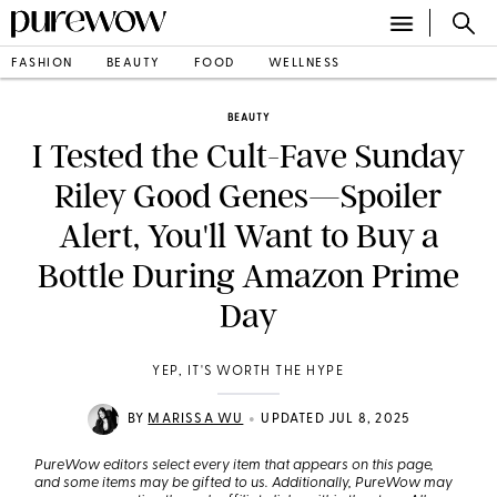
FASHION
BEAUTY
FOOD
WELLNESS
BEAUTY
I Tested the Cult-Fave Sunday
Riley Good Genes—Spoiler
Alert, You'll Want to Buy a
Bottle During Amazon Prime
Day
YEP, IT'S WORTH THE HYPE
•
BY
MARISSA WU
UPDATED JUL 8, 2025
PureWow editors select every item that appears on this page,
and some items may be gifted to us. Additionally, PureWow may