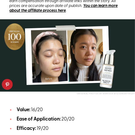
earn compensation through affiliate links within the story. All
prices are accurate upon date of publish.
You can learn more
about the affiliate process here
.
ORIGINAL PHOTOS BY MARISSA WU/SUNDAY RILEY
Value:
16/20
Ease of Application:
20/20
Efficacy:
19/20