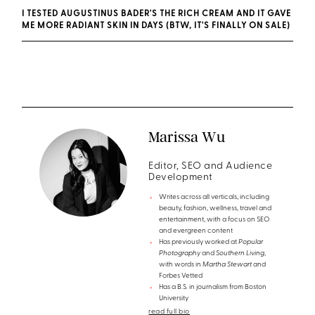
I TESTED AUGUSTINUS BADER'S THE RICH CREAM AND IT GAVE
ME MORE RADIANT SKIN IN DAYS (BTW, IT'S FINALLY ON SALE)
Marissa Wu
Editor, SEO and Audience
Development
Writes across all verticals, including
beauty, fashion, wellness, travel and
entertainment, with a focus on SEO
and evergreen content
Has previously worked at
Popular
Photography
and
Southern Living
,
with words in
Martha Stewart
and
Forbes Vetted
Has a B.S. in journalism from Boston
University
read full bio