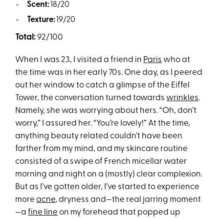
Scent:
18/20
Texture:
19/20
Total:
92/100
When I was 23, I visited a friend in
Paris
who at
the time was in her early 70s. One day, as I peered
out her window to catch a glimpse of the Eiffel
Tower, the conversation turned towards
wrinkles
.
Namely, she was worrying about hers. “Oh, don’t
worry,” I assured her. “You’re lovely!” At the time,
anything beauty related couldn’t have been
farther from my mind, and my skincare routine
consisted of a swipe of French micellar water
morning and night on a (mostly) clear complexion.
But as I’ve gotten older, I’ve started to experience
more
acne
, dryness and—the real jarring moment
—a
fine line
on my forehead that popped up