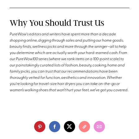
Why You Should Trust Us
PureWow's editors and writers have spent more than a decade
shopping online, digging through sales and putting our home goods,
beauty finds, wellness picks and more through the wringer—all to help
you determine which are actually worth your hard-earned cash. From
our PureWow100 series (where we rank items on a 100-point scale) to
our painstakingly curated lists of fashion, beauty, cooking, home and
family picks, you can trust that our recommendations have been
thoroughly vetted for function, aesthetics and innovation. Whether
you're looking for travel-size hair dryers you can take on-the-go or
women’s walking shoes that won’t hurt your feet, we’ve got you covered.