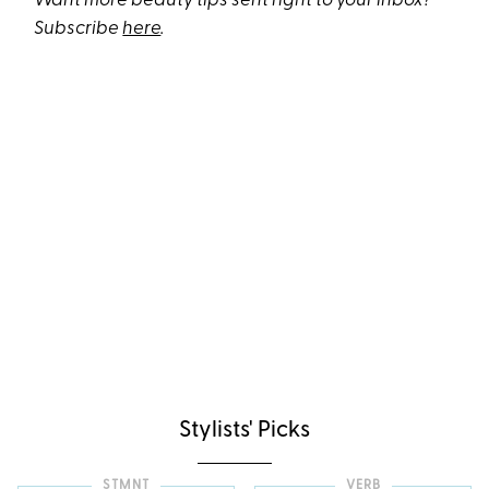
Want more beauty tips sent right to your inbox?
Subscribe
here
.
Stylists' Picks
STMNT
VERB