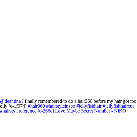
@dear.tina
I finally remembered to do a hair360 before my hair got too
oily [e-1f974]
#hair360
#hairstyleinspo
#jellyfishhair
#jellyfishhaircut
#hairstylereference
[e-266c] Love Maybe Secret Number - NiKO