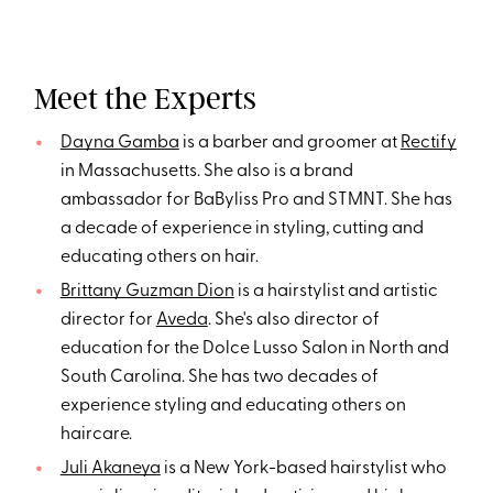
Meet the Experts
Dayna Gamba
is a barber and groomer at
Rectify
in Massachusetts. She also is a brand
ambassador for BaByliss Pro and STMNT. She has
a decade of experience in styling, cutting and
educating others on hair.
Brittany Guzman Dion
is a hairstylist and artistic
director for
Aveda
. She's also director of
education for the Dolce Lusso Salon in North and
South Carolina. She has two decades of
experience styling and educating others on
haircare.
Juli Akaneya
is a New York-based hairstylist who