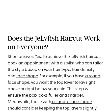
Does the Jellyfish Haircut Work
on Everyone?
Short answer: Yes. To achieve the jellyfish haircut,
book an appointment with a stylist who can tailor
the style based on
your hair type
,
hair density
and
face shape
. For example, if you have
a round
face shape
, you want the top layer to lay right
above or right below your chin. This step will
ensure the bob looks fuller and sharper.
Meanwhile, those with
a square face shape
should consider keeping the top layers slightly