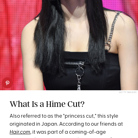
GETTY IMAGES
What Is a Hime Cut?
Also referred to as the "princess cut," this style
originated in Japan. According to our friends at
Hair.com
, it was part of a coming-of-age