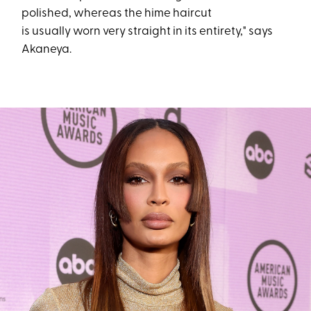
polished, whereas the hime haircut
is usually worn very straight in its entirety," says
Akaneya.