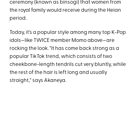
ceremony (known as binsogi) that women from
the royal family would receive during the Heian
period.
Today, it's a popular style among many top K-Pop
idols—like TWICE member Momo above—are
rocking the look. "It has come back strong as a
popular TikTok trend, which consists of two
cheekbone-length tendrils cut very bluntly, while
the rest of the hair is left long and usually
straight," says Akaneya.