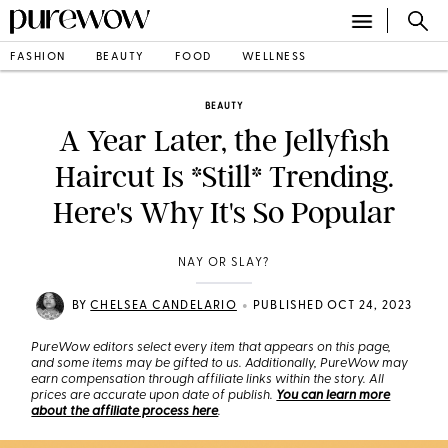
FASHION
BEAUTY
FOOD
WELLNESS
BEAUTY
A Year Later, the Jellyfish
Haircut Is *Still* Trending.
Here's Why It's So Popular
NAY OR SLAY?
•
BY
CHELSEA CANDELARIO
PUBLISHED OCT 24, 2023
PureWow editors select every item that appears on this page,
and some items may be gifted to us. Additionally, PureWow may
earn compensation through affiliate links within the story. All
prices are accurate upon date of publish.
You can learn more
about the affiliate process here
.