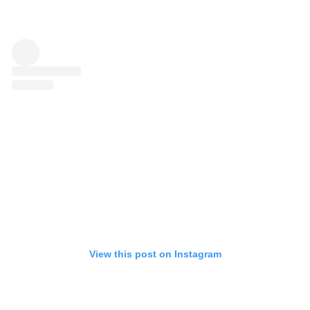
View this post on Instagram