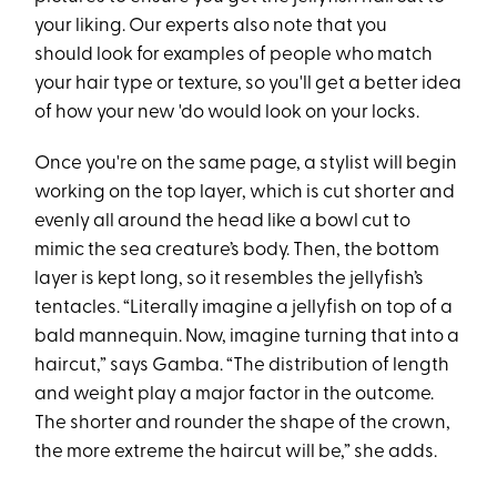
your liking. Our experts also note that you
should look for examples of people who match
your hair type or texture, so you'll get a better idea
of how your new 'do would look on your locks.
Once you're on the same page, a stylist will begin
working on the top layer, which is cut shorter and
evenly all around the head like a bowl cut to
mimic the sea creature’s body. Then, the bottom
layer is kept long, so it resembles the jellyfish’s
tentacles. “Literally imagine a jellyfish on top of a
bald mannequin. Now, imagine turning that into a
haircut,” says Gamba. “The distribution of length
and weight play a major factor in the outcome.
The shorter and rounder the shape of the crown,
the more extreme the haircut will be,” she adds.