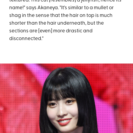
textured. This cut [resembles] a jellyfish, hence its
name!" says Akaneya. "It's similar to a mullet or
shag in the sense that the hair on top is much
shorter than the hair underneath, but the
sections are [even] more drastic and
disconnected."