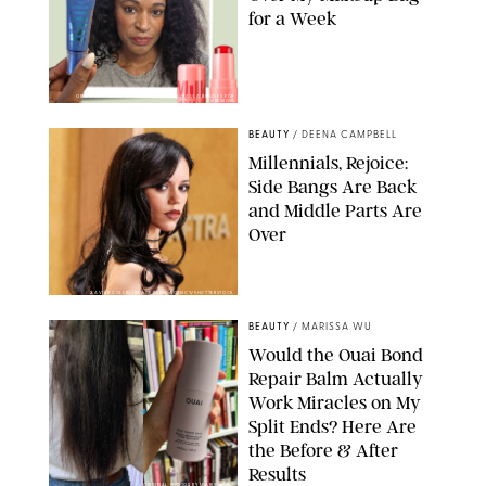
for a Week
ORIGINAL PHOTOS BY DEENA CAMPBELL/PAULA BOUDES FOR
PUREWOW
BEAUTY
/
DEENA CAMPBELL
Millennials, Rejoice:
Side Bangs Are Back
and Middle Parts Are
Over
XAVIER COLLIN/IMAGE PRESS AGENCY/SHUTTERSTOCK
BEAUTY
/
MARISSA WU
Would the Ouai Bond
Repair Balm Actually
Work Miracles on My
Split Ends? Here Are
the Before & After
Results
ORIGINAL PHOTOS BY MARISSA WU