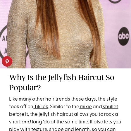
Why Is the Jellyfish Haircut So
Popular?
Like many other hair trends these days, the style
took off on
TikTok
. Similar to the
mixie
and
shullet
before it, the jellyfish haircut allows you to rock a
short
and
long ‘do at the same time. It also lets you
play with texture, shape and length, so you can