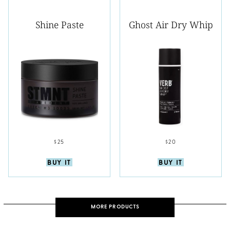
Shine Paste
Ghost Air Dry Whip
$25
$20
BUY IT
BUY IT
MORE PRODUCTS