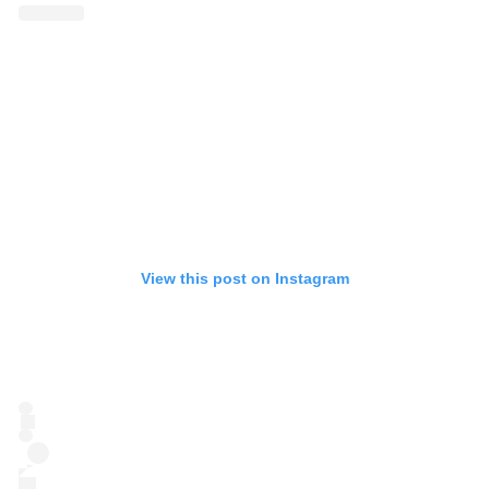
View this post on Instagram