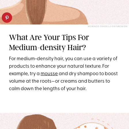
MCKENZIE CORDELL FOR PUREWOW
What Are Your Tips For
Medium-density Hair?
For medium-density hair, you can use a variety of
products to enhance your natural texture. For
example, try a
mousse
and dry shampoo to boost
volume at the roots—or creams and butters to
calm down the lengths of your hair.