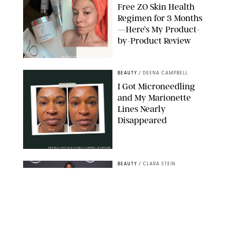
Free ZO Skin Health
Regimen for 3 Months
—Here’s My Product-
by-Product Review
ORIGINAL PHOTOS BY STEPHANIE MAIDA
BEAUTY
/
DEENA CAMPBELL
I Got Microneedling
and My Marionette
Lines Nearly
Disappeared
ORIGINAL PHOTOS BY DEENA CAMPBELL/PUREWOW
BEAUTY
/
CLARA STEIN
Simone Biles Reveals
the Perfume She Keeps
in Her Birkin