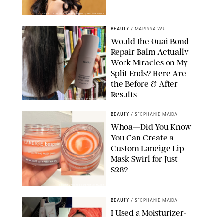
XAVIER COLLIN/IMAGE PRESS AGENCY/SHUTTERSTOCK
BEAUTY
/
MARISSA WU
Would the Ouai Bond
Repair Balm Actually
Work Miracles on My
Split Ends? Here Are
the Before & After
Results
ORIGINAL PHOTOS BY MARISSA WU
BEAUTY
/
STEPHANIE MAIDA
Whoa—Did You Know
You Can Create a
Custom Laneige Lip
Mask Swirl for Just
$28?
ORIGINAL PHOTO BY STEPHANIE MAIDA
BEAUTY
/
STEPHANIE MAIDA
I Used a Moisturizer-