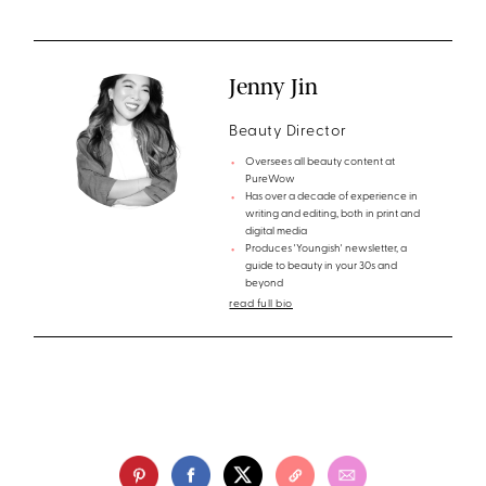
Jenny Jin
Beauty Director
Oversees all beauty content at
PureWow
Has over a decade of experience in
writing and editing, both in print and
digital media
Produces 'Youngish' newsletter, a
guide to beauty in your 30s and
beyond
read full bio