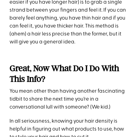
easier if you have longer hair) is to grab a single
strand between your fingers and feel it. If you can
barely feel anything, you have thin hair and if you
can feel it, you have thicker hair. This method is
(ahem) a hair less precise than the former, but it
will give you a general idea.
Great, Now What Do I Do With
This Info?
You mean other than having another fascinating
tidbit to share the next time you’re in a
conversational lull with someone? (We kid.)
In all seriousness, knowing your hair density is
helpful in figuring out what products to use, how