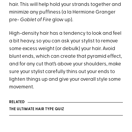
hair. This will help hold your strands together and
minimize any puffiness (a la Hermione Granger
pre-
Goblet of Fire
glow up).
High-density hair has a tendency to look and feel
a bit heavy, so you can ask your stylist to remove
some excess weight (or debulk) your hair. Avoid
blunt ends, which can create that pyramid effect,
and for any cut that’s above your shoulders, make
sure your stylist carefully thins out your ends to
lighten things up and give your overall style some
movement.
RELATED
THE ULTIMATE HAIR TYPE QUIZ