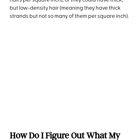
hairs per square inch), or they could have thick,
but low-density hair (meaning they have thick
strands but not so many of them per square inch).
How Do I Figure Out What My