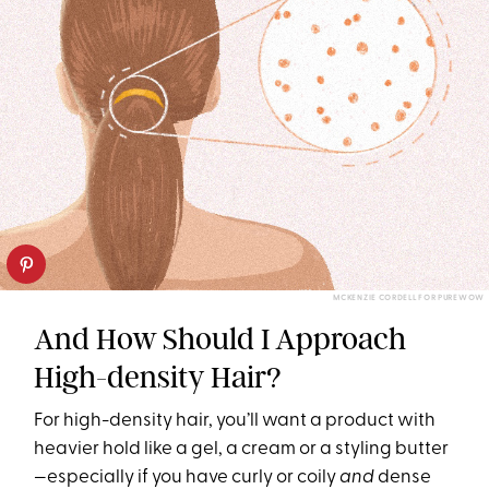
MCKENZIE CORDELL FOR PUREWOW
And How Should I Approach
High-density Hair?
For high-density hair, you’ll want a product with
heavier hold like a gel, a cream or a styling butter
—especially if you have curly or coily
and
dense