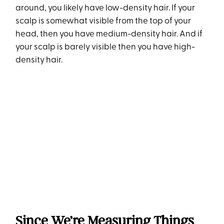
around, you likely have low-density hair. If your
scalp is somewhat visible from the top of your
head, then you have medium-density hair. And if
your scalp is barely visible then you have high-
density hair.
Since We’re Measuring Things