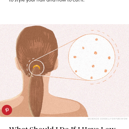
to style your hair and how to cut it.
MCKENZIE CORDELL FOR PUREWOW