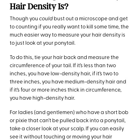
Hair Density Is?
Though you
could
bust out a microscope and get
to counting if you really want to kill some time, the
much easier way to measure your hair density is
to just look at your ponytail.
To do this, tie your hair back and measure the
circumference of your tail. If it’s less than two
inches, you have low-density hair, if it’s two to
three inches, you have medium-density hair and
if it’s four or more inches thick in circumference,
you have high-density hair.
For ladies (and gentlemen) who have a short bob
or pixie that can’t be pulled back into a ponytail,
take a closer look at your scalp. If you can easily
see it without touching or moving your hair