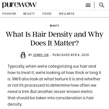
FASHION
BEAUTY
FOOD
WELLNESS
BEAUTY
What Is Hair Density and Why
Does It Matter?
•
BY
JENNY JIN
PUBLISHED APR 8, 2020
Typically, when we’re categorizing our hair and
how to treat it, we’re looking at how thick or long it
is. We’ll also look at what texture it is and whether
or not it’s processed to determine how often we
need a trim. But another, lesser-known metric
that should be taken into consideration is hair
density.