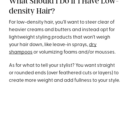
What Should I Do If I Have Low-
density Hair?
For low-density hair, you’ll want to steer clear of
heavier creams and butters and instead opt for
lightweight styling products that won’t weigh
your hair down, like leave-in sprays,
dry
shampoos
or volumizing foams and/or mousses.
As for what to tell your stylist? You want straight
or rounded ends (over feathered cuts or layers) to
create more weight and add fullness to your style.