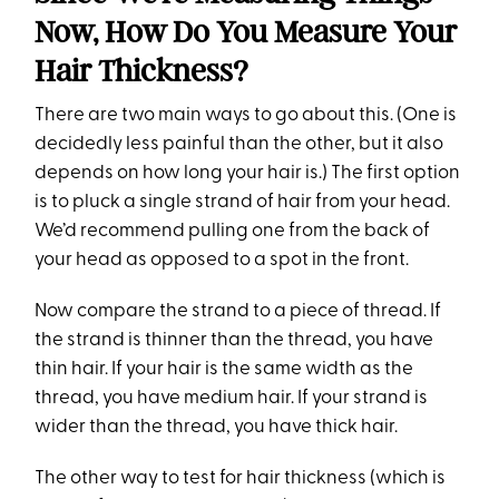
Now, How Do You Measure Your
Hair Thickness?
There are two main ways to go about this. (One is
decidedly less painful than the other, but it also
depends on how long your hair is.) The first option
is to pluck a single strand of hair from your head.
We’d recommend pulling one from the back of
your head as opposed to a spot in the front.
Now compare the strand to a piece of thread. If
the strand is thinner than the thread, you have
thin hair. If your hair is the same width as the
thread, you have medium hair. If your strand is
wider than the thread, you have thick hair.
The other way to test for hair thickness (which is