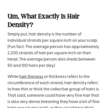
Um, What Exactly Is Hair
Density?
Simply put, hair density is the number of
individual strands per square inch on your scalp.
(Fun fact: The average person has approximately
2,200 strands of hair per square inch on their
head. The average person also sheds between
50 and 100 hairs per day.)
While
hair thinness
or thickness refers to the
circumference of each strand, hair density refers
to how thin or thick the collective group of hairs is.
That said, someone could have very fine hair that
is also very dense (meaning they have a lot of fine