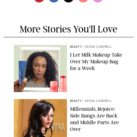
More Stories You'll Love
BEAUTY
/
DEENA CAMPBELL
I Let Milk Makeup Take
Over My Makeup Bag
for a Week
ORIGINAL PHOTOS BY DEENA CAMPBELL/PAULA BOUDES FOR
PUREWOW
BEAUTY
/
DEENA CAMPBELL
Millennials, Rejoice:
Side Bangs Are Back
and Middle Parts Are
Over