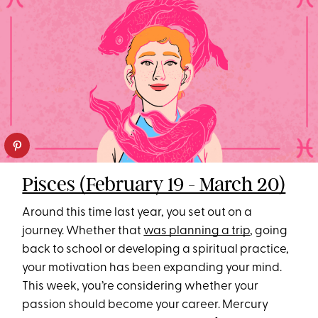
Pisces (February 19 - March 20)
Around this time last year, you set out on a
journey. Whether that
was planning a trip
, going
back to school or developing a spiritual practice,
your motivation has been expanding your mind.
This week, you’re considering whether your
passion should become your career. Mercury