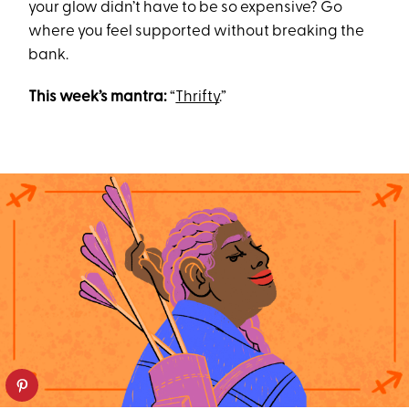
your glow didn’t have to be so expensive? Go
where you feel supported without breaking the
bank.
This week’s mantra:
“
Thrifty
.”