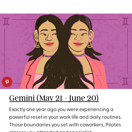
Gemini (May 21 - June 20)
Exactly one year ago you were experiencing a
powerful reset in your work life and daily routines.
Those boundaries you set with coworkers, Pilates