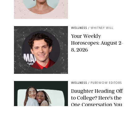
MIKE MARSLAND/GETTY IMAGES
WELLNESS
/
WHITNEY WILL
Your Weekly
Horoscopes: August 2-
8, 2026
NETFLIX
WELLNESS
/
PUREWOW EDITORS
Daughter Heading Off
to College? Here’s the
One Conversation You
Don’t Want to Avoid
CARLESMIRO/SHUTTERSTOCK
WELLNESS
/
WHITNEY WILL