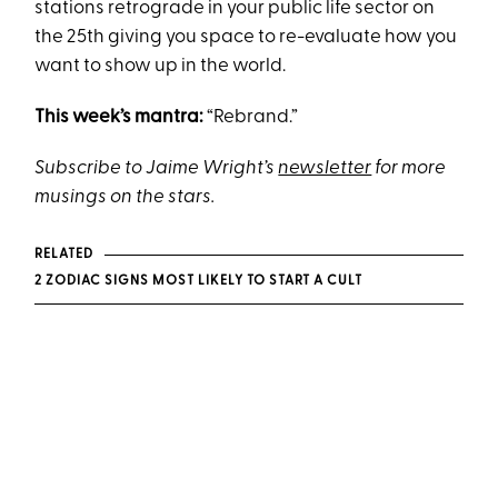
stations retrograde in your public life sector on
the 25th giving you space to re-evaluate how you
want to show up in the world.
This week’s mantra:
“Rebrand.”
Subscribe to Jaime Wright’s
newsletter
for more
musings on the stars.
RELATED
2 ZODIAC SIGNS MOST LIKELY TO START A CULT