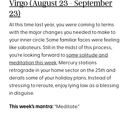
Virgo (August 23 - September
23)
At this time last year, you were coming to terms
with the major changes you needed to make to
your inner circle. Some familiar faces were feeling
like saboteurs. Still in the midst of this process,
you’re looking forward to
some solitude and
meditation this week
. Mercury stations
retrograde in your home sector on the 25th and
derails some of your holiday plans. Instead of
stressing to reroute, enjoy lying low as a blessing
in disguise.
This week’s mantra:
“Meditate.”