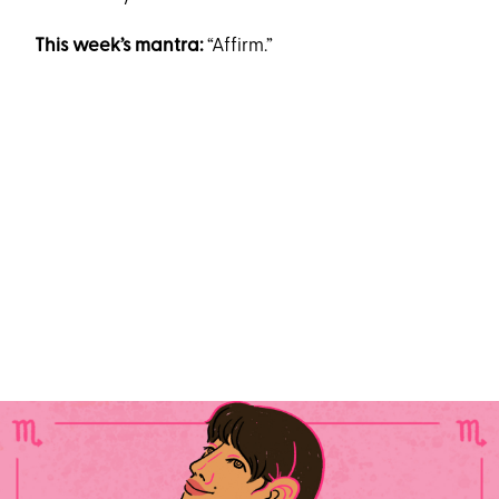
This week’s mantra:
“Affirm.”