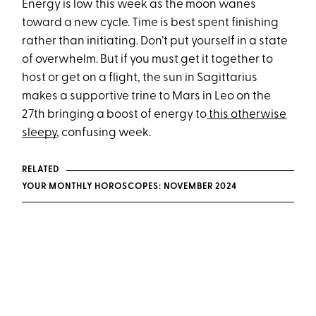
Energy is low this week as the moon wanes
toward a new cycle. Time is best spent finishing
rather than initiating. Don’t put yourself in a state
of overwhelm. But if you must get it together to
host or get on a flight, the sun in Sagittarius
makes a supportive trine to Mars in Leo on the
27th bringing a boost of energy to
this otherwise
sleepy
, confusing week.
RELATED
YOUR MONTHLY HOROSCOPES: NOVEMBER 2024