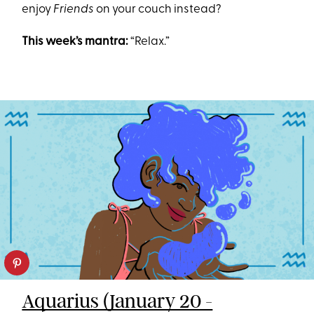
enjoy
Friends
on your couch instead?
This week’s mantra:
“Relax.”
Aquarius (January 20 -