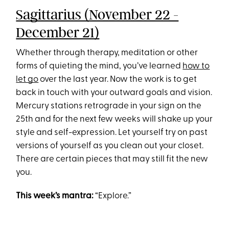
Sagittarius (November 22 -
December 21)
Whether through therapy, meditation or other
forms of quieting the mind, you’ve learned
how to
let go
over the last year. Now the work is to get
back in touch with your outward goals and vision.
Mercury stations retrograde in your sign on the
25th and for the next few weeks will shake up your
style and self-expression. Let yourself try on past
versions of yourself as you clean out your closet.
There are certain pieces that may still fit the new
you.
This week’s mantra:
“Explore.”