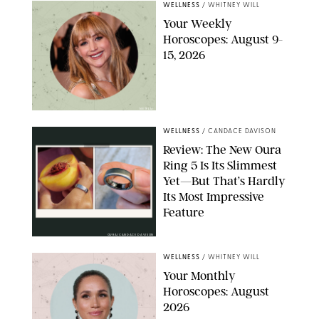
WELLNESS
/
WHITNEY WILL
Your Weekly
Horoscopes: August 9-
15, 2026
NETFLIX
WELLNESS
/
CANDACE DAVISON
Review: The New Oura
Ring 5 Is Its Slimmest
Yet—But That’s Hardly
Its Most Impressive
Feature
OURA/CANDACE DAVISON
WELLNESS
/
WHITNEY WILL
Your Monthly
Horoscopes: August
2026