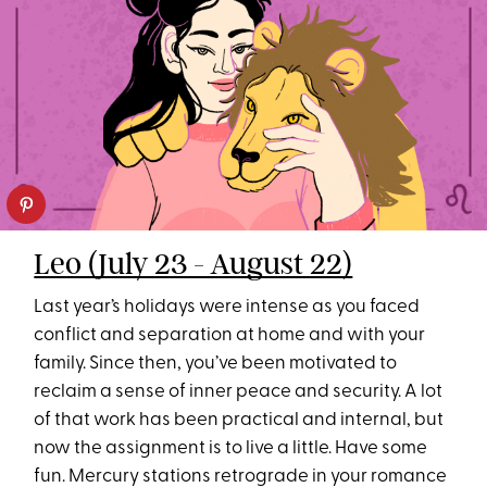
Leo (July 23 - August 22)
Last year’s holidays were intense as you faced
conflict and separation at home and with your
family. Since then, you’ve been motivated to
reclaim a sense of inner peace and security. A lot
of that work has been practical and internal, but
now the assignment is to live a little. Have some
fun. Mercury stations retrograde in your romance