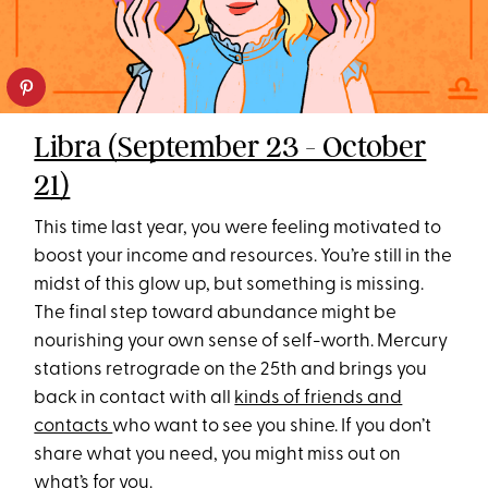
Libra (September 23 - October
21)
This time last year, you were feeling motivated to
boost your income and resources. You’re still in the
midst of this glow up, but something is missing.
The final step toward abundance might be
nourishing your own sense of self-worth. Mercury
stations retrograde on the 25th and brings you
back in contact with all
kinds of friends and
contacts
who want to see you shine. If you don’t
share what you need, you might miss out on
what’s for you.