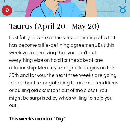
Taurus (April 20 - May 20)
Last fall you were at the very beginning of what
has become a life-defining agreement. But this
week you’re realizing that you can’t put
everything else on hold for the sake of one
relationship. Mercury retrograde begins on the
25th and for you, the next three weeks are going
to be about
re-negotiating terms
and conditions
or pulling old skeletons out of the closet. You
might be surprised by who’s willing to help you
out.
This week’s mantra:
“Dig.”