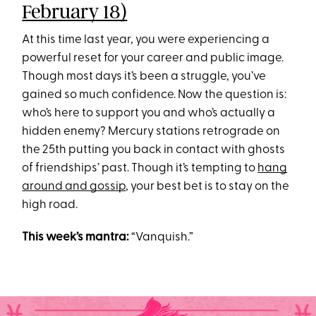
February 18)
At this time last year, you were experiencing a
powerful reset for your career and public image.
Though most days it’s been a struggle, you’ve
gained so much confidence. Now the question is:
who’s here to support you and who’s actually a
hidden enemy? Mercury stations retrograde on
the 25th putting you back in contact with ghosts
of friendships’ past. Though it’s tempting to
hang
around and gossip
, your best bet is to stay on the
high road.
This week’s mantra:
“Vanquish.”