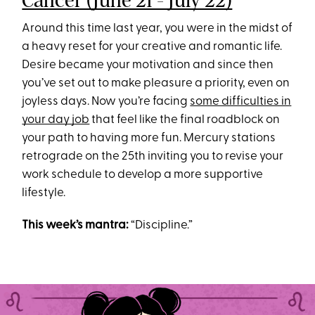
Cancer (June 21 - July 22)
Around this time last year, you were in the midst of
a heavy reset for your creative and romantic life.
Desire became your motivation and since then
you’ve set out to make pleasure a priority, even on
joyless days. Now you’re facing
some difficulties in
your day job
that feel like the final roadblock on
your path to having more fun. Mercury stations
retrograde on the 25th inviting you to revise your
work schedule to develop a more supportive
lifestyle.
This week’s mantra:
“Discipline.”