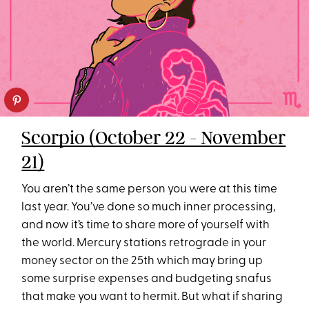
Scorpio (October 22 - November
21)
You aren’t the same person you were at this time
last year. You’ve done so much inner processing,
and now it’s time to share more of yourself with
the world. Mercury stations retrograde in your
money sector on the 25th which may bring up
some surprise expenses and budgeting snafus
that make you want to hermit. But what if sharing