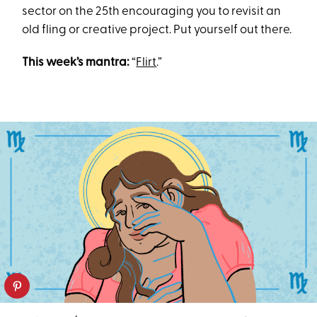
sector on the 25th encouraging you to revisit an
old fling or creative project. Put yourself out there.
This week’s mantra:
“
Flirt
.”