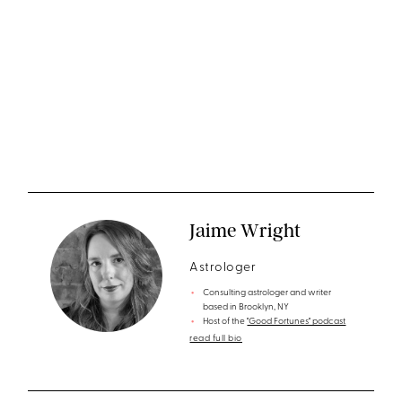
Jaime Wright
Astrologer
Consulting astrologer and writer
based in Brooklyn, NY
Host of the
"Good Fortunes" podcast
read full bio