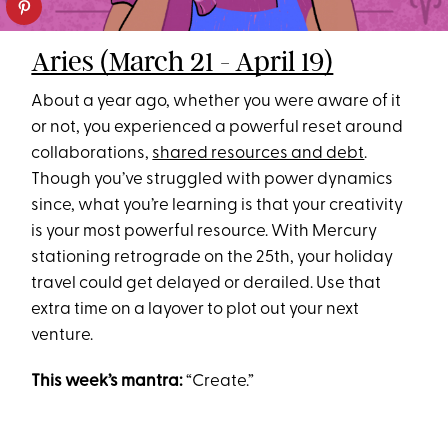
Aries (March 21 - April 19)
About a year ago, whether you were aware of it
or not, you experienced a powerful reset around
collaborations,
shared resources and debt
.
Though you’ve struggled with power dynamics
since, what you’re learning is that your creativity
is your most powerful resource. With Mercury
stationing retrograde on the 25th, your holiday
travel could get delayed or derailed. Use that
extra time on a layover to plot out your next
venture.
This week’s mantra:
“Create.”