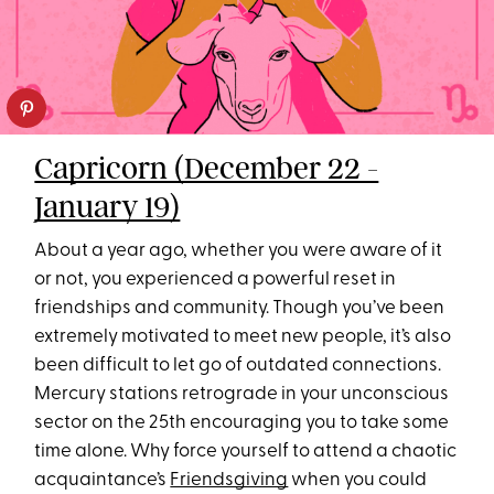
Capricorn (December 22 -
January 19)
About a year ago, whether you were aware of it
or not, you experienced a powerful reset in
friendships and community. Though you’ve been
extremely motivated to meet new people, it’s also
been difficult to let go of outdated connections.
Mercury stations retrograde in your unconscious
sector on the 25th encouraging you to take some
time alone. Why force yourself to attend a chaotic
acquaintance’s
Friendsgiving
when you could