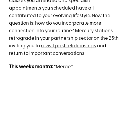
classes you attended and specialist
appointments you scheduled have all
contributed to your evolving lifestyle. Now the
question is: how do you incorporate more
connection into your routine? Mercury stations
retrograde in your partnership sector on the 25th
inviting you to
revisit past relationships
and
return to important conversations.
This week’s mantra:
“Merge.”