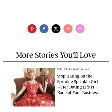
More Stories You'll Love
WELLNESS
/
MARISSA WU
Stop Hating on the
Sprinkle Sprinkle Girl
—Her Dating Life Is
None of Your Business
FRANK OCKENFELS/AMC/SHUTTERSTOCK