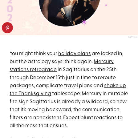
NETFLIX
You might think your
holiday plans
are locked in,
but the astrology says: think again.
Mercury
stations retrograde
in Sagittarius on the 25th
through December 15th just in time to reroute
packages, complicate travel plans and
shake up
the Thanksgiving
tablescape. Mercury in mutable
fire sign Sagittarius is already a wildcard, so now
that it’s moving backward, the communication
filters are nonexistent. Expect blunt reactions to
all the mess that ensues.