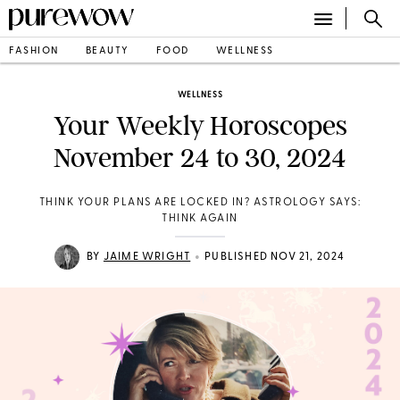
FASHION
BEAUTY
FOOD
WELLNESS
WELLNESS
Your Weekly Horoscopes
November 24 to 30, 2024
THINK YOUR PLANS ARE LOCKED IN? ASTROLOGY SAYS:
THINK AGAIN
•
BY
JAIME WRIGHT
PUBLISHED NOV 21, 2024