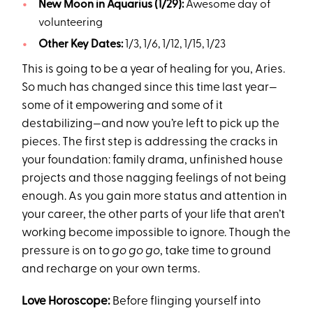
New Moon in Aquarius (1/29):
Awesome day of
volunteering
Other Key Dates:
1/3, 1/6, 1/12, 1/15, 1/23
This is going to be a year of healing for you, Aries.
So much has changed since this time last year—
some of it empowering and some of it
destabilizing—and now you’re left to pick up the
pieces. The first step is addressing the cracks in
your foundation: family drama, unfinished house
projects and those nagging feelings of not being
enough. As you gain more status and attention in
your career, the other parts of your life that aren’t
working become impossible to ignore. Though the
pressure is on to
go go go
, take time to ground
and recharge on your own terms.
Love Horoscope:
Before flinging yourself into