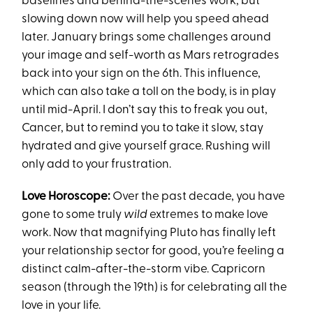
baselines and behind-the-scenes work, but
slowing down now will help you speed ahead
later. January brings some challenges around
your image and self-worth as Mars retrogrades
back into your sign on the 6th. This influence,
which can also take a toll on the body, is in play
until mid-April. I don’t say this to freak you out,
Cancer, but to remind you to take it slow, stay
hydrated and give yourself grace. Rushing will
only add to your frustration.
Love Horoscope:
Over the past decade, you have
gone to some truly
wild
extremes to make love
work. Now that magnifying Pluto has finally left
your relationship sector for good, you’re feeling a
distinct calm-after-the-storm vibe. Capricorn
season (through the 19th) is for celebrating all the
love in your life.