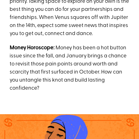
priority. Taking space to explore on your own is the
best thing you can do for your partnerships and
friendships. When Venus squares off with Jupiter
on the 14th, expect some sweet news that inspires
you to get out, connect and dance.
Money Horoscope:
Money has been a hot button
issue since the fall, and January brings a chance
to revisit those pain points around worth and
scarcity that first surfaced in October. How can
you untangle this knot and build lasting
confidence?