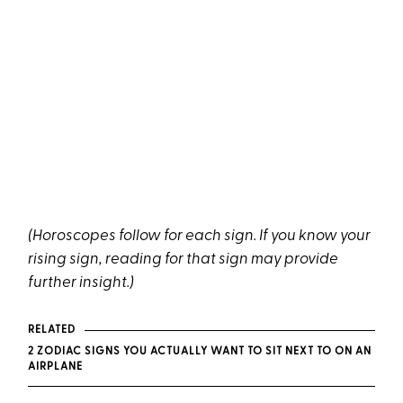
(Horoscopes follow for each sign. If you know your
rising sign, reading for that sign may provide
further insight.)
RELATED
2 ZODIAC SIGNS YOU ACTUALLY WANT TO SIT NEXT TO ON AN
AIRPLANE