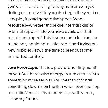
focused on deepening commitments. Though
you’re still not standing for any nonsense in your
dating or creative life, you also begin the year in a
very playful and generative space. What
resources—whether those are internal skills or
external support—do you have available that
remain untapped? This is your month for dancing
at the bar, indulging in little treats and trying out
new hobbies. Now’s the time to seek out some
uncharted territory.
Love Horoscope:
This is a playful and flirty month
for you. But there’s also energy to turn a crush into
something more serious. Your best shot to nail
something down is on the 18th when over-the-top
romantic Venus in Pisces meets up with steady
visionary Saturn.