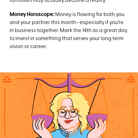
fantasies may actually become a reality.
Money Horoscope:
Money is flowing for both you
and your partner this month—especially if you’re
in business together. Mark the 14th as a great day
to invest in something that serves your long term
vision or career.