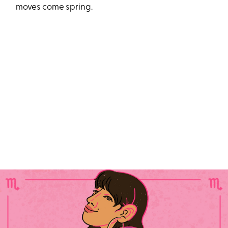
moves come spring.