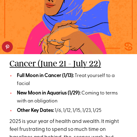
Cancer (June 21 - July 22)
Full Moon in Cancer (1/13):
Treat yourself to a
facial
New Moon in Aquarius (1/29):
Coming to terms
with an obligation
Other Key Dates:
1/6, 1/12, 1/15, 1/23, 1/25
2025 is your year of health and wealth. It might
feel frustrating to spend so much time on