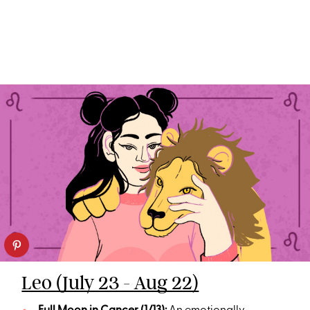
Leo (July 23 - Aug 22)