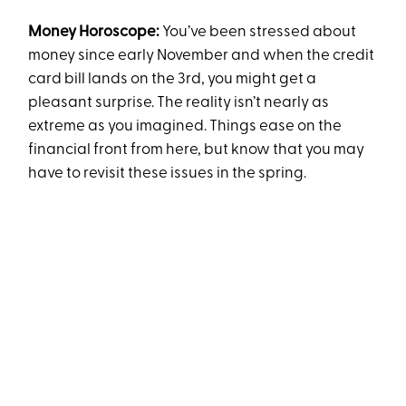
Money Horoscope:
You’ve been stressed about
money since early November and when the credit
card bill lands on the 3rd, you might get a
pleasant surprise. The reality isn’t nearly as
extreme as you imagined. Things ease on the
financial front from here, but know that you may
have to revisit these issues in the spring.