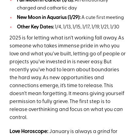
Full Moon in Cancer (1/13):
An emotionally
charged and cathartic day
New Moon in Aquarius (1/29):
A cute first meeting
Other Key Dates:
1/4, 1/13, 1/15, 1/17, 1/19, 1/21, 1/30
2025 is for letting what isn’t working fall away. As
someone who takes immense pride in who you
love and what you’ve built, letting go of people or
projects you’ve invested in is never easy. But
recently you’ve had to learn about boundaries
the hard way. As new opportunities and
connections emerge, it’s time to release. This
doesn’t mean forgetting. It means giving yourself
permission to fully grieve. The first step is to
release overthinking and focus on what you
can
control.
Love Horoscope:
January is always a
grind
for