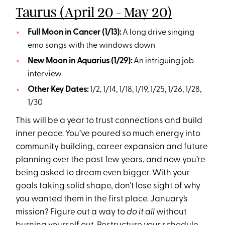
Taurus (April 20 - May 20)
Full Moon in Cancer (1/13):
A long drive singing
emo songs with the windows down
New Moon in Aquarius (1/29):
An intriguing job
interview
Other Key Dates:
1/2, 1/14, 1/18, 1/19, 1/25, 1/26, 1/28,
1/30
This will be a year to trust connections and build
inner peace. You’ve poured so much energy into
community building, career expansion and future
planning over the past few years, and now you’re
being asked to dream even bigger. With your
goals taking solid shape, don’t lose sight of why
you wanted them in the first place. January’s
mission? Figure out a way to
do it all
without