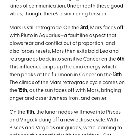
kinds of communication. Underneath these good
vibes, though, there’s a simmering tension.
Mars is still retrograde. On the
3rd
, Mars faces off
with Pluto in Aquarius—a fault line aspect that
blows fear and conflict out of proportion, and
also forces resets. Mars then exits bold Leo and
retrogrades back into sensitive Cancer on the
6th
.
This influence amps up the emo energy which
then peaks at the full moon in Cancer on the
13th
.
The climax of the Mars retrograde cycle comes on
the
15th
, as the sun faces off with Mars, bringing
anger and assertiveness front and center.
On the
11th
, the lunar nodes will move into Pisces
and Virgo, kicking off a new eclipse cycle. With
Pisces and Virgo as our guides, we’re learning to