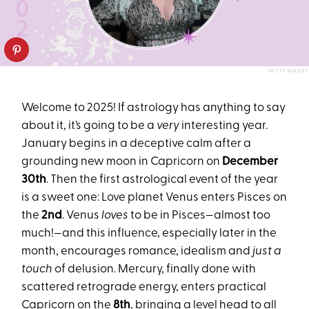
GETTY IMAGES
Welcome to 2025! If astrology has anything to say
about it, it’s going to be a
very
interesting year.
January begins in a deceptive calm after a
grounding new moon in Capricorn on
December
30th
. Then the first astrological event of the year
is a sweet one: Love planet Venus enters Pisces on
the
2nd
. Venus
loves
to be in Pisces—almost too
much!—and this influence, especially later in the
month, encourages romance, idealism and
just a
touch
of delusion. Mercury, finally done with
scattered retrograde energy, enters practical
Capricorn on the
8th
, bringing a level head to all