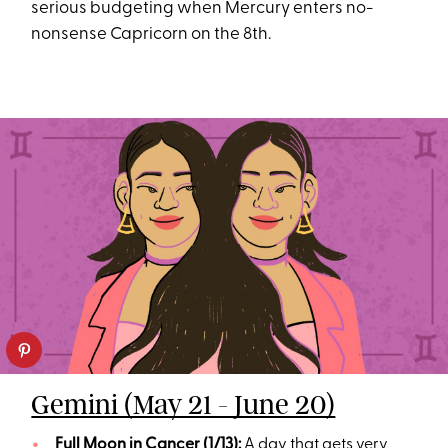
serious budgeting when Mercury enters no-
nonsense Capricorn on the 8th.
Gemini (May 21 - June 20)
Full Moon in Cancer (1/13):
A day that gets very