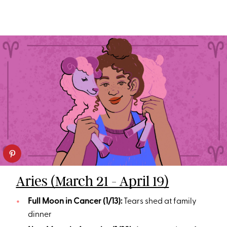
Aries (March 21 - April 19)
Full Moon in Cancer (1/13):
Tears shed at family
dinner