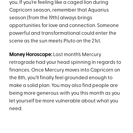
you. If you’re feeling like a caged lion during
Capricorn season, remember that Aquarius
season (from the 19th) always brings
opportunities for love and connection. Someone
powerful and transformational could enter the
scene as the sun meets Pluto on the 21st.
Money Horoscope:
Last month’s Mercury
retrograde had your head spinning in regards to
finances. Once Mercury moves into Capricorn on
the 8th, you’ll finally feel grounded enough to
make a solid plan. You may also find people are
being more generous with you this month as you
let yourself be more vulnerable about what you
need.