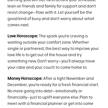
burning yourself out. Restructure your schedule,
lean on friends and family for support and don’t
resist change—flow with it. Let yourself be the
good kind of busy and don’t worry about what
comes next.
Love Horoscope:
The spark you’re craving is
waiting outside your comfort zone. Whether
single or partnered, the best way to improve your
love life is to get out of the house and try
something new. Don’t worry—you’ll always have
your robe and your couch to come home to.
Money Horoscope:
After a tight November and
December, you’re ready for a fresh financial start.
No more going into debt—emotionally or
financially—just to uplift everyone else. Plan to
meet with a financial planner or get into some