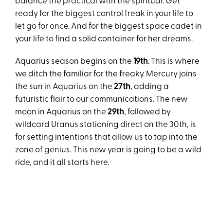
balance the practical with the spiritual. Get
ready for the biggest control freak in your life to
let go for once. And for the biggest space cadet in
your life to find a solid container for her dreams.
Aquarius season begins on the
19th
. This is where
we ditch the familiar for the freaky. Mercury joins
the sun in Aquarius on the
27th
, adding a
futuristic flair to our communications. The new
moon in Aquarius on the
29th
, followed by
wildcard Uranus stationing direct on the 30th, is
for setting intentions that allow us to tap into the
zone of genius. This new year is going to be a wild
ride, and it all starts here.