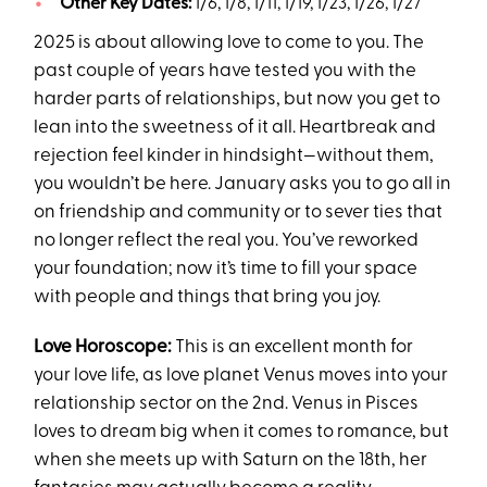
Other Key Dates:
1/6, 1/8, 1/11, 1/19, 1/23, 1/26, 1/27
2025 is about allowing love to come to you. The
past couple of years have tested you with the
harder parts of relationships, but now you get to
lean into the sweetness of it all. Heartbreak and
rejection feel kinder in hindsight—without them,
you wouldn’t be here. January asks you to go all in
on friendship and community or to sever ties that
no longer reflect the real you. You’ve reworked
your foundation; now it’s time to fill your space
with people and things that bring you joy.
Love Horoscope:
This is an excellent month for
your love life, as love planet Venus moves into your
relationship sector on the 2nd. Venus in Pisces
loves to dream big when it comes to romance, but
when she meets up with Saturn on the 18th, her