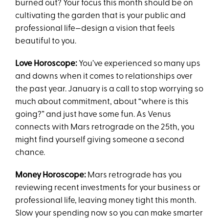
burned out? Your focus this month should be on
cultivating the garden that is your public and
professional life—design a vision that feels
beautiful to you.
Love Horoscope:
You’ve experienced so many ups
and downs when it comes to relationships over
the past year. January is a call to stop worrying so
much about commitment, about “where is this
going?” and just have some fun. As Venus
connects with Mars retrograde on the 25th, you
might find yourself giving someone a second
chance.
Money Horoscope:
Mars retrograde has you
reviewing recent investments for your business or
professional life, leaving money tight this month.
Slow your spending now so you can make smarter