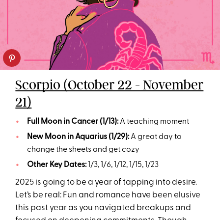
Scorpio (October 22 - November
21)
Full Moon in Cancer (1/13):
A teaching moment
New Moon in Aquarius (1/29):
A great day to
change the sheets and get cozy
Other Key Dates:
1/3, 1/6, 1/12, 1/15, 1/23
2025 is going to be a year of tapping into desire.
Let’s be real: Fun and romance have been elusive
this past year as you navigated breakups and