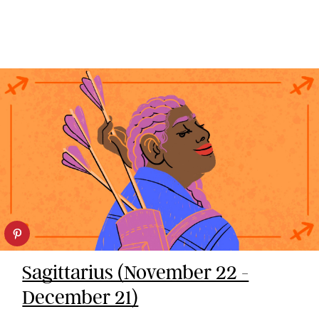
Sagittarius (November 22 -
December 21)