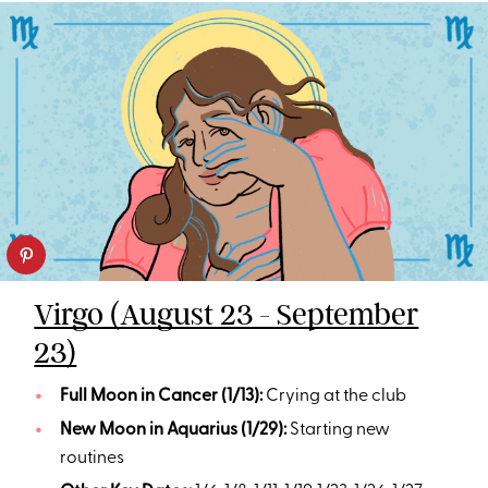
Virgo (August 23 - September
23)
Full Moon in Cancer (1/13):
Crying at the club
New Moon in Aquarius (1/29):
Starting new
routines