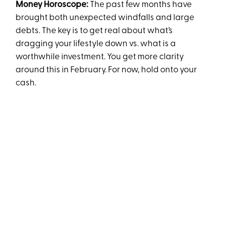
Money Horoscope:
The past few months have
brought both unexpected windfalls and large
debts. The key is to get real about what’s
dragging your lifestyle down vs. what is a
worthwhile investment. You get more clarity
around this in February. For now, hold onto your
cash.