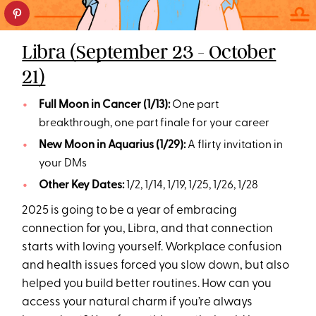
Libra (September 23 - October
21)
Full Moon in Cancer (1/13):
One part
breakthrough, one part finale for your career
New Moon in Aquarius (1/29):
A flirty invitation in
your DMs
Other Key Dates:
1/2, 1/14, 1/19, 1/25, 1/26, 1/28
2025 is going to be a year of embracing
connection for you, Libra, and that connection
starts with loving yourself. Workplace confusion
and health issues forced you slow down, but also
helped you build better routines. How can you
access your natural charm if you’re always