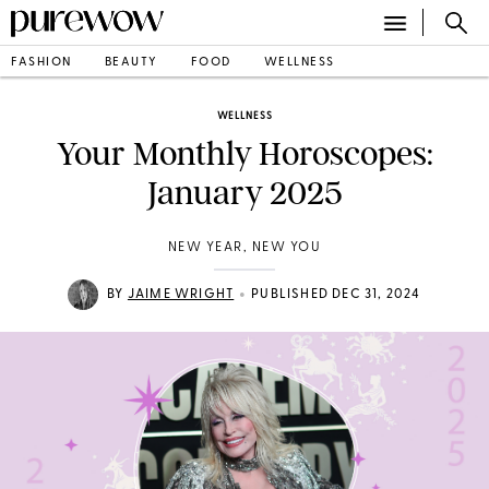
FASHION
BEAUTY
FOOD
WELLNESS
WELLNESS
Your Monthly Horoscopes:
January 2025
NEW YEAR, NEW YOU
•
BY
JAIME WRIGHT
PUBLISHED DEC 31, 2024