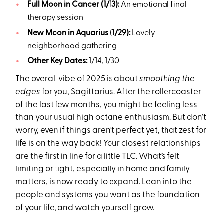
Full Moon in Cancer (1/13):
An emotional final
therapy session
New Moon in Aquarius (1/29):
Lovely
neighborhood gathering
Other Key Dates:
1/14, 1/30
The overall vibe of 2025 is about
smoothing the
edges
for you, Sagittarius. After the rollercoaster
of the last few months, you might be feeling less
than your usual high octane enthusiasm. But don’t
worry, even if things aren’t perfect yet, that zest for
life is on the way back! Your closest relationships
are the first in line for a little TLC. What’s felt
limiting or tight, especially in home and family
matters, is now ready to expand. Lean into the
people and systems you want as the foundation
of your life, and watch yourself grow.