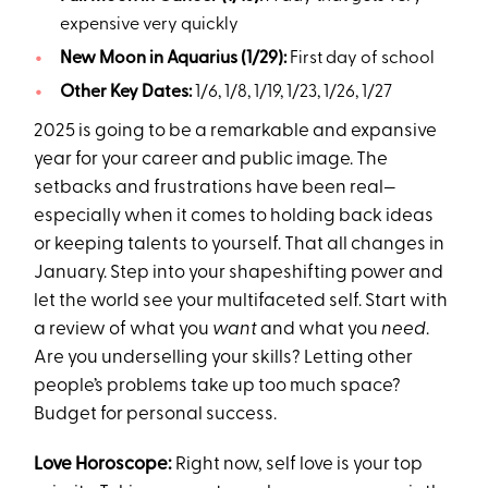
expensive very quickly
New Moon in Aquarius (1/29):
First day of school
Other Key Dates:
1/6, 1/8, 1/19, 1/23, 1/26, 1/27
2025 is going to be a remarkable and expansive
year for your career and public image. The
setbacks and frustrations have been real—
especially when it comes to holding back ideas
or keeping talents to yourself. That all changes in
January. Step into your shapeshifting power and
let the world see your multifaceted self. Start with
a review of what you
want
and what you
need
.
Are you underselling your skills? Letting other
people’s problems take up too much space?
Budget for personal success.
Love Horoscope:
Right now, self love is your top