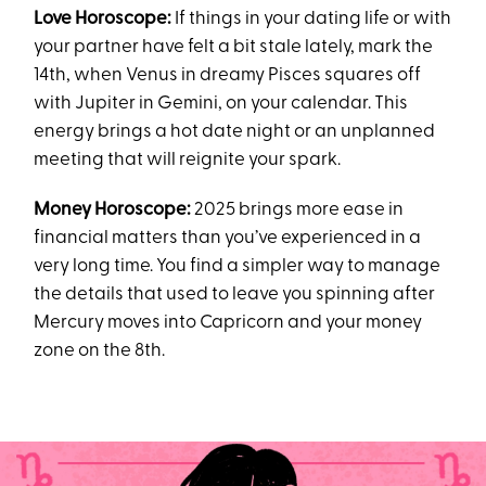
Love Horoscope:
If things in your dating life or with
your partner have felt a bit stale lately, mark the
14th, when Venus in dreamy Pisces squares off
with Jupiter in Gemini, on your calendar. This
energy brings a hot date night or an unplanned
meeting that will reignite your spark.
Money Horoscope:
2025 brings more ease in
financial matters than you’ve experienced in a
very long time. You find a simpler way to manage
the details that used to leave you spinning after
Mercury moves into Capricorn and your money
zone on the 8th.