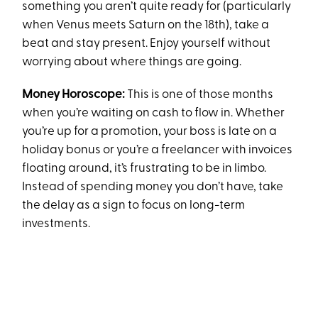
something you aren’t quite ready for (particularly
when Venus meets Saturn on the 18th), take a
beat and stay present. Enjoy yourself without
worrying about where things are going.
Money Horoscope:
This is one of those months
when you’re waiting on cash to flow in. Whether
you’re up for a promotion, your boss is late on a
holiday bonus or you’re a freelancer with invoices
floating around, it’s frustrating to be in limbo.
Instead of spending money you don’t have, take
the delay as a sign to focus on long-term
investments.