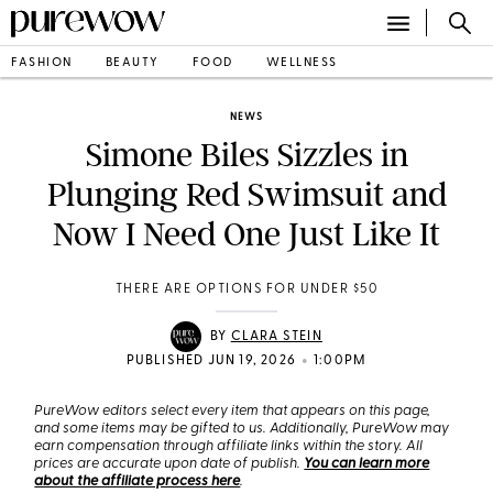
FASHION
BEAUTY
FOOD
WELLNESS
NEWS
Simone Biles Sizzles in
Plunging Red Swimsuit and
Now I Need One Just Like It
THERE ARE OPTIONS FOR UNDER $50
BY
CLARA STEIN
•
PUBLISHED JUN 19, 2026
1:00PM
PureWow editors select every item that appears on this page,
and some items may be gifted to us. Additionally, PureWow may
earn compensation through affiliate links within the story. All
prices are accurate upon date of publish.
You can learn more
about the affiliate process here
.