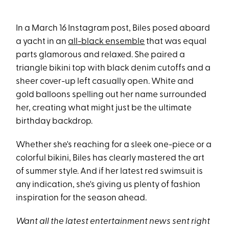
In a March 16 Instagram post, Biles posed aboard
a yacht in an
all-black ensemble
that was equal
parts glamorous and relaxed. She paired a
triangle bikini top with black denim cutoffs and a
sheer cover-up left casually open. White and
gold balloons spelling out her name surrounded
her, creating what might just be the ultimate
birthday backdrop.
Whether she's reaching for a sleek one-piece or a
colorful bikini, Biles has clearly mastered the art
of summer style. And if her latest red swimsuit is
any indication, she's giving us plenty of fashion
inspiration for the season ahead.
Want all the latest entertainment news sent right