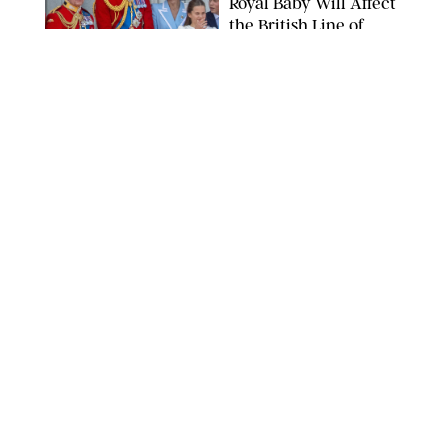
Royal Baby Will Affect
the British Line of
Succession
TAYFUN SALCI/ZUMA PRESS WIRE/SHUTTERSTOCK
NEWS
/
CLARA STEIN
Royal Baby Alert:
Princess Eugenie
Welcomes Newborn
Daughter and Shares
Adorable Photo
ZAK HUSSEIN/SHUTTERSTOCK
NEWS
/
CLARA STEIN
Jennifer Lopez Shares
Rare Photos of Her
Twins All Grown Up
(and Celebrating a
Major Milestone)