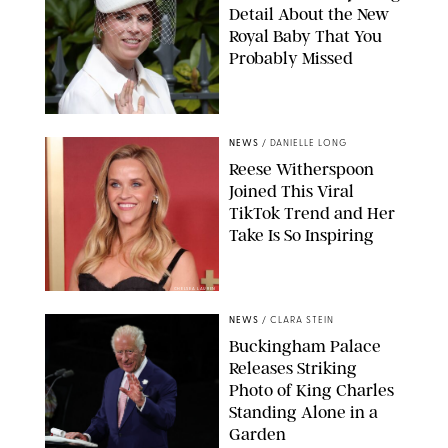
Detail About the New
Royal Baby That You
Probably Missed
NEWS
/
DANIELLE LONG
Reese Witherspoon
Joined This Viral
TikTok Trend and Her
Take Is So Inspiring
CHELSEA LAUREN
NEWS
/
CLARA STEIN
Buckingham Palace
Releases Striking
Photo of King Charles
Standing Alone in a
Garden