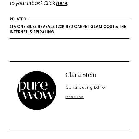
to your inbox? Click
here
.
RELATED
SIMONE BILES REVEALS $23K RED CARPET GLAM COST & THE
INTERNET IS SPIRALING
Clara Stein
Contributing Editor
read full bio