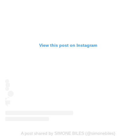
View this post on Instagram
A post shared by SIMONE BILES (@simonebiles)