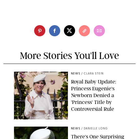
More Stories You'll Love
NEWS
/
CLARA STEIN
Royal Baby Update:
Princess Eugenie's
Newborn Denied a
'Princess' Title by
Controversial Rule
KIRSTY WIGGLESWORTH-AP/POOL SUPPLIED BY SPLASH
NEWS/SHUTTERSTOCK
NEWS
/
DANIELLE LONG
There's One Surprising