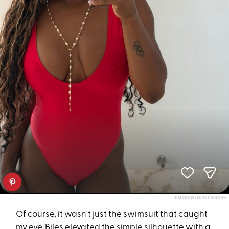
SIMONE BILES/INSTAGRAM
Of course, it wasn't just the swimsuit that caught
my eye. Biles elevated the simple silhouette with a