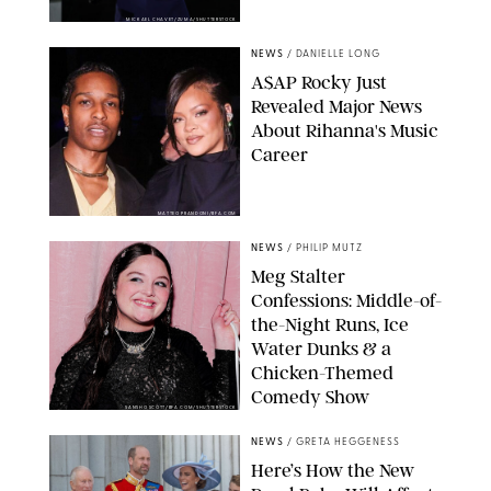
MICKAEL CHAVET/ZUMA/SHUTTERSTOCK
NEWS
/
DANIELLE LONG
A$AP Rocky Just
Revealed Major News
About Rihanna's Music
Career
MATTEO PRANDONI/BFA.COM
NEWS
/
PHILIP MUTZ
Meg Stalter
Confessions: Middle-of-
the-Night Runs, Ice
Water Dunks & a
Chicken-Themed
Comedy Show
SANSHO SCOTT/BFA.COM/SHUTTERSTOCK
NEWS
/
GRETA HEGGENESS
Here’s How the New