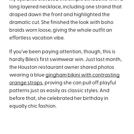
long layered necklace, including one strand that
draped down the front and highlighted the
dramatic cut. She finished the look with boho
braids worn loose, giving the whole outfit an
effortless vacation vibe.
If you've been paying attention, though, this is
hardly Biles's first swimwear win. Just last month,
the Houston restaurant owner shared photos
wearing a blue
gingham bikini with contrasting
orange straps
, proving she can pull off playful
patterns just as easily as classic styles. And
before that, she celebrated her birthday in
equally chic fashion.