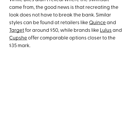
came from, the good news is that recreating the
look does not have to break the bank. Similar
styles can be found at retailers like
Quince
and
Target
for around $50, while brands like
Lulus
and
Cupshe
offer comparable options closer to the
$35 mark.