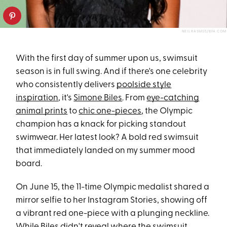
NEIL RASMUS/BFA.COM
With the first day of summer upon us, swimsuit
season is in full swing. And if there's one celebrity
who consistently delivers
poolside style
inspiration
, it's
Simone Biles
. From
eye-catching
animal prints
to
chic one-pieces
, the Olympic
champion has a knack for picking standout
swimwear. Her latest look? A bold red swimsuit
that immediately landed on my summer mood
board.
On June 15, the 11-time Olympic medalist shared a
mirror selfie to her Instagram Stories, showing off
a vibrant red one-piece with a plunging neckline.
While Biles didn't reveal where the swimsuit