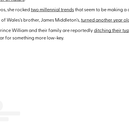
eos, she rocked
two millennial trends
that seem to be making a
 of Wales's brother, James Middleton's,
turned another year ol
rince William and their family are reportedly
ditching their ty
ear for something more low-key.