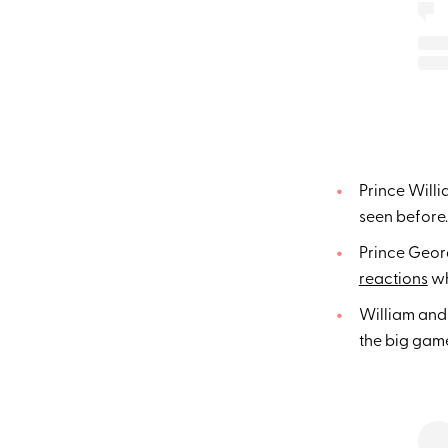
Prince Willi
seen before.
Prince Geor
reactions
wh
William an
the big gam