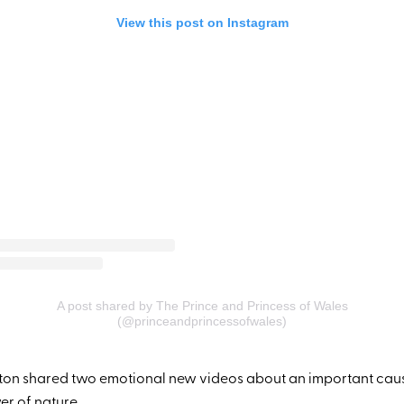
View this post on Instagram
A post shared by The Prince and Princess of Wales
(@princeandprincessofwales)
ton shared two emotional new videos about an important cau
er of nature
.