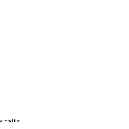
se and the