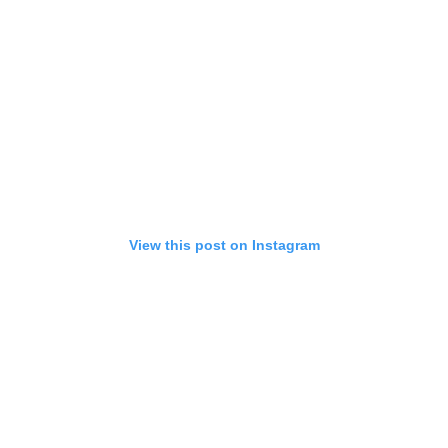
View this post on Instagram