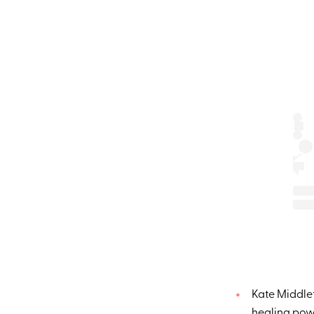
Kate Middle
healing pow