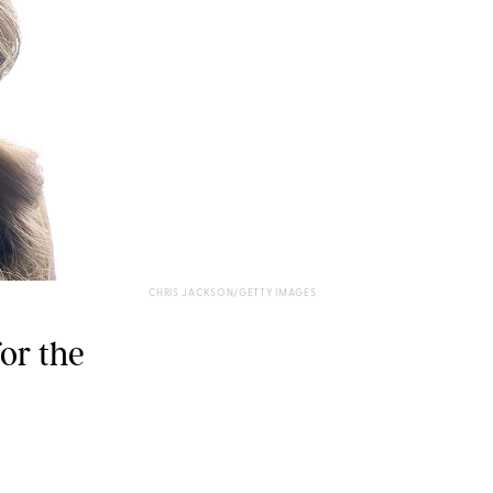
CHRIS JACKSON/GETTY IMAGES
for the