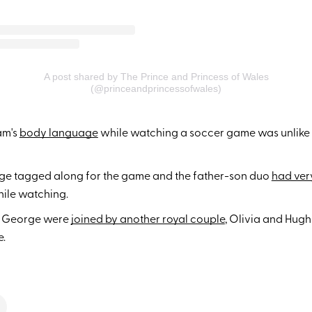
A post shared by The Prince and Princess of Wales
(@princeandprincessofwales)
am's
body language
while watching a soccer game was unlike
ge tagged along for the game and the father-son duo
had very
ile watching.
d George were
joined by another royal couple
, Olivia and Hugh
e.