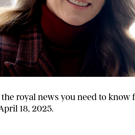
l the royal news you need to know 
April 18, 2025.