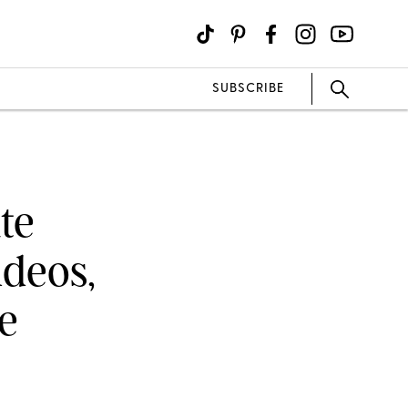
SUBSCRIBE
te
ideos,
e