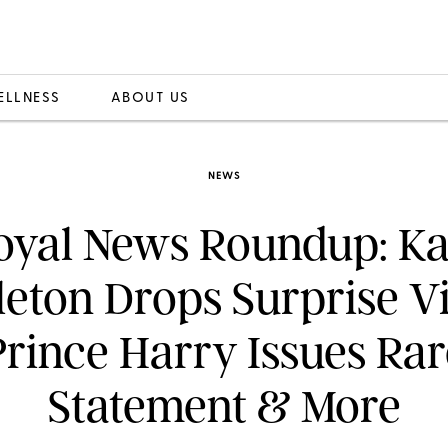
ELLNESS
ABOUT US
NEWS
oyal News Roundup: Ka
eton Drops Surprise V
Prince Harry Issues Rar
Statement & More