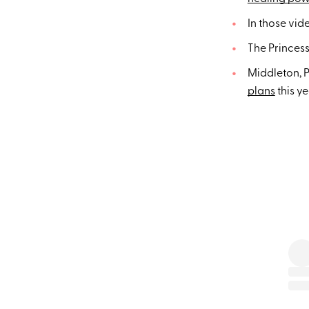
In those vid
The Princess
Middleton, P
plans
this y