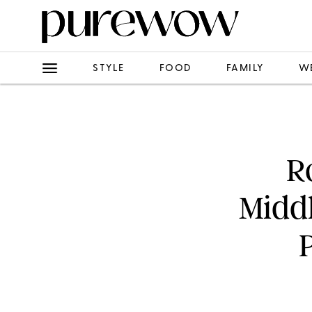
STYLE
FOOD
FAMILY
W
R
Middl