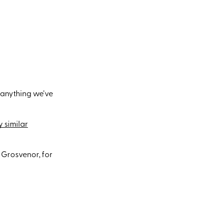
 anything we've
 similar
 Grosvenor, for