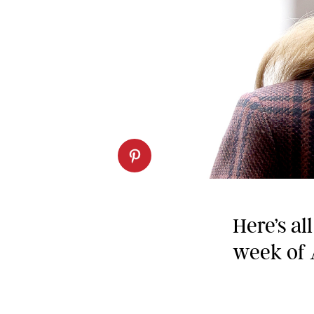
Here’s al
week of 