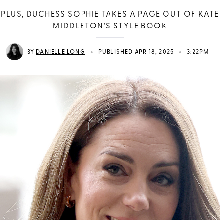
PLUS, DUCHESS SOPHIE TAKES A PAGE OUT OF KATE
MIDDLETON'S STYLE BOOK
•
•
BY
DANIELLE LONG
PUBLISHED APR 18, 2025
3:22PM