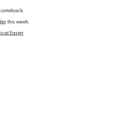
 comeback.
der
this week.
pical Easter