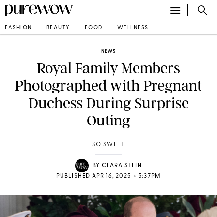
FASHION
BEAUTY
FOOD
WELLNESS
NEWS
Royal Family Members
Photographed with Pregnant
Duchess During Surprise
Outing
SO SWEET
BY
CLARA STEIN
•
PUBLISHED APR 16, 2025
5:37PM