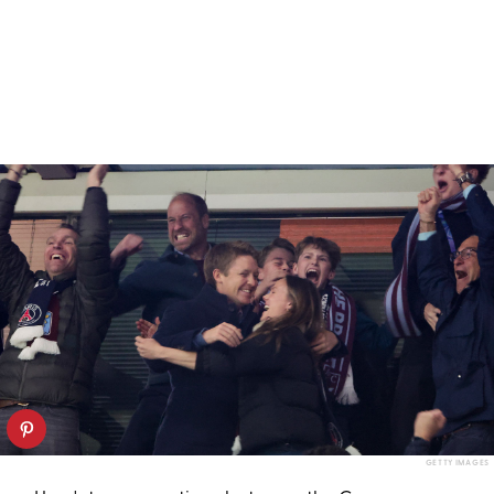
GETTY IMAGES