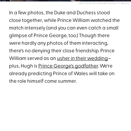
JEAN CATUFFE/CONTRIBUTOR/GETTY IMAGES
In a few photos, the Duke and Duchess stood
close together, while Prince William watched the
match intensely (and you can even catch a small
glimpse of Prince George, too.) Though there
were hardly any photos of them interacting,
there's no denying their close friendship. Prince
William served as an
usher in their wedding
—
plus, Hugh is
Prince George's godfather
. We're
already predicting Prince of Wales will take on
the role himself come summer.