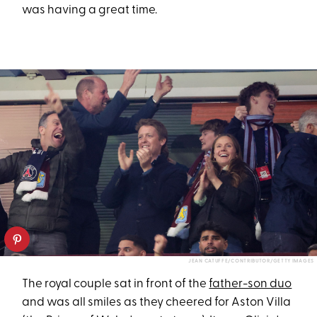
was having a great time.
JEAN CATUFFE/CONTRIBUTOR/GETTY IMAGES
The royal couple sat in front of the
father-son duo
and was all smiles as they cheered for Aston Villa