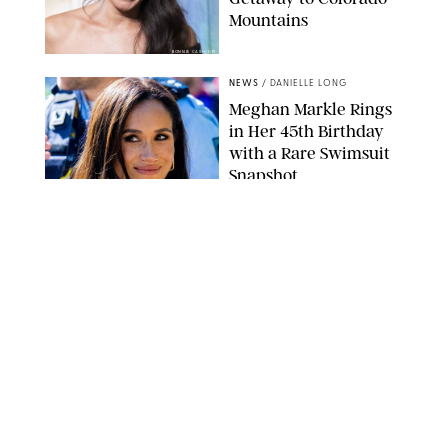
Mountains
BONNIE CASH/UPI
NEWS
/
DANIELLE LONG
Meghan Markle Rings
in Her 45th Birthday
with a Rare Swimsuit
Snapshot
SPLASHNEWS.COM
NEWS
/
DANIELLE LONG
Prince George Has
Officially Entered His
Tall Era—And He's
Almost Taller Than His
Parents
ZAK HUSSEIN
NEWS
/
CLARA STEIN