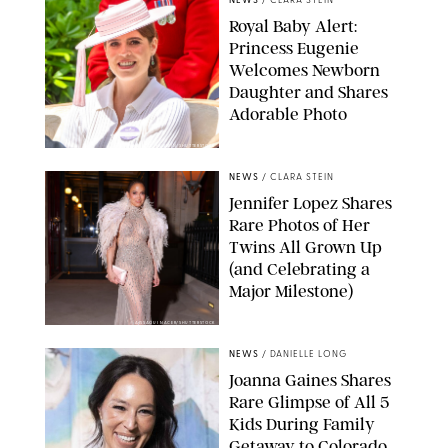
NEWS
/
CLARA STEIN
Royal Baby Alert:
Princess Eugenie
Welcomes Newborn
Daughter and Shares
Adorable Photo
ZAK HUSSEIN/SHUTTERSTOCK
NEWS
/
CLARA STEIN
Jennifer Lopez Shares
Rare Photos of Her
Twins All Grown Up
(and Celebrating a
Major Milestone)
AISSAOUI NACER/SHUTTERSTOCK
NEWS
/
DANIELLE LONG
Joanna Gaines Shares
Rare Glimpse of All 5
Kids During Family
Getaway to Colorado