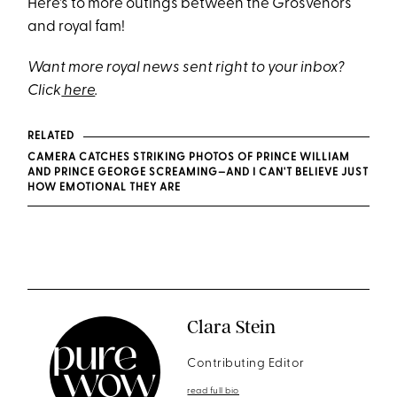
Here's to more outings between the Grosvenors
and royal fam!
Want more royal news sent right to your inbox?
Click
here
.
RELATED
CAMERA CATCHES STRIKING PHOTOS OF PRINCE WILLIAM
AND PRINCE GEORGE SCREAMING—AND I CAN'T BELIEVE JUST
HOW EMOTIONAL THEY ARE
Clara Stein
Contributing Editor
read full bio