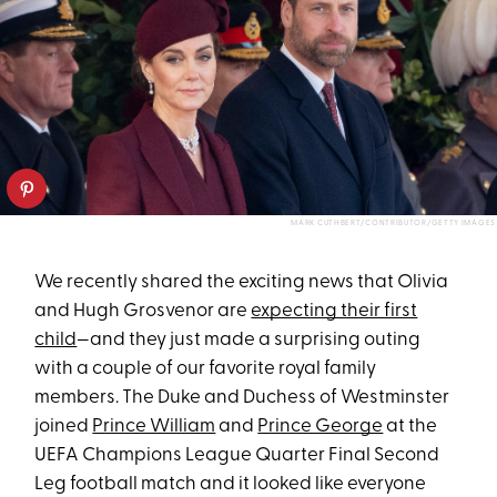
MARK CUTHBERT/CONTRIBUTOR/GETTY IMAGES
We recently shared the exciting news that Olivia
and Hugh Grosvenor are
expecting their first
child
—and they just made a surprising outing
with a couple of our favorite royal family
members. The Duke and Duchess of Westminster
joined
Prince William
and
Prince George
at the
UEFA Champions League Quarter Final Second
Leg football match and it looked like everyone