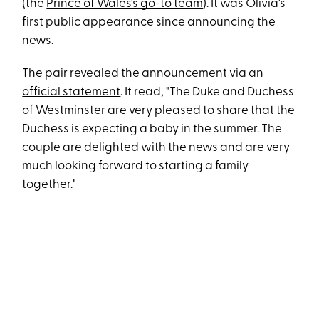
(the
Prince of Wales's go-to team
). It was Olivia's
first public appearance since announcing the
news.
The pair revealed the announcement via
an
official statement
. It read, "The Duke and Duchess
of Westminster are very pleased to share that the
Duchess is expecting a baby in the summer. The
couple are delighted with the news and are very
much looking forward to starting a family
together."