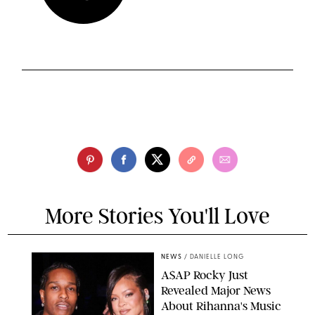
More Stories You'll Love
NEWS
/
DANIELLE LONG
A$AP Rocky Just
Revealed Major News
About Rihanna's Music