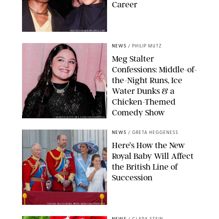
Career
MATTEO PRANDONI/BFA.COM
NEWS
/
PHILIP MUTZ
Meg Stalter
Confessions: Middle-of-
the-Night Runs, Ice
Water Dunks & a
Chicken-Themed
Comedy Show
SANSHO SCOTT/BFA.COM/SHUTTERSTOCK
NEWS
/
GRETA HEGGENESS
Here’s How the New
Royal Baby Will Affect
the British Line of
Succession
TAYFUN SALCI/ZUMA PRESS WIRE/SHUTTERSTOCK