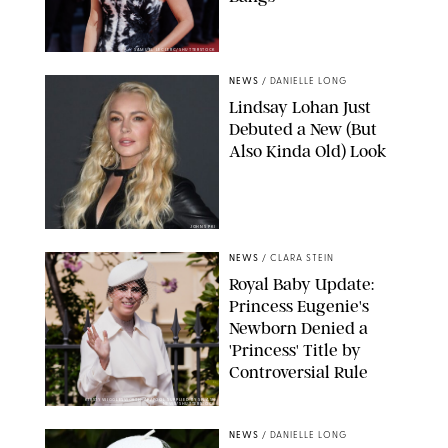
SAMUEL LECLERC/SHUTTERSTOCK
NEWS
/
DANIELLE LONG
Lindsay Lohan Just
Debuted a New (But
Also Kinda Old) Look
JOHNS PKI
NEWS
/
CLARA STEIN
Royal Baby Update:
Princess Eugenie's
Newborn Denied a
'Princess' Title by
Controversial Rule
KIRSTY WIGGLESWORTH-AP/POOL SUPPLIED BY SPLASH
NEWS/SHUTTERSTOCK
NEWS
/
DANIELLE LONG