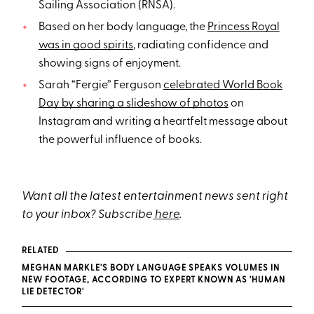
Sailing Association (RNSA).
Based on her body language, the
Princess Royal
was in good spirits
, radiating confidence and
showing signs of enjoyment.
Sarah “Fergie” Ferguson
celebrated World Book
Day by sharing a slideshow of photos
on
Instagram and writing a heartfelt message about
the powerful influence of books.
Want all the latest entertainment news sent right
to your inbox? Subscribe
here
.
RELATED
MEGHAN MARKLE'S BODY LANGUAGE SPEAKS VOLUMES IN
NEW FOOTAGE, ACCORDING TO EXPERT KNOWN AS 'HUMAN
LIE DETECTOR'