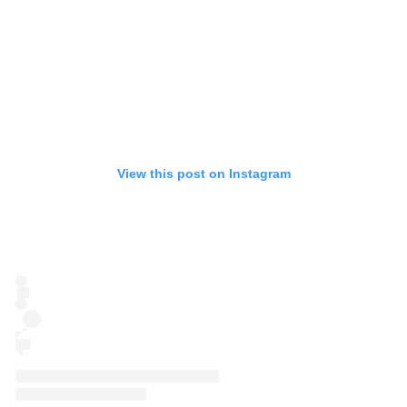
View this post on Instagram