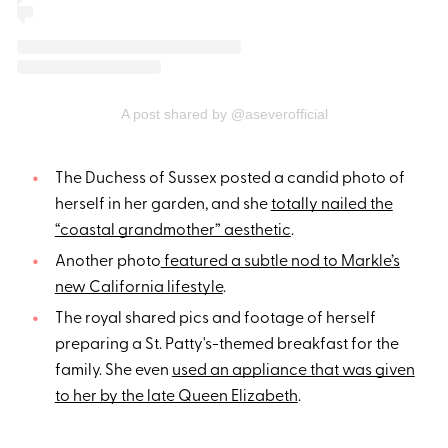
A post shared by @aseverofficial
The Duchess of Sussex posted a candid photo of
herself in her garden, and she
totally nailed the
“coastal grandmother” aesthetic
.
Another photo
featured a subtle nod to Markle’s
new California lifestyle
.
The royal shared pics and footage of herself
preparing a St. Patty's-themed breakfast for the
family. She even
used an appliance that was given
to her by the late Queen Elizabeth
.