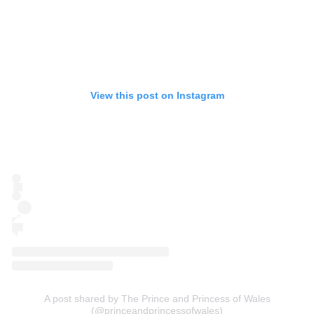
View this post on Instagram
A post shared by The Prince and Princess of Wales
(@princeandprincessofwales)