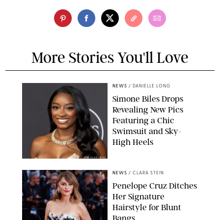
More Stories You'll Love
NEWS
/
DANIELLE LONG
Simone Biles Drops
Revealing New Pics
Featuring a Chic
Swimsuit and Sky-
High Heels
RON ADAR / M10S
NEWS
/
CLARA STEIN
Penelope Cruz Ditches
Her Signature
Hairstyle for Blunt
Bangs