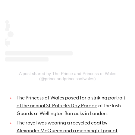
A post shared by The Prince and Princess of Wales
(@princeandprincessofwales)
The Princess of Wales
posed for a striking portrait
at the annual St. Patrick’s Day Parade
of the Irish
Guards at Wellington Barracks in London.
The royal was
wearing a recycled coat by
Alexander McQueen and a meaningful pair of