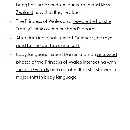
bring her three children to Australia and New
Zealand
now that they’re older.
The Princess of Wales also
revealed what she
*really* thinks of her husband’s beard
.
After drinking a half-pint of Guinness, the royal
paid for the bar tab using cash
.
Body language expert Darren Stanton
analyzed
photos of the Princess of Wales interacting with
the Irish Guards
and revealed that she showed a
major shift in body language.