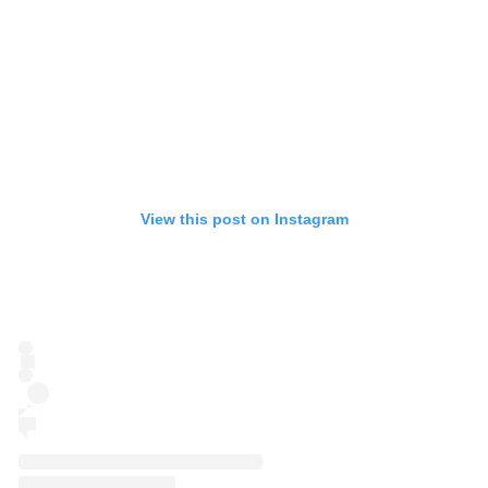
View this post on Instagram