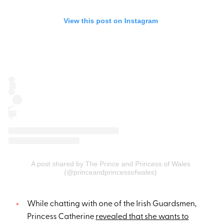
View this post on Instagram
A post shared by The Prince and Princess of Wales
(@princeandprincessofwales)
While chatting with one of the Irish Guardsmen,
Princess Catherine
revealed that she wants to