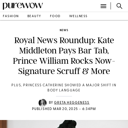
FASHION
BEAUTY
FOOD
WELLNESS
NEWS
Royal News Roundup: Kate
Middleton Pays Bar Tab,
Prince William Rocks Now-
Signature Scruff & More
PLUS, PRINCESS CATHERINE SHOWED A MAJOR SHIFT IN
BODY LANGUAGE
BY
GRETA HEGGENESS
•
PUBLISHED MAR 20, 2025
6:34PM