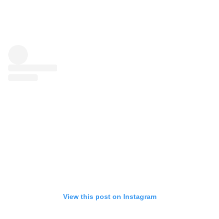
View this post on Instagram