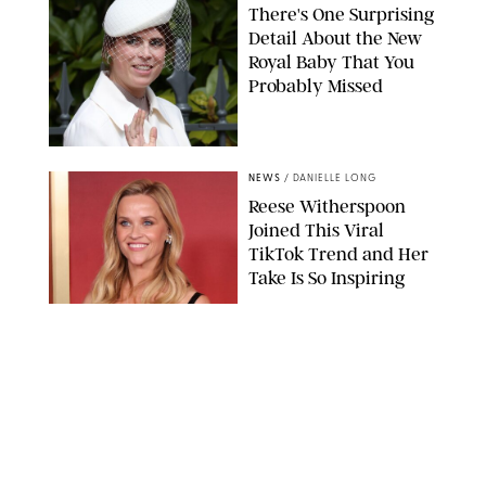
There's One Surprising
Detail About the New
Royal Baby That You
Probably Missed
NEWS
/
DANIELLE LONG
Reese Witherspoon
Joined This Viral
TikTok Trend and Her
Take Is So Inspiring
CHELSEA LAUREN
NEWS
/
CLARA STEIN
Buckingham Palace
Releases Striking
Photo of King Charles
Standing Alone in a