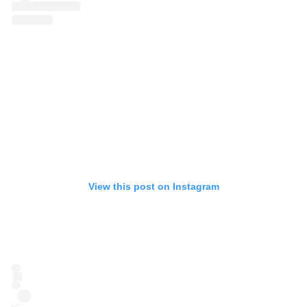
View this post on Instagram