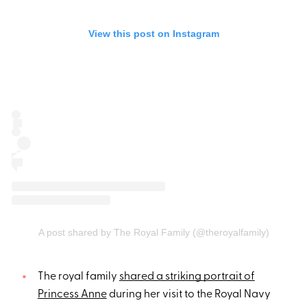
View this post on Instagram
A post shared by The Royal Family (@theroyalfamily)
The royal family
shared a striking portrait of
Princess Anne
during her visit to the Royal Navy