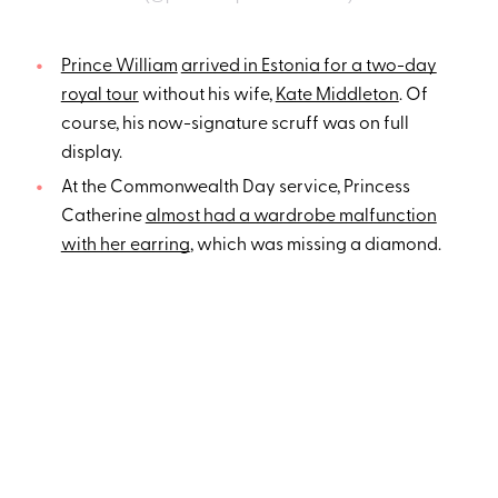
Prince William
arrived in Estonia for a two-day
royal tour
without his wife,
Kate Middleton
. Of
course, his now-signature scruff was on full
display.
At the Commonwealth Day service, Princess
Catherine
almost had a wardrobe malfunction
with her earring
, which was missing a diamond.