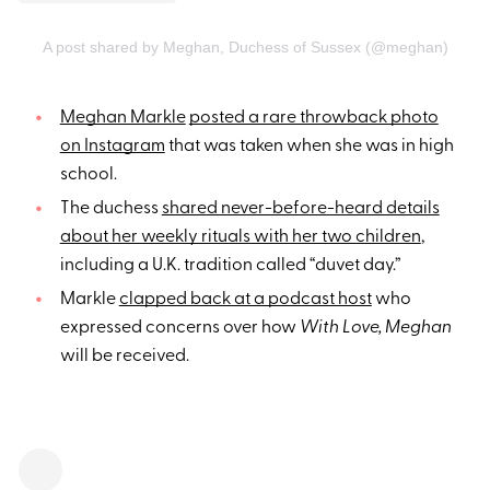
A post shared by Meghan, Duchess of Sussex (@meghan)
Meghan Markle
posted a rare throwback photo
on Instagram
that was taken when she was in high
school.
The duchess
shared never-before-heard details
about her weekly rituals with her two children
,
including a U.K. tradition called “duvet day.”
Markle
clapped back at a podcast host
who
expressed concerns over how
With Love, Meghan
will be received.