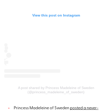
View this post on Instagram
A post shared by Princess Madeleine of Sweden
(@princess_madeleine_of_sweden)
Princess Madeleine of Sweden
posted a never-