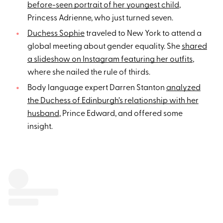
before-seen portrait of her youngest child
,
Princess Adrienne, who just turned seven.
Duchess Sophie
traveled to New York to attend a
global meeting about gender equality. She
shared
a slideshow on Instagram featuring her outfits
,
where she nailed the rule of thirds.
Body language expert Darren Stanton
analyzed
the Duchess of Edinburgh’s relationship with her
husband
, Prince Edward, and offered some
insight.