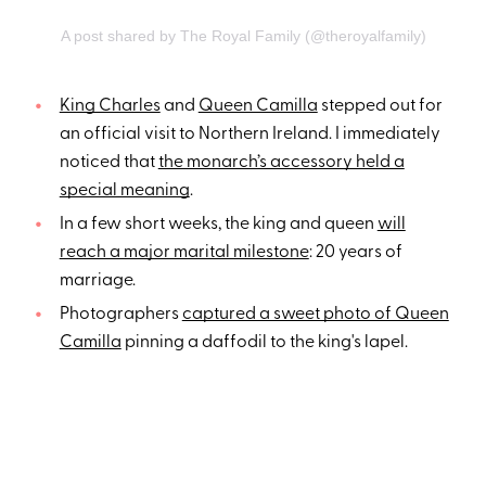
A post shared by The Royal Family (@theroyalfamily)
King Charles
and
Queen Camilla
stepped out for
an official visit to Northern Ireland. I immediately
noticed that
the monarch’s accessory held a
special meaning
.
In a few short weeks, the king and queen
will
reach a major marital milestone
: 20 years of
marriage.
Photographers
captured a sweet photo of Queen
Camilla
pinning a daffodil to the king's lapel.