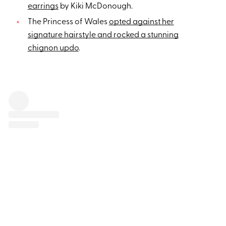
earrings
by Kiki McDonough.
The Princess of Wales
opted against her
signature hairstyle and rocked a stunning
chignon updo
.