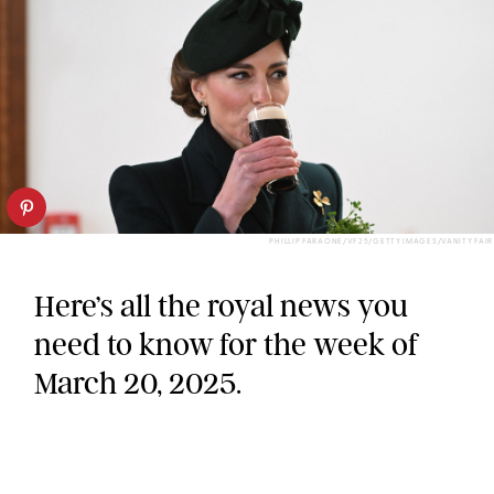
PHILLIP FARAONE/VF25/GETTY IMAGES/VANITY FAIR
Here’s all the royal news you
need to know for the week of
March 20, 2025.