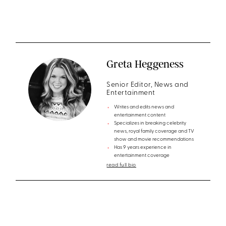
Greta Heggeness
Senior Editor, News and
Entertainment
Writes and edits news and
entertainment content
Specializes in breaking celebrity
news, royal family coverage and TV
show and movie recommendations
Has 9 years experience in
entertainment coverage
read full bio