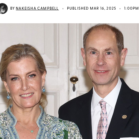
•
•
BY
NAKEISHA CAMPBELL
PUBLISHED MAR 16, 2025
1:00P