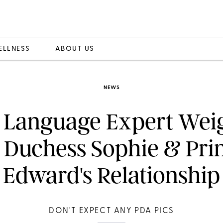
ELLNESS
ABOUT US
NEWS
 Language Expert Weig
 Duchess Sophie & Pri
Edward's Relationship
DON'T EXPECT ANY PDA PICS