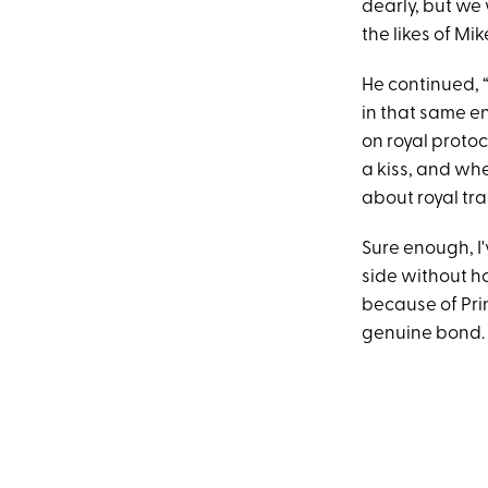
dearly, but we 
the likes of Mi
He continued, 
in that same e
on royal proto
a kiss, and whe
about royal tra
Sure enough, I'
side without ho
because of Pri
genuine bond.