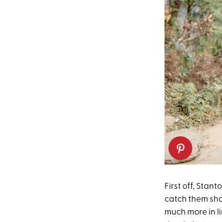
First off, Stan
catch them show
much more in li