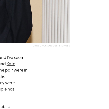
CHRIS JACKSON/GETTY IMAGES
and I've seen
and
Kate
the pair were in
the
hey were
uple has
ublic