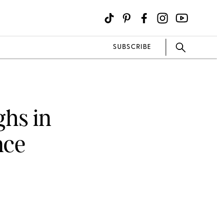
SUBSCRIBE
hs in
nce