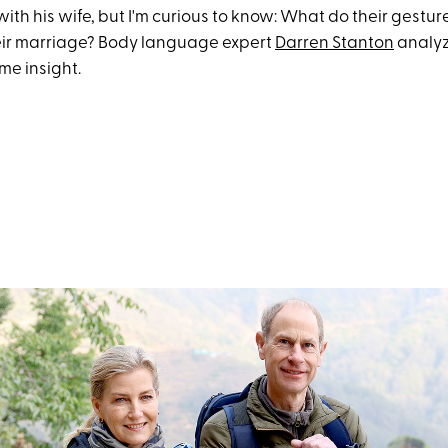
th his wife, but I'm curious to know: What do their gestur
heir marriage? Body language expert
Darren Stanton
analyz
me insight.