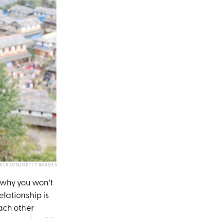
JACKSON/GETTY IMAGES
s why you won't
elationship is
each other