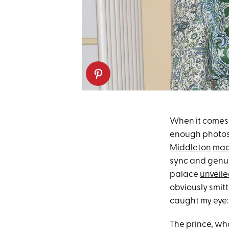
When it comes 
enough photos 
Middleton
made
sync and genui
palace
unveile
obviously smitt
caught my eye:
The prince, w