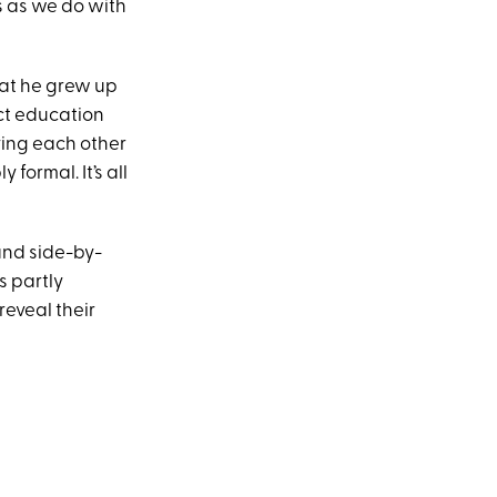
is as we do with
hat he grew up
ct education
ving each other
formal. It’s all
and side-by-
s partly
reveal their