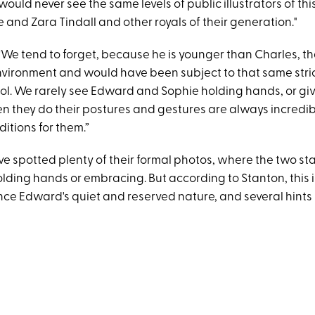
would never see the same levels of public illustrators of th
ke and Zara Tindall and other royals of their generation."
“We tend to forget, because he is younger than Charles, t
nvironment and would have been subject to that same stri
col. We rarely see Edward and Sophie holding hands, or gi
n they do their postures and gestures are always incredibly 
ditions for them.”
ve spotted plenty of their formal photos, where the two st
lding hands or embracing. But according to Stanton, this i
nce Edward's quiet and reserved nature, and several hints 