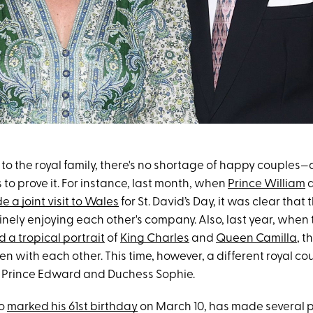
to the royal family, there's no shortage of happy couples—
to prove it. For instance, last month, when
Prince William
 a joint visit to Wales
for St. David’s Day, it was clear that 
nely enjoying each other's company. Also, last year, when 
d a tropical portrait
of
King Charles
and
Queen Camilla
, t
en with each other. This time, however, a different royal co
 Prince Edward and Duchess Sophie.
ho
marked his 61st birthday
on March 10, has made several p