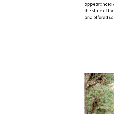
appearances wi
the state of t
and offered so