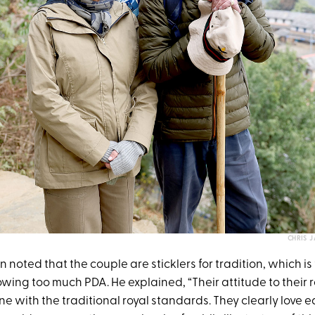
CHRIS 
ton noted that the couple are sticklers for tradition, which i
ing too much PDA. He explained, “Their attitude to their r
ne with the traditional royal standards. They clearly love 