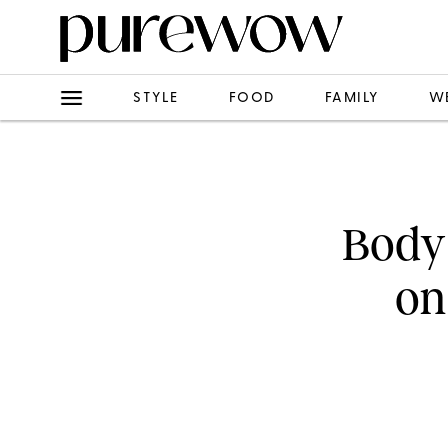
STYLE
FOOD
FAMILY
W
Body
on