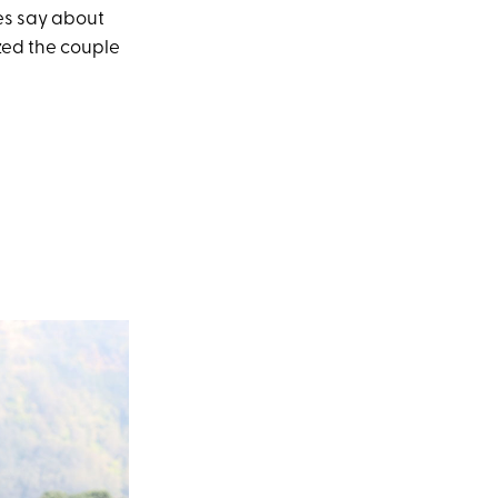
es say about
ed the couple