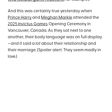
And this was certainly true yesterday when
Prince Harry
and
Meghan Markle
attended the
2025 Invictus Games
Opening Ceremony in
Vancouver, Canada. As they sat next to one
another, their body language was on full display
—and it said a
lot
about their relationship and
their marriage. (Spoiler alert: They seem madly in
love.)