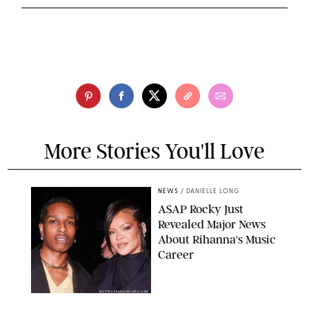
More Stories You'll Love
NEWS
/
DANIELLE LONG
A$AP Rocky Just
Revealed Major News
About Rihanna's Music
Career
MATTEO PRANDONI/BFA.COM