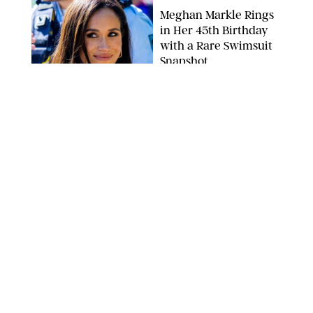
Meghan Markle Rings
in Her 45th Birthday
with a Rare Swimsuit
Snapshot
SPLASHNEWS.COM
NEWS
/
DANIELLE LONG
Prince George Has
Officially Entered His
Tall Era—And He's
Almost Taller Than His
Parents
ZAK HUSSEIN
NEWS
/
CLARA STEIN
Anne Hathaway Just
Shared a Wild Video of
'Princess Diaries' Co-
Star Julie Andrews