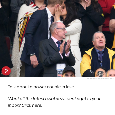
KARWAI TANG/WIREIMAGE
Talk about a power couple in love.
Want all the latest royal news sent right to your
inbox? Click
here
.