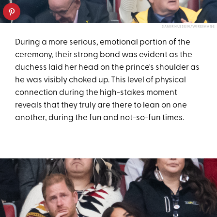
SAMIR HUSSEIN/WIREIMAGE
During a more serious, emotional portion of the
ceremony, their strong bond was evident as the
duchess laid her head on the prince's shoulder as
he was visibly choked up. This level of physical
connection during the high-stakes moment
reveals that they truly are there to lean on one
another, during the fun and not-so-fun times.