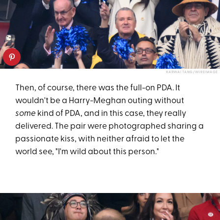
KARWAI TANG/WIREIMAGE
Then, of course, there was the full-on PDA. It
wouldn't be a Harry-Meghan outing without
some
kind of PDA, and in this case, they really
delivered. The pair were photographed sharing a
passionate kiss, with neither afraid to let the
world see, "I'm wild about this person."