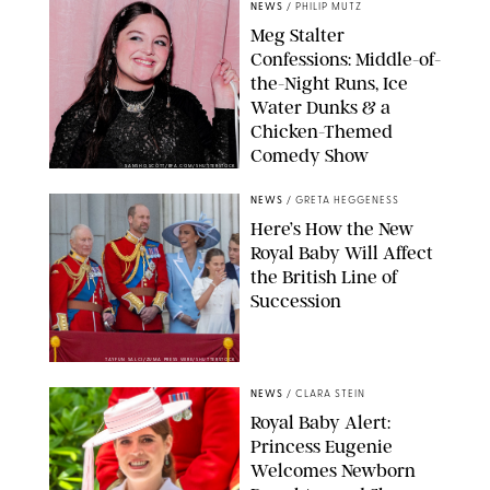
NEWS
/
PHILIP MUTZ
Meg Stalter
Confessions: Middle-of-
the-Night Runs, Ice
Water Dunks & a
Chicken-Themed
Comedy Show
SANSHO SCOTT/BFA.COM/SHUTTERSTOCK
NEWS
/
GRETA HEGGENESS
Here’s How the New
Royal Baby Will Affect
the British Line of
Succession
TAYFUN SALCI/ZUMA PRESS WIRE/SHUTTERSTOCK
NEWS
/
CLARA STEIN
Royal Baby Alert:
Princess Eugenie
Welcomes Newborn