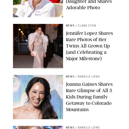
Daughter and Shares
Adorable Photo
ZAK HUSSEIN/SHUTTERSTOCK
NEWS
/
CLARA STEIN
Jennifer Lopez Shares
Rare Photos of Her
Twins All Grown Up
(and Celebrating a
Major Milestone)
AISSAOUI NACER/SHUTTERSTOCK
NEWS
/
DANIELLE LONG
Joanna Gaines Shares
Rare Glimpse of All 5
Kids During Family
Getaway to Colorado
Mountains
BONNIE CASH/UPI
NEWS
/
DANIELLE LONG