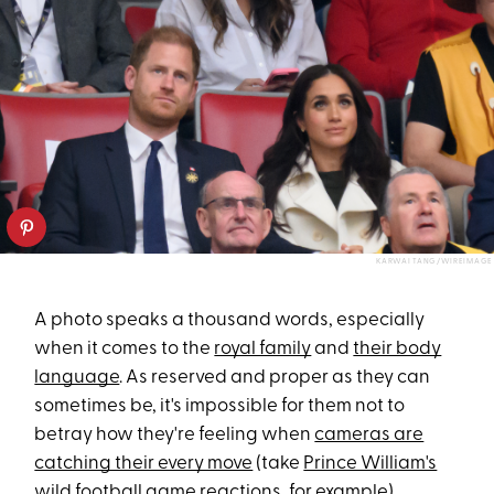
KARWAI TANG/WIREIMAGE
A photo speaks a thousand words, especially
when it comes to the
royal family
and
their body
language
. As reserved and proper as they can
sometimes be, it's impossible for them not to
betray how they're feeling when
cameras are
catching their every move
(take
Prince William's
wild football game reactions
, for example).