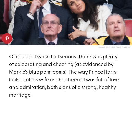
SAMIR HUSSEIN/WIREIMAGE
Of course, it wasn't all serious. There was plenty
of celebrating and cheering (as evidenced by
Markle's blue pom-poms). The way Prince Harry
looked at his wife as she cheered was full of love
and admiration, both signs of a strong, healthy
marriage.