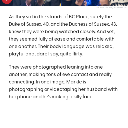
KARWAI TANG/WIREIMAGE
As they sat in the stands of BC Place, surely the
Duke of Sussex, 40, and the Duchess of Sussex, 43,
knew they were being watched closely. And yet,
they seemed fully at ease and comfortable with
one another. Their body language was relaxed,
playful and, dare I say, quite flirty.
They were photographed leaning into one
another, making tons of eye contact and really
connecting. In one image, Markle is
photographing or videotaping her husband with
her phone and he's making a silly face.