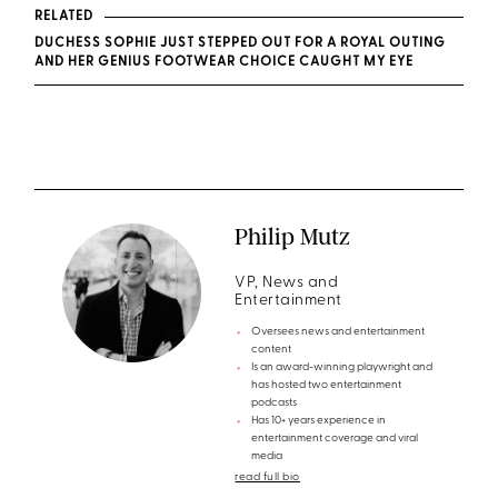
RELATED
DUCHESS SOPHIE JUST STEPPED OUT FOR A ROYAL OUTING
AND HER GENIUS FOOTWEAR CHOICE CAUGHT MY EYE
Philip Mutz
VP, News and
Entertainment
Oversees news and entertainment
content
Is an award-winning playwright and
has hosted two entertainment
podcasts
Has 10+ years experience in
entertainment coverage and viral
media
read full bio