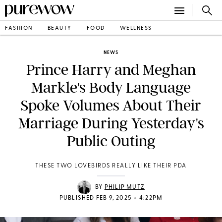
FASHION
BEAUTY
FOOD
WELLNESS
NEWS
Prince Harry and Meghan
Markle's Body Language
Spoke Volumes About Their
Marriage During Yesterday's
Public Outing
THESE TWO LOVEBIRDS REALLY LIKE THEIR PDA
BY
PHILIP MUTZ
•
PUBLISHED FEB 9, 2025
4:22PM