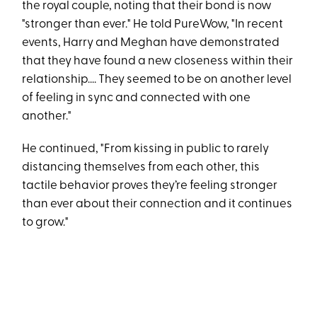
the royal couple, noting that their bond is now
"stronger than ever." He told PureWow, "In recent
events, Harry and Meghan have demonstrated
that they have found a new closeness within their
relationship.... They seemed to be on another level
of feeling in sync and connected with one
another."
He continued, "From kissing in public to rarely
distancing themselves from each other, this
tactile behavior proves they’re feeling stronger
than ever about their connection and it continues
to grow."