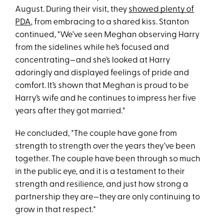
August. During their visit, they
showed plenty of
PDA
, from embracing to a shared kiss. Stanton
continued, "We’ve seen Meghan observing Harry
from the sidelines while he’s focused and
concentrating—and she’s looked at Harry
adoringly and displayed feelings of pride and
comfort. It’s shown that Meghan is proud to be
Harry’s wife and he continues to impress her five
years after they got married."
He concluded, "The couple have gone from
strength to strength over the years they’ve been
together. The couple have been through so much
in the public eye, and it is a testament to their
strength and resilience, and just how strong a
partnership they are—they are only continuing to
grow in that respect."