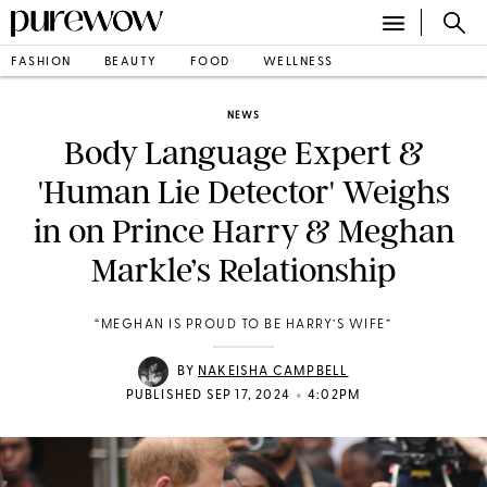
FASHION
BEAUTY
FOOD
WELLNESS
NEWS
Body Language Expert &
'Human Lie Detector' Weighs
in on Prince Harry & Meghan
Markle’s Relationship
“MEGHAN IS PROUD TO BE HARRY’S WIFE”
BY
NAKEISHA CAMPBELL
•
PUBLISHED SEP 17, 2024
4:02PM