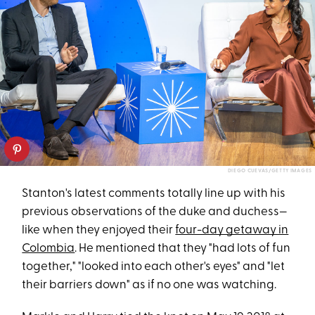
DIEGO CUEVAS/GETTY IMAGES
Stanton's latest comments totally line up with his
previous observations of the duke and duchess—
like when they enjoyed their
four-day getaway in
Colombia
. He mentioned that they "had lots of fun
together," "looked into each other's eyes" and "let
their barriers down" as if no one was watching.