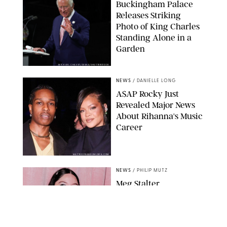
Buckingham Palace
Releases Striking
Photo of King Charles
Standing Alone in a
Garden
MICKAEL CHAVET/ZUMA/SHUTTERSTOCK
NEWS
/
DANIELLE LONG
A$AP Rocky Just
Revealed Major News
About Rihanna's Music
Career
MATTEO PRANDONI/BFA.COM
NEWS
/
PHILIP MUTZ
Meg Stalter
Confessions: Middle-of-
the-Night Runs, Ice
Water Dunks & a