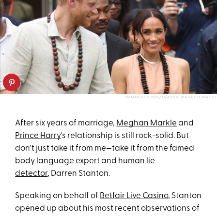
EMMANUEL OSODI/ANADOLU VIA GETTY IMAGES
After six years of marriage,
Meghan Markle
and
Prince Harry
's relationship is still rock-solid. But
don't just take it from me—take it from the famed
body language expert
and
human lie
detector
, Darren Stanton.
Speaking on behalf of
Betfair Live Casino
, Stanton
opened up about his most recent observations of