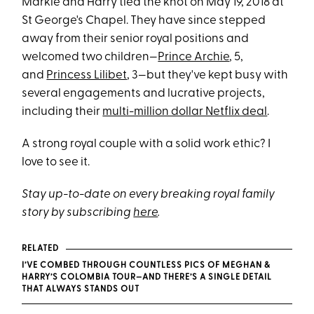
Markle and Harry tied the knot on May 19, 2018 at
St George's Chapel. They have since stepped
away from their senior royal positions and
welcomed two children—
Prince Archie
, 5,
and
Princess Lilibet
, 3—but they've kept busy with
several engagements and lucrative projects,
including their
multi-million dollar Netflix deal
.
A strong royal couple with a solid work ethic? I
love to see it.
Stay up-to-date on every breaking royal family
story by subscribing
here
.
RELATED
I’VE COMBED THROUGH COUNTLESS PICS OF MEGHAN &
HARRY’S COLOMBIA TOUR—AND THERE’S A SINGLE DETAIL
THAT ALWAYS STANDS OUT