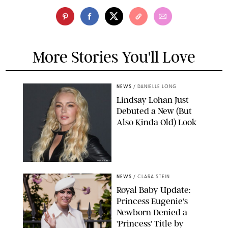
More Stories You'll Love
NEWS
/
DANIELLE LONG
Lindsay Lohan Just
Debuted a New (But
Also Kinda Old) Look
JOHNS PKI
NEWS
/
CLARA STEIN
Royal Baby Update:
Princess Eugenie's
Newborn Denied a
'Princess' Title by