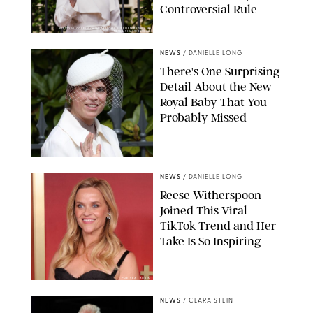
Controversial Rule
KIRSTY WIGGLESWORTH-AP/POOL SUPPLIED BY SPLASH
NEWS/SHUTTERSTOCK
NEWS
/
DANIELLE LONG
There's One Surprising
Detail About the New
Royal Baby That You
Probably Missed
NEWS
/
DANIELLE LONG
Reese Witherspoon
Joined This Viral
TikTok Trend and Her
Take Is So Inspiring
CHELSEA LAUREN
NEWS
/
CLARA STEIN