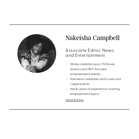
Nakeisha Campbell
Associate Editor, News
and Entertainment
Writes celebrity news, TV/movie
reviews and SEO-focused
entertainment articles
Interviews celebrities and covers red
carpet events
Has 8+ years of experience covering
entertainment topics
read full bio