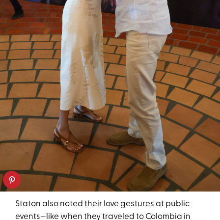
Staton also noted their love gestures at public
events—like when they traveled to Colombia in