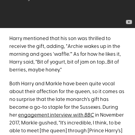
Harry mentioned that his son was thrilled to
receive the gift, adding, "Archie wakes up in the
morning and goes 'waffle.'" As for how he likes it,
Harry said, "Bit of yogurt, bit of jam on top...Bit of
berries, maybe honey."
Both Harry and Markle have been quite vocal
about their affection for the queen, so it comes as
no surprise that the late monarch's gift has
become a go-to staple for the Sussexes. During
her
engagement interview with
BBC
in November
2017, Markle gushed, "It's incredible, I think, to be
able to meet [the queen] through [Prince Harry's]