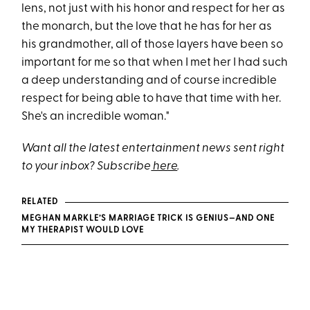
lens, not just with his honor and respect for her as
the monarch, but the love that he has for her as
his grandmother, all of those layers have been so
important for me so that when I met her I had such
a deep understanding and of course incredible
respect for being able to have that time with her.
She's an incredible woman."
Want all the latest entertainment news sent right
to your inbox? Subscribe
here
.
RELATED
MEGHAN MARKLE’S MARRIAGE TRICK IS GENIUS—AND ONE
MY THERAPIST WOULD LOVE