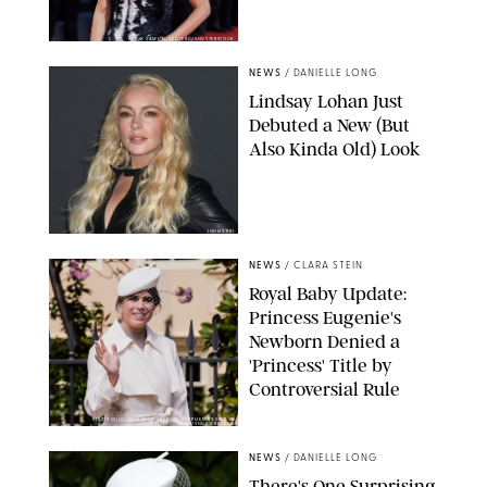
SAMUEL LECLERC/SHUTTERSTOCK
NEWS
/
DANIELLE LONG
Lindsay Lohan Just
Debuted a New (But
Also Kinda Old) Look
JOHNS PKI
NEWS
/
CLARA STEIN
Royal Baby Update:
Princess Eugenie's
Newborn Denied a
'Princess' Title by
Controversial Rule
KIRSTY WIGGLESWORTH-AP/POOL SUPPLIED BY SPLASH
NEWS/SHUTTERSTOCK
NEWS
/
DANIELLE LONG
There's One Surprising