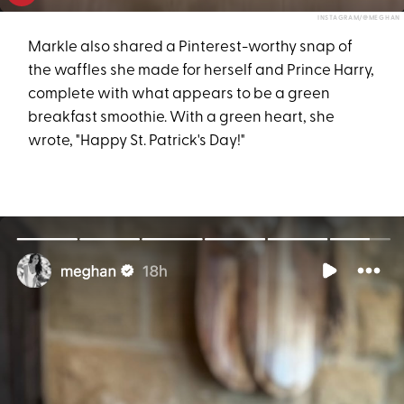
INSTAGRAM/@MEGHAN
Markle also shared a Pinterest-worthy snap of
the waffles she made for herself and Prince Harry,
complete with what appears to be a green
breakfast smoothie. With a green heart, she
wrote, "Happy St. Patrick's Day!"