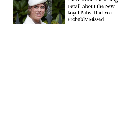
Detail About the New
Royal Baby That You
Probably Missed
NEWS
/
DANIELLE LONG
Reese Witherspoon
Joined This Viral
TikTok Trend and Her
Take Is So Inspiring
CHELSEA LAUREN
NEWS
/
CLARA STEIN
Buckingham Palace
Releases Striking
Photo of King Charles
Standing Alone in a
Garden