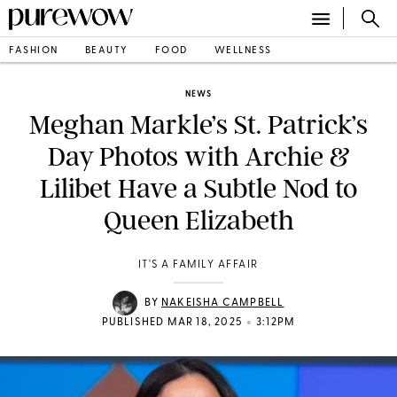
FASHION
BEAUTY
FOOD
WELLNESS
NEWS
Meghan Markle’s St. Patrick’s
Day Photos with Archie &
Lilibet Have a Subtle Nod to
Queen Elizabeth
IT'S A FAMILY AFFAIR
BY
NAKEISHA CAMPBELL
•
PUBLISHED MAR 18, 2025
3:12PM