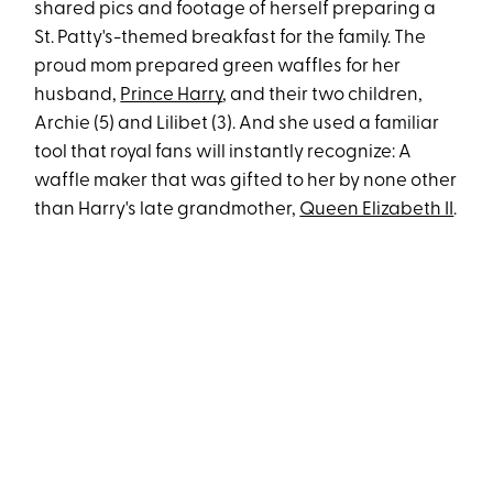
shared pics and footage of herself preparing a
St. Patty's-themed breakfast for the family. The
proud mom prepared green waffles for her
husband,
Prince Harry
, and their two children,
Archie (5) and Lilibet (3). And she used a familiar
tool that royal fans will instantly recognize: A
waffle maker that was gifted to her by none other
than Harry's late grandmother,
Queen Elizabeth II
.