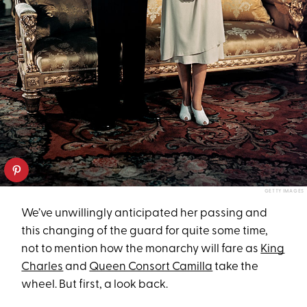
GETTY IMAGES
We’ve unwillingly anticipated her passing and
this changing of the guard for quite some time,
not to mention how the monarchy will fare as
King
Charles
and
Queen Consort Camilla
take the
wheel. But first, a look back.