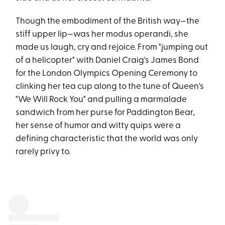
Though the embodiment of the British way—the
stiff upper lip—was her modus operandi, she
made us laugh, cry and rejoice. From "jumping out
of a helicopter" with Daniel Craig's James Bond
for the London Olympics Opening Ceremony to
clinking her tea cup along to the tune of Queen's
"We Will Rock You" and pulling a marmalade
sandwich from her purse for Paddington Bear,
her sense of humor and witty quips were a
defining characteristic that the world was only
rarely privy to.