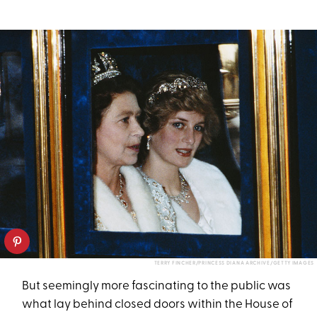
TERRY FINCHER/PRINCESS DIANA ARCHIVE/GETTY IMAGES
But seemingly more fascinating to the public was
what lay behind closed doors within the House of