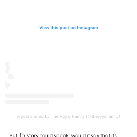
View this post on Instagram
A post shared by The Royal Family (@theroyalfamily)
But if history could speak, would it say that its