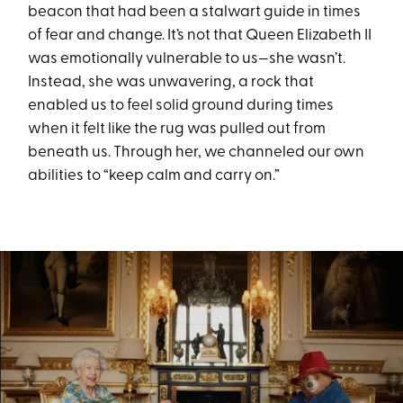
beacon that had been a stalwart guide in times
of fear and change. It’s not that Queen Elizabeth II
was emotionally vulnerable to us—she wasn’t.
Instead, she was unwavering, a rock that
enabled us to feel solid ground during times
when it felt like the rug was pulled out from
beneath us. Through her, we channeled our own
abilities to “keep calm and carry on.”