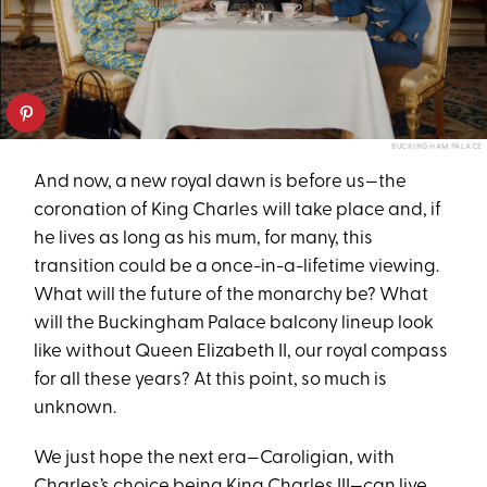
BUCKINGHAM PALACE
And now, a new royal dawn is before us—the
coronation of King Charles will take place and, if
he lives as long as his mum, for many, this
transition could be a once-in-a-lifetime viewing.
What will the future of the monarchy be? What
will the Buckingham Palace balcony lineup look
like without Queen Elizabeth II, our royal compass
for all these years? At this point, so much is
unknown.
We just hope the next era—Caroligian, with
Charles’s choice
being King Charles III—can live