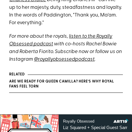
up to her majesty, duty, steadfastness and loyalty.
In the words of Paddington, "Thank you, Ma'am.
For everything."
For more about the royals,
listen to the Royally
Obsessed podcast
with co-hosts Rachel Bowie
and Roberta Fiorito. Subscribe now or follow us on
Instagram
@royallyobsessedpodcast
.
RELATED
ARE WE READY FOR QUEEN CAMILLA? HERE’S WHY ROYAL
FANS FEEL TORN