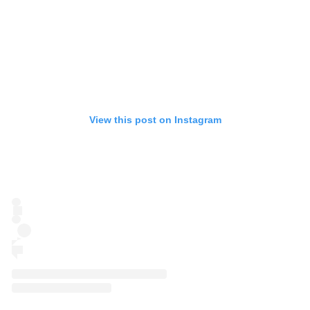
View this post on Instagram