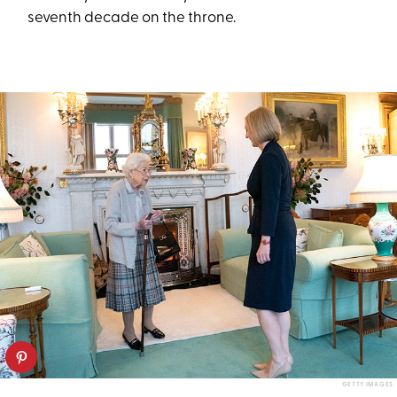
seventh decade on the throne.
GETTY IMAGES