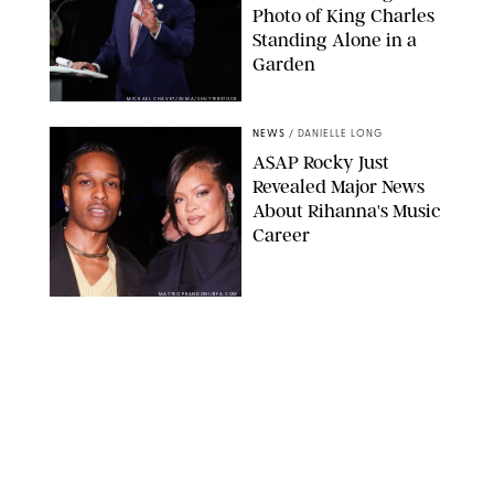
Photo of King Charles
Standing Alone in a
Garden
MICKAEL CHAVET/ZUMA/SHUTTERSTOCK
NEWS
/
DANIELLE LONG
A$AP Rocky Just
Revealed Major News
About Rihanna's Music
Career
MATTEO PRANDONI/BFA.COM
NEWS
/
PHILIP MUTZ
Meg Stalter
Confessions: Middle-of-
the-Night Runs, Ice
Water Dunks & a
Chicken-Themed
Comedy Show
SANSHO SCOTT/BFA.COM/SHUTTERSTOCK