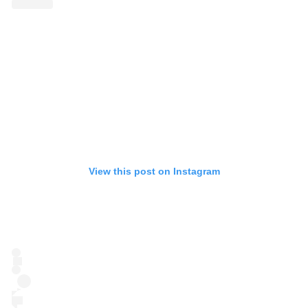
View this post on Instagram