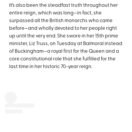
It’s also been the steadfast truth throughout her
entire reign, which was long—in fact, she
surpassed all the British monarchs who came
before—and wholly devoted to her people right
up until the very end. She swore in her 15th prime
minister, Liz Truss, on Tuesday at Balmoral instead
of Buckingham—a royal first for the Queen and a
core constitutional role that she fulfilled for the
last time in her historic 70-year reign.