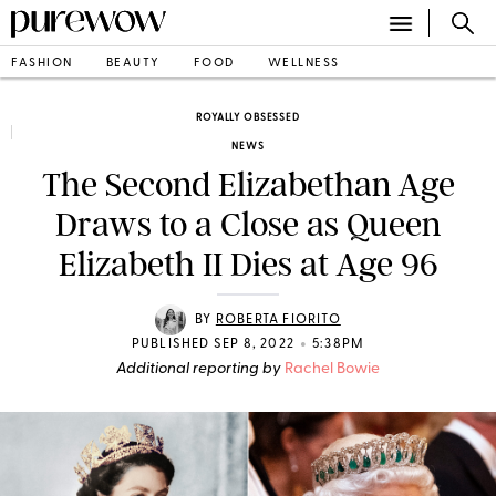
FASHION
BEAUTY
FOOD
WELLNESS
ROYALLY OBSESSED
NEWS
The Second Elizabethan Age
Draws to a Close as Queen
Elizabeth II Dies at Age 96
BY
ROBERTA FIORITO
•
PUBLISHED SEP 8, 2022
5:38PM
Additional reporting by
Rachel Bowie