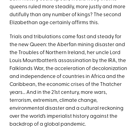
queens ruled more steadily, more justly and more
dutifully than any number of kings? The second
Elizabethan age certainly affirms this.
Trials and tribulations came fast and steady for
the new Queen: the Aberfan mining disaster and
the Troubles of Northern Ireland, her uncle Lord
Louis Mountbatten’s assassination by the IRA, the
Falklands War, the acceleration of decolonization
and independence of countries in Africa and the
Caribbean, the economic crises of the Thatcher
years... And in the 21st century, more wars,
terrorism, extremism, climate change,
environmental disaster and a cultural reckoning
over the world’s imperialist history against the
backdrop of a global pandemic.