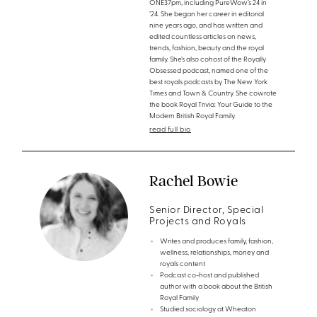
ONE37pm, including PureWow’s 24 in
’24. She began her career in editorial
nine years ago, and has written and
edited countless articles on news,
trends, fashion, beauty and the royal
family. She’s also cohost of the Royally
Obsessed podcast, named one of the
best royals podcasts by The New York
Times and Town & Country. She cowrote
the book Royal Trivia: Your Guide to the
Modern British Royal Family.
read full bio
Rachel Bowie
Senior Director, Special
Projects and Royals
Writes and produces family, fashion,
wellness, relationships, money and
royals content
Podcast co-host and published
author with a book about the British
Royal Family
Studied sociology at Wheaton