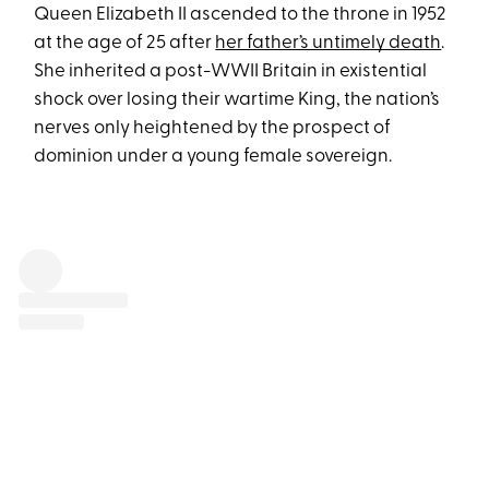
Queen Elizabeth II ascended to the throne in 1952
at the age of 25 after
her father’s untimely death
.
She inherited a post-WWII Britain in existential
shock over losing their wartime King, the nation’s
nerves only heightened by the prospect of
dominion under a young female sovereign.