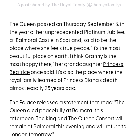
A post shared by The Royal Family (@theroyalfamily)
The Queen passed on Thursday, September 8, in
the year of her unprecedented Platinum Jubilee,
at Balmoral Castle in Scotland, said to be the
place where she feels true peace. "It's the most
beautiful place on earth. I think Granny is the
most happy there," her granddaughter
Princess
Beatrice
once said. It's also the place where the
royal family learned of Princess Diana's death
almost exactly 25 years ago.
The Palace released a statement that read: "The
Queen died peacefully at Balmoral this
afternoon. The King and The Queen Consort will
remain at Balmoral this evening and will return to
London tomorrow."