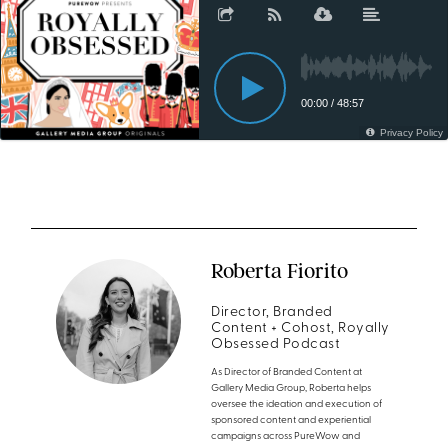
Roberta Fiorito
Director, Branded
Content + Cohost, Royally
Obsessed Podcast
As Director of Branded Content at
Gallery Media Group, Roberta helps
oversee the ideation and execution of
sponsored content and experiential
campaigns across PureWow and