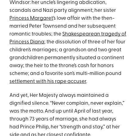
Windsor: her uncle’s lingering abdication,
scandals and Nazi party alignment; her sister
Princess Margaret
’s love affair with the then-
married Peter Townsend and her subsequent
romantic troubles; the
Shakespearean tragedy of
Princess Diana
; the dissolution of three of her four
children’s marriages; a grandson and two great
grandchildren permanently situated a continent
away; the heir to the throne’s cash for honors
scheme; and a favorite son’s multi-million pound
settlement with his rape accuser
.
And yet, Her Majesty always maintained a
dignified silence. “Never complain, never explain,”
was the motto. And up until April of last year,
through 73 years of marriage, she had always
had Prince Philip, her “strength and stay,” at her
side and as her closest confidante.