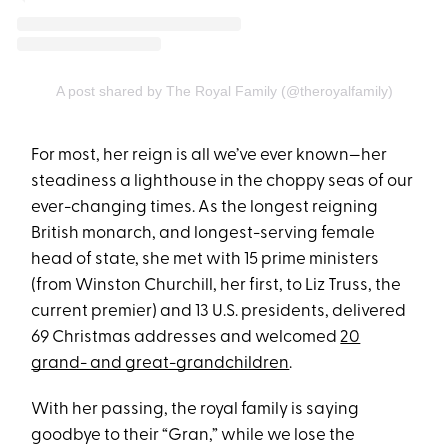
A post shared by The Royal Family (@theroyalfamily)
For most, her reign is all we’ve ever known—her
steadiness a lighthouse in the choppy seas of our
ever-changing times. As the longest reigning
British monarch, and longest-serving female
head of state, she met with 15 prime ministers
(from Winston Churchill, her first, to Liz Truss, the
current premier) and 13 U.S. presidents, delivered
69 Christmas addresses and welcomed
20
grand- and great-grandchildren
.
With her passing, the royal family is saying
goodbye to their “Gran,” while we lose the