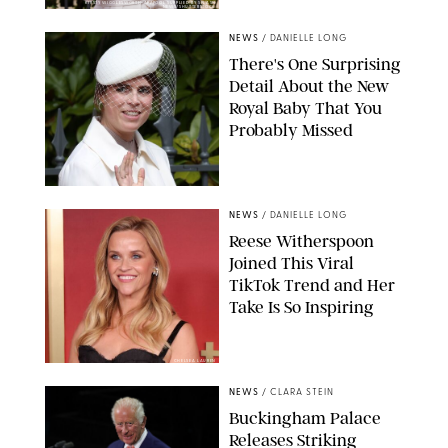
KIRSTY WIGGLESWORTH-AP/POOL SUPPLIED BY SPLASH
NEWS/SHUTTERSTOCK
NEWS
/
DANIELLE LONG
There's One Surprising
Detail About the New
Royal Baby That You
Probably Missed
NEWS
/
DANIELLE LONG
Reese Witherspoon
Joined This Viral
TikTok Trend and Her
Take Is So Inspiring
CHELSEA LAUREN
NEWS
/
CLARA STEIN
Buckingham Palace
Releases Striking