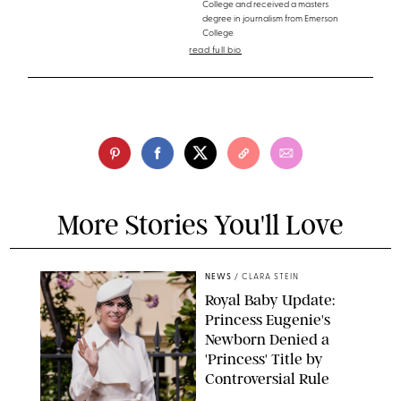
College and received a masters
degree in journalism from Emerson
College
read full bio
More Stories You'll Love
NEWS
/
CLARA STEIN
Royal Baby Update:
Princess Eugenie's
Newborn Denied a
'Princess' Title by
Controversial Rule