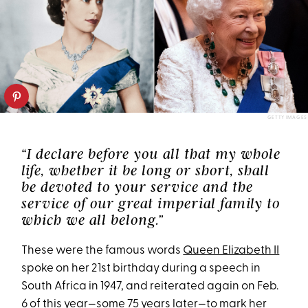
GETTY IMAGES
“I declare before you all that my whole
life, whether it be long or short, shall
be devoted to your service and the
service of our great imperial family to
which we all belong.”
These were the famous words
Queen Elizabeth II
spoke on her 21st birthday during a speech in
South Africa in 1947, and reiterated again on Feb.
6 of this year—some 75 years later—to mark her