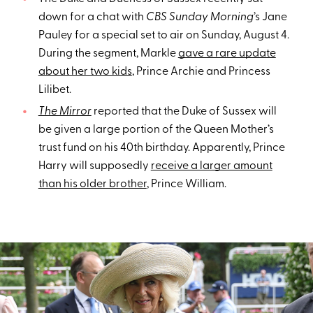
down for a chat with
CBS Sunday Morning
’s Jane
Pauley for a special set to air on Sunday, August 4.
During the segment, Markle
gave a rare update
about her two kids
, Prince Archie and Princess
Lilibet.
The Mirror
reported that the Duke of Sussex will
be given a large portion of the Queen Mother’s
trust fund on his 40th birthday. Apparently, Prince
Harry will supposedly
receive a larger amount
than his older brother
, Prince William.