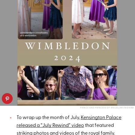
PRINCE AND PRINCESS OF WALES/INSTAGRAM
To wrap up the month of July,
Kensington Palace
released a “July Rewind” video
that featured
striking photos and videos of the royal family.