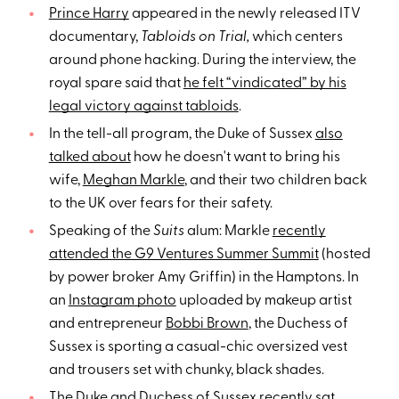
Prince Harry
appeared in the newly released ITV
documentary,
Tabloids on Trial,
which centers
around phone hacking. During the interview, the
royal spare said that
he felt “vindicated” by his
legal victory against tabloids
.
In the tell-all program, the Duke of Sussex
also
talked about
how he doesn't want to bring his
wife,
Meghan Markle
, and their two children back
to the UK over fears for their safety.
Speaking of the
Suits
alum: Markle
recently
attended the G9 Ventures Summer Summit
(hosted
by power broker Amy Griffin) in the Hamptons. In
an
Instagram photo
uploaded by makeup artist
and entrepreneur
Bobbi Brown
, the Duchess of
Sussex is sporting a casual-chic oversized vest
and trousers set with chunky, black shades.
The Duke and Duchess of Sussex recently sat