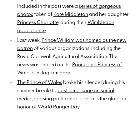
Included in the post were a
series of gorgeous
photos
taken of
Kate Middleton
and her daughter,
Princess Charlotte
, during their
Wimbledon
appearance
.
Last week,
Prince William was named as the new
patron
of various organizations, including the
Royal Cornwall Agricultural Association. The
news was shared on the
Prince and Princess of
Wales’s Instagram page
.
The Prince of Wales
broke his silence (during his
summer break) to
post a message on social
media
, praising park rangers across the globe in
honor of
World Ranger Day
.