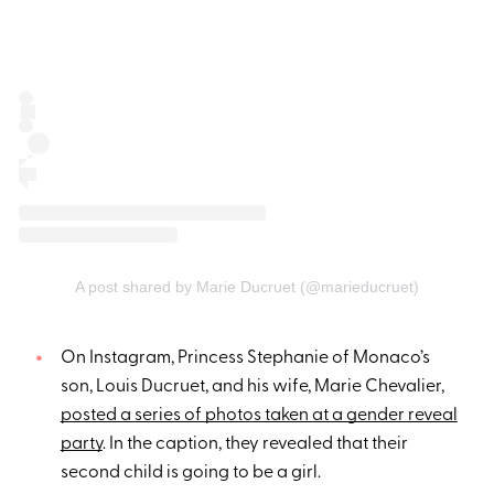
A post shared by Marie Ducruet (@marieducruet)
On Instagram, Princess Stephanie of Monaco’s
son, Louis Ducruet, and his wife, Marie Chevalier,
posted a series of photos taken at a gender reveal
party
. In the caption, they revealed that their
second child is going to be a girl.