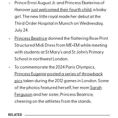
Prince Ernst August Jr. and Princess Ekaterina of
Hanover
just welcomed their fourth child
, a baby
girl. The new little royal made her debut at the
Third Order Hospital in Munich on Wednesday,
July 24.
Princess Beatrice
donned the flattering Rose Print
Structured Midi Dress from ME+EM while meeting
with students at St Mary's and St John's Primary
School in northwest London.
To commemorate the 2024 Paris Olympics,
Princess Eugenie
posted a series of throwback
pics
taken during the 2012 games in London. Some
of the photos featured herself, her mom
Sarah
Ferguson
and her sister, Princess Beatrice,
cheering on the athletes from the stands.
RELATED