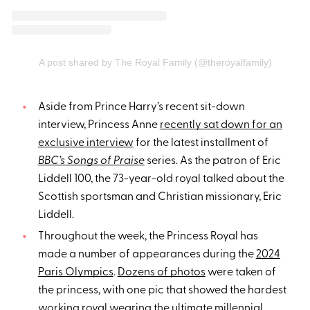
A post shared by The Royal Family (@theroyalfamily)
Aside from Prince Harry’s recent sit-down
interview, Princess Anne
recently sat down for an
exclusive interview
for the latest installment of
BBC’s Songs of Praise
series. As the patron of Eric
Liddell 100, the 73-year-old royal talked about the
Scottish sportsman and Christian missionary, Eric
Liddell.
Throughout the week, the Princess Royal has
made a number of appearances during the
2024
Paris Olympics
.
Dozens of photos
were taken of
the princess, with one pic that showed the hardest
working royal wearing the
ultimate millennial