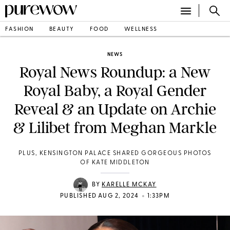
FASHION
BEAUTY
FOOD
WELLNESS
NEWS
Royal News Roundup: a New
Royal Baby, a Royal Gender
Reveal & an Update on Archie
& Lilibet from Meghan Markle
PLUS, KENSINGTON PALACE SHARED GORGEOUS PHOTOS
OF KATE MIDDLETON
BY
KARELLE MCKAY
•
PUBLISHED AUG 2, 2024
1:33PM