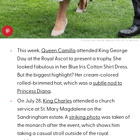
STEVEN PASTON/PA IMAGES VIA GETTY IMAGES
This week,
Queen Camilla
attended King George
Day at the Royal Ascot to present a trophy. She
looked fabulous in her Blue Iris Cotton Shirt Dress.
But the biggest highlight? Her cream-colored
rolled-brimmed hat, which was a
subtle nod to
Princess Diana
.
On July 28,
King Charles
attended a church
service at St. Mary Magdalene on the
Sandringham estate. A
striking photo
was taken of
the monarch after the event, which shows him
taking a casual stroll outside of the royal