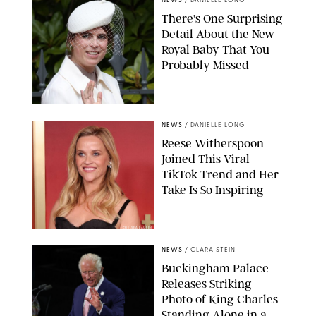
NEWS
/
DANIELLE LONG
There's One Surprising
Detail About the New
Royal Baby That You
Probably Missed
NEWS
/
DANIELLE LONG
Reese Witherspoon
Joined This Viral
TikTok Trend and Her
Take Is So Inspiring
CHELSEA LAUREN
NEWS
/
CLARA STEIN
Buckingham Palace
Releases Striking
Photo of King Charles
Standing Alone in a