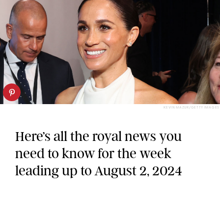
KEVIN MAZUR/GETTY IMAGES
Here’s all the royal news you
need to know for the week
leading up to August 2, 2024