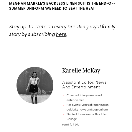
MEGHAN MARKLE’S BACKLESS LINEN SUIT IS THE END-OF-
SUMMER UNIFORM WE NEED TO BEAT THE HEAT
Stay up-to-date on every breaking royal family
story by subscribing
here
.
Karelle McKay
Assistant Editor, News
And Entertainment
Covers all things news and
entertainment
Has over 5+ years of reporting on
celebrity news and pop culture
Studied Journalism at Brooklyn
College
read full bio