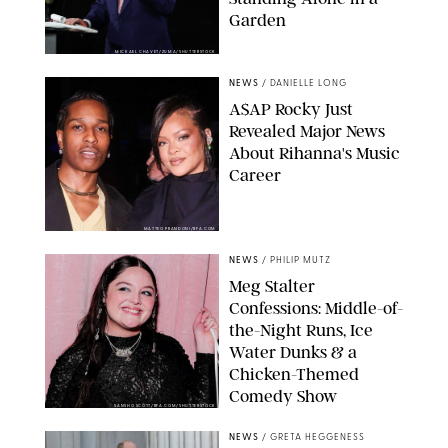
Garden
MICKAEL CHAVET/ZUMA/SHUTTERSTOCK
NEWS
/
DANIELLE LONG
A$AP Rocky Just
Revealed Major News
About Rihanna's Music
Career
MATTEO PRANDONI/BFA.COM
NEWS
/
PHILIP MUTZ
Meg Stalter
Confessions: Middle-of-
the-Night Runs, Ice
Water Dunks & a
Chicken-Themed
Comedy Show
SANSHO SCOTT/BFA.COM/SHUTTERSTOCK
NEWS
/
GRETA HEGGENESS