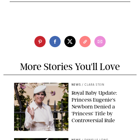
More Stories You'll Love
NEWS
/
CLARA STEIN
Royal Baby Update:
Princess Eugenie's
Newborn Denied a
'Princess' Title by
Controversial Rule
KIRSTY WIGGLESWORTH-AP/POOL SUPPLIED BY SPLASH
NEWS/SHUTTERSTOCK