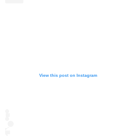
View this post on Instagram