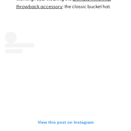
throwback accessory
: the classic bucket hat.
View this post on Instagram