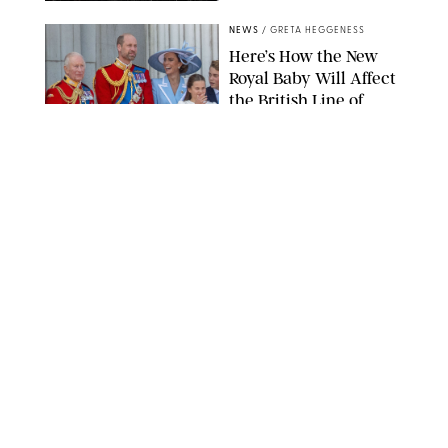
NEWS
/
GRETA HEGGENESS
Here’s How the New
Royal Baby Will Affect
the British Line of
Succession
TAYFUN SALCI/ZUMA PRESS WIRE/SHUTTERSTOCK
NEWS
/
CLARA STEIN
Royal Baby Alert:
Princess Eugenie
Welcomes Newborn
Daughter and Shares
Adorable Photo
ZAK HUSSEIN/SHUTTERSTOCK
NEWS
/
CLARA STEIN
Jennifer Lopez Shares
Rare Photos of Her