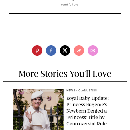
read full bio
More Stories You'll Love
NEWS
/
CLARA STEIN
Royal Baby Update:
Princess Eugenie's
Newborn Denied a
'Princess' Title by
Controversial Rule