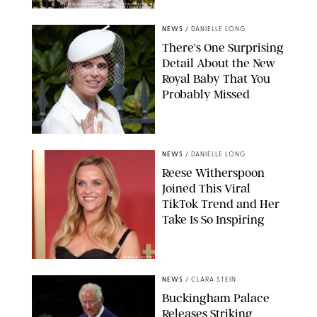
KIRSTY WIGGLESWORTH-AP/POOL SUPPLIED BY SPLASH
NEWS/SHUTTERSTOCK
NEWS
/
DANIELLE LONG
There's One Surprising
Detail About the New
Royal Baby That You
Probably Missed
NEWS
/
DANIELLE LONG
Reese Witherspoon
Joined This Viral
TikTok Trend and Her
Take Is So Inspiring
CHELSEA LAUREN
NEWS
/
CLARA STEIN
Buckingham Palace
Releases Striking