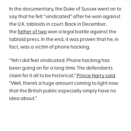
In the documentary, the Duke of Sussex went on to
say that he felt “vindicated” after he won against
the U.K. tabloids in court. Back in December,
the
father of two
won a legal battle against the
tabloid press. In the end, it was proven that he, in
fact, was a victim of phone hacking.
“Yeh I did feel vindicated. Phone hacking has
been going on for a long time. The defendants
claim for it all to be historical,”
Prince Harry said
.
“Well, there’s a huge amount coming to light now
that the British public especially simply have no
idea about.”