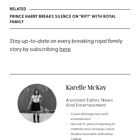
RELATED
PRINCE HARRY BREAKS SILENCE ON "RIFT" WITH ROYAL
FAMILY
Stay up-to-date on every breaking royal family
story by subscribing
here
.
Karelle McKay
Assistant Editor, News
And Entertainment
Covers all things news and
entertainment
Has over 5+ years of reporting on
celebrity news and pop culture
Studied Journalism at Brooklyn
College