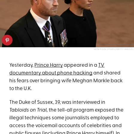
WPA POOL / POOL/GETTY IMAGES
Yesterday,
Prince Harry
appeared in a
TV
documentary about phone hacking
and shared
his fears over bringing wife Meghan Markle back
to the U.K.
The Duke of Sussex, 39, was interviewed in
Tabloids on Trial,
the tell-all program exposed the
illegal techniques some journalists employed to
access the voicemail accounts of celebrities and
public figures (including Prince Harry himself). In