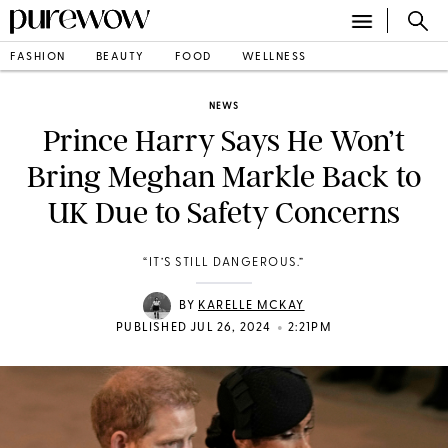
FASHION
BEAUTY
FOOD
WELLNESS
NEWS
Prince Harry Says He Won’t
Bring Meghan Markle Back to
UK Due to Safety Concerns
“IT’S STILL DANGEROUS.”
BY
KARELLE MCKAY
•
PUBLISHED JUL 26, 2024
2:21PM