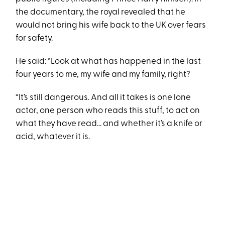
the documentary, the royal revealed that he
would not bring his wife back to the UK over fears
for safety.
He said: “Look at what has happened in the last
four years to me, my wife and my family, right?
“It’s still dangerous. And all it takes is one lone
actor, one person who reads this stuff, to act on
what they have read... and whether it’s a knife or
acid, whatever it is.