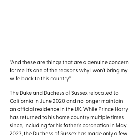
“And these are things that are a genuine concern
for me. It’s one of the reasons why I won’t bring my
wife back to this country.”
The Duke and Duchess of Sussex relocated to
California in June 2020 and no longer maintain
an official residence in the UK. While Prince Harry
has returned to his home country multiple times
since, including for his father's coronation in May
2023, the Duchess of Sussex has made only a few