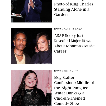
Photo of King Charles
Standing Alone in a
Garden
MICKAEL CHAVET/ZUMA/SHUTTERSTOCK
NEWS
/
DANIELLE LONG
A$AP Rocky Just
Revealed Major News
About Rihanna's Music
Career
MATTEO PRANDONI/BFA.COM
NEWS
/
PHILIP MUTZ
Meg Stalter
Confessions: Middle-of-
the-Night Runs, Ice
Water Dunks & a
Chicken-Themed
Comedy Show
SANSHO SCOTT/BFA.COM/SHUTTERSTOCK