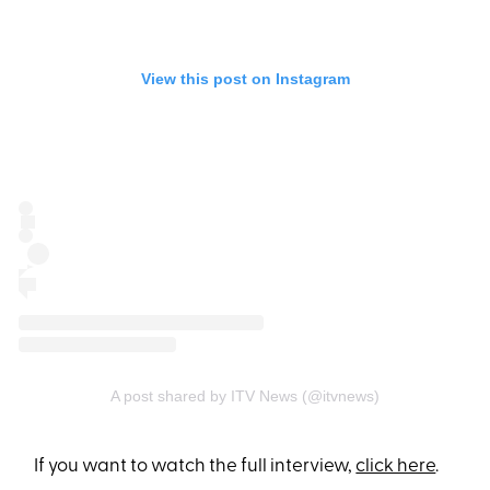
View this post on Instagram
A post shared by ITV News (@itvnews)
If you want to watch the full interview,
click here
.