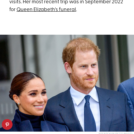
visits. Her most recent trip was in September 2022
for
Queen Elizabeth's funeral
.
ROY ROCHLIN/GETTY IMAGES