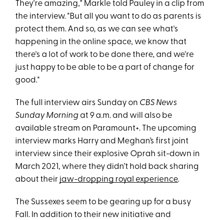
They're amazing," Markle told Pauley in a clip from
the interview. "But all you want to do as parents is
protect them. And so, as we can see what's
happening in the online space, we know that
there's a lot of work to be done there, and we're
just happy to be able to be a part of change for
good."
The full interview airs Sunday on
CBS News
Sunday Morning
at 9 a.m. and will also be
available stream on Paramount+. The upcoming
interview marks Harry and Meghan’s first joint
interview since their explosive Oprah sit-down in
March 2021, where they didn’t hold back sharing
about their
jaw-dropping royal experience
.
The Sussexes seem to be gearing up for a busy
Fall. In addition to their new initiative and