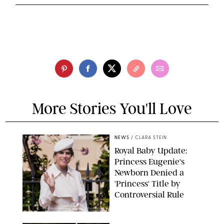
More Stories You'll Love
NEWS
/
CLARA STEIN
Royal Baby Update:
Princess Eugenie's
Newborn Denied a
'Princess' Title by
Controversial Rule
KIRSTY WIGGLESWORTH-AP/POOL SUPPLIED BY SPLASH
NEWS/SHUTTERSTOCK