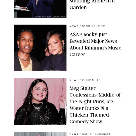
Standing Alone in a
Garden
MICKAEL CHAVET/ZUMA/SHUTTERSTOCK
NEWS
/
DANIELLE LONG
A$AP Rocky Just
Revealed Major News
About Rihanna's Music
Career
MATTEO PRANDONI/BFA.COM
NEWS
/
PHILIP MUTZ
Meg Stalter
Confessions: Middle-of-
the-Night Runs, Ice
Water Dunks & a
Chicken-Themed
Comedy Show
SANSHO SCOTT/BFA.COM/SHUTTERSTOCK
NEWS
/
GRETA HEGGENESS