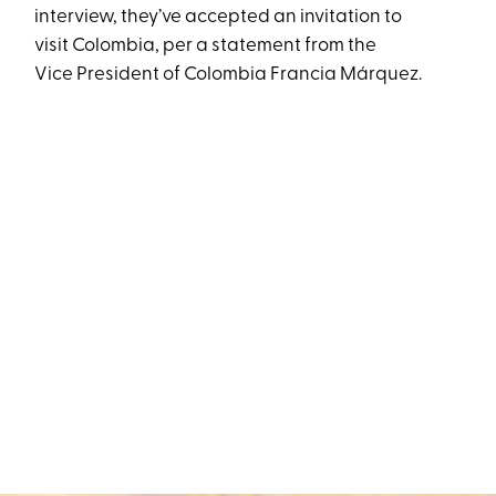
interview, they’ve accepted an invitation to
visit Colombia, per a statement from the
Vice President of Colombia Francia Márquez.