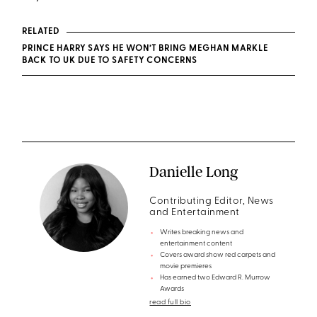
RELATED
PRINCE HARRY SAYS HE WON’T BRING MEGHAN MARKLE
BACK TO UK DUE TO SAFETY CONCERNS
Danielle Long
Contributing Editor, News
and Entertainment
Writes breaking news and
entertainment content
Covers award show red carpets and
movie premieres
Has earned two Edward R. Murrow
Awards
read full bio