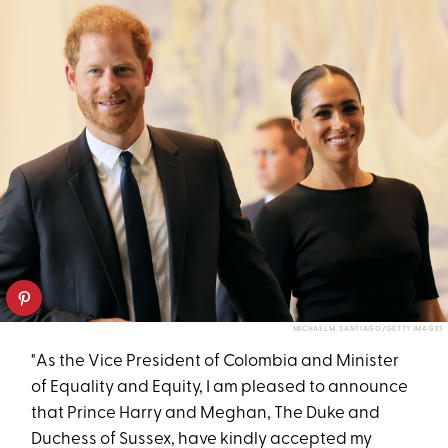
MICHAEL M. SANTIAGO/GETTY IMAGES
"As the Vice President of Colombia and Minister
of Equality and Equity, I am pleased to announce
that Prince Harry and Meghan, The Duke and
Duchess of Sussex, have kindly accepted my