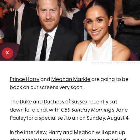
KEVIN MAZUR/GETTY IMAGES FOR W+P)
Prince Harry
and
Meghan Markle
are going to be
back on our screens very soon.
The Duke and Duchess of Sussex recently sat
down for a chat with
CBS Sunday Morning
’s Jane
Pauley for a special set to air on Sunday, August 4.
In the interview, Harry and Meghan will open up