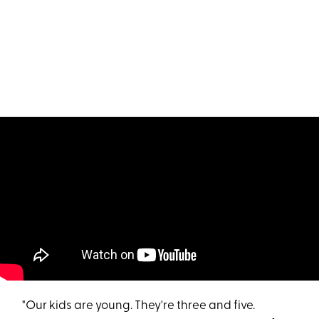
"Our kids are young. They're three and five.