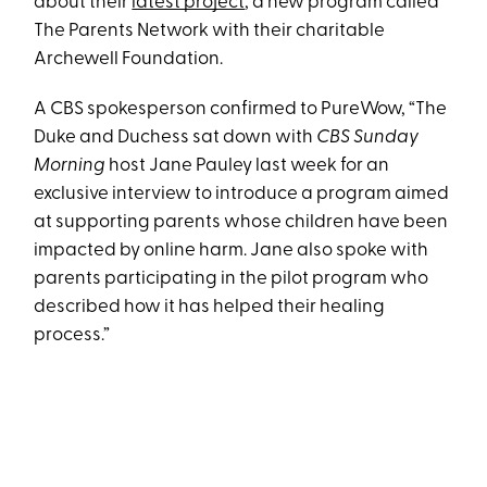
about their
latest project
, a new program called
The Parents Network with their charitable
Archewell Foundation.
A CBS spokesperson confirmed to PureWow, “The
Duke and Duchess sat down with
CBS Sunday
Morning
host Jane Pauley last week for an
exclusive interview to introduce a program aimed
at supporting parents whose children have been
impacted by online harm. Jane also spoke with
parents participating in the pilot program who
described how it has helped their healing
process.”