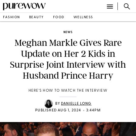
FASHION
BEAUTY
FOOD
WELLNESS
NEWS
Meghan Markle Gives Rare
Update on Her 2 Kids in
Surprise Joint Interview with
Husband Prince Harry
HERE'S HOW TO WATCH THE INTERVIEW
BY
DANIELLE LONG
•
PUBLISHED AUG 1, 2024
3:44PM