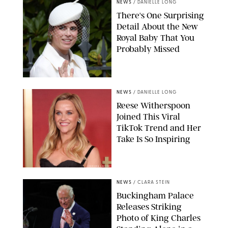
NEWS
/
DANIELLE LONG
There's One Surprising
Detail About the New
Royal Baby That You
Probably Missed
NEWS
/
DANIELLE LONG
Reese Witherspoon
Joined This Viral
TikTok Trend and Her
Take Is So Inspiring
CHELSEA LAUREN
NEWS
/
CLARA STEIN
Buckingham Palace
Releases Striking
Photo of King Charles