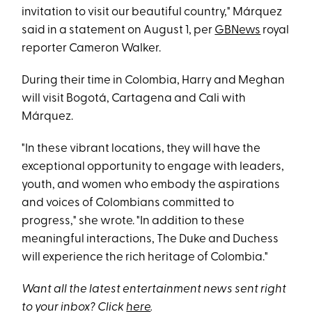
invitation to visit our beautiful country," Márquez
said in a statement on August 1, per
GBNews
royal
reporter Cameron Walker.
During their time in Colombia, Harry and Meghan
will visit Bogotá, Cartagena and Cali with
Márquez.
"In these vibrant locations, they will have the
exceptional opportunity to engage with leaders,
youth, and women who embody the aspirations
and voices of Colombians committed to
progress," she wrote. "In addition to these
meaningful interactions, The Duke and Duchess
will experience the rich heritage of Colombia."
Want all the latest entertainment news sent right
to your inbox? Click
here
.