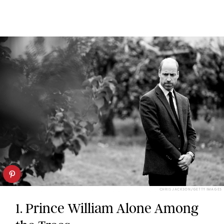
CHRIS JACKSON/GETTY IMAGES
1. Prince William Alone Among