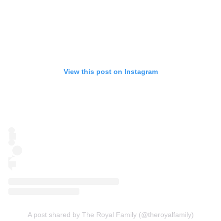
View this post on Instagram
A post shared by The Royal Family (@theroyalfamily)