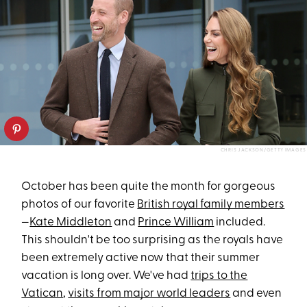
CHRIS JACKSON/GETTY IMAGES
October has been quite the month for gorgeous
photos of our favorite
British royal family members
—
Kate Middleton
and
Prince William
included.
This shouldn't be too surprising as the royals have
been extremely active now that their summer
vacation is long over. We've had
trips to the
Vatican
,
visits from major world leaders
and even