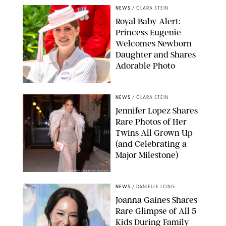
NEWS
/
CLARA STEIN
Royal Baby Alert:
Princess Eugenie
Welcomes Newborn
Daughter and Shares
Adorable Photo
ZAK HUSSEIN/SHUTTERSTOCK
NEWS
/
CLARA STEIN
Jennifer Lopez Shares
Rare Photos of Her
Twins All Grown Up
(and Celebrating a
Major Milestone)
AISSAOUI NACER/SHUTTERSTOCK
NEWS
/
DANIELLE LONG
Joanna Gaines Shares
Rare Glimpse of All 5
Kids During Family