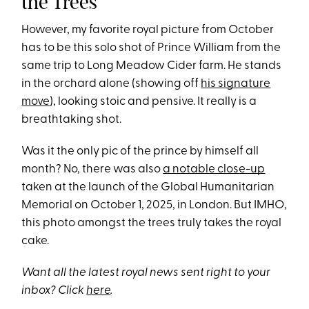
the Trees
However, my favorite royal picture from October
has to be this solo shot of Prince William from the
same trip to Long Meadow Cider farm. He stands
in the orchard alone (showing off
his signature
move
), looking stoic and pensive. It really is a
breathtaking shot.
Was it the only pic of the prince by himself all
month? No, there was also
a notable close-up
taken at the launch of the Global Humanitarian
Memorial on October 1, 2025, in London. But IMHO,
this photo amongst the trees truly takes the royal
cake.
Want all the latest royal news sent right to your
inbox? Click
here
.