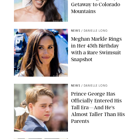
Getaway to Colorado
Mountains
BONNIE CASH/UPI
NEWS
/
DANIELLE LONG
Meghan Markle Rings
in Her 45th Birthday
with a Rare Swimsuit
Snapshot
SPLASHNEWS.COM
NEWS
/
DANIELLE LONG
Prince George Has
Officially Entered His
Tall Era—And He's
Almost Taller Than His
Parents
ZAK HUSSEIN