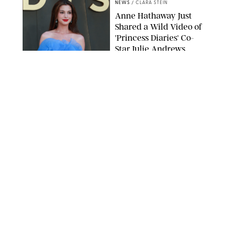
NEWS
/
CLARA STEIN
Anne Hathaway Just
Shared a Wild Video of
'Princess Diaries' Co-
Star Julie Andrews
Dancing
BRETT D. COVE/SHUTTERSTOCK
NEWS
/
CLARA STEIN
Kensington Palace
Shares Stunning Slow-
Motion Video of Prince
William, Princess
Catherine & All 3 Kids
MICK MCGURK-MAIL ON SUNDAY/POOL SUPPLIED BY SPLASH
NEWS/SHUTTERSTOCK
NEWS
/
CLARA STEIN
Sandra Bullock Poses
with Co-star Nicole
Kidman in a (Fake)