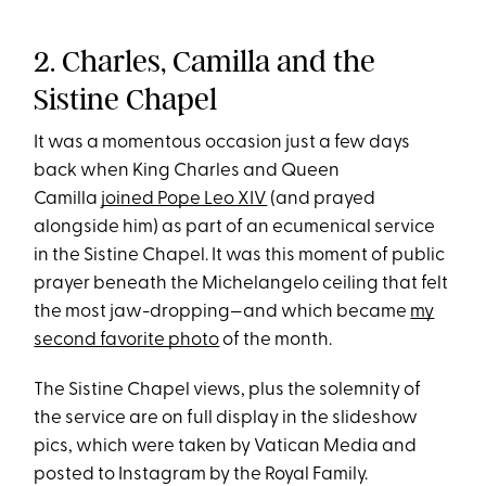
2. Charles, Camilla and the
Sistine Chapel
It was a momentous occasion just a few days
back when King Charles and Queen
Camilla
joined Pope Leo XIV
(and prayed
alongside him) as part of an ecumenical service
in the Sistine Chapel. It was this moment of public
prayer beneath the Michelangelo ceiling that felt
the most jaw-dropping—and which became
my
second favorite photo
of the month.
The Sistine Chapel views, plus the solemnity of
the service are on full display in the slideshow
pics, which were taken by Vatican Media and
posted to Instagram by the Royal Family.