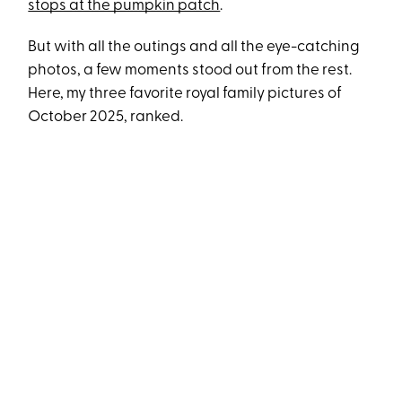
stops at the pumpkin patch
.
But with all the outings and all the eye-catching
photos, a few moments stood out from the rest.
Here, my three favorite royal family pictures of
October 2025, ranked.