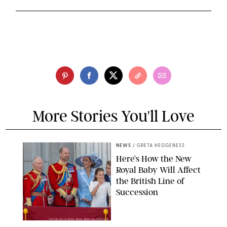
More Stories You'll Love
NEWS
/
GRETA HEGGENESS
Here’s How the New
Royal Baby Will Affect
the British Line of
Succession
TAYFUN SALCI/ZUMA PRESS WIRE/SHUTTERSTOCK