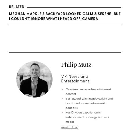
RELATED
MEGHAN MARKLE’S BACKYARD LOOKED CALM & SERENE—BUT
I COULDN’T IGNORE WHAT I HEARD OFF-CAMERA
Philip Mutz
VP, News and
Entertainment
Oversees news and entertainment
content
Is an award-winning playwright and
has hosted two entertainment
podcasts
Has 10+ years experience in
entertainment coverage and viral
media
read full bio