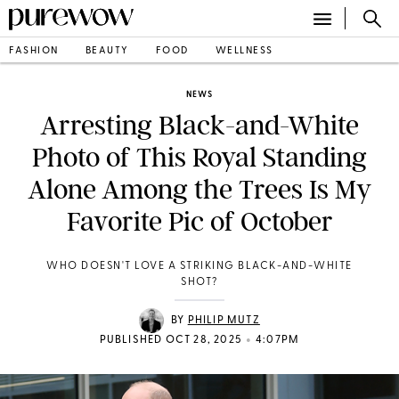
FASHION
BEAUTY
FOOD
WELLNESS
NEWS
Arresting Black-and-White
Photo of This Royal Standing
Alone Among the Trees Is My
Favorite Pic of October
WHO DOESN'T LOVE A STRIKING BLACK-AND-WHITE
SHOT?
BY
PHILIP MUTZ
•
PUBLISHED OCT 28, 2025
4:07PM