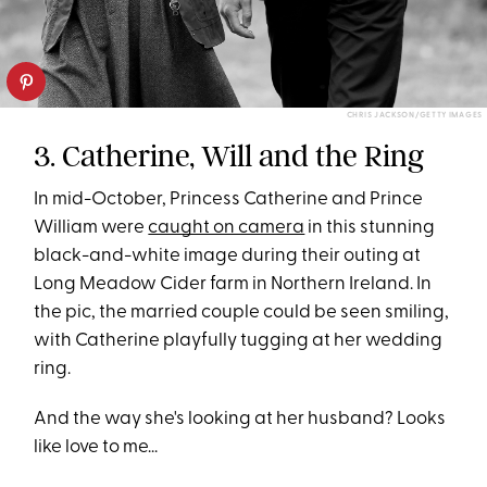
CHRIS JACKSON/GETTY IMAGES
3. Catherine, Will and the Ring
In mid-October, Princess Catherine and Prince
William were
caught on camera
in this stunning
black-and-white image during their outing at
Long Meadow Cider farm in Northern Ireland. In
the pic, the married couple could be seen smiling,
with Catherine playfully tugging at her wedding
ring.
And the way she's looking at her husband? Looks
like love to me...