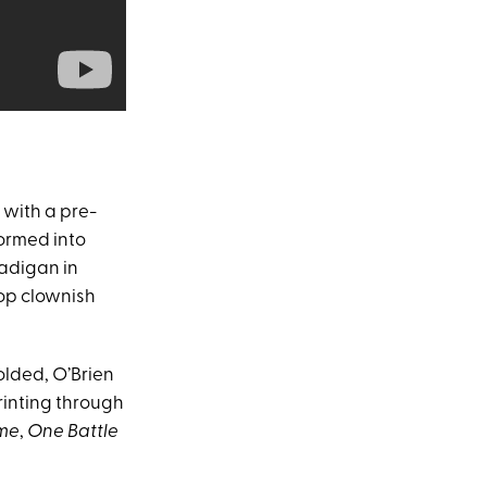
with a pre-
formed into
adigan in
op clownish
olded, O’Brien
rinting through
me
,
One Battle