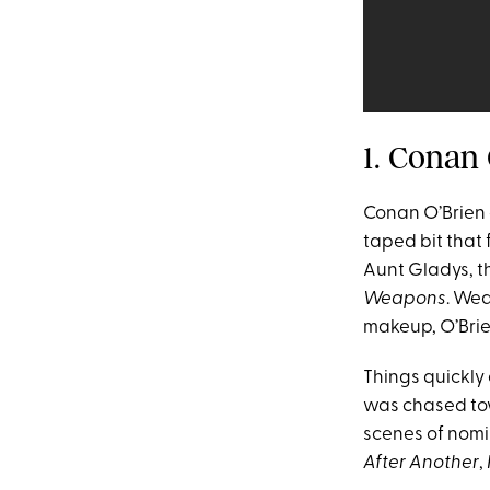
1. Conan
Conan O’Brien 
taped bit that
Aunt Gladys, t
Weapons
. Wea
makeup, O’Brien
Things quickly
was chased tow
scenes of nomi
After Another
,