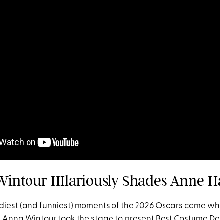
Wintour HIlariously Shades Anne 
diest (and funniest) moments
of the 2026 Oscars came w
Anna Wintour took the stage to present Best Costume De