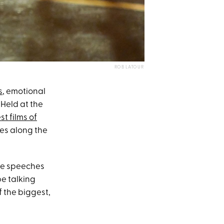
ROB LATOUR
s
, emotional
 Held at the
st films of
ses along the
ce speeches
e talking
f the biggest,