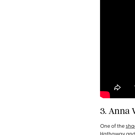
3. Anna 
One of the
sha
Hathaway and 