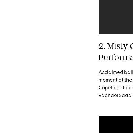
2. Misty
Perform
Acclaimed ball
moment at the 
Copeland took 
Raphael Saadi