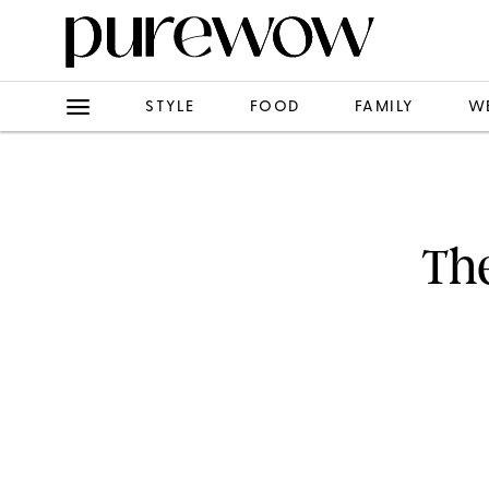
STYLE
FOOD
FAMILY
W
Th