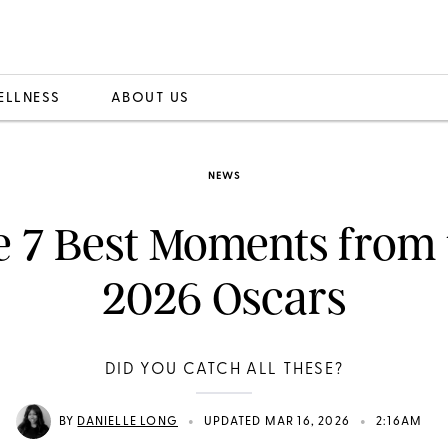
ELLNESS
ABOUT US
NEWS
e 7 Best Moments from 
2026 Oscars
DID YOU CATCH ALL THESE?
•
•
BY
DANIELLE LONG
UPDATED MAR 16, 2026
2:16AM