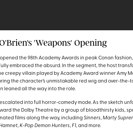
 O'Brien's 'Weapons' Opening
opened the 98th Academy Awards in peak Conan fashion, 
 fully embraced the absurd. In the segment, the host trans
he creepy villain played by Academy Award winner Amy M
ring the character’s unmistakable red wig and over-the-t
 leaned all the way into the role.
 escalated into full horror-comedy mode. As the sketch unf
ard the Dolby Theatre by a group of bloodthirsty kids, sp
nated films along the way, including
Sinners
,
Marty Supre
Hamnet
,
K-Pop Demon Hunters
,
F1
, and more.