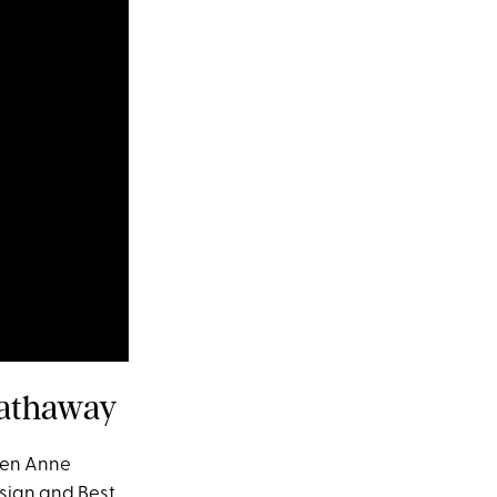
Hathaway
hen Anne
sign and Best