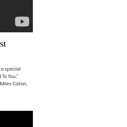
st
 a special
 To You,”
 Miles Caton,