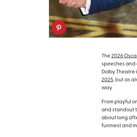
The
2026 Osca
speeches and
Dolby Theatre 
2025
, but as a
way.
From playful o
and standout t
about long afte
funniest and m