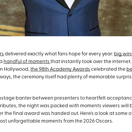
rs
delivered exactly what fans hope for every year:
big win
 a
handful of moments
that instantly took over the internet.
in Hollywood,
the 98th Academy Awards
celebrated the
be
lways, the ceremony itself had plenty of memorable surpri
nstage banter between presenters to heartfelt acceptan
ributes, the night was packed with moments viewers will b
r the final award was handed out. Here's a look at some o
ost unforgettable moments from the 2026 Oscars.