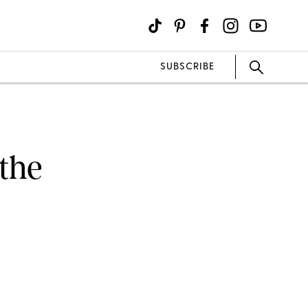
SUBSCRIBE
the