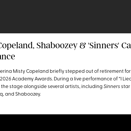
 Copeland, Shaboozey & 'Sinners' Ca
ance
erina Misty Copeland briefly stepped out of retirement for
2026 Academy Awards. During a live performance of “I Lied
the stage alongside several artists, including
Sinners
star
q, and Shaboozey.