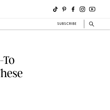
SUBSCRIBE
-To
These