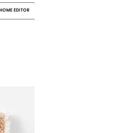
 HOME EDITOR