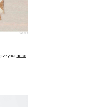
TARGET
 give your
boho