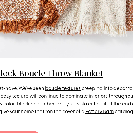
Block Boucle Throw Blanket
ust-have. We’ve seen
boucle textures
creeping into decor fo
 cozy texture will continue to dominate interiors throughout
is color-blocked number over your
sofa
or fold it at the end
y give your home that “on the cover of a
Pottery Barn
catalog”