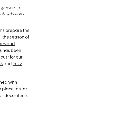
gifted to us.
 All prices are
rms prepare the
s, the season of
ones and
ss has been
out* for our
ns
and
cozy
ned with
r place to start
all decor items