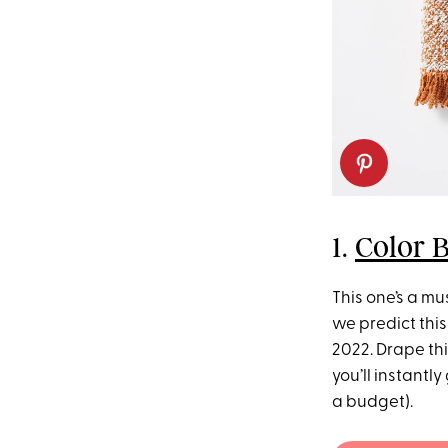
1.
Color 
This one’s a m
we predict this
2022. Drape th
you’ll instantl
a budget).