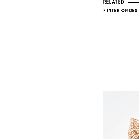
RELATED
7 INTERIOR DE