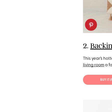
2.
Backin
This year’s hot
living room
a fa
BUY IT 