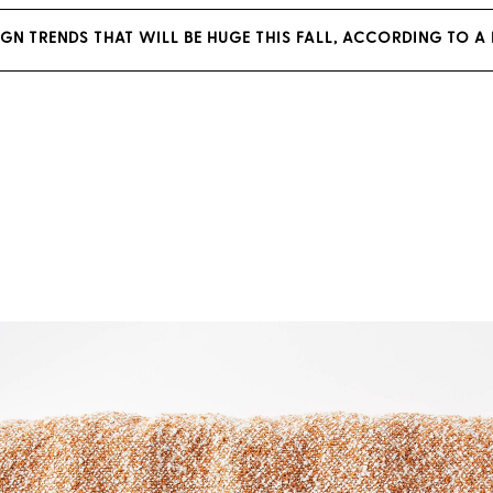
SIGN TRENDS THAT WILL BE HUGE THIS FALL, ACCORDING TO A