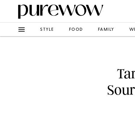
STYLE
FOOD
FAMILY
W
Ta
Sour