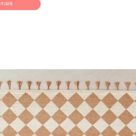
IT ($25)