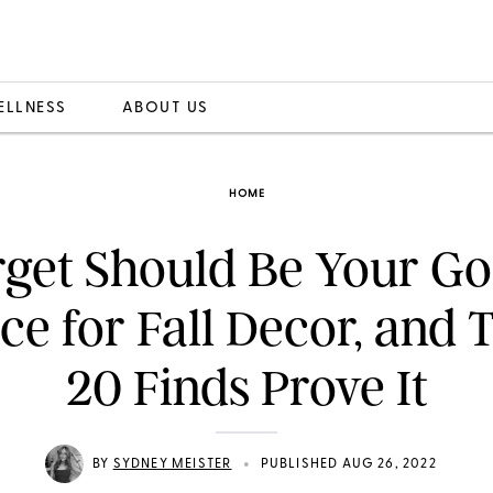
ELLNESS
ABOUT US
HOME
rget Should Be Your Go
ce for Fall Decor, and 
20 Finds Prove It
•
BY
SYDNEY MEISTER
PUBLISHED AUG 26, 2022