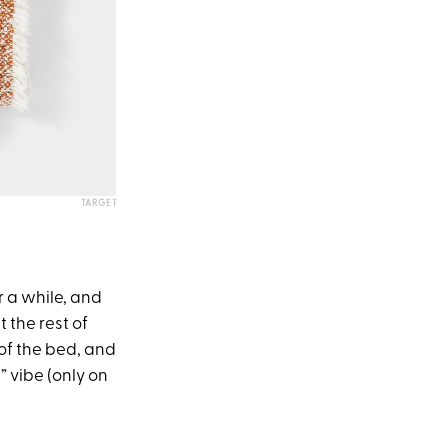
TARGET
r a while, and
 the rest of
 of the bed, and
 vibe (only on