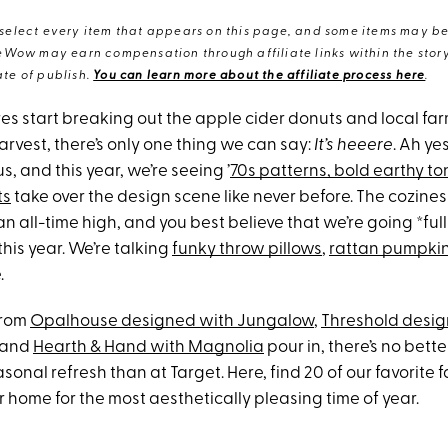
elect every item that appears on this page, and some items may be 
eWow may earn compensation through affiliate links within the story.
te of publish.
You can learn more about the affiliate process here
.
res start breaking out the apple cider donuts and local fa
rvest, there’s only one thing we can say:
It’s heeere
. Ah ye
s, and this year, we’re seeing ’
70s patterns, bold earthy t
ts
take over the design scene like never before. The cozine
n all-time high, and you best believe that we’re going *full 
his year. We’re talking
funky throw pillows
,
rattan pumpki
.
from
Opalhouse designed with Jungalow
,
Threshold desig
and
Hearth & Hand with Magnolia
pour in, there’s no bette
sonal refresh than at Target. Here, find 20 of our favorite f
 home for the most aesthetically pleasing time of year.