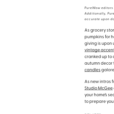
PureWow editors s
Additionally, Pur
accurate upon da
As grocery sto
pumpkins for ha
giving is upon u
vintage accen
cranked up to a
autumn decor t
candles
galore
As new intros 
Studio McGee
your home’s sea
to prepare your