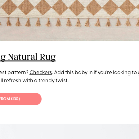
g Natural Rug
test pattern?
Checkers
. Add this baby in if you’re looking to
ll refresh with a trendy twist.
(FROM $130)