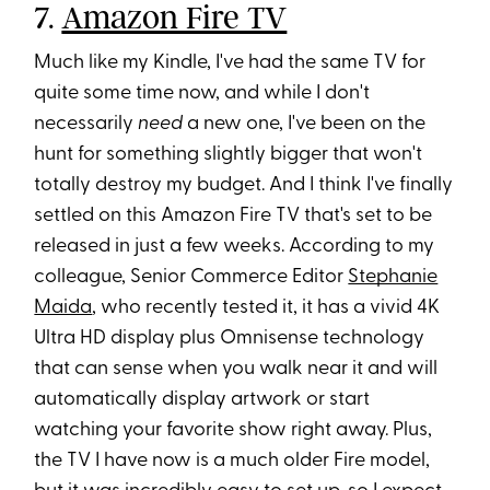
7.
Amazon Fire TV
Much like my Kindle, I've had the same TV for
quite some time now, and while I don't
necessarily
need
a new one, I've been on the
hunt for something slightly bigger that won't
totally destroy my budget. And I think I've finally
settled on this Amazon Fire TV that's set to be
released in just a few weeks. According to my
colleague, Senior Commerce Editor
Stephanie
Maida
, who recently tested it, it has a vivid 4K
Ultra HD display plus Omnisense technology
that can sense when you walk near it and will
automatically display artwork or start
watching your favorite show right away. Plus,
the TV I have now is a much older Fire model,