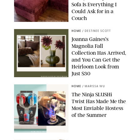
Sofa Is Everything I
Could Ask for in a
Couch
ORIGINAL PHOTO BY STEPHANIE MAIDA
HOME
/
DESTINEE SCOTT
Joanna Gaines’s
Magnolia Fall
Collection Has Arrived,
and You Can Get the
Heirloom Look from
Just $30
MAGNOLIA/DESIGN FOR PUREWOW
HOME
/
MARISSA WU
The Ninja SLUSHi
Twist Has Made Me the
Most Enviable Hostess
of the Summer
SHARK NINJA/ORIGINAL PHOTO BY MARISSA WU