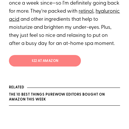
once a week since—so I'm definitely going back
for more. They're packed with
retinol
,
hyaluronic
acid
and other ingredients that help to
moisturize and brighten my under-eyes. Plus,
they just feel so nice and relaxing to put on
after a busy day for an at-home spa moment.
$22 AT AMAZON
RELATED
THE 10 BEST THINGS PUREWOW EDITORS BOUGHT ON
AMAZON THIS WEEK