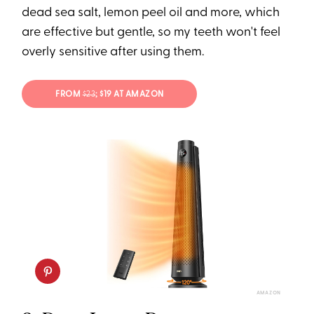
dead sea salt, lemon peel oil and more, which
are effective but gentle, so my teeth won't feel
overly sensitive after using them.
FROM
$23
; $19 AT AMAZON
AMAZON