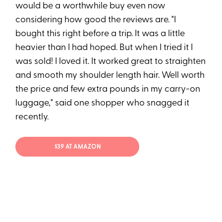
would be a worthwhile buy even now
considering how good the reviews are. "I
bought this right before a trip. It was a little
heavier than I had hoped. But when I tried it I
was sold! I loved it. It worked great to straighten
and smooth my shoulder length hair. Well worth
the price and few extra pounds in my carry-on
luggage," said one shopper who snagged it
recently.
$39 AT AMAZON