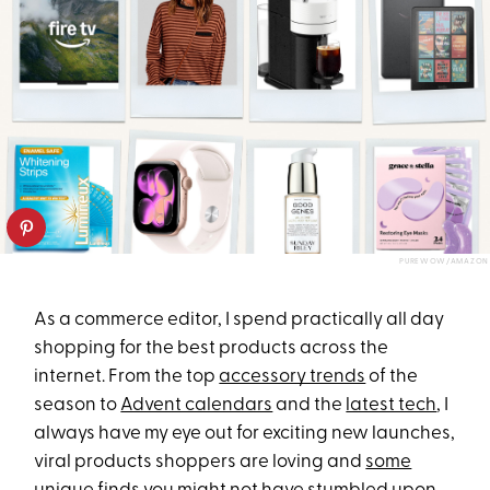
PUREWOW/AMAZON
As a commerce editor, I spend practically all day
shopping for the best products across the
internet. From the top
accessory trends
of the
season to
Advent calendars
and the
latest tech
, I
always have my eye out for exciting new launches,
viral products shoppers are loving and
some