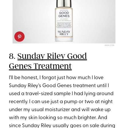
AMAZON
8.
Sunday Riley Good
Genes Treatment
I'll be honest, I forgot just how much I love
Sunday Riley's Good Genes treatment until I
used a travel-sized sample I had lying around
recently. I can use just a pump or two at night
under my usual moisturizer and will wake up
with my skin looking so much brighter. And
since Sunday Riley usually goes on sale during