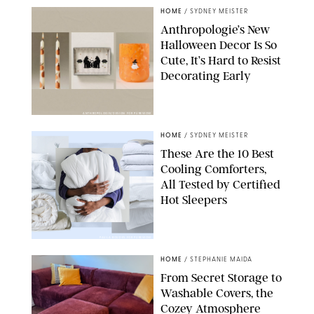
HOME
/
SYDNEY MEISTER
Anthropologie’s New
Halloween Decor Is So
Cute, It’s Hard to Resist
Decorating Early
ANTHROPOLOGIE/DESIGN FOR PUREWOW
HOME
/
SYDNEY MEISTER
These Are the 10 Best
Cooling Comforters,
All Tested by Certified
Hot Sleepers
PAULA BOUDES FOR PUREWOW
HOME
/
STEPHANIE MAIDA
From Secret Storage to
Washable Covers, the
Cozey Atmosphere