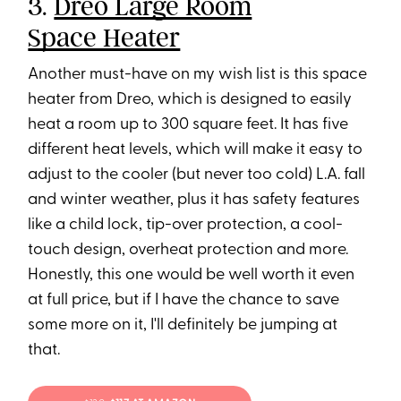
3.
Dreo Large Room
Space Heater
Another must-have on my wish list is this space
heater from Dreo, which is designed to easily
heat a room up to 300 square feet. It has five
different heat levels, which will make it easy to
adjust to the cooler (but never too cold) L.A. fall
and winter weather, plus it has safety features
like a child lock, tip-over protection, a cool-
touch design, overheat protection and more.
Honestly, this one would be well worth it even
at full price, but if I have the chance to save
some more on it, I'll definitely be jumping at
that.