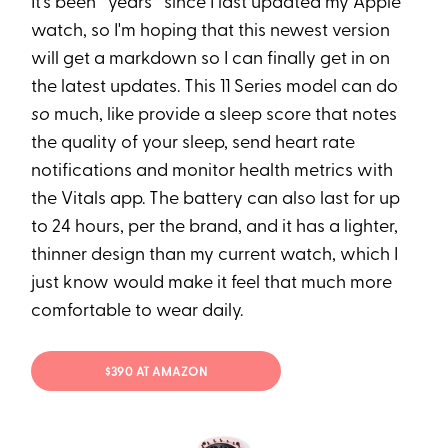
It's been *years* since I last updated my Apple
watch, so I'm hoping that this newest version
will get a markdown so I can finally get in on
the latest updates. This 11 Series model can do
so
much, like provide a sleep score that notes
the quality of your sleep, send heart rate
notifications and monitor health metrics with
the Vitals app. The battery can also last for up
to 24 hours, per the brand, and it has a lighter,
thinner design than my current watch, which I
just know would make it feel that much more
comfortable to wear daily.
$390 AT AMAZON