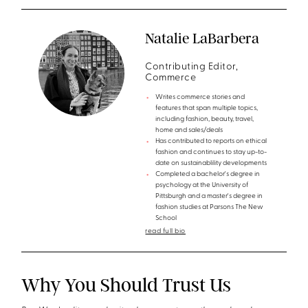
Natalie LaBarbera
Contributing Editor,
Commerce
Writes commerce stories and
features that span multiple topics,
including fashion, beauty, travel,
home and sales/deals
Has contributed to reports on ethical
fashion and continues to stay up-to-
date on sustainablility developments
Completed a bachelor's degree in
psychology at the University of
Pittsburgh and a master's degree in
fashion studies at Parsons The New
School
read full bio
Why You Should Trust Us