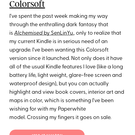
Colorsoft
I've spent the past week making my way
through the enthralling dark fantasy that
is
Alchemised
by SenLinYu
‚ only to realize that
my current Kindle is in serious need of an
upgrade. I've been wanting this Colorsoft
version since it launched. Not only does it have
all of the usual Kindle features I love (like a long
battery life, light weight, glare-free screen and
waterproof design), but you can actually
highlight and view book covers, interior art and
maps in color, which is something I've been
wishing for with my Paperwhite
model. Crossing my fingers it goes on sale.