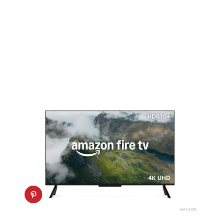
AMAZON