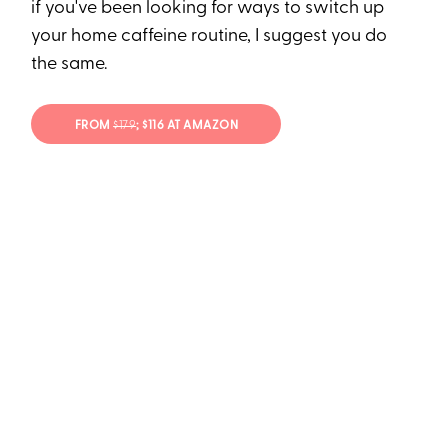
if you've been looking for ways to switch up
your home caffeine routine, I suggest you do
the same.
FROM
$179
; $116 AT AMAZON