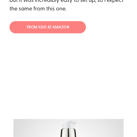
but it was incredibly easy to set up, so I expect
the same from this one.
FROM $330 AT AMAZON