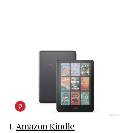
AMAZON
1.
Amazon Kindle