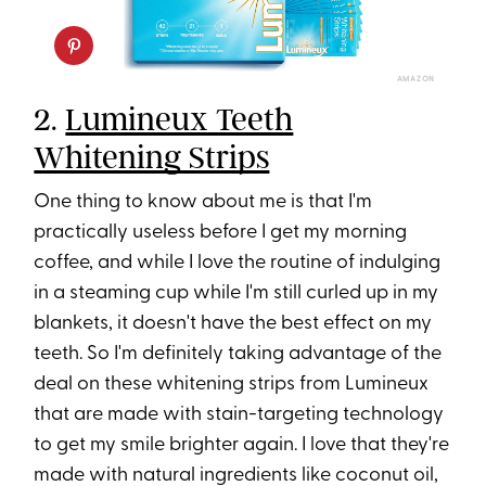
AMAZON
2.
Lumineux Teeth
Whitening Strips
One thing to know about me is that I'm
practically useless before I get my morning
coffee, and while I love the routine of indulging
in a steaming cup while I'm still curled up in my
blankets, it doesn't have the best effect on my
teeth. So I'm definitely taking advantage of the
deal on these whitening strips from Lumineux
that are made with stain-targeting technology
to get my smile brighter again. I love that they're
made with natural ingredients like coconut oil,