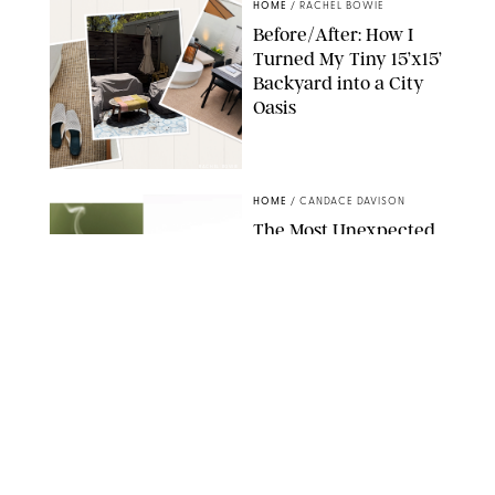
HOME
/
RACHEL BOWIE
Before/After: How I
Turned My Tiny 15’x15’
Backyard into a City
Oasis
RACHEL BOWIE
HOME
/
CANDACE DAVISON
The Most Unexpected
Scent Trend of 2026
Is…Salt?!
ANTHROPOLOGIE/BOY SMELLS/GLOSSIER
HOME
/
CANDACE DAVISON
18 Random-But-Useful
Finds That Have
Totally Saved Our