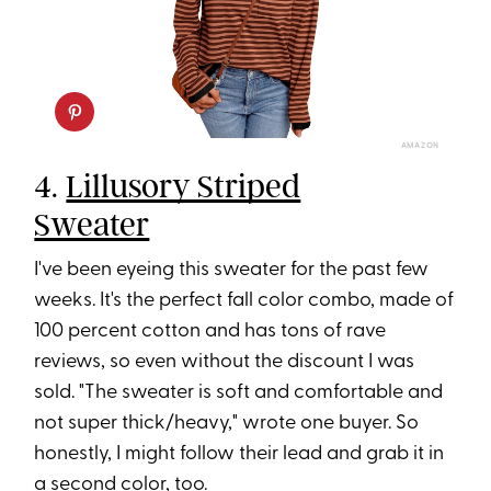
AMAZON
4.
Lillusory Striped
Sweater
I've been eyeing this sweater for the past few
weeks. It's the perfect fall color combo, made of
100 percent cotton and has tons of rave
reviews, so even without the discount I was
sold. "The sweater is soft and comfortable and
not super thick/heavy," wrote one buyer. So
honestly, I might follow their lead and grab it in
a second color, too.