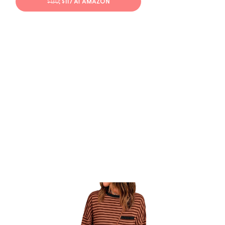
$130
; $117 AT AMAZON