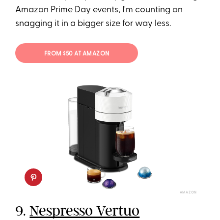
Amazon Prime Day events, I'm counting on
snagging it in a bigger size for way less.
FROM $50 AT AMAZON
AMAZON
9.
Nespresso Vertuo