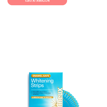
$280 AT AMAZON