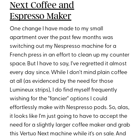
Next Coffee and
Espresso Maker
One change I have made to my small
apartment over the past few months was
switching out my Nespresso machine for a
French press in an effort to clean up my counter
space. But I have to say, I've regretted it almost
every day since. While I don't mind plain coffee
at all (as evidenced by the need for those
Lumineux strips), I do find myself frequently
wishing for the "fancier" options I could
effortlessly make with Nespresso pods. So, alas,
it looks like I'm just going to have to accept the
need for a slightly larger coffee maker and grab
this Vertuo Next machine while it's on sale. And