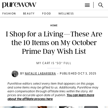
FASHION
BEAUTY
FOOD
WELLNESS
HOME
I Shop for a Living—These Are
the 10 Items on My October
Prime Day Wish List
MY CART IS *SO* FULL
•
BY
NATALIE LABARBERA
PUBLISHED OCT 3, 2025
PureWow editors select every item that appears on this page,
and some items may be gifted to us. Additionally, PureWow may
earn compensation through affiliate links within the story. All
prices are accurate upon date of publish.
You can learn more
about the affiliate process here
.