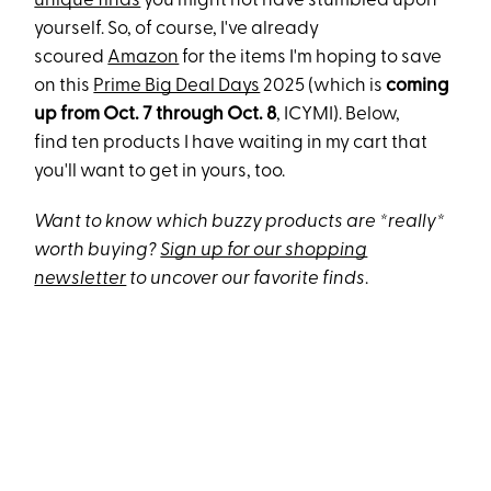
unique finds
you might not have stumbled upon
yourself. So, of course, I've already
scoured
Amazon
for the items I'm hoping to save
on this
Prime Big Deal Days
2025 (which is
coming
up from Oct. 7 through Oct. 8
, ICYMI). Below,
find ten products I have waiting in my cart that
you'll want to get in yours, too.
Want to know which buzzy products are *really*
worth buying?
Sign up for our shopping
newsletter
to uncover our favorite finds
.