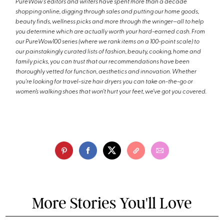
PureWow's editors and writers have spent more than a decade
shopping online, digging through sales and putting our home goods,
beauty finds, wellness picks and more through the wringer—all to help
you determine which are actually worth your hard-earned cash. From
our PureWow100 series (where we rank items on a 100-point scale) to
our painstakingly curated lists of fashion, beauty, cooking, home and
family picks, you can trust that our recommendations have been
thoroughly vetted for function, aesthetics and innovation. Whether
you're looking for travel-size hair dryers you can take on-the-go or
women’s walking shoes that won’t hurt your feet, we’ve got you covered.
More Stories You'll Love