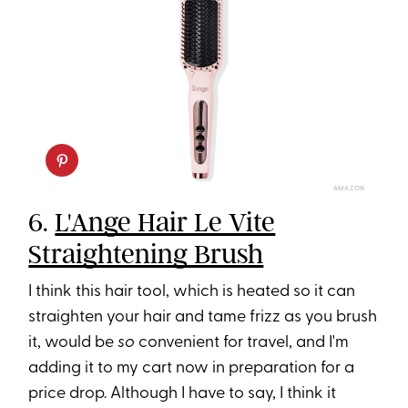
AMAZON
6.
L'Ange Hair Le Vite
Straightening Brush
I think this hair tool, which is heated so it can
straighten your hair and tame frizz as you brush
it, would be
so
convenient for travel, and I'm
adding it to my cart now in preparation for a
price drop. Although I have to say, I think it