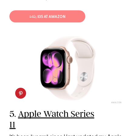
$40
; $35 AT AMAZON
AMAZON
5.
Apple Watch Series
11