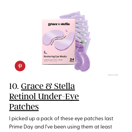
AMAZON
10.
Grace & Stella
Retinol Under-Eye
Patches
I picked up a pack of these eye patches last
Prime Day and I've been using them at least